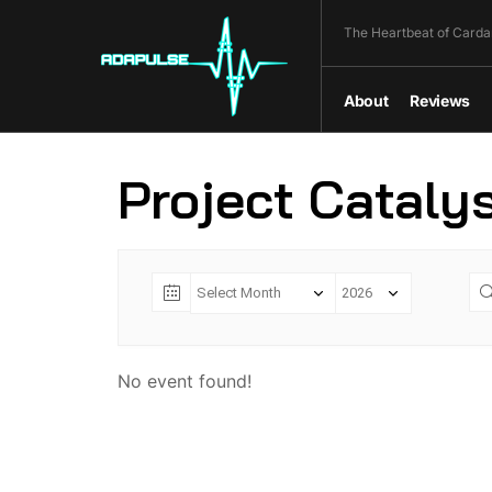
The Heartbeat of Carda
About
Reviews
Project Cataly
No event found!