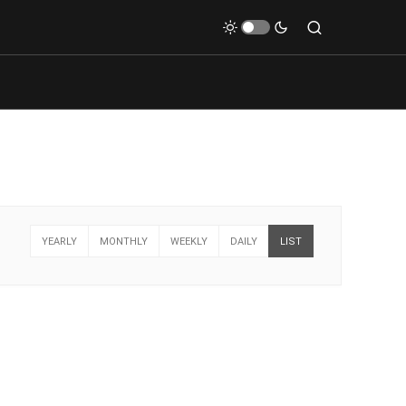
YEARLY
MONTHLY
WEEKLY
DAILY
LIST