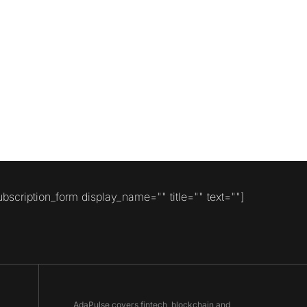
ubscription_form display_name="" title="" text=""]
AdaPulse covers fintech, blockchain and