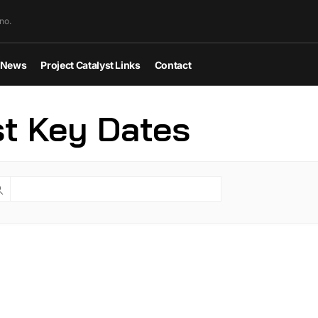
no.
News
Project Catalyst Links
Contact
st Key Dates