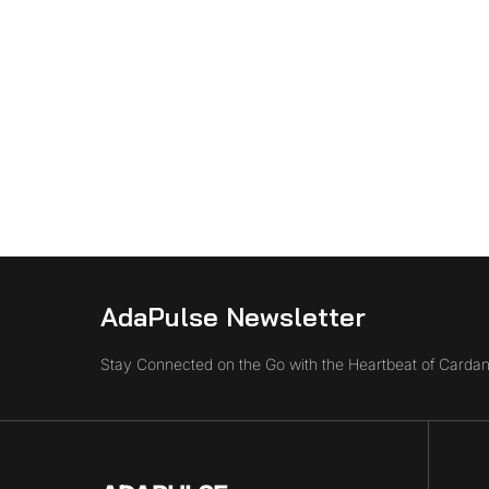
AdaPulse Newsletter
Stay Connected on the Go with the Heartbeat of Cardan