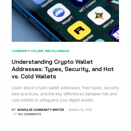
COMMUNITY COLUMN
MISCELLANEOUS
Understanding Crypto Wallet
Addresses: Types, Security, and Hot
vs. Cold Wallets
Learn about crypto wallet addresses, their types, security
best practices, and the key differences between hot and
cold wallets to safeguard your digital assets.
BY
ADAPULSE COMMUNITY WRITER
MARCH 14, 2025
NO COMMENTS