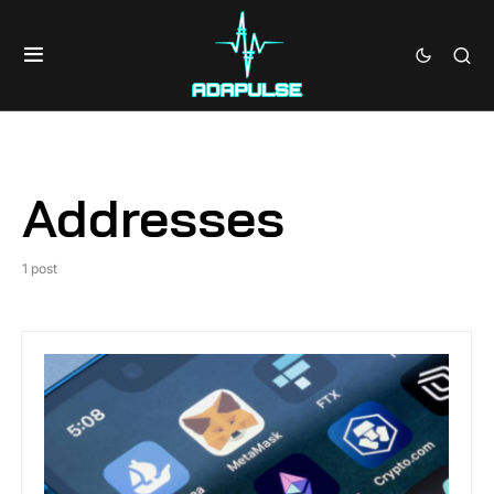
Addresses
1 post