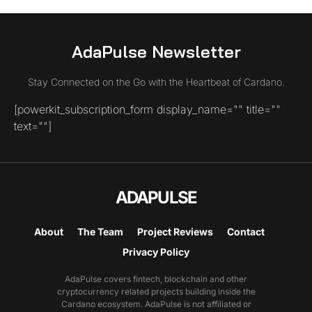
AdaPulse Newsletter
Stay Connected on the Go with the Heartbeat of Cardano.
[powerkit_subscription_form display_name="" title=""
text=""]
ADAPULSE
About
The Team
Project Reviews
Contact
Privacy Policy
AdaPulse covers fintech, blockchain and other
cryptocurrency related projects building inside the
Cardano ecosystem. AdaPulse is not affiliated or