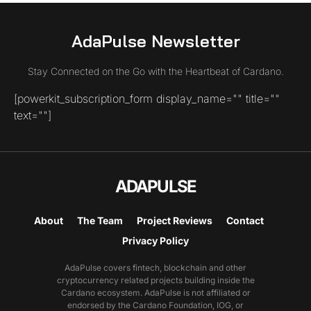
AdaPulse Newsletter
Stay Connected on the Go with the Heartbeat of Cardano.
[powerkit_subscription_form display_name="" title=""
text=""]
ADAPULSE
About
The Team
Project Reviews
Contact
Privacy Policy
AdaPulse covers fintech, blockchain and other
cryptocurrency related projects building inside the
Cardano ecosystem. AdaPulse is not affiliated or
endorsed by the Cardano Foundation, IOG, or