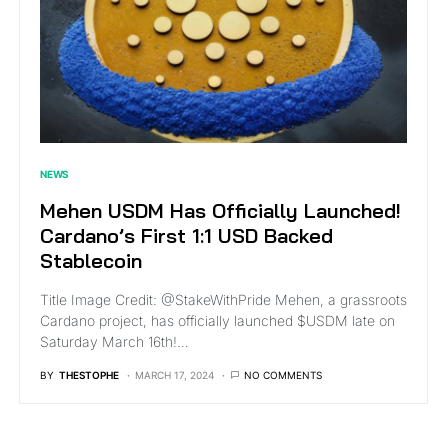
NEWS
Mehen USDM Has Officially Launched!
Cardano’s First 1:1 USD Backed
Stablecoin
Title Image Credit: @StakeWithPride Mehen, a grassroots
Cardano project, has officially launched $USDM late on
Saturday March 16th!…
BY
THESTOPHE
MARCH 17, 2024
NO COMMENTS