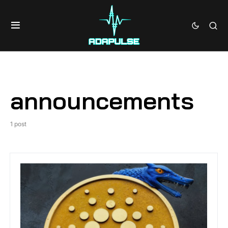
announcements
1 post