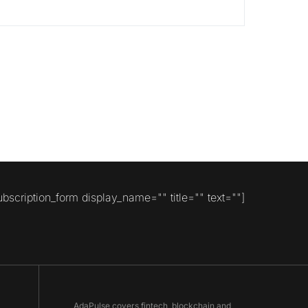
ubscription_form display_name="" title="" text=""]
AdaPulse covers fintech, blockchain and