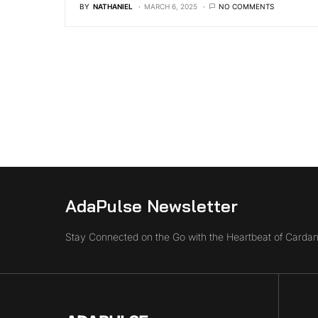
BY
NATHANIEL
MARCH 6, 2025
NO COMMENTS
AdaPulse Newsletter
Stay Connected on the Go with the Heartbeat of Cardan