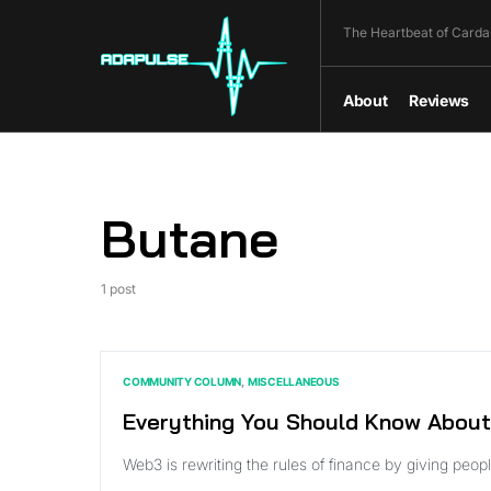
The Heartbeat of Carda
About
Reviews
Butane
1 post
COMMUNITY COLUMN
MISCELLANEOUS
Everything You Should Know About
Web3 is rewriting the rules of finance by giving pe