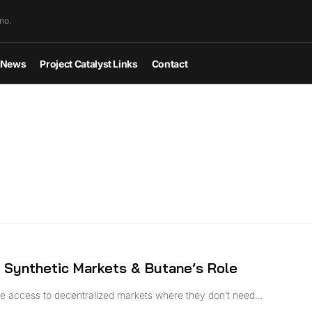
no.
News
Project Catalyst Links
Contact
 Synthetic Markets & Butane’s Role
ople access to decentralized markets where they don’t need…