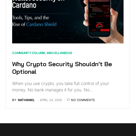
COMMUNITY COLUMN
MISCELLANEOUS
Why Crypto Security Shouldn’t Be
Optional
When you use crypto, you take full control of your
money. No bank manages it for you. No…
BY
NATHANIEL
APRIL 24, 2025
NO COMMENTS