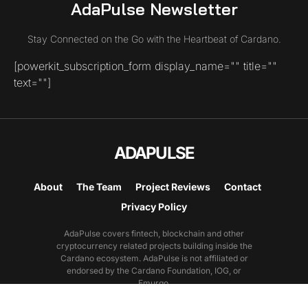
AdaPulse Newsletter
Stay Connected on the Go with the Heartbeat of Cardano.
[powerkit_subscription_form display_name="" title=""
text=""]
ADAPULSE
About
The Team
Project Reviews
Contact
Privacy Policy
AdaPulse covers fintech, blockchain and other
cryptocurrency related projects building inside the
Cardano ecosystem. AdaPulse is not affiliated or
endorsed by the Cardano Foundation, IOG, or
Emurgo.