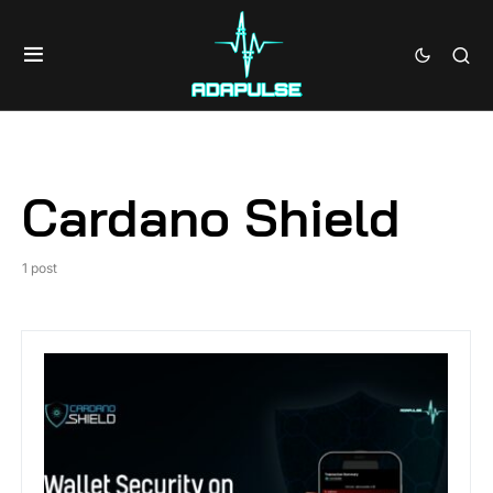
Cardano Shield
1 post