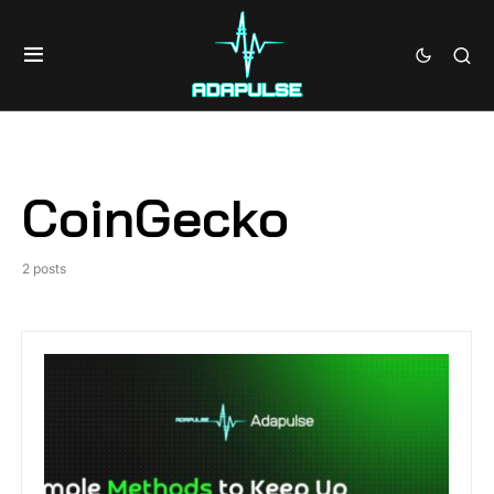
CoinGecko
2 posts