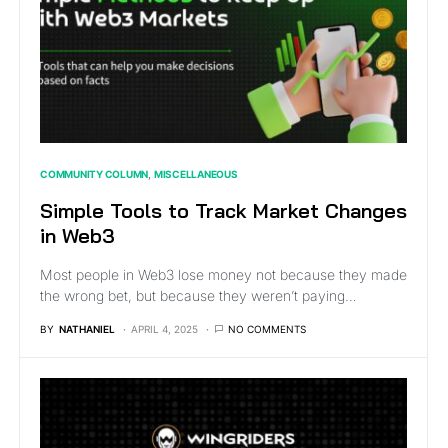
COMMUNITY COLUMN
MISCELLANEOUS
Simple Tools to Track Market Changes
in Web3
Most people in Web3 lose money not because they made
the wrong bet, but because they weren’t paying…
BY
NATHANIEL
APRIL 4, 2025
NO COMMENTS