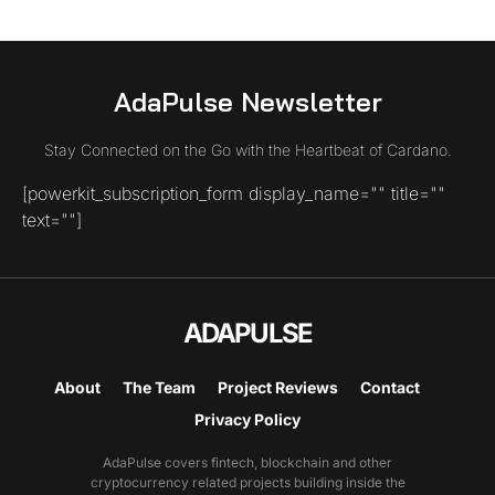
AdaPulse Newsletter
Stay Connected on the Go with the Heartbeat of Cardano.
[powerkit_subscription_form display_name="" title=""
text=""]
ADAPULSE
About
The Team
Project Reviews
Contact
Privacy Policy
AdaPulse covers fintech, blockchain and other
cryptocurrency related projects building inside the