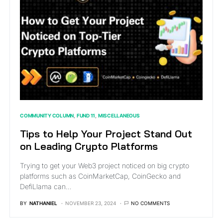
COMMUNITY COLUMN
FUND 11
MISCELLANEOUS
Tips to Help Your Project Stand Out
on Leading Crypto Platforms
Trying to get your Web3 project noticed on big crypto
platforms such as CoinMarketCap, CoinGecko and
DefiLlama can…
BY
NATHANIEL
NOVEMBER 23, 2024
NO COMMENTS