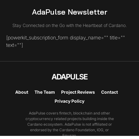
AdaPulse Newsletter
Stay Connected on the Go with the Heartbeat of Cardano.
[powerkit_subscription_form display_name="" title=""
text=""]
ADAPULSE
About
The Team
Project Reviews
Contact
Privacy Policy
AdaPulse covers fintech, blockchain and other
cryptocurrency related projects building inside the
Cardano ecosystem. AdaPulse is not affiliated or
endorsed by the Cardano Foundation, IOG, or
Emurgo.