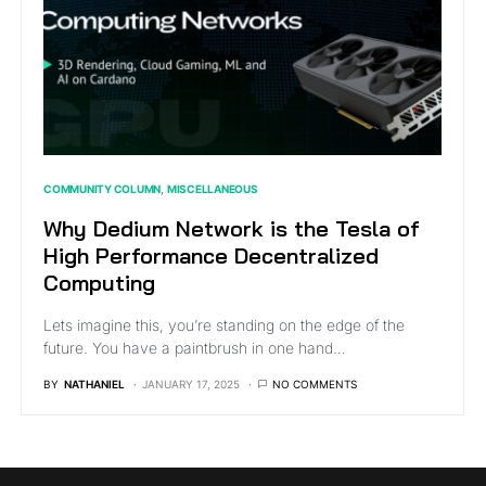
COMMUNITY COLUMN
MISCELLANEOUS
Why Dedium Network is the Tesla of
High Performance Decentralized
Computing
Lets imagine this, you’re standing on the edge of the
future. You have a paintbrush in one hand…
BY
NATHANIEL
JANUARY 17, 2025
NO COMMENTS