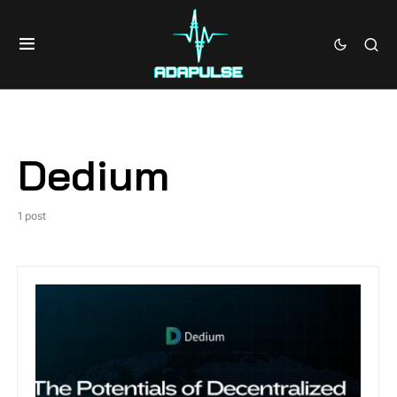
Dedium
1 post