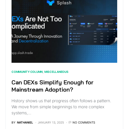
COMMUNITY COLUMN
MISCELLANEOUS
Can DEXs Simplify Enough for
Mainstream Adoption?
History shows us that progress often follows a pattern.
We move from simple beginnings to more complex
systems,…
BY
NATHANIEL
JANUARY 13, 2025
NO COMMENTS