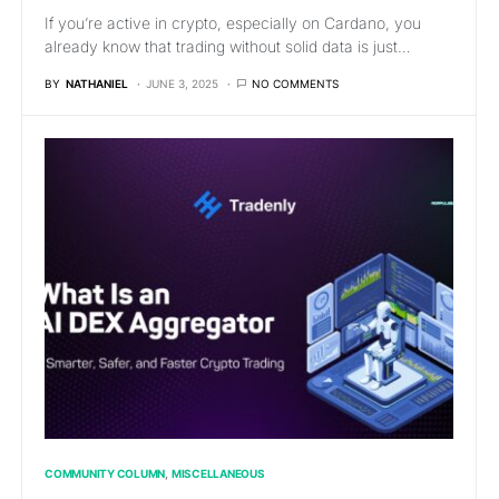
If you’re active in crypto, especially on Cardano, you
already know that trading without solid data is just…
BY
NATHANIEL
JUNE 3, 2025
NO COMMENTS
COMMUNITY COLUMN
MISCELLANEOUS