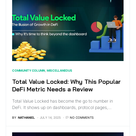
COMMUNITY COLUMN
MISCELLANEOUS
Total Value Locked: Why This Popular
DeFi Metric Needs a Review
Total Value Locked has become the go to number in
DeFi. It shows up on dashboards, protocol pages,…
BY
NATHANIEL
JULY 14, 2025
NO COMMENTS