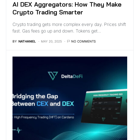
AI DEX Aggregators: How They Make
Crypto Trading Smarter
Crypto trading gets more complex every day. Prices shift
fast. Gas fees go up and down. Tokens get…
BY
NATHANIEL
MAY 20, 2025
NO COMMENTS