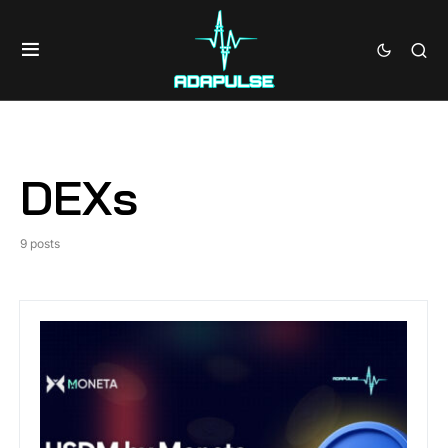
DEXs
9 posts