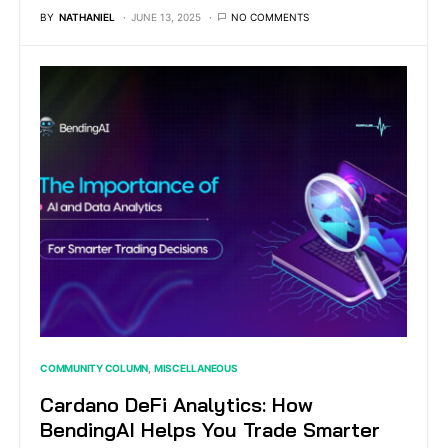
BY
NATHANIEL
JUNE 13, 2025
NO COMMENTS
COMMUNITY COLUMN
MISCELLANEOUS
Cardano DeFi Analytics: How
BendingAI Helps You Trade Smarter