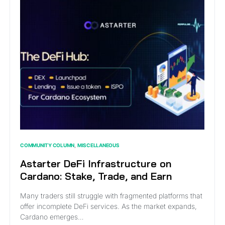
COMMUNITY COLUMN
MISCELLANEOUS
Astarter DeFi Infrastructure on
Cardano: Stake, Trade, and Earn
Many traders still struggle with fragmented platforms that
offer incomplete DeFi services. As the market expands,
Cardano emerges…