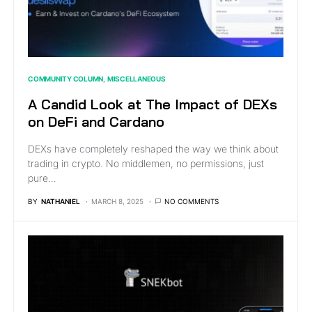
COMMUNITY COLUMN
MISCELLANEOUS
A Candid Look at The Impact of DEXs
on DeFi and Cardano
DEXs have completely reshaped the way we think about
trading in crypto. No middlemen, no permissions, just
pure…
BY
NATHANIEL
MARCH 8, 2025
NO COMMENTS