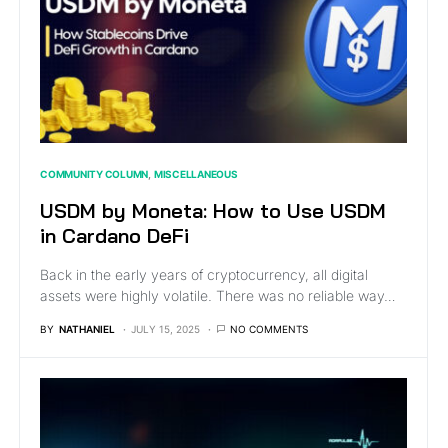
COMMUNITY COLUMN
MISCELLANEOUS
USDM by Moneta: How to Use USDM
in Cardano DeFi
Back in the early years of cryptocurrency, all digital
assets were highly volatile. There was no reliable way…
BY
NATHANIEL
JULY 15, 2025
NO COMMENTS