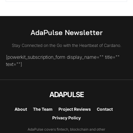
AdaPulse Newsletter
Stay Connected on the Go with the Heartbeat of Cardano.
[powerkit_subscription_form display_name="" title=""
text=""]
ADAPULSE
About
The Team
Project Reviews
Contact
Privacy Policy
AdaPulse covers fintech, blockchain and other