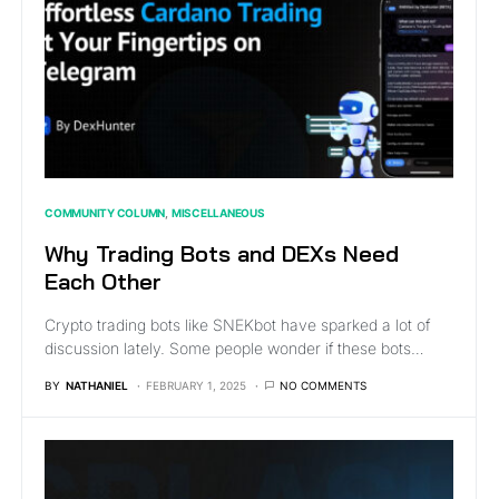
COMMUNITY COLUMN
MISCELLANEOUS
Why Trading Bots and DEXs Need
Each Other
Crypto trading bots like SNEKbot have sparked a lot of
discussion lately. Some people wonder if these bots…
BY
NATHANIEL
FEBRUARY 1, 2025
NO COMMENTS