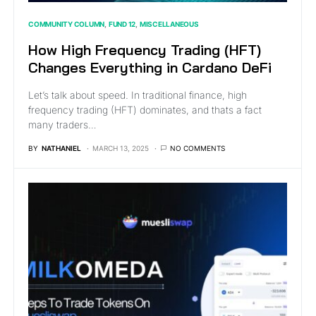
COMMUNITY COLUMN
FUND 12
MISCELLANEOUS
How High Frequency Trading (HFT)
Changes Everything in Cardano DeFi
Let’s talk about speed. In traditional finance, high
frequency trading (HFT) dominates, and thats a fact
many traders…
BY
NATHANIEL
MARCH 13, 2025
NO COMMENTS