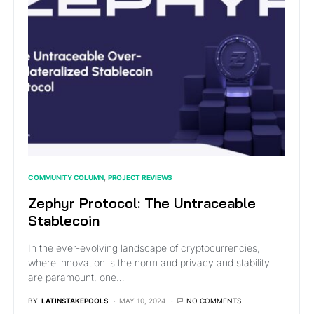
COMMUNITY COLUMN
PROJECT REVIEWS
Zephyr Protocol: The Untraceable
Stablecoin
In the ever-evolving landscape of cryptocurrencies,
where innovation is the norm and privacy and stability
are paramount, one…
BY
LATINSTAKEPOOLS
MAY 10, 2024
NO COMMENTS