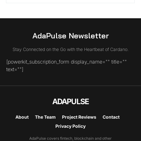
AdaPulse Newsletter
Stay Connected on the Go with the Heartbeat of Cardano.
[powerkit_subscription_form display_name="" title=""
text=""]
ADAPULSE
About
The Team
Project Reviews
Contact
Privacy Policy
AdaPulse covers fintech, blockchain and other