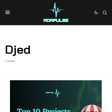
Djed
2 posts