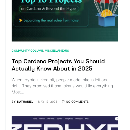
COMMUNITY COLUMN
MISCELLANEOUS
Top Cardano Projects You Should
Actually Know About in 2025
When crypto kicked off, people made tokens left and
right. They promised those tokens would fix everything.
Most…
BY
NATHANIEL
MAY 13, 2025
NO COMMENTS