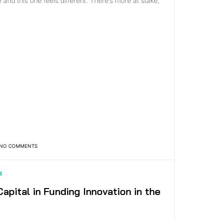
 and this one feels different. There’s more at stake,
NO COMMENTS
S
apital in Funding Innovation in the