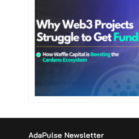
AdaPulse Newsletter