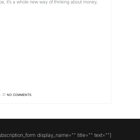
pe, it’s a whole new way of thinking about money,
NO COMMENTS
ubscription_form display_name="" title="" text=""]