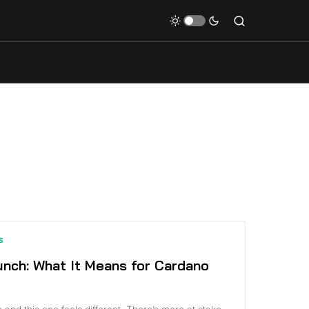
S
nch: What It Means for Cardano