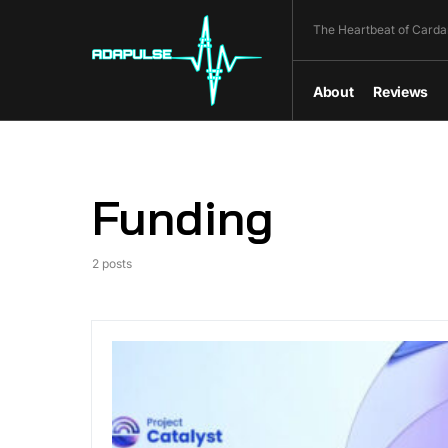
The Heartbeat of Carda
About
Reviews
Funding
2 posts