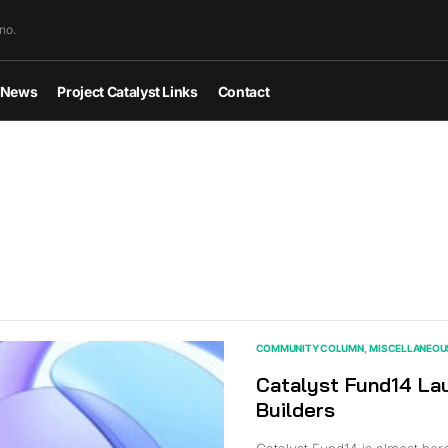
no.
News
Project Catalyst Links
Contact
COMMUNITY COLUMN
MISCELLANEOU
Catalyst Fund14 Lau
Builders