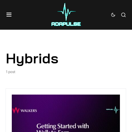
Hybrids
1 post