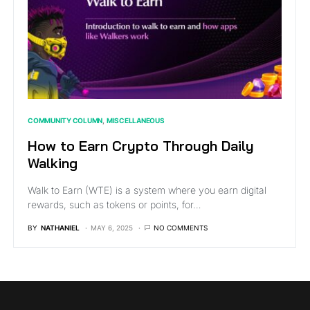
COMMUNITY COLUMN
MISCELLANEOUS
How to Earn Crypto Through Daily
Walking
Walk to Earn (WTE) is a system where you earn digital
rewards, such as tokens or points, for…
BY
NATHANIEL
MAY 6, 2025
NO COMMENTS