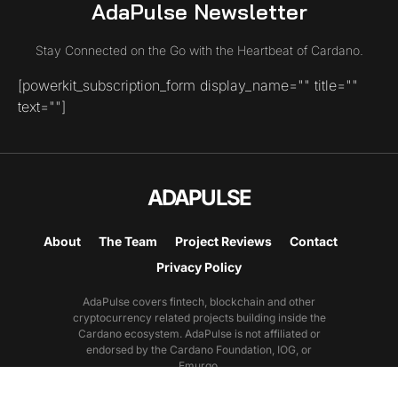
AdaPulse Newsletter
Stay Connected on the Go with the Heartbeat of Cardano.
[powerkit_subscription_form display_name="" title=""
text=""]
ADAPULSE
About
The Team
Project Reviews
Contact
Privacy Policy
AdaPulse covers fintech, blockchain and other
cryptocurrency related projects building inside the
Cardano ecosystem. AdaPulse is not affiliated or
endorsed by the Cardano Foundation, IOG, or
Emurgo.