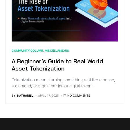
COMMUNITY COLUMN
MISCELLANEOUS
A Beginner’s Guide to Real World
Asset Tokenization
Tokenization means turning something real like a house,
a diamond, or a gold bar into a digital token…
BY
NATHANIEL
APRIL 17, 2025
NO COMMENTS