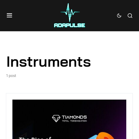
Instruments
1 post