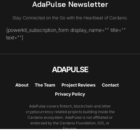
AdaPulse Newsletter
Stay Connected on the Go with the Heartbeat of Cardano.
[powerkit_subscription_form display_name="" title=""
text=""]
ADAPULSE
About
The Team
Project Reviews
Contact
Privacy Policy
AdaPulse covers fintech, blockchain and other
cryptocurrency related projects building inside the
Cardano ecosystem. AdaPulse is not affiliated or
endorsed by the Cardano Foundation, IOG, or
Emurgo.