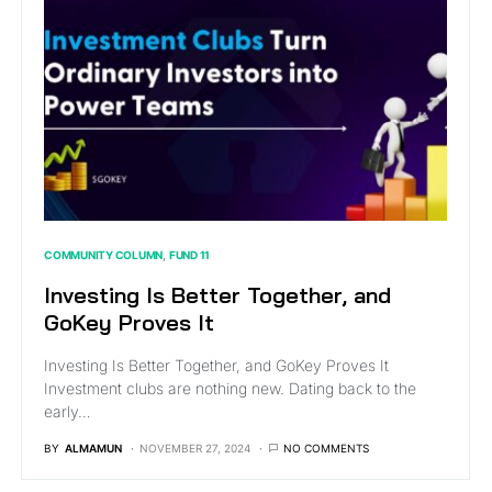
COMMUNITY COLUMN
FUND 11
Investing Is Better Together, and
GoKey Proves It
Investing Is Better Together, and GoKey Proves It
Investment clubs are nothing new. Dating back to the
early…
BY
ALMAMUN
NOVEMBER 27, 2024
NO COMMENTS