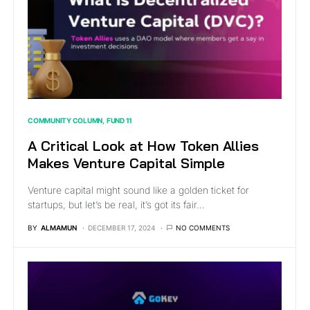
COMMUNITY COLUMN
FUND 11
A Critical Look at How Token Allies
Makes Venture Capital Simple
Venture capital might sound like a golden ticket for
startups, but let’s be real, it’s got its fair…
BY
ALMAMUN
DECEMBER 17, 2024
NO COMMENTS