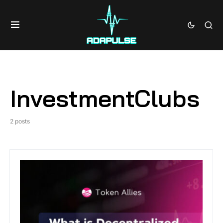
InvestmentClubs
2 posts