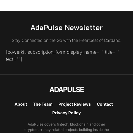
AdaPulse Newsletter
Stay Connected on the Go with the Heartbeat of Cardano.
[powerkit_subscription_form display_name="" title=""
text=""]
ADAPULSE
About
The Team
Project Reviews
Contact
Privacy Policy
AdaPulse covers fintech, blockchain and other
cryptocurrency related projects building inside the