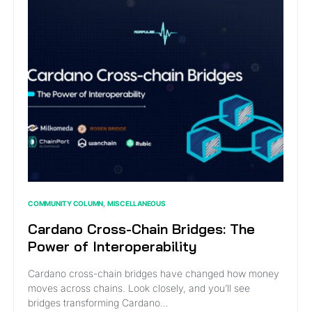
COMMUNITY COLUMN
MISCELLANEOUS
Cardano Cross-Chain Bridges: The
Power of Interoperability
Cardano cross-chain bridges have changed how money
moves across chains. Look closely, and you’ll see
bridges transforming Cardano…