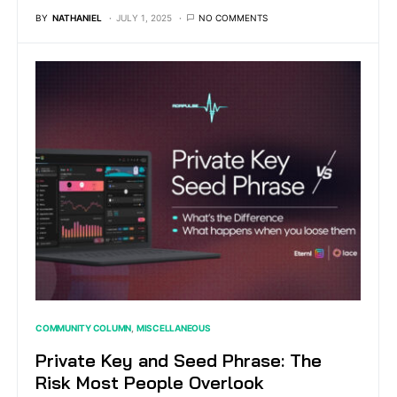
BY
NATHANIEL
JULY 1, 2025
NO COMMENTS
COMMUNITY COLUMN
MISCELLANEOUS
Private Key and Seed Phrase: The
Risk Most People Overlook