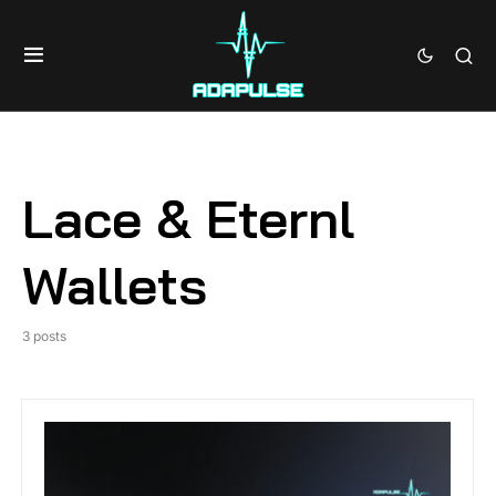
Lace & Eternl
Wallets
3 posts