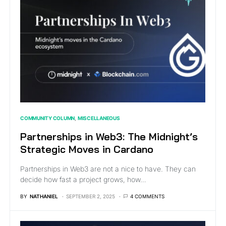
COMMUNITY COLUMN
MISCELLANEOUS
Partnerships in Web3: The Midnight’s
Strategic Moves in Cardano
Partnerships in Web3 are not a nice to have. They can
decide how fast a project grows, how…
BY
NATHANIEL
SEPTEMBER 2, 2025
4 COMMENTS