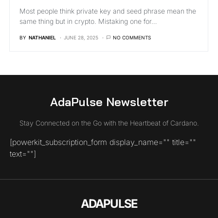
Most people think private key and seed phrase mean the
same thing but in crypto. Mistaking one for…
BY
NATHANIEL
JUNE 28, 2025
NO COMMENTS
AdaPulse Newsletter
Stay Connected on the Go with the Heartbeat of Cardano.
[powerkit_subscription_form display_name="" title=""
text=""]
ADAPULSE