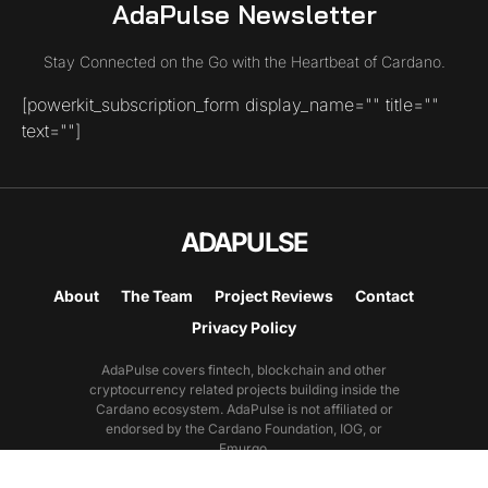
AdaPulse Newsletter
Stay Connected on the Go with the Heartbeat of Cardano.
[powerkit_subscription_form display_name="" title=""
text=""]
ADAPULSE
About
The Team
Project Reviews
Contact
Privacy Policy
AdaPulse covers fintech, blockchain and other
cryptocurrency related projects building inside the
Cardano ecosystem. AdaPulse is not affiliated or
endorsed by the Cardano Foundation, IOG, or
Emurgo.