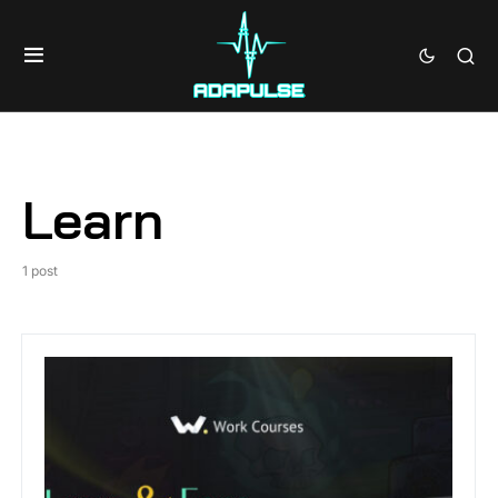
Learn
1 post