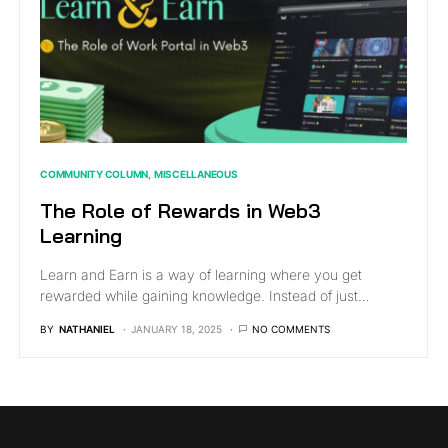
COMMUNITY COLUMN
MISCELLANEOUS
The Role of Rewards in Web3
Learning
Learn and Earn is a way of learning where you get
rewarded while gaining knowledge. Instead of just…
BY
NATHANIEL
JANUARY 18, 2025
NO COMMENTS