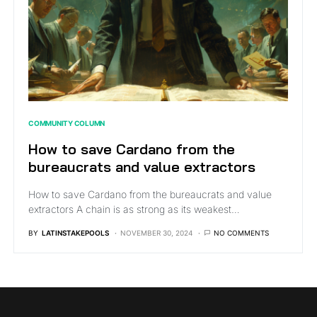
COMMUNITY COLUMN
How to save Cardano from the
bureaucrats and value extractors
How to save Cardano from the bureaucrats and value
extractors A chain is as strong as its weakest…
BY
LATINSTAKEPOOLS
NOVEMBER 30, 2024
NO COMMENTS