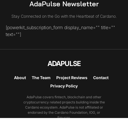
AdaPulse Newsletter
Stay Connected on the Go with the Heartbeat of Cardano.
[powerkit_subscription_form display_name="" title=""
text=""]
ADAPULSE
About
The Team
Project Reviews
Contact
Privacy Policy
AdaPulse covers fintech, blockchain and other
cryptocurrency related projects building inside the
Cardano ecosystem. AdaPulse is not affiliated or
endorsed by the Cardano Foundation, IOG, or
Emurgo.