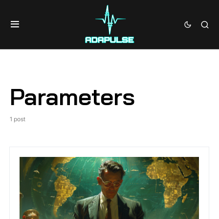
Parameters
1 post