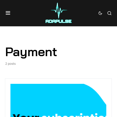
Payment
2 posts