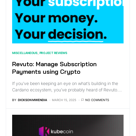
MISCELLANEOUS
PROJECT REVIEWS
Revuto: Manage Subscription
Payments using Crypto
If you’ve been keeping an eye on what’s building in the
Cardano ecosystem, you’ve probably heard of Revuto.…
BY
DICKSON MWENDIA
MARCH 15, 2025
NO COMMENTS