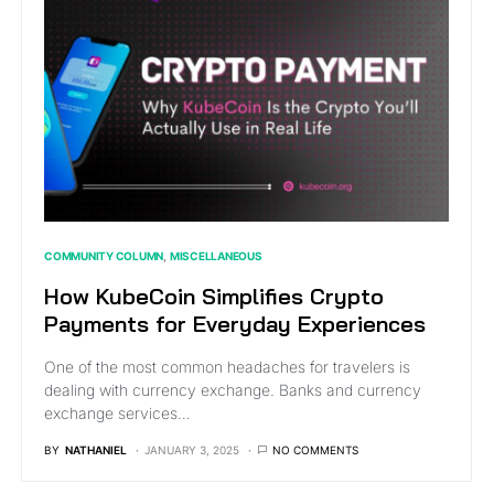
COMMUNITY COLUMN
MISCELLANEOUS
How KubeCoin Simplifies Crypto
Payments for Everyday Experiences
One of the most common headaches for travelers is
dealing with currency exchange. Banks and currency
exchange services…
BY
NATHANIEL
JANUARY 3, 2025
NO COMMENTS