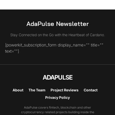
AdaPulse Newsletter
Stay Connected on the Go with the Heartbeat of Cardano.
[powerkit_subscription_form display_name="" title=""
text=""]
ADAPULSE
About
The Team
Project Reviews
Contact
Privacy Policy
AdaPulse covers fintech, blockchain and other
cryptocurrency related projects building inside the