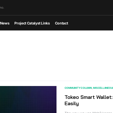
no.
News
Project Catalyst Links
Contact
COMMUNITY COLUMN
MISCELLANEOU
Tokeo Smart Wallet:
Easily