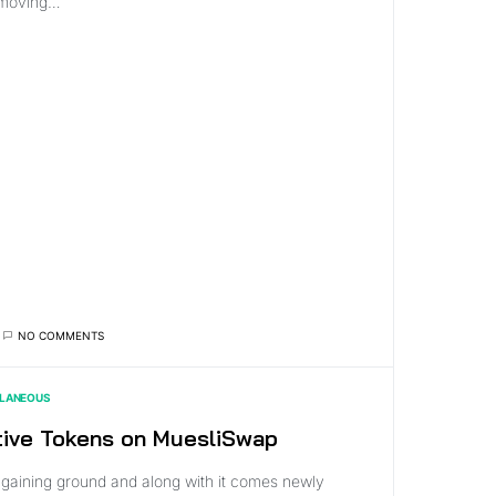
 moving…
NO COMMENTS
LLANEOUS
tive Tokens on MuesliSwap
 gaining ground and along with it comes newly