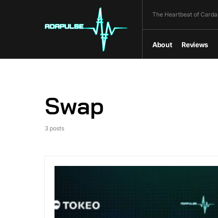
The Heartbeat of Carda
About
Reviews
Swap
3 posts