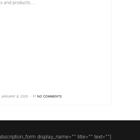
ls and products.…
JANUARY 8, 2025
NO COMMENTS
ubscription_form display_name="" title="" text=""]