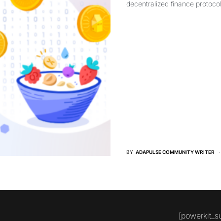
decentralized finance protoco
BY
ADAPULSE COMMUNITY WRITER
[powerkit_s