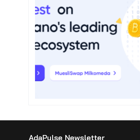
AdaPulse Newsletter