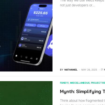
The way we use Web3 keeps c
not just developers or…
BY
NATHANIEL
MAY 26, 2025
FUND 11
MISCELLANEOUS
PROJECT R
Mynth: Simplifying
Think about how fragmented t