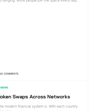
hanging. More people join the space every day,
NO COMMENTS
EVIEWS
 Token Swaps Across Networks
he modern financial system is. With each country