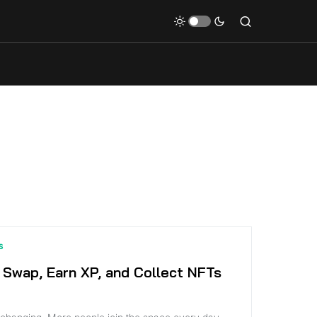
S
 Swap, Earn XP, and Collect NFTs