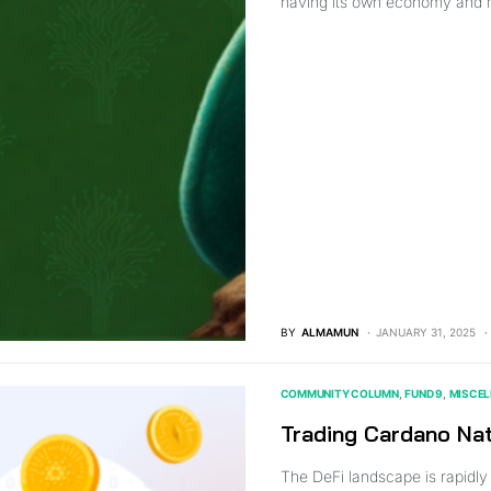
having its own economy and
BY
ALMAMUN
JANUARY 31, 2025
COMMUNITY COLUMN
FUND 9
MISCE
Trading Cardano Na
The DeFi landscape is rapidly