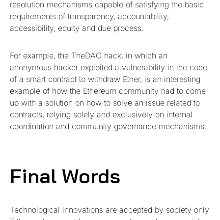
resolution mechanisms capable of satisfying the basic
requirements of transparency, accountability,
accessibility, equity and due process.
For example, the TheDAO hack, in which an
anonymous hacker exploited a vulnerability in the code
of a smart contract to withdraw Ether, is an interesting
example of how the Ethereum community had to come
up with a solution on how to solve an issue related to
contracts, relying solely and exclusively on internal
coordination and community governance mechanisms.
Final Words
Technological innovations are accepted by society only