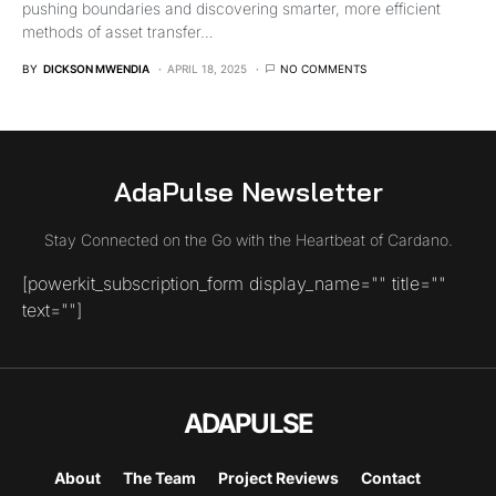
pushing boundaries and discovering smarter, more efficient
methods of asset transfer…
BY
DICKSON MWENDIA
APRIL 18, 2025
NO COMMENTS
AdaPulse Newsletter
Stay Connected on the Go with the Heartbeat of Cardano.
[powerkit_subscription_form display_name="" title=""
text=""]
ADAPULSE
About
The Team
Project Reviews
Contact