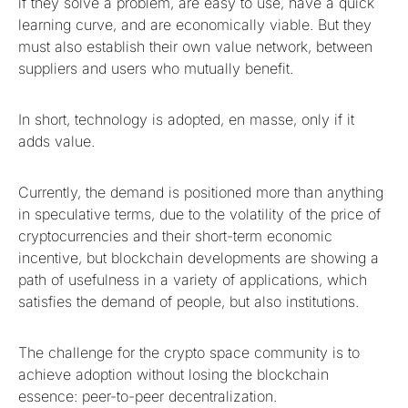
if they solve a problem, are easy to use, have a quick
learning curve, and are economically viable. But they
must also establish their own value network, between
suppliers and users who mutually benefit.
In short, technology is adopted, en masse, only if it
adds value.
Currently, the demand is positioned more than anything
in speculative terms, due to the volatility of the price of
cryptocurrencies and their short-term economic
incentive, but blockchain developments are showing a
path of usefulness in a variety of applications, which
satisfies the demand of people, but also institutions.
The challenge for the crypto space community is to
achieve adoption without losing the blockchain
essence: peer-to-peer decentralization.