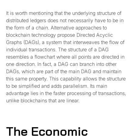
It is worth mentioning that the underlying structure of
distributed ledgers does not necessarily have to be in
the form of a chain. Alternative approaches to
blockchain technology propose Directed Acyclic
Graphs (DAGs), a system that interweaves the flow of
individual transactions. The structure of a DAG
resembles a flowchart where all points are directed in
one direction. In fact, a DAG can branch into other
DAGs, which are part of the main DAG and maintain
this same property. This capability allows the structure
to be simplified and adds parallelism. Its main
advantage lies in the faster processing of transactions,
unlike blockchains that are linear.
The Economic