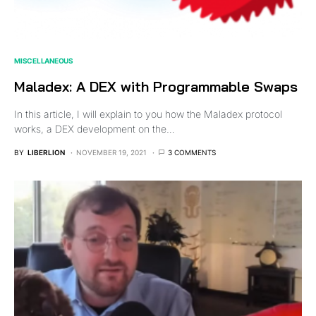
MISCELLANEOUS
Maladex: A DEX with Programmable Swaps
In this article, I will explain to you how the Maladex protocol
works, a DEX development on the…
BY
LIBERLION
NOVEMBER 19, 2021
3 COMMENTS