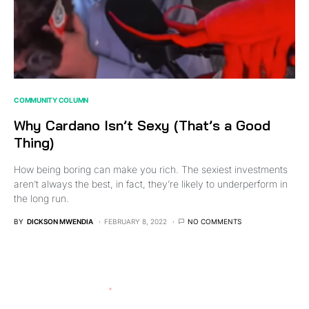
COMMUNITY COLUMN
Why Cardano Isn’t Sexy (That’s a Good
Thing)
How being boring can make you rich. The sexiest investments
aren’t always the best, in fact, they’re likely to underperform in
the long run.
BY
DICKSON MWENDIA
FEBRUARY 8, 2022
NO COMMENTS