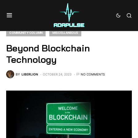
COMMUNITY COLUMN
MISCELLANEOUS
Beyond Blockchain
Technology
BY
LIBERLION
OCTOBER 24, 2023
NO COMMENTS