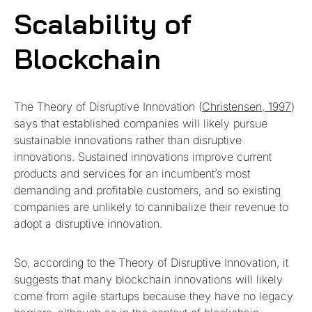
Scalability of
Blockchain
The Theory of Disruptive Innovation (
Christensen, 1997
)
says that established companies will likely pursue
sustainable innovations rather than disruptive
innovations. Sustained innovations improve current
products and services for an incumbent’s most
demanding and profitable customers, and so existing
companies are unlikely to cannibalize their revenue to
adopt a disruptive innovation.
So, according to the Theory of Disruptive Innovation, it
suggests that many blockchain innovations will likely
come from agile startups because they have no legacy