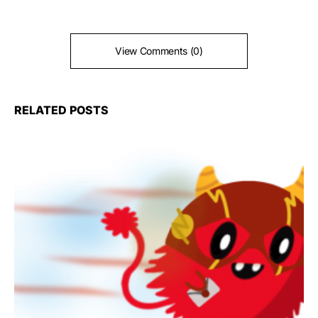
View Comments (0)
RELATED POSTS