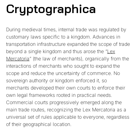
Cryptographica
During medieval times, internal trade was regulated by
customary laws specific to a kingdom. Advances in
transportation infrastructure expanded the scope of trade
beyond a single kingdom and thus arose the “
Lex
Mercatoria
” (the law of merchants), organically from the
interactions of merchants who sought to expand the
scope and reduce the uncertainty of commerce. No
sovereign authority or kingdom enforced it, so
merchants developed their own courts to enforce their
own legal frameworks rooted in practical needs.
Commercial courts progressively emerged along the
main trade routes, recognizing the Lex Mercatoria as a
universal set of rules applicable to everyone, regardless
of their geographical location.