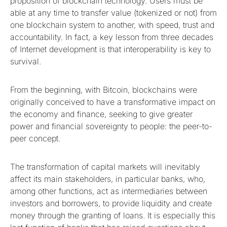
proposition of blockchain technology. Users must be
able at any time to transfer value (tokenized or not) from
one blockchain system to another, with speed, trust and
accountability. In fact, a key lesson from three decades
of Internet development is that interoperability is key to
survival.
From the beginning, with Bitcoin, blockchains were
originally conceived to have a transformative impact on
the economy and finance, seeking to give greater
power and financial sovereignty to people: the peer-to-
peer concept.
The transformation of capital markets will inevitably
affect its main stakeholders, in particular banks, who,
among other functions, act as intermediaries between
investors and borrowers, to provide liquidity and create
money through the granting of loans. It is especially this