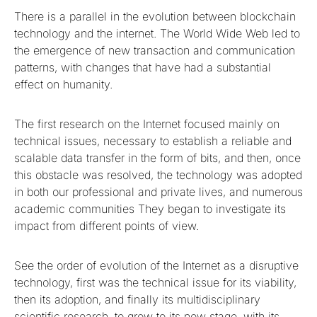
There is a parallel in the evolution between blockchain
technology and the internet. The World Wide Web led to
the emergence of new transaction and communication
patterns, with changes that have had a substantial
effect on humanity.
The first research on the Internet focused mainly on
technical issues, necessary to establish a reliable and
scalable data transfer in the form of bits, and then, once
this obstacle was resolved, the technology was adopted
in both our professional and private lives, and numerous
academic communities They began to investigate its
impact from different points of view.
See the order of evolution of the Internet as a disruptive
technology, first was the technical issue for its viability,
then its adoption, and finally its multidisciplinary
scientific research, to grow to its new stage, with its