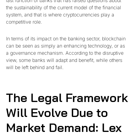
last function of banks that has raised questions about
the sustainability of the current model of the financial
system, and that is where cryptocurrencies play a
competitive role.
In terms of its impact on the banking sector, blockchain
can be seen as simply an enhancing technology, or as
a governance mechanism. According to the disruptive
view, some banks will adapt and benefit, while others
will be left behind and fail.
The Legal Framework
Will Evolve Due to
Market Demand: Lex