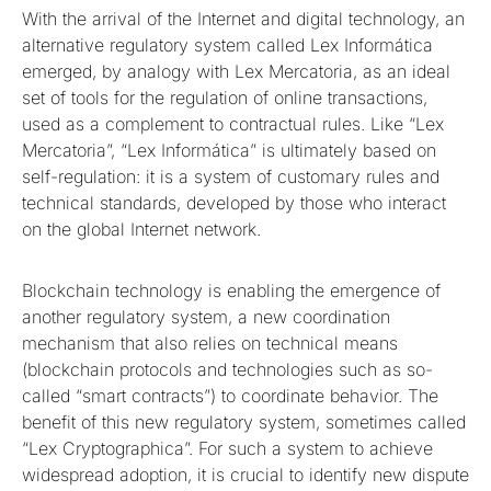
With the arrival of the Internet and digital technology, an
alternative regulatory system called Lex Informática
emerged, by analogy with Lex Mercatoria, as an ideal
set of tools for the regulation of online transactions,
used as a complement to contractual rules. Like “Lex
Mercatoria”, “Lex Informática” is ultimately based on
self-regulation: it is a system of customary rules and
technical standards, developed by those who interact
on the global Internet network.
Blockchain technology is enabling the emergence of
another regulatory system, a new coordination
mechanism that also relies on technical means
(blockchain protocols and technologies such as so-
called “smart contracts”) to coordinate behavior. The
benefit of this new regulatory system, sometimes called
“Lex Cryptographica”. For such a system to achieve
widespread adoption, it is crucial to identify new dispute