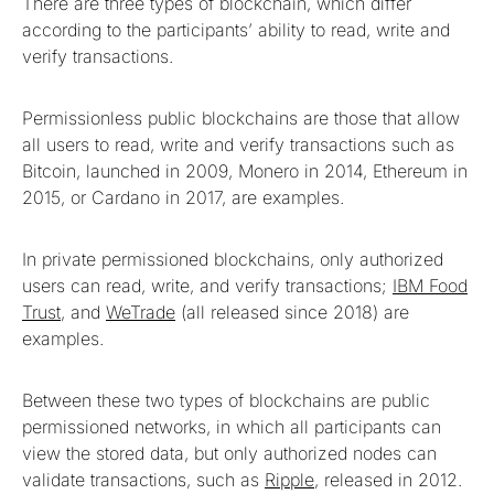
There are three types of blockchain, which differ
according to the participants’ ability to read, write and
verify transactions.
Permissionless public blockchains are those that allow
all users to read, write and verify transactions such as
Bitcoin, launched in 2009, Monero in 2014, Ethereum in
2015, or Cardano in 2017, are examples.
In private permissioned blockchains, only authorized
users can read, write, and verify transactions;
IBM Food
Trust
, and
WeTrade
(all released since 2018) are
examples.
Between these two types of blockchains are public
permissioned networks, in which all participants can
view the stored data, but only authorized nodes can
validate transactions, such as
Ripple
, released in 2012.