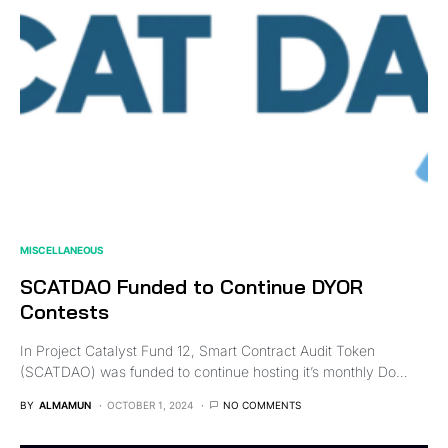
MISCELLANEOUS
SCATDAO Funded to Continue DYOR
Contests
In Project Catalyst Fund 12, Smart Contract Audit Token
(SCATDAO) was funded to continue hosting it’s monthly Do…
BY
ALMAMUN
OCTOBER 1, 2024
NO COMMENTS