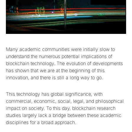
Many academic communities were initially slow to
understand the numerous potential implications of
blockchain technology. The evolution of developments
has shown that we are at the beginning of this
innovation, and there is still a long way to go.
This technology has global significance, with
commercial, economic, social, legal, and philosophical
impact on society. To this day, blockchain research
studies largely lack a bridge between these academic
disciplines for a broad approach.