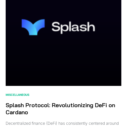
MISCELLANEOUS
Splash Protocol: Revolutionizing DeFi on
Cardano
Decentralized finance (DeFi) has consistently centered around