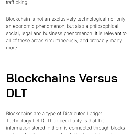
trafficking.
Blockchain is not an exclusively technological nor only
an economic phenomenon, but also a philosophical,
social, legal and business phenomenon. It is relevant to
all of these areas simultaneously, and probably many
more.
Blockchains Versus
DLT
Blockchains are a type of Distributed Ledger
Technology (DLT). Their peculiarity is that the
information stored in them is connected through blocks