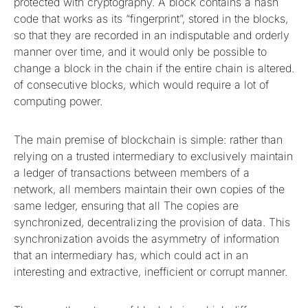
protected with cryptography. A block contains a hash
code that works as its “fingerprint”, stored in the blocks,
so that they are recorded in an indisputable and orderly
manner over time, and it would only be possible to
change a block in the chain if the entire chain is altered.
of consecutive blocks, which would require a lot of
computing power.
The main premise of blockchain is simple: rather than
relying on a trusted intermediary to exclusively maintain
a ledger of transactions between members of a
network, all members maintain their own copies of the
same ledger, ensuring that all The copies are
synchronized, decentralizing the provision of data. This
synchronization avoids the asymmetry of information
that an intermediary has, which could act in an
interesting and extractive, inefficient or corrupt manner.