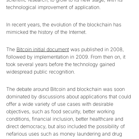
technological improvement of application.
In recent years, the evolution of the blockchain has
mimicked the history of the Internet.
The
Bitcoin initial document
was published in 2008,
followed by implementation in 2009. From then on, it
took several years before the technology gained
widespread public recognition.
The debate around Bitcoin and blockchain was soon
dominated by discussions about applications that could
offer a wide variety of use cases with desirable
objectives, such as food security, better working
conditions, financial inclusion, better healthcare and
direct democracy, but also included the possibility of
nefarious uses such as money laundering and drug