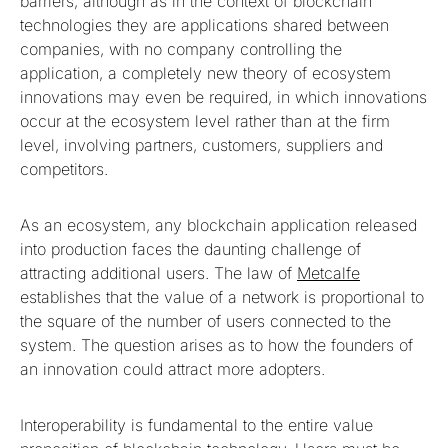
barriers, although as in the context of blockchain
technologies they are applications shared between
companies, with no company controlling the
application, a completely new theory of ecosystem
innovations may even be required, in which innovations
occur at the ecosystem level rather than at the firm
level, involving partners, customers, suppliers and
competitors.
As an ecosystem, any blockchain application released
into production faces the daunting challenge of
attracting additional users. The law of
Metcalfe
establishes that the value of a network is proportional to
the square of the number of users connected to the
system. The question arises as to how the founders of
an innovation could attract more adopters.
Interoperability is fundamental to the entire value