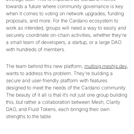
towards a future where community governance is key
when it comes to voting on network upgrades, funding
proposals, and more. For the Cardano ecosystem to
work as intended, groups will need a way to easily and
securely coordinate on-chain activities, whether they’re
a small team of developers, a startup, or a large DAO
with hundreds of members.
The team behind this new platform,
multisig.meshjs.dev
,
wants to address this problem. They’re building a
secure and user-friendly platform with features
designed to meet the needs of the Cardano community.
The beauty of it all is that it’s not just one group building
this, but rather a collaboration between Mesh, Clarity
DAO, and Fluid Tokens, each bringing their own
strengths to the table.