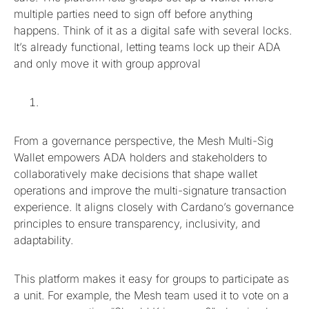
multiple parties need to sign off before anything
happens. Think of it as a digital safe with several locks.
It’s already functional, letting teams lock up their ADA
and only move it with group approval
From a governance perspective, the Mesh Multi-Sig
Wallet empowers ADA holders and stakeholders to
collaboratively make decisions that shape wallet
operations and improve the multi-signature transaction
experience. It aligns closely with Cardano’s governance
principles to ensure transparency, inclusivity, and
adaptability.
This platform makes it easy for groups to participate as
a unit. For example, the Mesh team used it to vote on a