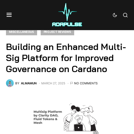
MISCELLANEOUS
PROJECT REVIEWS
Building an Enhanced Multi-
Sig Platform for Improved
Governance on Cardano
BY
ALMAMUN
MARCH 27, 2025
NO COMMENTS