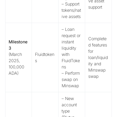
ve asset
– Support
support
tokens/nat
ive assets
– Loan
request or
Complete
Milestone
instant
d features
3
liquidity
for
(March
Fluidtoken
with
loan/liquid
2025,
s
FluidToke
ity and
100,000
ns
Minswap
ADA)
– Perform
swap
swap on
Minswap
– New
account
type