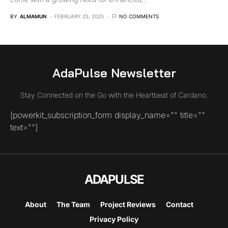
BY
ALMAMUN
FEBRUARY 25, 2025
NO COMMENTS
AdaPulse Newsletter
Stay Connected on the Go with the Heartbeat of Cardano.
[powerkit_subscription_form display_name="" title=""
text=""]
ADAPULSE
About
The Team
Project Reviews
Contact
Privacy Policy