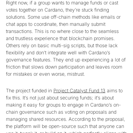
Right now, if a group wants to manage funds or cast
votes together on Cardano, they’re stuck finding
solutions. Some use off-chain methods like emails or
chat apps to coordinate, then manually submit
transactions. This is no where close to the seamless
and trustless experience that blockchain promises.
Others rely on basic multi-sig scripts, but those lack
flexibility and don’t integrate well with Cardano’s
governance features. They end up experiencing a lot of
friction that slows down participation and leaves room
for mistakes or even worse, mistrust.
The project funded in
Project Catalyst Fund 13
aims to
fix this. It’s not just about securing funds; it’s about
making it easy for groups to engage in Cardano’s on-
chain governance such as voting on proposals and
managing shared resources. According to the proposal,
the platform will be open-source such that anyone can