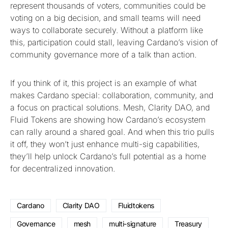
represent thousands of voters, communities could be
voting on a big decision, and small teams will need
ways to collaborate securely. Without a platform like
this, participation could stall, leaving Cardano’s vision of
community governance more of a talk than action.
If you think of it, this project is an example of what
makes Cardano special: collaboration, community, and
a focus on practical solutions. Mesh, Clarity DAO, and
Fluid Tokens are showing how Cardano’s ecosystem
can rally around a shared goal. And when this trio pulls
it off, they won’t just enhance multi-sig capabilities,
they’ll help unlock Cardano’s full potential as a home
for decentralized innovation.
Cardano
Clarity DAO
Fluidtokens
Governance
mesh
multi-signature
Treasury