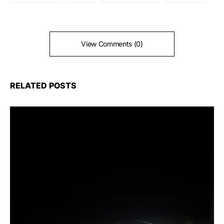
View Comments (0)
RELATED POSTS