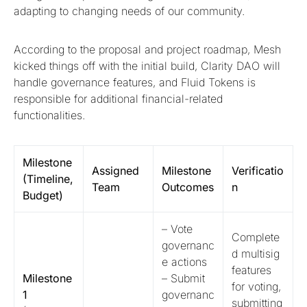
adapting to changing needs of our community.
According to the proposal and project roadmap, Mesh
kicked things off with the initial build, Clarity DAO will
handle governance features, and Fluid Tokens is
responsible for additional financial-related
functionalities.
Milestone
Assigned
Milestone
Verificatio
(Timeline,
Team
Outcomes
n
Budget)
– Vote
Complete
governanc
d multisig
e actions
features
Milestone
– Submit
for voting,
1
governanc
submitting