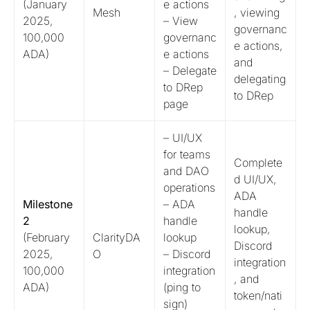
(January
e actions
Mesh
, viewing
2025,
– View
governanc
100,000
governanc
e actions,
ADA)
e actions
and
– Delegate
delegating
to DRep
to DRep
page
– UI/UX
for teams
Complete
and DAO
d UI/UX,
operations
ADA
Milestone
– ADA
handle
2
handle
lookup,
(February
ClarityDA
lookup
Discord
2025,
O
– Discord
integration
100,000
integration
, and
ADA)
(ping to
token/nati
sign)