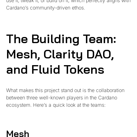
use it, tweak it, or build on it, which perfectly aligns with
Cardano’s community-driven ethos.
The Building Team:
Mesh, Clarity DAO,
and Fluid Tokens
What makes this project stand out is the collaboration
between three well-known players in the Cardano
ecosystem. Here’s a quick look at the teams:
Mesh