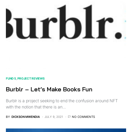
FUND 5
PROJECT REVIEWS
Burblr – Let’s Make Books Fun
Burblr is a project seeking to end the confusion around NFT
with the notion that there is an…
BY
DICKSON MWENDIA
JULY 9, 2021
NO COMMENTS