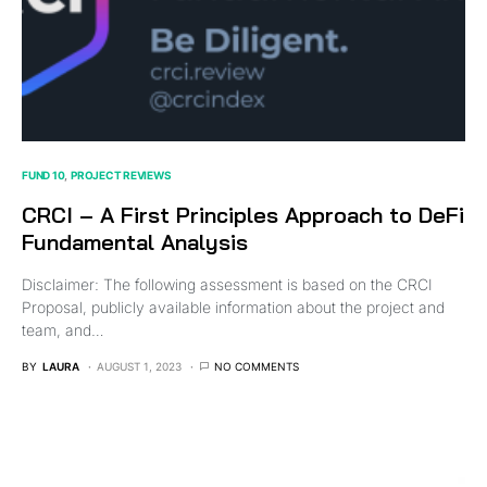
FUND 10
PROJECT REVIEWS
CRCI – A First Principles Approach to DeFi
Fundamental Analysis
Disclaimer: The following assessment is based on the CRCI
Proposal, publicly available information about the project and
team, and…
BY
LAURA
AUGUST 1, 2023
NO COMMENTS