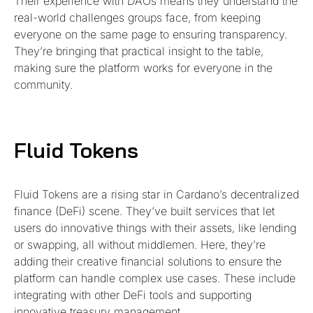
Their experience with DAOs means they understand the
real-world challenges groups face, from keeping
everyone on the same page to ensuring transparency.
They’re bringing that practical insight to the table,
making sure the platform works for everyone in the
community.
Fluid Tokens
Fluid Tokens are a rising star in Cardano’s decentralized
finance (DeFi) scene. They’ve built services that let
users do innovative things with their assets, like lending
or swapping, all without middlemen. Here, they’re
adding their creative financial solutions to ensure the
platform can handle complex use cases. These include
integrating with other DeFi tools and supporting
innovative treasury management.