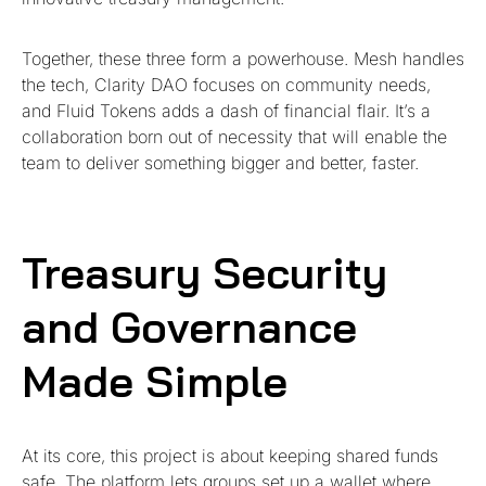
Together, these three form a powerhouse. Mesh handles
the tech, Clarity DAO focuses on community needs,
and Fluid Tokens adds a dash of financial flair. It’s a
collaboration born out of necessity that will enable the
team to deliver something bigger and better, faster.
Treasury Security
and Governance
Made Simple
At its core, this project is about keeping shared funds
safe. The platform lets groups set up a wallet where