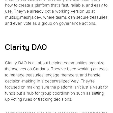
how to create a platform that’s fast, reliable, and easy to
use. They’ve already got a working version up at
multisig.meshjs.dev
, where teams can secure treasuries
and even vote as a group on governance actions.
Clarity DAO
Clarity DAO is all about helping communities organize
themselves on Cardano. They’ve been working on tools
to manage treasuries, engage members, and handle
decision-making in a decentralized way. They’re
focused on making sure the platform isn’t just a vault for
funds but a hub for group coordination such as setting
up voting rules or tracking decisions.