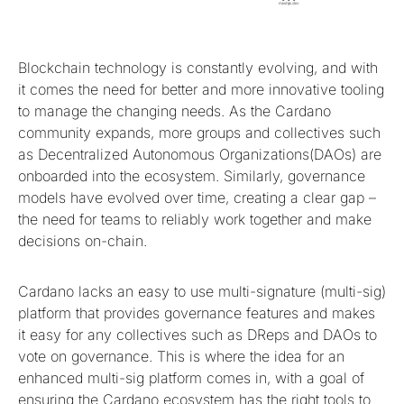
Blockchain technology is constantly evolving, and with
it comes the need for better and more innovative tooling
to manage the changing needs. As the Cardano
community expands, more groups and collectives such
as Decentralized Autonomous Organizations(DAOs) are
onboarded into the ecosystem. Similarly, governance
models have evolved over time, creating a clear gap –
the need for teams to reliably work together and make
decisions on-chain.
Cardano lacks an easy to use multi-signature (multi-sig)
platform that provides governance features and makes
it easy for any collectives such as DReps and DAOs to
vote on governance. This is where the idea for an
enhanced multi-sig platform comes in, with a goal of
ensuring the Cardano ecosystem has the right tools to