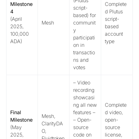
(Plutus
Milestone
Complete
script-
4
d Plutus
based) for
(April
script-
Mesh
communit
2025,
based
y
100,000
account
participati
ADA)
type
on in
transactio
ns and
votes
– Video
recording
showcasi
ng all new
Complete
Final
features –
d video,
Mesh,
Milestone
– Open-
open-
ClarityDA
(May
source
source
O,
2025,
code on
license,
Fluidtoken