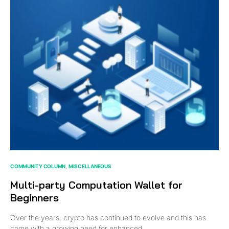
COMMUNITY COLUMN
MISCELLANEOUS
Multi-party Computation Wallet for
Beginners
Over the years, crypto has continued to evolve and this has
come with a growing need for enhanced…