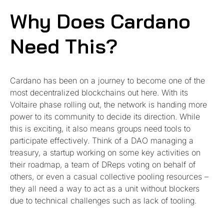
Why Does Cardano
Need This?
Cardano has been on a journey to become one of the
most decentralized blockchains out here. With its
Voltaire phase rolling out, the network is handing more
power to its community to decide its direction. While
this is exciting, it also means groups need tools to
participate effectively. Think of a DAO managing a
treasury, a startup working on some key activities on
their roadmap, a team of DReps voting on behalf of
others, or even a casual collective pooling resources –
they all need a way to act as a unit without blockers
due to technical challenges such as lack of tooling.