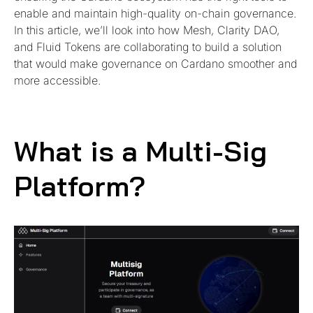
enable and maintain high-quality on-chain governance.
In this article, we’ll look into how Mesh, Clarity DAO,
and Fluid Tokens are collaborating to build a solution
that would make governance on Cardano smoother and
more accessible.
What is a Multi-Sig
Platform?