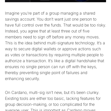
Imagine you’re part of a group managing a shared
savings account. You don’t want just one person to
have full control over the funds. That would be too risky.
Instead, you agree that at least three out of five
members need to sign off before any money moves.
This is the idea behind multi-signature technology. It’s a
way to secure digital wallets or approve actions such
as votes or transactions by requiring multiple people to
authorize a transaction. It’s like a digital handshake that
ensures no single person can run off with the keys,
thereby preventing single point of failures and
enhancing security.
On Cardano, multi-sig isn’t new, but it’s been clunky.
Existing tools are either too basic, lacking features for
group decision-making, or too complicated for the
average user. This is important as Cardano moves