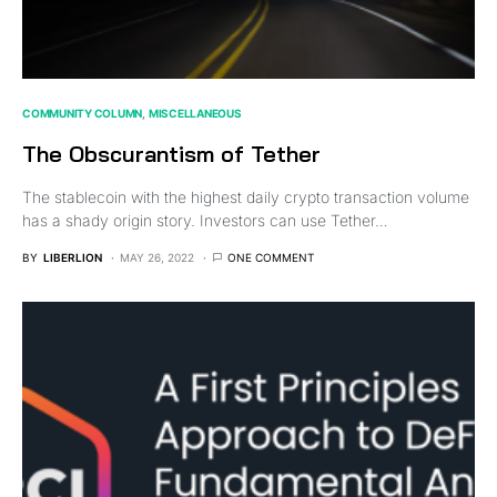
COMMUNITY COLUMN
MISCELLANEOUS
The Obscurantism of Tether
The stablecoin with the highest daily crypto transaction volume
has a shady origin story. Investors can use Tether…
BY
LIBERLION
MAY 26, 2022
ONE COMMENT