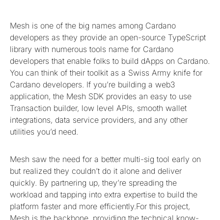
Mesh is one of the big names among Cardano
developers as they provide an open-source TypeScript
library with numerous tools name for Cardano
developers that enable folks to build dApps on Cardano.
You can think of their toolkit as a Swiss Army knife for
Cardano developers. If you’re building a web3
application, the Mesh SDK provides an easy to use
Transaction builder, low level APIs, smooth wallet
integrations, data service providers, and any other
utilities you’d need.
Mesh saw the need for a better multi-sig tool early on
but realized they couldn’t do it alone and deliver
quickly. By partnering up, they’re spreading the
workload and tapping into extra expertise to build the
platform faster and more efficiently.For this project,
Mesh is the backbone, providing the technical know-