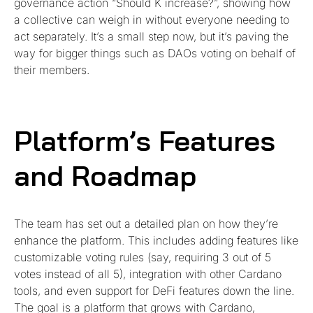
governance action “Should K increase?”, showing how
a collective can weigh in without everyone needing to
act separately. It’s a small step now, but it’s paving the
way for bigger things such as DAOs voting on behalf of
their members.
Platform’s Features
and Roadmap
The team has set out a detailed plan on how they’re
enhance the platform. This includes adding features like
customizable voting rules (say, requiring 3 out of 5
votes instead of all 5), integration with other Cardano
tools, and even support for DeFi features down the line.
The goal is a platform that grows with Cardano,