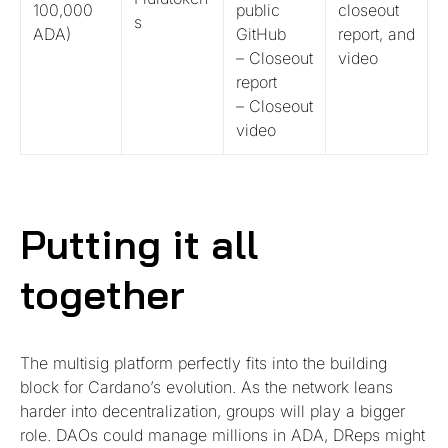
100,000
public
closeout
s
ADA)
GitHub
report, and
– Closeout
video
report
– Closeout
video
Putting it all
together
The multisig platform perfectly fits into the building
block for Cardano’s evolution. As the network leans
harder into decentralization, groups will play a bigger
role. DAOs could manage millions in ADA, DReps might