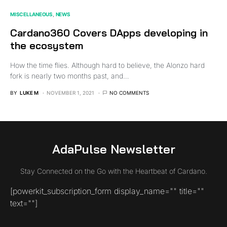
MISCELLANEOUS
NEWS
Cardano360 Covers DApps developing in
the ecosystem
How the time flies. Although hard to believe, the Alonzo hard
fork is nearly two months past, and…
BY
LUKE M
NOVEMBER 1, 2021
NO COMMENTS
AdaPulse Newsletter
Stay Connected on the Go with the Heartbeat of Cardano.
[powerkit_subscription_form display_name="" title=""
text=""]