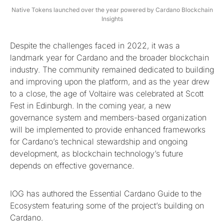
Native Tokens launched over the year powered by Cardano Blockchain
Insights
Despite the challenges faced in 2022, it was a
landmark year for Cardano and the broader blockchain
industry. The community remained dedicated to building
and improving upon the platform, and as the year drew
to a close, the age of Voltaire was celebrated at Scott
Fest in Edinburgh. In the coming year, a new
governance system and members-based organization
will be implemented to provide enhanced frameworks
for Cardano’s technical stewardship and ongoing
development, as blockchain technology’s future
depends on effective governance.
IOG has authored the Essential Cardano Guide to the
Ecosystem featuring some of the project’s building on
Cardano.