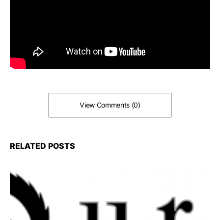
View Comments (0)
RELATED POSTS