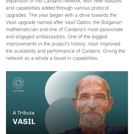
expansion of the Cardano network, with new features
and capabilities added through various protocol
upgrades. The year began with a drive towards the
Vasil upgrade named after
Vasil Dabov
, the Bulgarian
mathematician and one of Cardano’s most passionate
and engaged ambassadors. One of the biggest
improvements in the project’s history. Vasil improved
the scalability and performance of Cardano. Giving the
network as a whole a boost in capabilities.