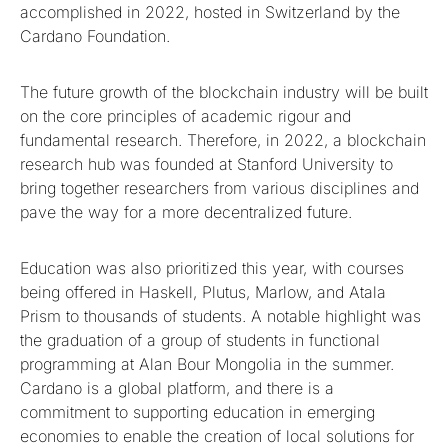
accomplished in 2022, hosted in Switzerland by the
Cardano Foundation.
The future growth of the blockchain industry will be built
on the core principles of academic rigour and
fundamental research. Therefore, in 2022, a blockchain
research hub was founded at Stanford University to
bring together researchers from various disciplines and
pave the way for a more decentralized future.
Education was also prioritized this year, with courses
being offered in Haskell, Plutus, Marlow, and Atala
Prism to thousands of students. A notable highlight was
the graduation of a group of students in functional
programming at Alan Bour Mongolia in the summer.
Cardano is a global platform, and there is a
commitment to supporting education in emerging
economies to enable the creation of local solutions for