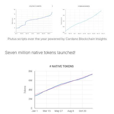
Plutus scripts over the year powered by Cardano Blockchain Insights
Seven million native tokens launched!