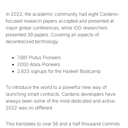
In 2022, the academic community had eight Cardano-
focused research papers accepted and presented at
major global conferences, while IOG researchers
presented 39 papers. Covering all aspects of
decentralized technology.
7,681 Plutus Pioneers
2000 Atala Pioneers
2,633 signups for the Haskell Bootcamp
To introduce the world to a powerful new way of
launching smart contracts. Cardano developers have
always been some of the most dedicated and active.
2022 was no different.
This translates to over 56 and a half thousand commits