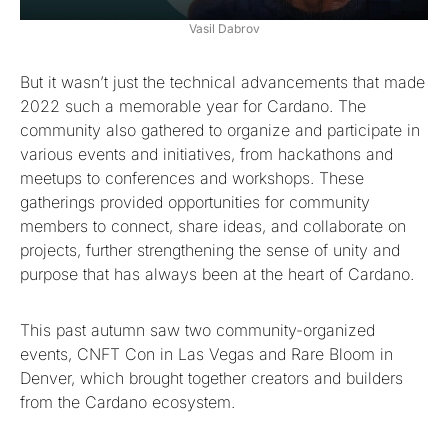
Vasil Dabrov
But it wasn’t just the technical advancements that made
2022 such a memorable year for Cardano. The
community also gathered to organize and participate in
various events and initiatives, from hackathons and
meetups to conferences and workshops. These
gatherings provided opportunities for community
members to connect, share ideas, and collaborate on
projects, further strengthening the sense of unity and
purpose that has always been at the heart of Cardano.
This past autumn saw two community-organized
events, CNFT Con in Las Vegas and Rare Bloom in
Denver, which brought together creators and builders
from the Cardano ecosystem.