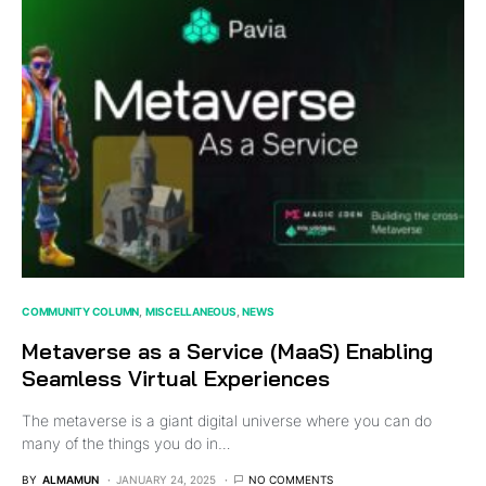
COMMUNITY COLUMN
MISCELLANEOUS
NEWS
Metaverse as a Service (MaaS) Enabling
Seamless Virtual Experiences
The metaverse is a giant digital universe where you can do
many of the things you do in…
BY
ALMAMUN
JANUARY 24, 2025
NO COMMENTS