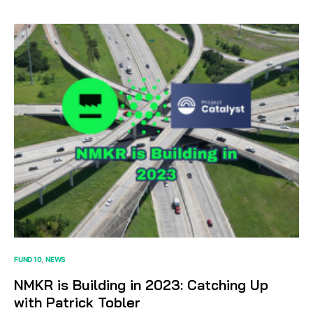
FUND 10
NEWS
NMKR is Building in 2023: Catching Up
with Patrick Tobler