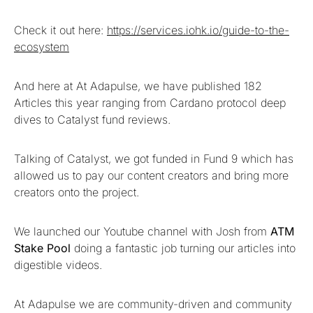
Check it out here:
https://services.iohk.io/guide-to-the-
ecosystem
And here at At Adapulse, we have published 182
Articles this year ranging from Cardano protocol deep
dives to Catalyst fund reviews.
Talking of Catalyst, we got funded in Fund 9 which has
allowed us to pay our content creators and bring more
creators onto the project.
We launched our Youtube channel with Josh from
ATM
Stake Pool
doing a fantastic job turning our articles into
digestible videos.
At Adapulse we are community-driven and community