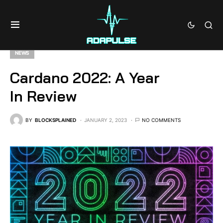
NEWS
Cardano 2022: A Year
In Review
BY
BLOCKSPLAINED
JANUARY 2, 2023
NO COMMENTS