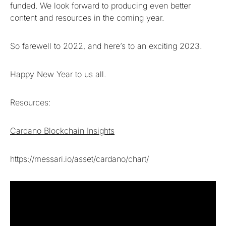
funded. We look forward to producing even better
content and resources in the coming year.
So farewell to 2022, and here’s to an exciting 2023.
Happy New Year to us all.
Resources:
Cardano Blockchain Insights
https://messari.io/asset/cardano/chart/