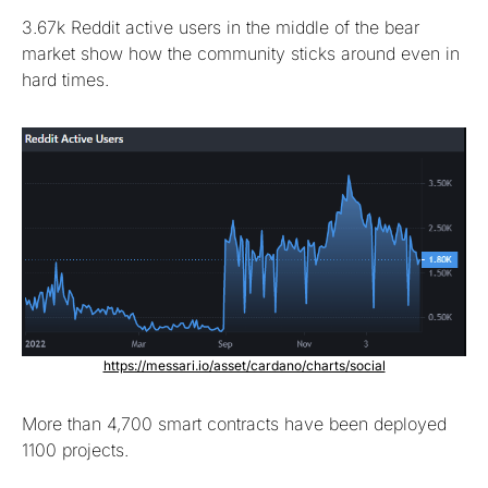
3.67k Reddit active users in the middle of the bear
market show how the community sticks around even in
hard times.
https://messari.io/asset/cardano/charts/social
More than 4,700 smart contracts have been deployed
1100 projects.