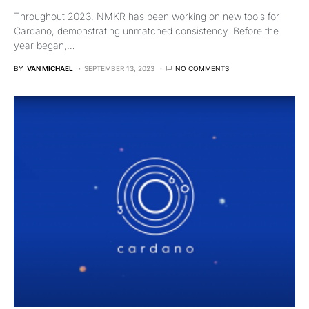
Throughout 2023, NMKR has been working on new tools for
Cardano, demonstrating unmatched consistency. Before the
year began,…
BY
VAN MICHAEL
SEPTEMBER 13, 2023
NO COMMENTS