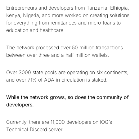
Entrepreneurs and developers from Tanzania, Ethiopia,
Kenya, Nigeria, and more worked on creating solutions
for everything from remittances and micro-loans to
education and healthcare.
The network processed over 50 million transactions
between over three and a half million wallets.
Over 3000 state pools are operating on six continents,
and over 71% of ADA in circulation is staked.
While the network grows, so does the community of
developers.
Currently, there are 11,000 developers on IOG’s
Technical Discord server.