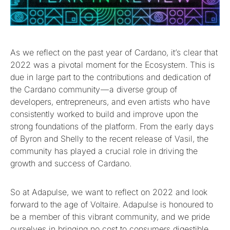
As we reflect on the past year of Cardano, it’s clear that
2022 was a pivotal moment for the Ecosystem. This is
due in large part to the contributions and dedication of
the Cardano community — a diverse group of
developers, entrepreneurs, and even artists who have
consistently worked to build and improve upon the
strong foundations of the platform. From the early days
of Byron and Shelly to the recent release of Vasil, the
community has played a crucial role in driving the
growth and success of Cardano.
So at Adapulse, we want to reflect on 2022 and look
forward to the age of Voltaire. Adapulse is honoured to
be a member of this vibrant community, and we pride
ourselves in bringing no cost to consumers digestible