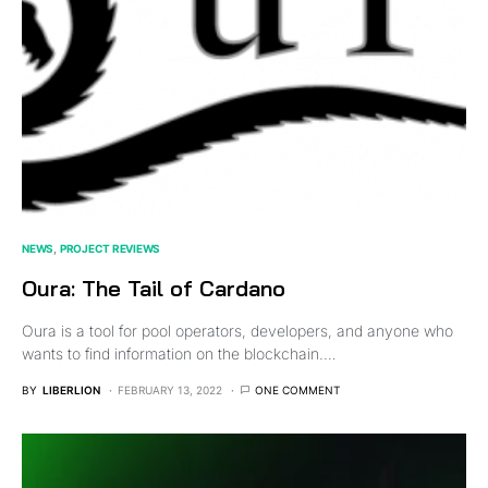
NEWS
PROJECT REVIEWS
Oura: The Tail of Cardano
Oura is a tool for pool operators, developers, and anyone who
wants to find information on the blockchain.…
BY
LIBERLION
FEBRUARY 13, 2022
ONE COMMENT