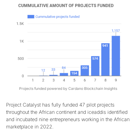
Projects funded powered by Cardano Blockchain Insights
Project Catalyst has fully funded 47 pilot projects
throughout the African continent and iceaddis identified
and incubated nine entrepreneurs working in the African
marketplace in 2022.