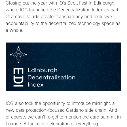
Closing out the year with IO’s Scott Fest in Edinburgh,
where IOG launched the Decentralization Index as part
of a drive to add greater transparency and inclusive
accountability to the decentralized technology space as
a whole.
IOG also took the opportunity to introduce midnight, a
new data protection-focused Cardano side chain. And
of course, we can’t forget to mention the card summit in
Luanne. A fantastic celebration of everything