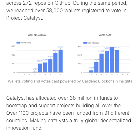
across 272 repos on GitHub. During the same period,
we reached over 58,000 wallets registered to vote in
Project Catalyst.
Wallets voting and votes cast powered by Cardano Blockchain Insights
Catalyst has allocated over 38 million in funds to
bootstrap and support projects building all over the.
Over 1100 projects have been funded from 91 different
countries. Making catalysts a truly global decentralized
innovation fund.