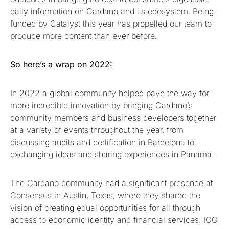
daily information on Cardano and its ecosystem. Being
funded by Catalyst this year has propelled our team to
produce more content than ever before.
So here’s a wrap on 2022:
In 2022 a global community helped pave the way for
more incredible innovation by bringing Cardano’s
community members and business developers together
at a variety of events throughout the year, from
discussing audits and certification in Barcelona to
exchanging ideas and sharing experiences in Panama.
The Cardano community had a significant presence at
Consensus in Austin, Texas, where they shared the
vision of creating equal opportunities for all through
access to economic identity and financial services. IOG