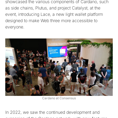
showcased the various components of Cardano, such
as side chains, Plutus, and project Catalyst, at the
event, introducing Lace, a new light wallet platform
designed to make Web three more accessible to
everyone.
Cardano at Consensus
In 2022, we saw the continued development and