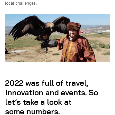
local challenges.
2022 was full of travel,
innovation and events. So
let’s take a look at
some numbers.