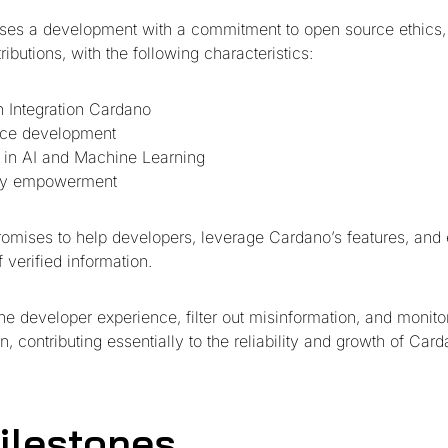
ses a development with a commitment to open source ethics,
butions, with the following characteristics:
 Integration Cardano
ce development
 in AI and Machine Learning
y empowerment
promises to help developers, leverage Cardano’s features, and
 verified information.
te the developer experience, filter out misinformation, and monito
n, contributing essentially to the reliability and growth of Card
ilestones