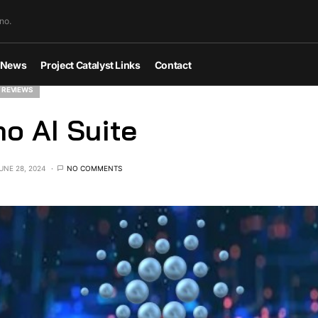
no.
News
Project Catalyst Links
Contact
 REVIEWS
o AI Suite
UNE 28, 2024
NO COMMENTS