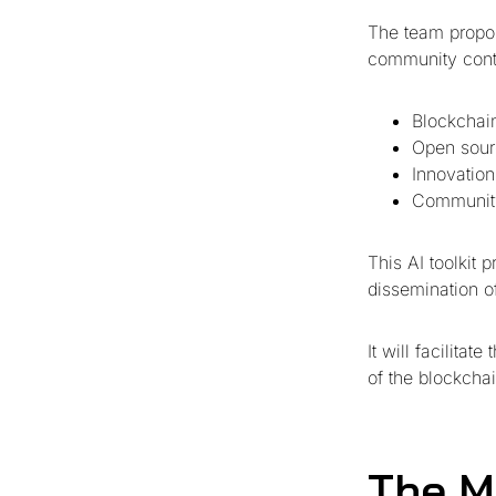
The team propo
community contri
Blockchain
Open sour
Innovation
Communit
This AI toolkit 
dissemination of
It will facilita
of the blockchai
The M