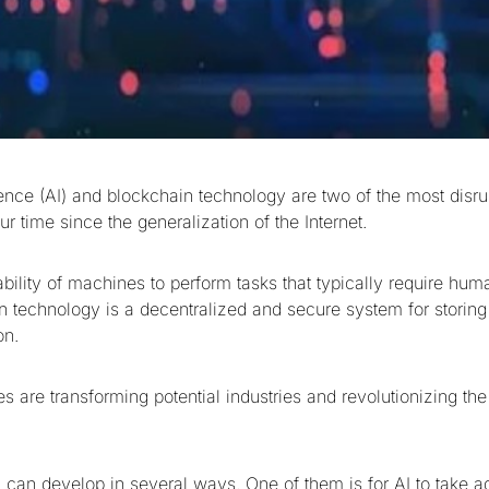
ligence (AI) and blockchain technology are two of the most disru
ur time since the generalization of the Internet.
 ability of machines to perform tasks that typically require hum
n technology is a decentralized and secure system for storing 
on.
es are transforming potential industries and revolutionizing t
n can develop in several ways. One of them is for AI to take a