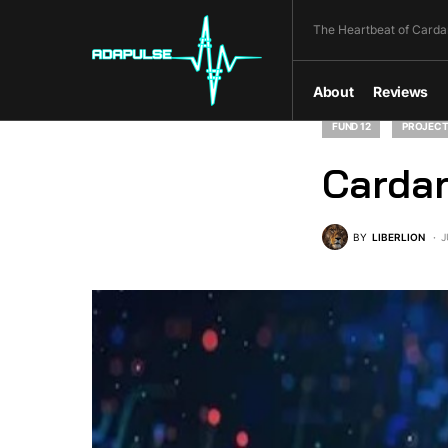
The Heartbeat of Carda
About
Reviews
FUND 12
PROJECT
Cardan
BY
LIBERLION
J