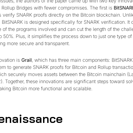
 issues, the authors of the paper came up with two key innovat
n Rollup Bridges with fewer compromises. The first is
BitSNAR
ps verify SNARK proofs directly on the Bitcoin blockchain. Unl
 BitSNARK is designed specifically for SNARK verification. It d
e of the programs involved and can cut the length of the chal
o 50%. Plus, it simplifies the process down to just one type of
ng more secure and transparent.
ovation is
Grail
, which has three main components: BitSNARK 
m to generate SNARK proofs for Bitcoin and Rollup transactio
hich securely moves assets between the Bitcoin mainchain (La
). Together, these innovations are significant steps toward sol
king Bitcoin more functional and scalable.
enaissance