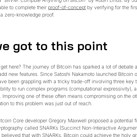
ed
“BitVM: Compute Anything on Bitcoin”
by Robin Linus. By Ju
ble to complete their
proof-of-concept
by verifying for the fir
 a zero-knowledge proof.
e got to this point
get here? The journey of Bitcoin has sparked a lot of debate 
 add new features. Since Satoshi Nakamoto launched Bitcoin 
e been grappling with a tricky trade-off involving three key t
 ability to run complex programs (computational expressivity), 
n. Improving one of these often means compromising on the ot
tion to this problem was just out of reach.
itcoin Core developer Gregory Maxwell proposed a potential 
yptography called SNARKs (Succinct Non-Interactive Argumen
believed that with SNARKs, Bitcoin could achieve the holy gra