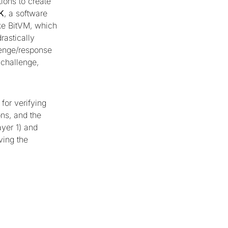
ions to create
K
, a software
ike BitVM, which
rastically
lenge/response
 challenge,
for verifying
ns, and the
yer 1) and
ving the