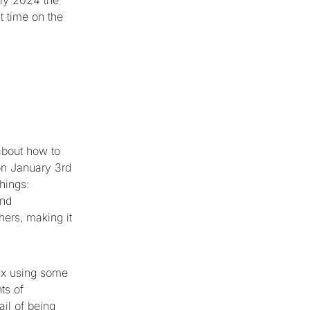
ly 2024 the
st time on the
about how to
on January 3rd
hings:
and
hers, making it
fix using some
ts of
il of being