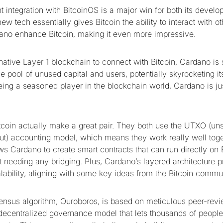
 integration with BitcoinOS is a major win for both its develo
new tech essentially gives Bitcoin the ability to interact with o
ano enhance Bitcoin, making it even more impressive.
ernative Layer 1 blockchain to connect with Bitcoin, Cardano is s
e pool of unused capital and users, potentially skyrocketing i
eing a seasoned player in the blockchain world, Cardano is jus
coin actually make a great pair. They both use the UTXO (un
put) accounting model, which means they work really well toge
s Cardano to create smart contracts that can run directly on B
 needing any bridging. Plus, Cardano’s layered architecture pr
alability, aligning with some key ideas from the Bitcoin commu
nsus algorithm, Ouroboros, is based on meticulous peer-rev
 decentralized governance model that lets thousands of peopl