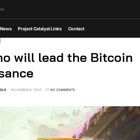
no.
News
Project Catalyst Links
Contact
o will lead the Bitcoin
ssance
OLS
NOVEMBER 6, 2024
NO COMMENTS