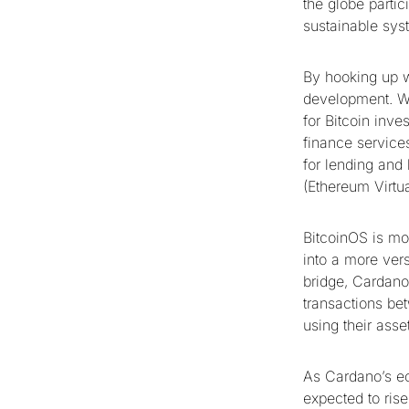
the globe partic
sustainable syst
By hooking up wi
development. Wit
for Bitcoin inve
finance service
for lending and 
(Ethereum Virtu
BitcoinOS is mor
into a more vers
bridge, Cardano 
transactions be
using their asse
As Cardano’s ec
expected to ris