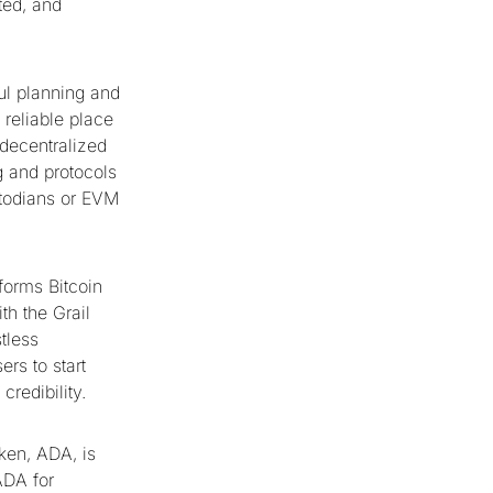
ted, and
ful planning and
 reliable place
 decentralized
g and protocols
stodians or EVM
sforms Bitcoin
th the Grail
tless
rs to start
redibility.
ken, ADA, is
ADA for