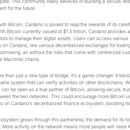
ipate. This community really believes in building a secure, tes
em for the future.
th Bitcoin, Cardano is poised to reap the rewards of its care
h Bitcoin currently valued at $1.3 trillion, Cardano provides a
stors to manage their digital assets. Users can access various
s on Cardano, like various decentralized exchanges for tradin
borrowing, all without the risks that come with centralized cu
al Machine) chains.
e than just a new type of bridge; it’s a game-changer. It tran
atile system that can verify activities on other blockchains. Wi
can be seen as a true partner of Bitcoin, allowing secure, trus
tween the two networks. This could encourage more Bitcoin use
ts on Cardano’s decentralized finance ecosystem, boosting its c
osystem grows through this partnership, the demand for its to
e. More activity on the network means more people will need 