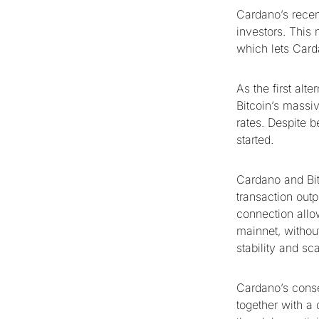
Cardano’s recent
investors. This 
which lets Card
As the first alt
Bitcoin’s massiv
rates. Despite b
started.
Cardano and Bit
transaction out
connection allow
mainnet, without
stability and sc
Cardano’s conse
together with a