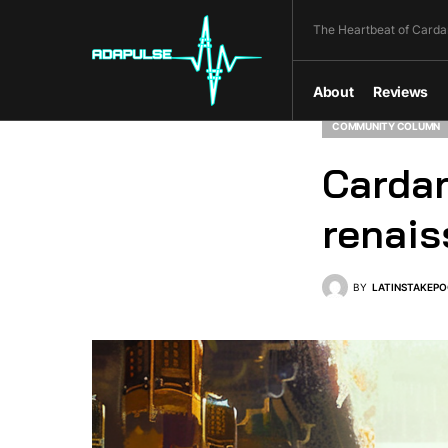
The Heartbeat of Carda
About
Reviews
COMMUNITY COLUMN
Cardan
renai
BY
LATINSTAKEPO