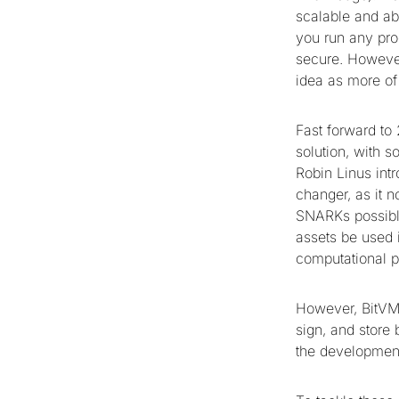
scalable and ab
you run any pro
secure. However,
idea as more of
Fast forward to
solution, with 
Robin Linus int
changer, as it 
SNARKs possible
assets be used i
computational 
However, BitVM i
sign, and store 
the development 