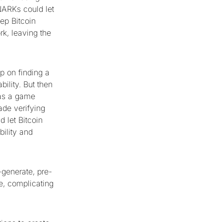
NARKs could let
ep Bitcoin
rk, leaving the
p on finding a
ility. But then
was a game
ade verifying
 let Bitcoin
bility and
-generate, pre-
ge, complicating