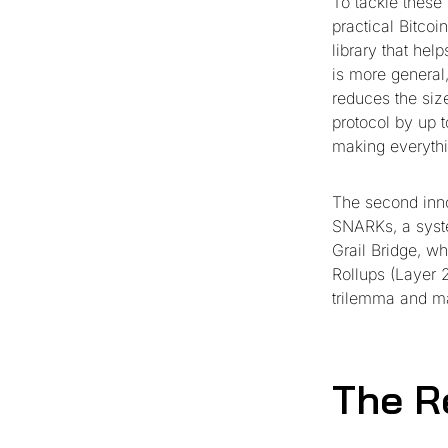
To tackle these
practical Bitcoi
library that hel
is more general,
reduces the siz
protocol by up t
making everythi
The second inn
SNARKs, a syste
Grail Bridge, w
Rollups (Layer 2
trilemma and ma
The R