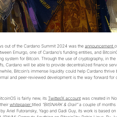
ws out of the Cardano Summit 2024 was the
announcement
o
etween Emurgo, one of Cardano’s funding entities, and Bitcoin
ng system for Bitcoin. Through the use of cryptography, in the
s, Cardano will be able to provide decentralized finance servi
while, Bitcoin’s immense liquidity could help Cardano thrive 
formal and peer-reviewed development is the way forward for 
itcoinOS is fairly new, its
Twitter/X account
was created in N
their
whitepaper
titled
“BitSNARK & Grail”
a couple of months l
by Ariel Futoransky, Yago and Gadi Guy, its work is based on