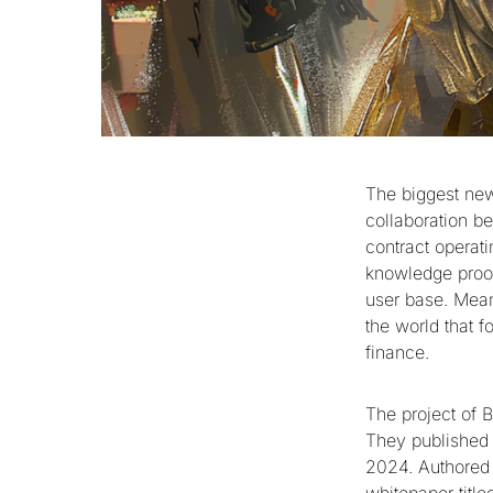
The biggest ne
collaboration b
contract operati
knowledge proof
user base. Mean
the world that 
finance.
The project of B
They published 
2024. Authored 