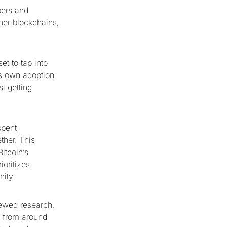
pers and
ther blockchains,
et to tap into
ts own adoption
t getting
spent
ther. This
itcoin’s
ioritizes
nity.
iewed research,
e from around