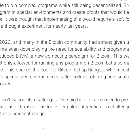
le to run complex programs while still being decentralized. S
gram in special environments and create proofs that would ke
 it was thought that implementing this would require a soft fo
 a thought experiment for nearly ten years.
 2023, and many in the Bitcoin community had almost given u
some even downplaying the need for scalability and programmab
roduced BitVM, a new computing paradigm for Bitcoin. This 
not only allowed for running any program on Bitcoin but also m
. This opened the door for Bitcoin Rollup Bridges, which could
n specialized environments called rollups, offering both scala
power.
sn’t without its challenges. One big hurdle is the need to pre
billions of transactions for every potential verification challen
of a practical bridge.