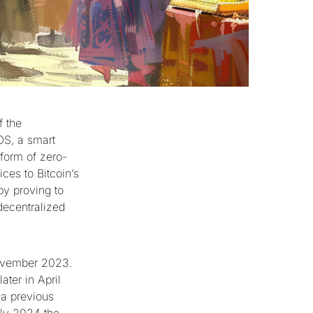
f the
OS, a smart
 form of zero-
ces to Bitcoin’s
by proving to
decentralized
ovember 2023.
ater in April
 a previous