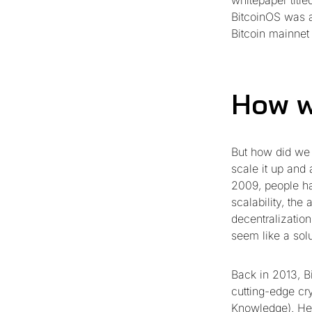
whitepaper titl
BitcoinOS was a
Bitcoin mainnet
How w
But how did we 
scale it up and
2009, people hav
scalability, the
decentralizatio
seem like a solu
Back in 2013, B
cutting-edge cr
Knowledge). He 