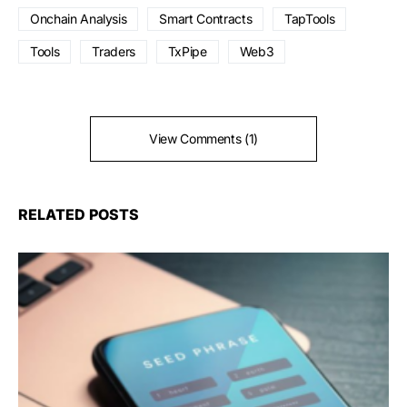
Onchain Analysis
Smart Contracts
TapTools
Tools
Traders
TxPipe
Web3
View Comments (1)
RELATED POSTS