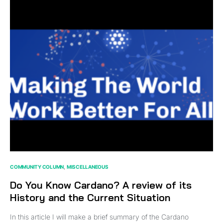
COMMUNITY COLUMN
MISCELLANEOUS
Do You Know Cardano? A review of its
History and the Current Situation
In this article I will make a brief summary of the Cardano