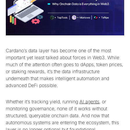
Cardano’s data layer has become one of the most
important yet least talked about forces in Web3. While
much of the attention often goes to dApps, token prices,
or staking rewards, it’s the data infrastructure
underneath that makes intelligent automation and
advanced DeFi possible.
Whether it’s tracking yield, running
AI agents
, or
monitoring governance, none of it works without
structured, queryable onchain data. And now that
autonomous systems are entering the ecosystem, this
layer is no longer optional but foundational.