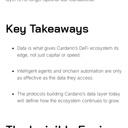
Key Takeaways
Data is what gives Cardano’s DeFi ecosystem its
edge, not just capital or speed.
Intelligent agents and onchain automation are only
as effective as the data they access.
The protocols building Cardano’s data layer today
will define how the ecosystem continues to grow.