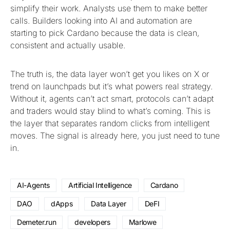
simplify their work. Analysts use them to make better
calls. Builders looking into AI and automation are
starting to pick Cardano because the data is clean,
consistent and actually usable.
The truth is, the data layer won’t get you likes on X or
trend on launchpads but it’s what powers real strategy.
Without it, agents can’t act smart, protocols can’t adapt
and traders would stay blind to what’s coming. This is
the layer that separates random clicks from intelligent
moves. The signal is already here, you just need to tune
in.
AI-Agents
Artificial Intelligence
Cardano
DAO
dApps
Data Layer
DeFI
Demeter.run
developers
Marlowe