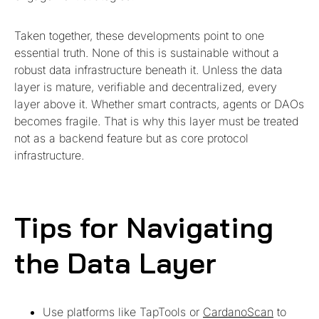
Taken together, these developments point to one
essential truth. None of this is sustainable without a
robust data infrastructure beneath it. Unless the data
layer is mature, verifiable and decentralized, every
layer above it. Whether smart contracts, agents or DAOs
becomes fragile. That is why this layer must be treated
not as a backend feature but as core protocol
infrastructure.
Tips for Navigating
the Data Layer
Use platforms like TapTools or
CardanoScan
to