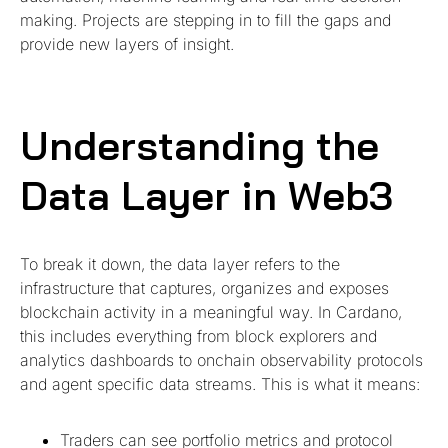
making. Projects are stepping in to fill the gaps and
provide new layers of insight.
Understanding the
Data Layer in Web3
To break it down, the data layer refers to the
infrastructure that captures, organizes and exposes
blockchain activity in a meaningful way. In Cardano,
this includes everything from block explorers and
analytics dashboards to onchain observability protocols
and agent specific data streams. This is what it means:
Traders can see portfolio metrics and protocol