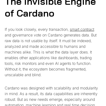
The Invisible Engine
of Cardano
If you look closely, every transaction,
smart contract
and governance vote on Cardano generates data. But
raw data is not usable by itself. It must be indexed,
analyzed and made accessible to humans and
machines alike. This is what the data layer does. It
enables other applications like dashboards, trading
tools, risk monitors and even AI agents to function.
Without it, the ecosystem becomes fragmented,
unscalable and blind.
Cardano was designed with scalability and modularity
in mind. As a result, its data capabilities are inherently
robust. But as new needs emerge, especially around
automation, machine learning and real time decision