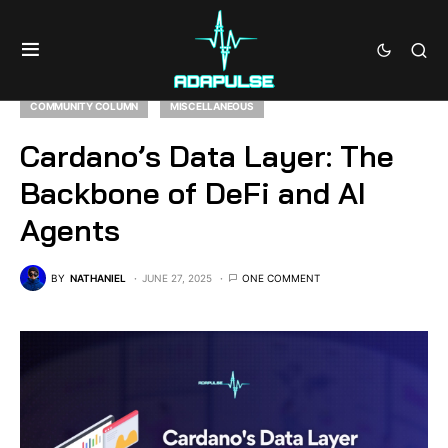
COMMUNITY COLUMN
MISCELLANEOUS
Cardano’s Data Layer: The
Backbone of DeFi and AI
Agents
BY
NATHANIEL
JUNE 27, 2025
ONE COMMENT