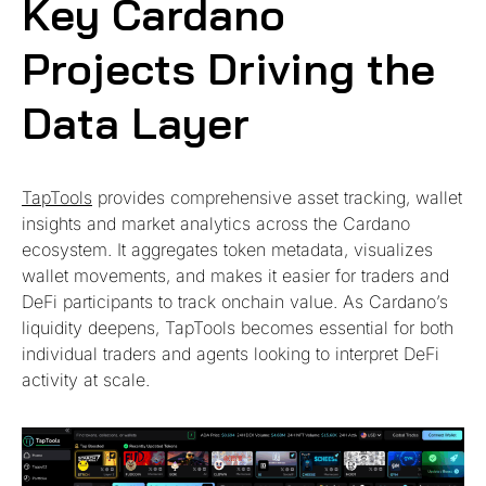
Key Cardano
Projects Driving the
Data Layer
TapTools
provides comprehensive asset tracking, wallet
insights and market analytics across the Cardano
ecosystem. It aggregates token metadata, visualizes
wallet movements, and makes it easier for traders and
DeFi participants to track onchain value. As Cardano’s
liquidity deepens, TapTools becomes essential for both
individual traders and agents looking to interpret DeFi
activity at scale.