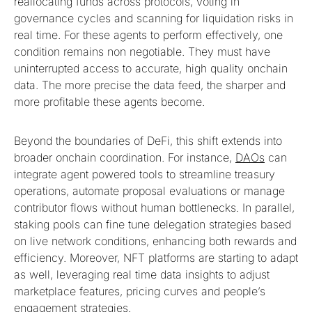
reallocating funds across protocols, voting in
governance cycles and scanning for liquidation risks in
real time. For these agents to perform effectively, one
condition remains non negotiable. They must have
uninterrupted access to accurate, high quality onchain
data. The more precise the data feed, the sharper and
more profitable these agents become.
Beyond the boundaries of DeFi, this shift extends into
broader onchain coordination. For instance,
DAOs
can
integrate agent powered tools to streamline treasury
operations, automate proposal evaluations or manage
contributor flows without human bottlenecks. In parallel,
staking pools can fine tune delegation strategies based
on live network conditions, enhancing both rewards and
efficiency. Moreover, NFT platforms are starting to adapt
as well, leveraging real time data insights to adjust
marketplace features, pricing curves and people’s
engagement strategies.