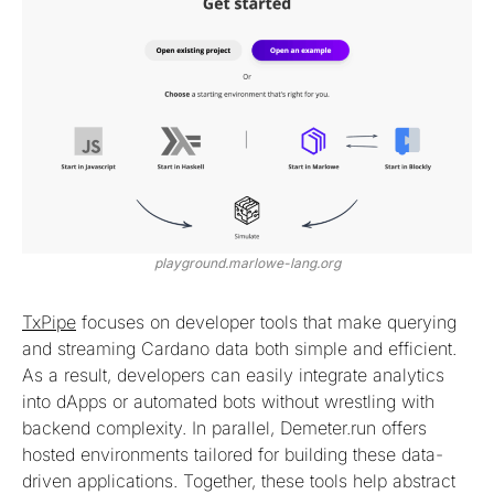
playground.marlowe-lang.org
TxPipe
focuses on developer tools that make querying
and streaming Cardano data both simple and efficient.
As a result, developers can easily integrate analytics
into dApps or automated bots without wrestling with
backend complexity. In parallel, Demeter.run offers
hosted environments tailored for building these data-
driven applications. Together, these tools help abstract