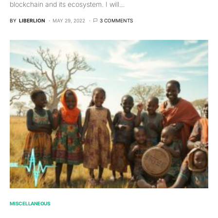
blockchain and its ecosystem. I will…
BY
LIBERLION
MAY 29, 2022
3 COMMENTS
MISCELLANEOUS