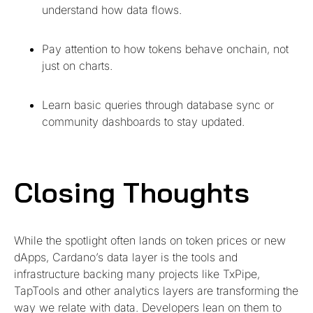
understand how data flows.
Pay attention to how tokens behave onchain, not
just on charts.
Learn basic queries through database sync or
community dashboards to stay updated.
Closing Thoughts
While the spotlight often lands on token prices or new
dApps, Cardano’s data layer is the tools and
infrastructure backing many projects like TxPipe,
TapTools and other analytics layers are transforming the
way we relate with data. Developers lean on them to