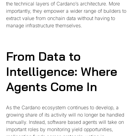
the technical layers of Cardano’s architecture. More
importantly, they empower a wider range of builders to
extract value from onchain data without having to
manage infrastructure themselves.
From Data to
Intelligence: Where
Agents Come In
As the Cardano ecosystem continues to develop, a
growing share of its activity will no longer be handled
manually. Instead, software based agents will take on
important roles by monitoring yield opportunities,