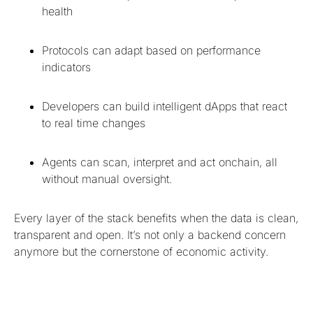
health
Protocols can adapt based on performance
indicators
Developers can build intelligent dApps that react
to real time changes
Agents can scan, interpret and act onchain, all
without manual oversight.
Every layer of the stack benefits when the data is clean,
transparent and open. It’s not only a backend concern
anymore but the cornerstone of economic activity.