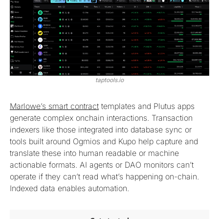
taptools.io
Marlowe’s smart contract
templates and Plutus apps
generate complex onchain interactions. Transaction
indexers like those integrated into database sync or
tools built around Ogmios and Kupo help capture and
translate these into human readable or machine
actionable formats. AI agents or DAO monitors can’t
operate if they can’t read what’s happening on-chain.
Indexed data enables automation.