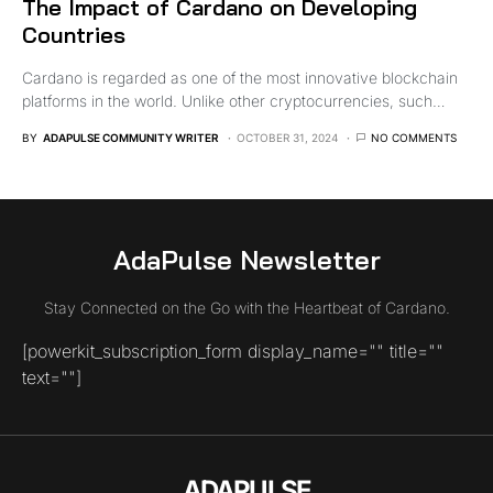
The Impact of Cardano on Developing
Countries
Cardano is regarded as one of the most innovative blockchain
platforms in the world. Unlike other cryptocurrencies, such…
BY
ADAPULSE COMMUNITY WRITER
OCTOBER 31, 2024
NO COMMENTS
AdaPulse Newsletter
Stay Connected on the Go with the Heartbeat of Cardano.
[powerkit_subscription_form display_name="" title=""
text=""]
ADAPULSE