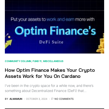
COMMUNITY COLUMN
FUND 11
MISCELLANEOUS
How Optim Finance Makes Your Crypto
Assets Work for You On Cardano
I’ve been in the crypto space for a while now, and there’s
something about Decentralized Finance (DeFi) that…
BY
ALMAMUN
OCTOBER 3, 2024
NO COMMENTS