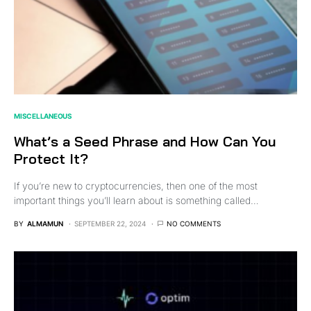
MISCELLANEOUS
What’s a Seed Phrase and How Can You
Protect It?
If you’re new to cryptocurrencies, then one of the most
important things you’ll learn about is something called…
BY
ALMAMUN
SEPTEMBER 22, 2024
NO COMMENTS