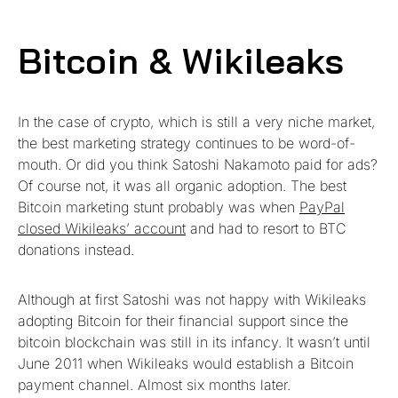
Bitcoin & Wikileaks
In the case of crypto, which is still a very niche market,
the best marketing strategy continues to be word-of-
mouth. Or did you think Satoshi Nakamoto paid for ads?
Of course not, it was all organic adoption. The best
Bitcoin marketing stunt probably was when
PayPal
closed Wikileaks’ account
and had to resort to BTC
donations instead.
Although at first Satoshi was not happy with Wikileaks
adopting Bitcoin for their financial support since the
bitcoin blockchain was still in its infancy. It wasn’t until
June 2011 when Wikileaks would establish a Bitcoin
payment channel. Almost six months later.