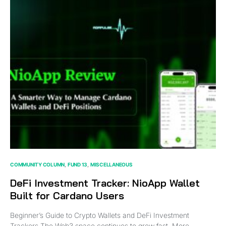
COMMUNITY COLUMN
FUND 13
MISCELLANEOUS
DeFi Investment Tracker: NioApp Wallet
Built for Cardano Users
Beginner’s Guide to Crypto Wallets and DeFi Investment
Trackers The Web3 space continues to grow fast. More