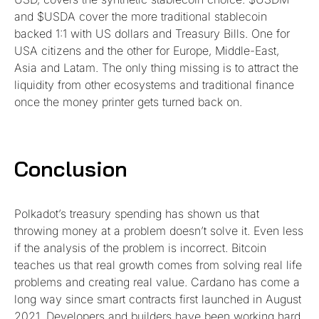
and $USDA cover the more traditional stablecoin
backed 1:1 with US dollars and Treasury Bills. One for
USA citizens and the other for Europe, Middle-East,
Asia and Latam. The only thing missing is to attract the
liquidity from other ecosystems and traditional finance
once the money printer gets turned back on.
Conclusion
Polkadot’s treasury spending has shown us that
throwing money at a problem doesn’t solve it. Even less
if the analysis of the problem is incorrect. Bitcoin
teaches us that real growth comes from solving real life
problems and creating real value. Cardano has come a
long way since smart contracts first launched in August
2021. Developers and builders have been working hard