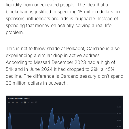
liquidity from uneducated people. The idea that a
blockchain is justified in spending 18 million dollars on
sponsors, influencers and ads is laughable. Instead of
spending that money on actually solving a real life
problem.
This is not to throw shade at Polkadot, Cardano is also
experiencing a similar drop in active address.
According to Messari December 2023 had a high of
54k and in June 2024 it had dropped to 29k, a 45%
decline. The difference is Cardano treasury didn’t spend
36 million dollars in outreach.