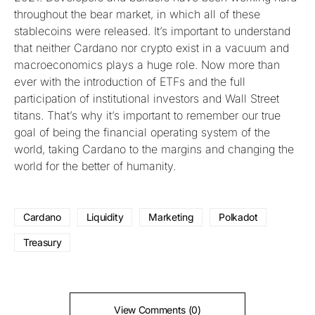
throughout the bear market, in which all of these
stablecoins were released. It’s important to understand
that neither Cardano nor crypto exist in a vacuum and
macroeconomics plays a huge role. Now more than
ever with the introduction of ETFs and the full
participation of institutional investors and Wall Street
titans. That’s why it’s important to remember our true
goal of being the financial operating system of the
world, taking Cardano to the margins and changing the
world for the better of humanity.
Cardano
Liquidity
Marketing
Polkadot
Treasury
View Comments (0)