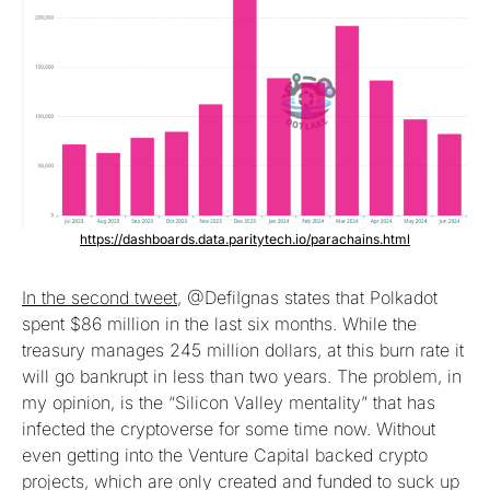
https://dashboards.data.paritytech.io/parachains.html
In the second tweet
, @DefiIgnas states that Polkadot
spent $86 million in the last six months. While the
treasury manages 245 million dollars, at this burn rate it
will go bankrupt in less than two years. The problem, in
my opinion, is the “Silicon Valley mentality” that has
infected the cryptoverse for some time now. Without
even getting into the Venture Capital backed crypto
projects, which are only created and funded to suck up