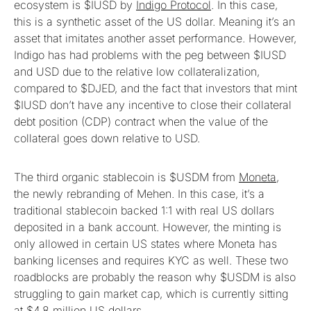
ecosystem is $IUSD by
Indigo Protocol
. In this case,
this is a synthetic asset of the US dollar. Meaning it’s an
asset that imitates another asset performance. However,
Indigo has had problems with the peg between $IUSD
and USD due to the relative low collateralization,
compared to $DJED, and the fact that investors that mint
$IUSD don’t have any incentive to close their collateral
debt position (CDP) contract when the value of the
collateral goes down relative to USD.
The third organic stablecoin is $USDM from
Moneta
,
the newly rebranding of Mehen. In this case, it’s a
traditional stablecoin backed 1:1 with real US dollars
deposited in a bank account. However, the minting is
only allowed in certain US states where Moneta has
banking licenses and requires KYC as well. These two
roadblocks are probably the reason why $USDM is also
struggling to gain market cap, which is currently sitting
at
$4.8 million US dollars
.