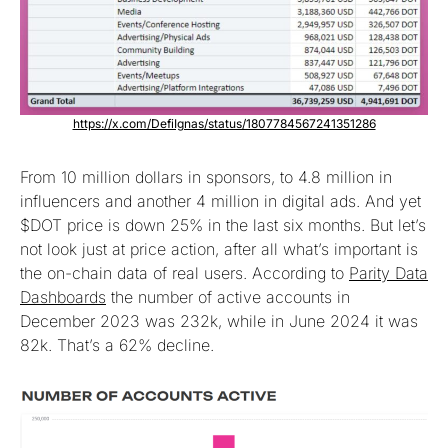
https://x.com/DefiIgnas/status/1807784567241351286
From 10 million dollars in sponsors, to 4.8 million in
influencers and another 4 million in digital ads. And yet
$DOT price is down 25% in the last six months. But let’s
not look just at price action, after all what’s important is
the on-chain data of real users. According to
Parity Data
Dashboards
the number of active accounts in
December 2023 was 232k, while in June 2024 it was
82k. That’s a 62% decline.