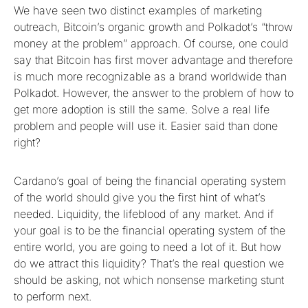
We have seen two distinct examples of marketing
outreach, Bitcoin’s organic growth and Polkadot’s “throw
money at the problem” approach. Of course, one could
say that Bitcoin has first mover advantage and therefore
is much more recognizable as a brand worldwide than
Polkadot. However, the answer to the problem of how to
get more adoption is still the same. Solve a real life
problem and people will use it. Easier said than done
right?
Cardano’s goal of being the financial operating system
of the world should give you the first hint of what’s
needed. Liquidity, the lifeblood of any market. And if
your goal is to be the financial operating system of the
entire world, you are going to need a lot of it. But how
do we attract this liquidity? That’s the real question we
should be asking, not which nonsense marketing stunt
to perform next.