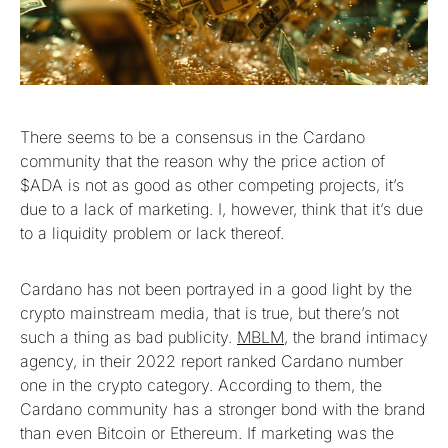
There seems to be a consensus in the Cardano
community that the reason why the price action of
$ADA is not as good as other competing projects, it’s
due to a lack of marketing. I, however, think that it’s due
to a liquidity problem or lack thereof.
Cardano has not been portrayed in a good light by the
crypto mainstream media, that is true, but there’s not
such a thing as bad publicity.
MBLM
, the brand intimacy
agency, in their 2022 report ranked Cardano number
one in the crypto category. According to them, the
Cardano community has a stronger bond with the brand
than even Bitcoin or Ethereum. If marketing was the