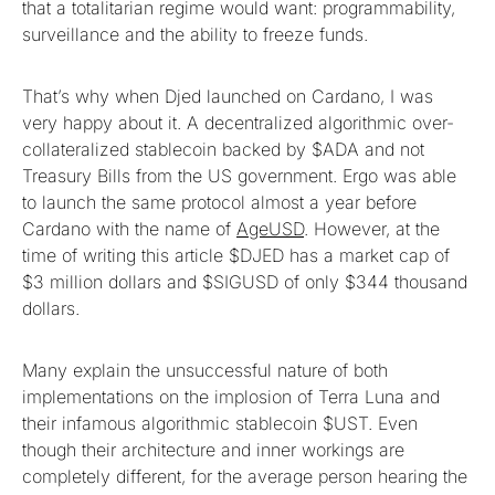
that a totalitarian regime would want: programmability,
surveillance and the ability to freeze funds.
That’s why when Djed launched on Cardano, I was
very happy about it. A decentralized algorithmic over-
collateralized stablecoin backed by $ADA and not
Treasury Bills from the US government. Ergo was able
to launch the same protocol almost a year before
Cardano with the name of
AgeUSD
. However, at the
time of writing this article $DJED has a market cap of
$3 million dollars and $SIGUSD of only $344 thousand
dollars.
Many explain the unsuccessful nature of both
implementations on the implosion of Terra Luna and
their infamous algorithmic stablecoin $UST. Even
though their architecture and inner workings are
completely different, for the average person hearing the