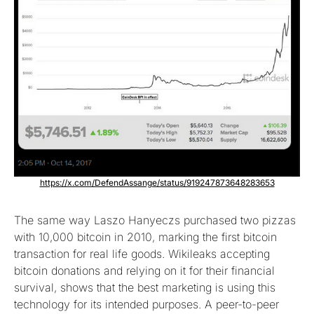
https://x.com/DefendAssange/status/919247873648283653
The same way Laszo Hanyeczs purchased two pizzas
with 10,000 bitcoin in 2010, marking the first bitcoin
transaction for real life goods. Wikileaks accepting
bitcoin donations and relying on it for their financial
survival, shows that the best marketing is using this
technology for its intended purposes. A peer-to-peer