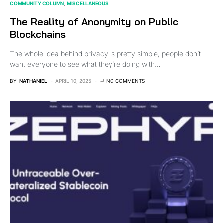
COMMUNITY COLUMN
MISCELLANEOUS
The Reality of Anonymity on Public
Blockchains
The whole idea behind privacy is pretty simple, people don’t
want everyone to see what they’re doing with…
BY
NATHANIEL
APRIL 10, 2025
NO COMMENTS