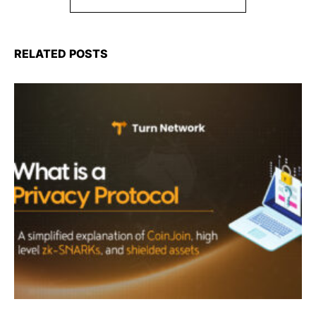
RELATED POSTS