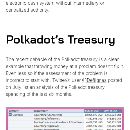
electronic cash system without intermediary or
centralized authority.
Polkadot’s Treasury
The recent debacle of the Polkadot treasury is a clear
example that throwing money at a problem doesn’t fix it.
Even less so if the assessment of the problem is
incorrect to start with. Twitter/X user
@DefiIgnas
posted
on July 1st an analysis of the Polkadot treasury
spending of the last six months.