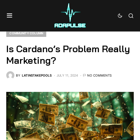
COMMUNITY COLUMN
Is Cardano’s Problem Really
Marketing?
BY
LATINSTAKEPOOLS
JULY 11, 2024
NO COMMENTS