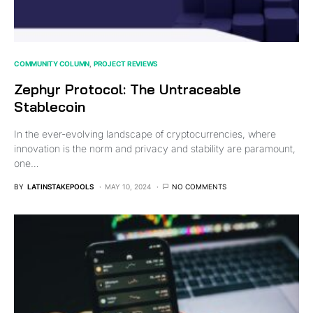
COMMUNITY COLUMN
PROJECT REVIEWS
Zephyr Protocol: The Untraceable
Stablecoin
In the ever-evolving landscape of cryptocurrencies, where
innovation is the norm and privacy and stability are paramount,
one…
BY
LATINSTAKEPOOLS
MAY 10, 2024
NO COMMENTS