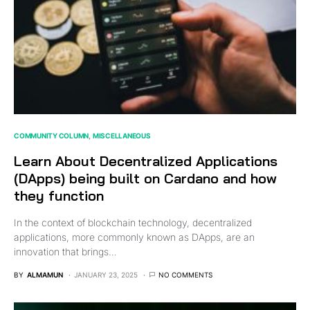
COMMUNITY COLUMN
MISCELLANEOUS
Learn About Decentralized Applications
(DApps) being built on Cardano and how
they function
In the context of blockchain technology, decentralized
applications, more commonly known as DApps, are an
innovation that brings…
BY
ALMAMUN
JANUARY 23, 2025
NO COMMENTS