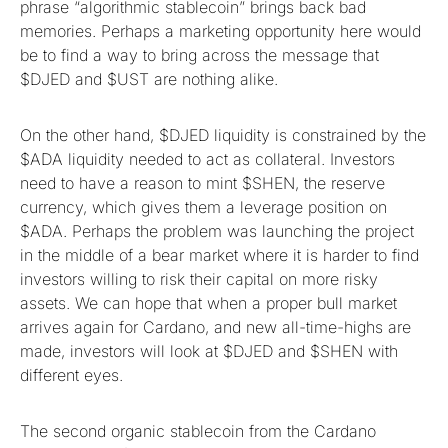
phrase “algorithmic stablecoin” brings back bad
memories. Perhaps a marketing opportunity here would
be to find a way to bring across the message that
$DJED and $UST are nothing alike.
On the other hand, $DJED liquidity is constrained by the
$ADA liquidity needed to act as collateral. Investors
need to have a reason to mint $SHEN, the reserve
currency, which gives them a leverage position on
$ADA. Perhaps the problem was launching the project
in the middle of a bear market where it is harder to find
investors willing to risk their capital on more risky
assets. We can hope that when a proper bull market
arrives again for Cardano, and new all-time-highs are
made, investors will look at $DJED and $SHEN with
different eyes.
The second organic stablecoin from the Cardano