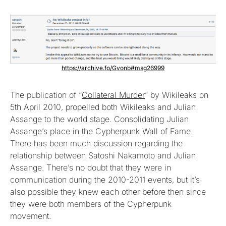
https://archive.fo/Gvonb#msg26999
The publication of “
Collateral Murder
” by Wikileaks on
5th April 2010, propelled both Wikileaks and Julian
Assange to the world stage. Consolidating Julian
Assange’s place in the Cypherpunk Wall of Fame.
There has been much discussion regarding the
relationship between Satoshi Nakamoto and Julian
Assange. There’s no doubt that they were in
communication during the 2010-2011 events, but it’s
also possible they knew each other before then since
they were both members of the Cypherpunk
movement.