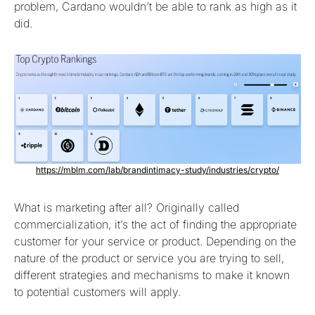
problem, Cardano wouldn’t be able to rank as high as it
did.
https://mblm.com/lab/brandintimacy-study/industries/crypto/
What is marketing after all? Originally called
commercialization, it’s the act of finding the appropriate
customer for your service or product. Depending on the
nature of the product or service you are trying to sell,
different strategies and mechanisms to make it known
to potential customers will apply.