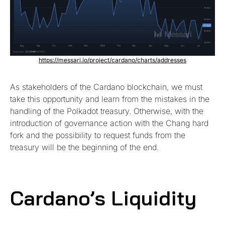
https://messari.io/project/cardano/charts/addresses
As stakeholders of the Cardano blockchain, we must
take this opportunity and learn from the mistakes in the
handling of the Polkadot treasury. Otherwise, with the
introduction of governance action with the Chang hard
fork and the possibility to request funds from the
treasury will be the beginning of the end.
Cardano’s Liquidity