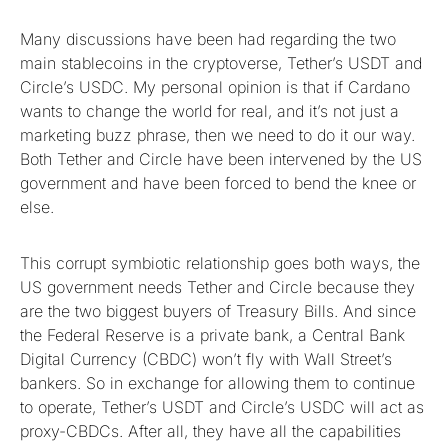
Many discussions have been had regarding the two
main stablecoins in the cryptoverse, Tether’s USDT and
Circle’s USDC. My personal opinion is that if Cardano
wants to change the world for real, and it’s not just a
marketing buzz phrase, then we need to do it our way.
Both Tether and Circle have been intervened by the US
government and have been forced to bend the knee or
else.
This corrupt symbiotic relationship goes both ways, the
US government needs Tether and Circle because they
are the two biggest buyers of Treasury Bills. And since
the Federal Reserve is a private bank, a Central Bank
Digital Currency (CBDC) won’t fly with Wall Street’s
bankers. So in exchange for allowing them to continue
to operate, Tether’s USDT and Circle’s USDC will act as
proxy-CBDCs. After all, they have all the capabilities