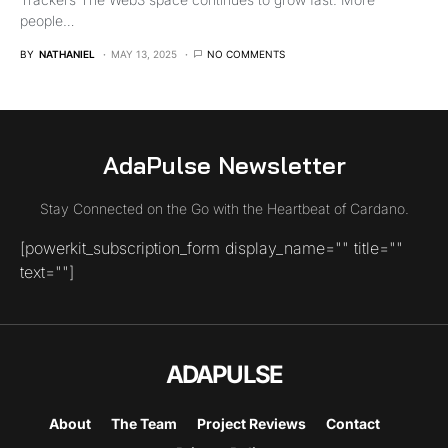
people…
BY
NATHANIEL
MAY 13, 2025
NO COMMENTS
AdaPulse Newsletter
Stay Connected on the Go with the Heartbeat of Cardano.
[powerkit_subscription_form display_name="" title=""
text=""]
ADAPULSE
About
The Team
Project Reviews
Contact