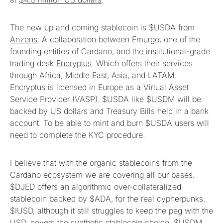
The new up and coming stablecoin is $USDA from
Anzens
. A collaboration between Emurgo, one of the
founding entities of Cardano, and the institutional-grade
trading desk
Encryptus
. Which offers their services
through Africa, Middle East, Asia, and LATAM.
Encryptus is licensed in Europe as a Virtual Asset
Service Provider (VASP). $USDA like $USDM will be
backed by US dollars and Treasury Bills held in a bank
account. To be able to mint and burn $USDA users will
need to complete the KYC procedure.
I believe that with the organic stablecoins from the
Cardano ecosystem we are covering all our bases.
$DJED offers an algorithmic over-collateralized
stablecoin backed by $ADA, for the real cypherpunks.
$IUSD, although it still struggles to keep the peg with the
USD, covers the synthetic stablecoin choice. $USDM