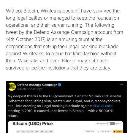
Without Bitcoin, Wikileaks couldn’t have survived the
long legal battles or managed to keep the foundation
operational and their server running. The following
tweet by the Defend Assange Campaign account from
14th October 2017, is an amusing taunt at the
corporations that set-up the illegal banking blockade
against Wikileaks. In a true backfire fashion without
them Wikileaks and even Bitcoin may not have
survived or be the institutions that they are today.