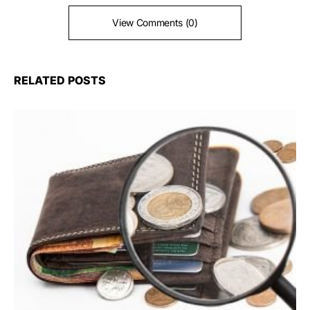
View Comments (0)
RELATED POSTS