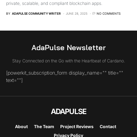
private, scalable, and compliant blockchain apps.
BY
ADAPULSE COMMUNITY WRITER
JUNE 28, 2025
NO COMMENTS
AdaPulse Newsletter
Stay Connected on the Go with the Heartbeat of Cardano.
[powerkit_subscription_form display_name="" title=""
text=""]
ADAPULSE
About
The Team
Project Reviews
Contact
Privacy Policy