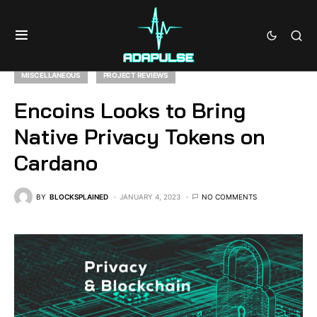
MISCELLANEOUS
PROJECT REVIEWS
Encoins Looks to Bring
Native Privacy Tokens on
Cardano
BY
BLOCKSPLAINED
JANUARY 4, 2023
NO COMMENTS