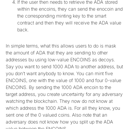
If the user then needs to retrieve the ADA stored
within the encoins, they can send the enocoin and
the corresponding minting key to the smart
contract and then they will receive the ADA value
back.
In simple terms, what this allows users to do is mask
the amount of ADA that they are sending to other
addresses bu using low-value ENCOINS as decoys.
Say you want to send 1000 ADA to another address, but
you don’t want anybody to know. You can mint five
ENCOINS, one with the value of 1000 and four 0-value
ENCOINS. By sending the 1000 ADA encoin to the
target address, you create uncertainty for any adversary
watching the blockchain. They now do not know at
which address the 1000 ADA is. For all they know, you
sent one of the 0 valued coins. Also note that an
adversary does not know how you split up the ADA
value between the ENCOINS.