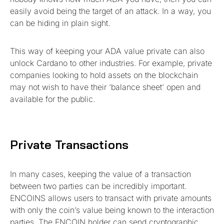
easily avoid being the target of an attack. In a way, you
can be hiding in plain sight.
This way of keeping your ADA value private can also
unlock Cardano to other industries. For example, private
companies looking to hold assets on the blockchain
may not wish to have their ‘balance sheet’ open and
available for the public.
Private Transactions
In many cases, keeping the value of a transaction
between two parties can be incredibly important.
ENCOINS allows users to transact with private amounts
with only the coin’s value being known to the interaction
parties. The ENCOIN holder can send cryptographic