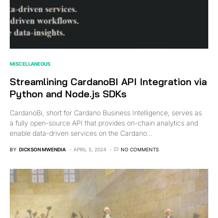
MISCELLANEOUS
Streamlining CardanoBI API Integration via
Python and Node.js SDKs
CardanoBi, short for Cardano Business Intelligence, serves as
a fully open-source API that provides on-chain analytics and
enable data-driven services on the Cardano…
BY
DICKSON MWENDIA
APRIL 5, 2024
NO COMMENTS