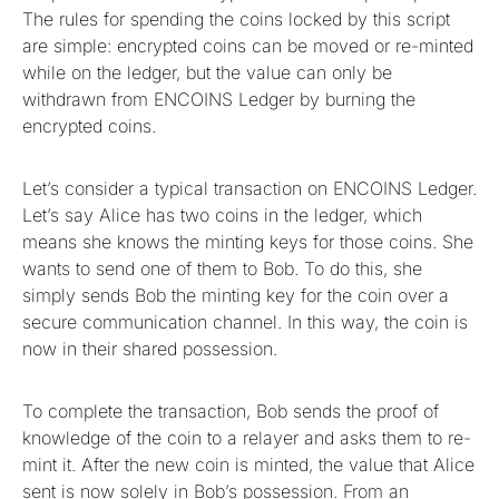
The rules for spending the coins locked by this script
are simple: encrypted coins can be moved or re-minted
while on the ledger, but the value can only be
withdrawn from ENCOINS Ledger by burning the
encrypted coins.
Let’s consider a typical transaction on ENCOINS Ledger.
Let’s say Alice has two coins in the ledger, which
means she knows the minting keys for those coins. She
wants to send one of them to Bob. To do this, she
simply sends Bob the minting key for the coin over a
secure communication channel. In this way, the coin is
now in their shared possession.
To complete the transaction, Bob sends the proof of
knowledge of the coin to a relayer and asks them to re-
mint it. After the new coin is minted, the value that Alice
sent is now solely in Bob’s possession. From an