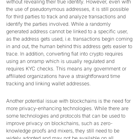
without revealing their true identity. However, even with
the use of pseudonymous addresses, it is still possible
for third parties to track and analyze transactions and
identify the parties involved. While a randomly
generated address cannot be linked to a specific user,
as the address gets used, i.e. transactions begin coming
in and out, the human behind this address gets easier to
trace. In addition, converting fiat into crypto requires
using an onramp which is usually regulated and
requires KYC checks. This means any government or
affiliated organizations have a straightforward time
tracking and linking wallet addresses.
Another potential issue with blockchains is the need for
more privacy-enhancing technologies. While there are
some technologies and protocols that can be used to
improve privacy on blockchains, such as zero-
knowledge proofs and mixers, they still need to be
widely adopted and may not be available on all