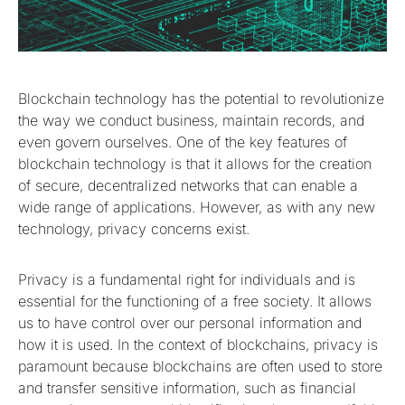
Blockchain technology has the potential to revolutionize
the way we conduct business, maintain records, and
even govern ourselves. One of the key features of
blockchain technology is that it allows for the creation
of secure, decentralized networks that can enable a
wide range of applications. However, as with any new
technology, privacy concerns exist.
Privacy is a fundamental right for individuals and is
essential for the functioning of a free society. It allows
us to have control over our personal information and
how it is used. In the context of blockchains, privacy is
paramount because blockchains are often used to store
and transfer sensitive information, such as financial