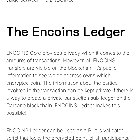
The Encoins Ledger
ENCOINS Core provides privacy when it comes to the
amounts of transactions. However, all ENCOINS
transfers are visible on the blockchain. It’s public
information to see which address owns which
encrypted coin. The information about the parties
involved in the transaction can be kept private if there is
a way to create a private transaction sub-ledger on the
Cardano blockchain. ENCOINS Ledger makes this
possible!
ENCOINS Ledger can be used as a Plutus validator
script that locks the encrypted coins of all participants.