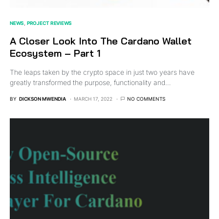
NEWS
PROJECT REVIEWS
A Closer Look Into The Cardano Wallet
Ecosystem – Part 1
The leaps taken by the crypto space in just two years have
greatly transformed the purpose, functionality and…
BY
DICKSON MWENDIA
MARCH 17, 2022
NO COMMENTS