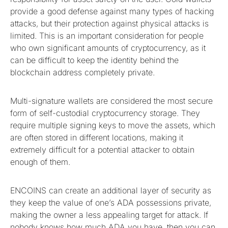
provide a good defense against many types of hacking
attacks, but their protection against physical attacks is
limited. This is an important consideration for people
who own significant amounts of cryptocurrency, as it
can be difficult to keep the identity behind the
blockchain address completely private.
Multi-signature wallets are considered the most secure
form of self-custodial cryptocurrency storage. They
require multiple signing keys to move the assets, which
are often stored in different locations, making it
extremely difficult for a potential attacker to obtain
enough of them.
ENCOINS can create an additional layer of security as
they keep the value of one’s ADA possessions private,
making the owner a less appealing target for attack. If
nobody knows how much ADA you have, then you can