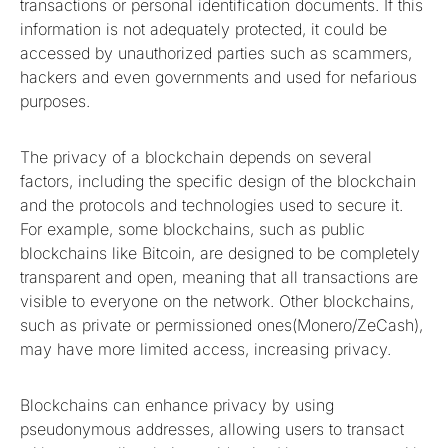
transactions or personal identification documents. If this
information is not adequately protected, it could be
accessed by unauthorized parties such as scammers,
hackers and even governments and used for nefarious
purposes.
The privacy of a blockchain depends on several
factors, including the specific design of the blockchain
and the protocols and technologies used to secure it.
For example, some blockchains, such as public
blockchains like Bitcoin, are designed to be completely
transparent and open, meaning that all transactions are
visible to everyone on the network. Other blockchains,
such as private or permissioned ones(Monero/ZeCash),
may have more limited access, increasing privacy.
Blockchains can enhance privacy by using
pseudonymous addresses, allowing users to transact