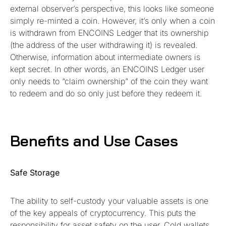
external observer’s perspective, this looks like someone
simply re-minted a coin. However, it’s only when a coin
is withdrawn from ENCOINS Ledger that its ownership
(the address of the user withdrawing it) is revealed.
Otherwise, information about intermediate owners is
kept secret. In other words, an ENCOINS Ledger user
only needs to “claim ownership” of the coin they want
to redeem and do so only just before they redeem it.
Benefits and Use Cases
Safe Storage
The ability to self-custody your valuable assets is one
of the key appeals of cryptocurrency. This puts the
responsibility for asset safety on the user. Cold wallets