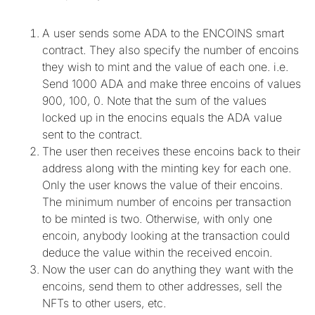
A user sends some ADA to the ENCOINS smart
contract. They also specify the number of encoins
they wish to mint and the value of each one. i.e.
Send 1000 ADA and make three encoins of values
900, 100, 0. Note that the sum of the values
locked up in the enocins equals the ADA value
sent to the contract.
The user then receives these encoins back to their
address along with the minting key for each one.
Only the user knows the value of their encoins.
The minimum number of encoins per transaction
to be minted is two. Otherwise, with only one
encoin, anybody looking at the transaction could
deduce the value within the received encoin.
Now the user can do anything they want with the
encoins, send them to other addresses, sell the
NFTs to other users, etc.