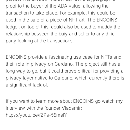
proof to the buyer of the ADA value, allowing the
transaction to take place. For example, this could be
used in the sale of a piece of NFT art. The ENCOINS
ledger, on top of this, could also be used to muddy the
relationship between the buiy and seller to any thrid
party looking at the transactions.
ENCOINS provide a fascinating use case for NFTs and
their role in privacy on Cardano. The project still has a
long way to go, but it could prove critical for providing a
privacy layer native to Cardano, which currently there is
a significant lack of.
If you want to learn more about ENCOINS go watch my
interview with the founder Vladamir:
https://youtu.be/fZPa-55melY