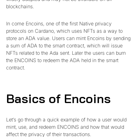
blockchains.
In come Encoins, one of the first Native privacy
protocols on Cardano, which uses NFTs as a way to
store an ADA value. Users can mint Encoins by sending
a sum of ADA to the smart contract, which will issue
NFTs related to the Ada sent. Later the users can burn
the ENCOINS to redeem the ADA held in the smart
contract.
Basics of Encoins
Let’s go through a quick example of how a user would
mint, use, and redeem ENCOINS and how that would
affect the privacy of their transactions.