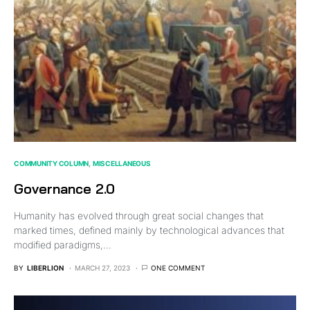
COMMUNITY COLUMN
MISCELLANEOUS
Governance 2.0
Humanity has evolved through great social changes that
marked times, defined mainly by technological advances that
modified paradigms,…
BY
LIBERLION
MARCH 27, 2023
ONE COMMENT