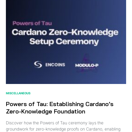
MISCELLANEOUS
Powers of Tau: Establishing Cardano’s
Zero-Knowledge Foundation
Discover how the Powers of Tau ceremony lays the
groundwork for zero-knowledge proofs on Cardano, enabling