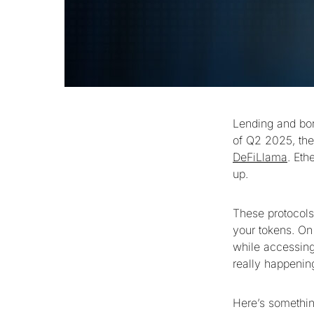
Lending and bor
of Q2 2025, the 
DeFiLlama
. Eth
up.
These protocols 
your tokens. On
while accessing
really happenin
Here’s somethin