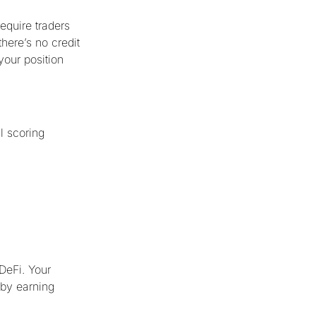
equire traders
here’s no credit
 your position
l scoring
r
 DeFi. Your
 by earning