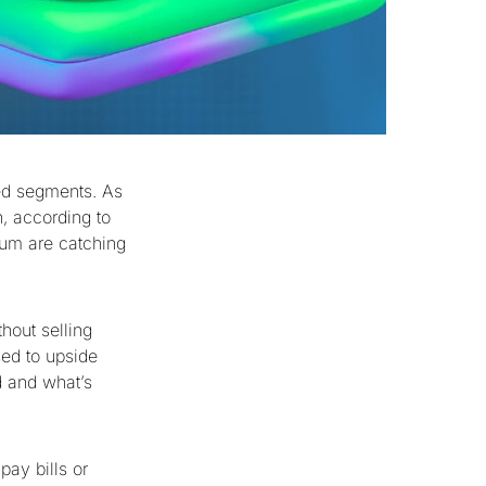
ed segments. As
n, according to
rum are catching
hout selling
sed to upside
d and what’s
pay bills or