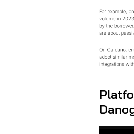
For example, on
volume in 2023 
by the borrower
are about passiv
On Cardano, em
adopt similar m
integrations wit
Platf
Danog