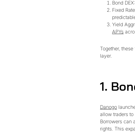
Bond DEX:
Fixed Rate
predictabl
Yield Aggr
APYs
acros
Together, these 
layer.
1. Bo
Danogo
launche
allow traders to
Borrowers can a
rights. This exp