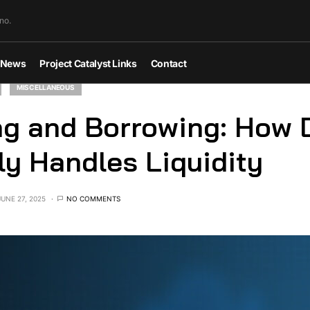
no.
News
Project Catalyst Links
Contact
MISCELLANEOUS
g and Borrowing: How 
ly Handles Liquidity
JUNE 27, 2025
NO COMMENTS