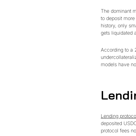
The dominant mo
to deposit more
history, only sma
gets liquidated 
According to a 2
undercollaterali
models have not 
Lendi
Lending protoco
deposited USDC 
protocol fees no