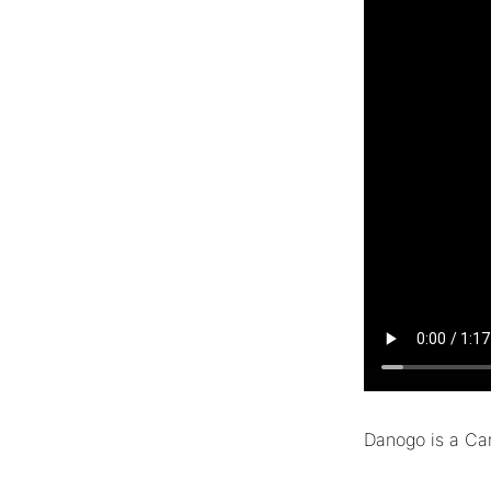
Danogo is a Car