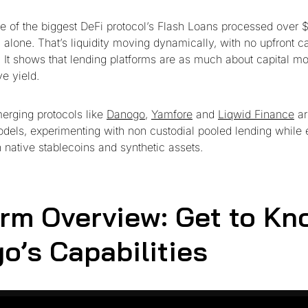
e of the biggest DeFi protocol’s Flash Loans processed over $7
alone. That’s liquidity moving dynamically, with no upfront ca
. It shows that lending platforms are as much about capital 
e yield.
erging protocols like
Danogo
,
Yamfore
and
Liqwid Finance
ar
odels, experimenting with non custodial pooled lending while
h native stablecoins and synthetic assets.
orm Overview: Get to Kn
o’s Capabilities