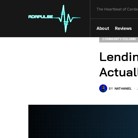
The Heartbeat of Carda
About
Reviews
COMMUNITY COLUMN
Lendin
Actual
BY
NATHANIEL