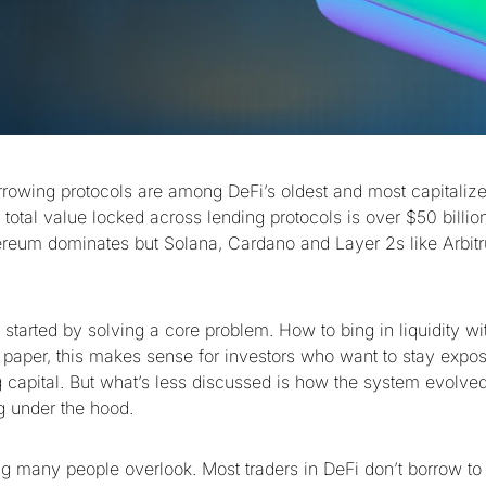
rowing protocols are among DeFi’s oldest and most capitaliz
total value locked across lending protocols is over $50 billio
ereum dominates but Solana, Cardano and Layer 2s like Arbit
started by solving a core problem. How to bing in liquidity wit
 paper, this makes sense for investors who want to stay expo
 capital. But what’s less discussed is how the system evolve
g under the hood.
g many people overlook. Most traders in DeFi don’t borrow to 