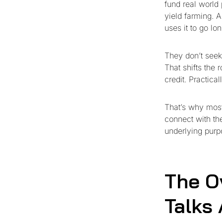
fund real world
yield farming. 
uses it to go lo
They don’t seek
That shifts the 
credit. Practical
That’s why most 
connect with th
underlying purp
The O
Talks