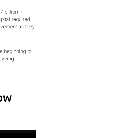
 billion in
pital required
movement as they
e beginning to
 eyeing
ow