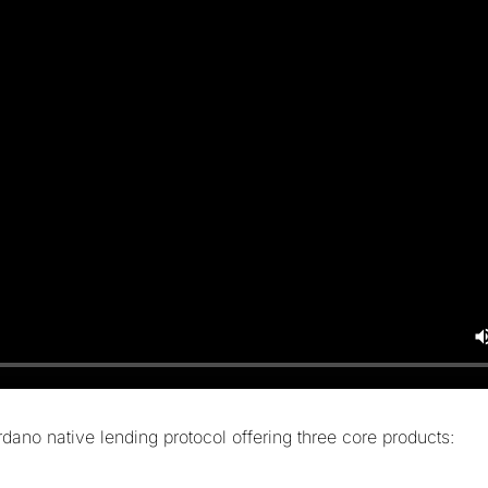
dano native lending protocol offering three core products: