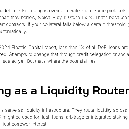
del in DeFi lending is overcollateralization. Some protocols r
 than they borrow, typically by 120% to 150%. That’s because t
rt contracts. If your collateral falls below a certain threshold,
automatically.
024 Electric Capital report, less than 1% of all DeFi loans are
zed. Attempts to change that through credit delegation or socia
scaled yet. But that’s where the potential lies.
ng as a Liquidity Route
ls
serve as liquidity infrastructure. They route liquidity across
might be used for flash loans, arbitrage or integrated staking
t just borrower interest.