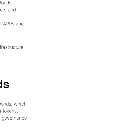
Bonds.
ders and
st
APRs and
frastructure
ds
bonds, which
r tokens.
ng governance