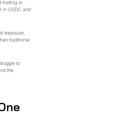
 trading or
00 in USDC and
et exposure.
han traditional
truggle to
and the
 One