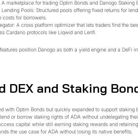
 A marketplace for trading Optim Bonds and Danogo Staking 
 Lending Pools: Structured pools offering fixed returns for len
e costs for borrowers.
egator: A cross platform optimizer that lets traders find the be
s Cardano protocols like Liqwid and Lenfi.
features position Danogo as both a yield engine and a DeFi in
nd DEX and Staking Bon
d with Optim Bonds but quickly expanded to support staking 
 lend or borrow staking rights of ADA without undelegating thei
ccess capital while still earning staking rewards and retaini
ands the use case for ADA without losing its native benefits.