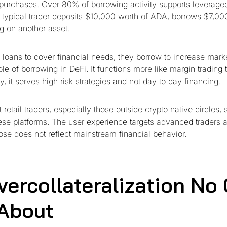
 purchases. Over 80% of borrowing activity supports leveraged
A typical trader deposits $10,000 worth of ADA, borrows $7,0
ng on another asset.
 loans to cover financial needs, they borrow to increase mark
role of borrowing in DeFi. It functions more like margin trading t
ly, it serves high risk strategies and not day to day financing.
retail traders, especially those outside crypto native circles, s
ese platforms. The user experience targets advanced traders 
ose does not reflect mainstream financial behavior.
vercollateralization No
 About