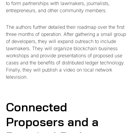
to form partnerships with lawmakers, journalists,
entrepreneurs, and other community members.
The authors further detailed their roadmap over the first
three months of operation. After gathering a small group
of developers, they will expand outreach to include
lawmakers. They will organize blockchain business
workshops and provide presentations of proposed use
cases and the benefits of distributed ledger technology.
Finally, they will publish a video on local network
television.
Connected
Proposers and a