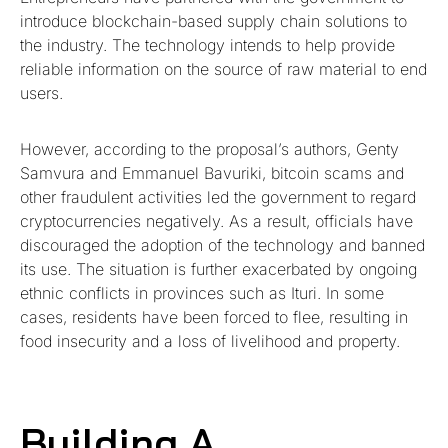
introduce blockchain-based supply chain solutions to
the industry. The technology intends to help provide
reliable information on the source of raw material to end
users.
However, according to the proposal’s authors, Genty
Samvura and Emmanuel Bavuriki, bitcoin scams and
other fraudulent activities led the government to regard
cryptocurrencies negatively. As a result, officials have
discouraged the adoption of the technology and banned
its use. The situation is further exacerbated by ongoing
ethnic conflicts in provinces such as Ituri. In some
cases, residents have been forced to flee, resulting in
food insecurity and a loss of livelihood and property.
Building A