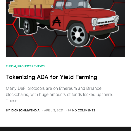
FUND 4
PROJECT REVIEWS
Tokenizing ADA for Yield Farming
Many DeFi protocols are on Ethereum and Binance
blockchains, with huge amounts of funds locked up there.
These…
BY
DICKSON MWENDIA
APRIL 3, 2021
NO COMMENTS