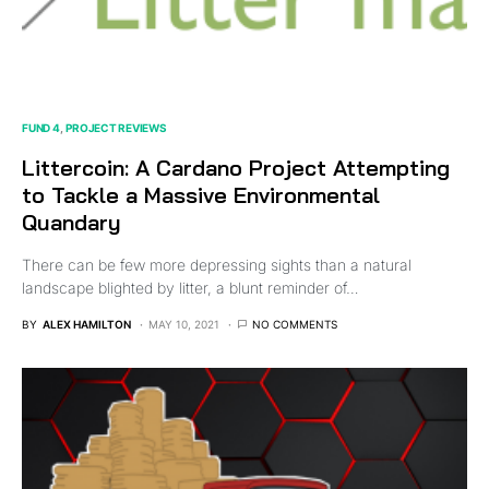
FUND 4
PROJECT REVIEWS
Littercoin: A Cardano Project Attempting
to Tackle a Massive Environmental
Quandary
There can be few more depressing sights than a natural
landscape blighted by litter, a blunt reminder of…
BY
ALEX HAMILTON
MAY 10, 2021
NO COMMENTS