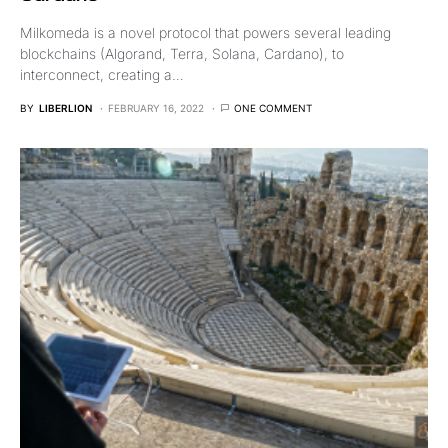
Milkomeda is a novel protocol that powers several leading
blockchains (Algorand, Terra, Solana, Cardano), to
interconnect, creating a…
BY
LIBERLION
FEBRUARY 16, 2022
ONE COMMENT