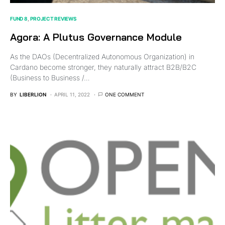
FUND 8
PROJECT REVIEWS
Agora: A Plutus Governance Module
As the DAOs (Decentralized Autonomous Organization) in
Cardano become stronger, they naturally attract B2B/B2C
(Business to Business /…
BY
LIBERLION
APRIL 11, 2022
ONE COMMENT