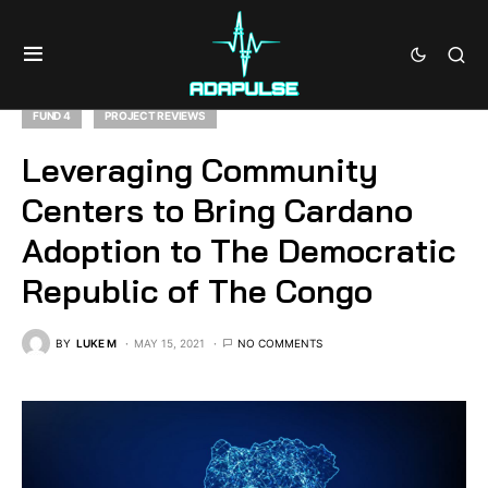
FUND 4
PROJECT REVIEWS
Leveraging Community
Centers to Bring Cardano
Adoption to The Democratic
Republic of The Congo
BY
LUKE M
MAY 15, 2021
NO COMMENTS