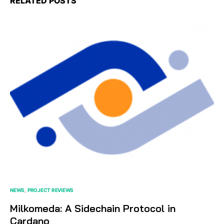
RELATED POSTS
NEWS
PROJECT REVIEWS
Milkomeda: A Sidechain Protocol in
Cardano