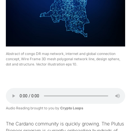
Abstract of congo DR map network, internet and global connection
concept, Wire Frame 3D mesh polygonal network line, design sphere,
dot and structure. Vector illustration eps 10.
Audio Reading brought to you by
Crypto Loops
The Cardano community is quickly growing. The Plutus
Pioneer program is currently onboarding hundreds of