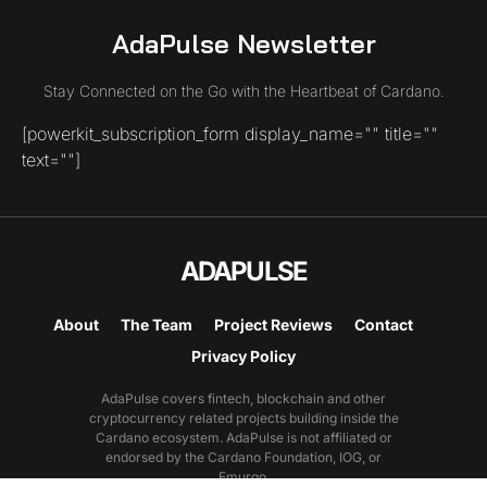
AdaPulse Newsletter
Stay Connected on the Go with the Heartbeat of Cardano.
[powerkit_subscription_form display_name="" title=""
text=""]
ADAPULSE
About
The Team
Project Reviews
Contact
Privacy Policy
AdaPulse covers fintech, blockchain and other
cryptocurrency related projects building inside the
Cardano ecosystem. AdaPulse is not affiliated or
endorsed by the Cardano Foundation, IOG, or
Emurgo.