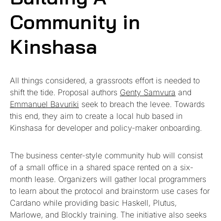
Community in
Kinshasa
All things considered, a grassroots effort is needed to
shift the tide. Proposal authors
Genty Samvura
and
Emmanuel Bavuriki
seek to breach the levee. Towards
this end, they aim to create a local hub based in
Kinshasa for developer and policy-maker onboarding.
The business center-style community hub will consist
of a small office in a shared space rented on a six-
month lease. Organizers will gather local programmers
to learn about the protocol and brainstorm use cases for
Cardano while providing basic Haskell, Plutus,
Marlowe, and Blockly training. The initiative also seeks