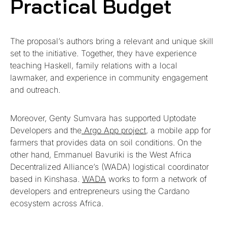
Practical Budget
The proposal’s authors bring a relevant and unique skill
set to the initiative. Together, they have experience
teaching Haskell, family relations with a local
lawmaker, and experience in community engagement
and outreach.
Moreover, Genty Sumvara has supported Uptodate
Developers and the
Argo App project
, a mobile app for
farmers that provides data on soil conditions. On the
other hand, Emmanuel Bavuriki is the West Africa
Decentralized Alliance’s (WADA) logistical coordinator
based in Kinshasa.
WADA
works to form a network of
developers and entrepreneurs using the Cardano
ecosystem across Africa.