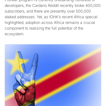
developers, the Cardano Reddit recently broke 400,000
subscribers, and there are presently over 500,000
staked addresses. Yet, as IOHK’s recent Africa special
highlighted, adoption across Africa remains a crucial
component to realizing the full potential of the
ecosystem.