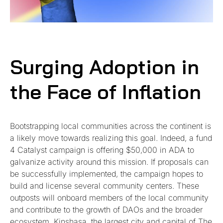
Surging Adoption in
the Face of Inflation
Bootstrapping local communities across the continent is
a likely move towards realizing this goal. Indeed, a fund
4 Catalyst campaign is offering $50,000 in ADA to
galvanize activity around this mission. If proposals can
be successfully implemented, the campaign hopes to
build and license several community centers. These
outposts will onboard members of the local community
and contribute to the growth of DAOs and the broader
ecosystem. Kinshasa, the largest city and capital of The