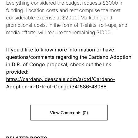
Everything considered the budget requests $3000 in
funding. Location costs and rent comprise the most
considerable expense at $2000. Marketing and
promotional costs, in the form of T-shirts, roll-ups, and
media efforts, will require the remaining $1000.
If you’d like to know more information or have
questions/comments regarding the Cardano Adoption
in D.R. of Congo proposal, check out the link
provided:
https://cardano.ideascale.com/a/dtd/Cardano-
Adoption-in-D-R-of-Congo/341586-48088
View Comments (0)