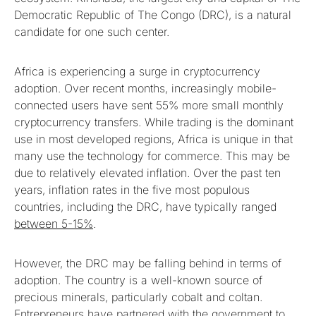
Democratic Republic of The Congo (DRC), is a natural
candidate for one such center.
Africa is experiencing a surge in cryptocurrency
adoption. Over recent months, increasingly mobile-
connected users have sent 55% more small monthly
cryptocurrency transfers. While trading is the dominant
use in most developed regions, Africa is unique in that
many use the technology for commerce. This may be
due to relatively elevated inflation. Over the past ten
years, inflation rates in the five most populous
countries, including the DRC, have typically ranged
between 5-15%
.
However, the DRC may be falling behind in terms of
adoption. The country is a well-known source of
precious minerals, particularly cobalt and coltan.
Entrepreneurs have partnered with the government to