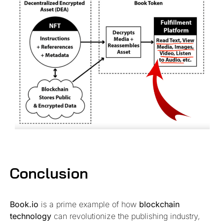
Conclusion
Book.io
is a prime example of how
blockchain
technology
can revolutionize the publishing industry,