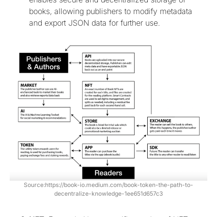
books, allowing publishers to modify metadata
and export JSON data for further use.
Source:https://book-io.medium.com/book-token-the-path-to-
decentralize-knowledge-1ee651d657c3