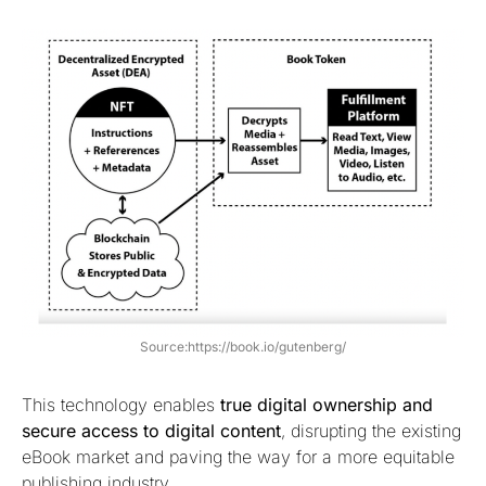
Source:https://book.io/gutenberg/
This technology enables
true digital ownership and
secure access to digital content
, disrupting the existing
eBook market and paving the way for a more equitable
publishing industry.