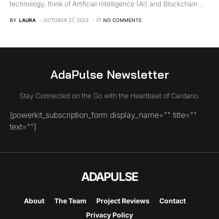
technology, think of Artificial Intelligence (AI) and Blockchain…
BY
LAURA
OCTOBER 27, 2023
NO COMMENTS
AdaPulse Newsletter
Stay Connected on the Go with the Heartbeat of Cardano.
[powerkit_subscription_form display_name="" title=""
text=""]
ADAPULSE
About
The Team
Project Reviews
Contact
Privacy Policy