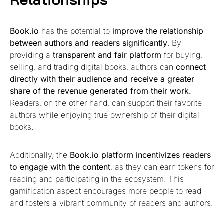
Book.io
has the potential to
improve the relationship
between authors and readers significantly
. By
providing a
transparent and fair platform
for buying,
selling, and trading digital books, authors can
connect
directly with their audience and receive a greater
share of the revenue generated from their work.
Readers, on the other hand, can support their favorite
authors while enjoying true ownership of their digital
books.
Additionally, the
Book.io platform
incentivizes readers
to engage with the content
, as they can earn tokens for
reading and participating in the ecosystem. This
gamification aspect encourages more people to read
and fosters a vibrant community of readers and authors.