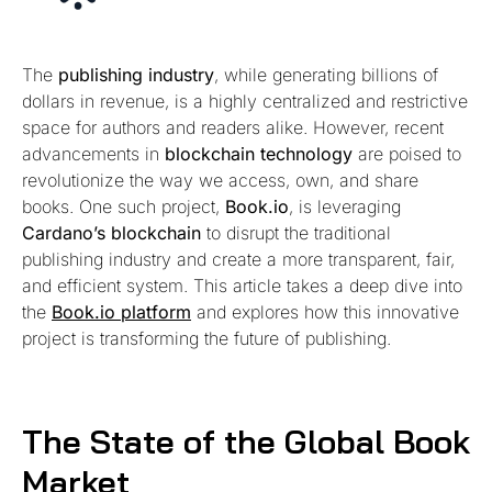
The
publishing industry
, while generating billions of
dollars in revenue, is a highly centralized and restrictive
space for authors and readers alike. However, recent
advancements in
blockchain technology
are poised to
revolutionize the way we access, own, and share
books. One such project,
Book.io
, is leveraging
Cardano’s blockchain
to disrupt the traditional
publishing industry and create a more transparent, fair,
and efficient system. This article takes a deep dive into
the
Book.io platform
and explores how this innovative
project is transforming the future of publishing.
The State of the Global Book
Market