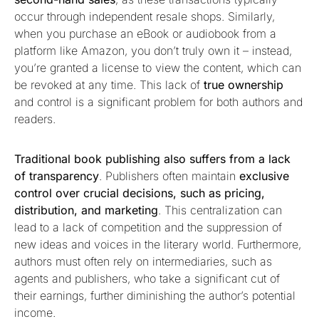
occur through independent resale shops. Similarly,
when you purchase an eBook or audiobook from a
platform like Amazon, you don’t truly own it – instead,
you’re granted a license to view the content, which can
be revoked at any time. This lack of
true ownership
and control is a significant problem for both authors and
readers.
Traditional book publishing also suffers from a lack
of transparency
. Publishers often maintain
exclusive
control over crucial decisions, such as pricing,
distribution, and marketing
. This centralization can
lead to a lack of competition and the suppression of
new ideas and voices in the literary world. Furthermore,
authors must often rely on intermediaries, such as
agents and publishers, who take a significant cut of
their earnings, further diminishing the author’s potential
income.