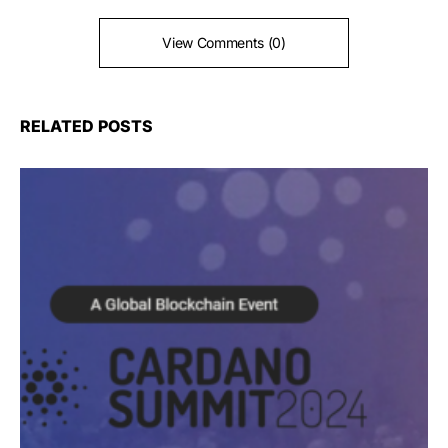
View Comments (0)
RELATED POSTS