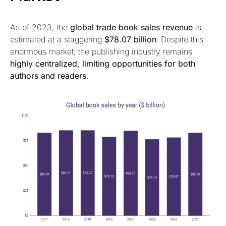
As of 2023, the
global trade book sales revenue
is
estimated at a staggering
$78.07 billion
. Despite this
enormous market, the publishing industry remains
highly centralized, limiting opportunities for both
authors and readers
.