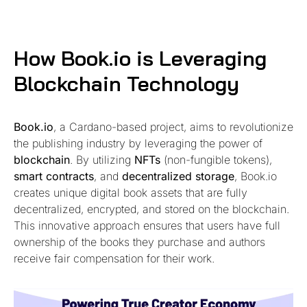
How Book.io is Leveraging
Blockchain Technology
Book.io
, a Cardano-based project, aims to revolutionize
the publishing industry by leveraging the power of
blockchain
. By utilizing
NFTs
(non-fungible tokens),
smart contracts
, and
decentralized storage
, Book.io
creates unique digital book assets that are fully
decentralized, encrypted, and stored on the blockchain.
This innovative approach ensures that users have full
ownership of the books they purchase and authors
receive fair compensation for their work.