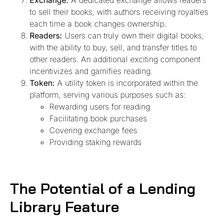
Exchange:
A dedicated exchange allows readers
to sell their books, with authors receiving royalties
each time a book changes ownership.
Readers:
Users can truly own their digital books,
with the ability to buy, sell, and transfer titles to
other readers. An additional exciting component
incentivizes and gamifies reading.
Token:
A utility token is incorporated within the
platform, serving various purposes such as:
Rewarding users for reading
Facilitating book purchases
Covering exchange fees
Providing staking rewards
The Potential of a Lending
Library Feature