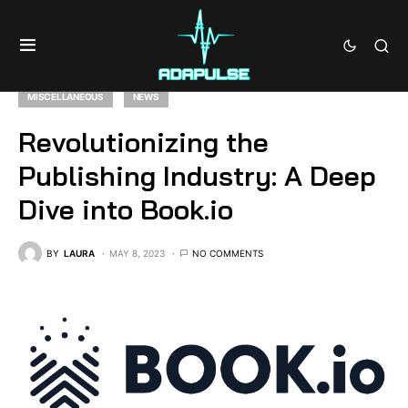
MISCELLANEOUS
NEWS
Revolutionizing the
Publishing Industry: A Deep
Dive into Book.io
BY
LAURA
MAY 8, 2023
NO COMMENTS