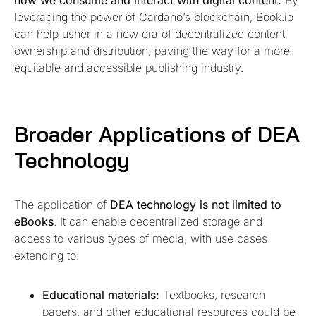
leveraging the power of Cardano’s blockchain, Book.io
can help usher in a new era of decentralized content
ownership and distribution, paving the way for a more
equitable and accessible publishing industry.
Broader Applications of DEA
Technology
The application of
DEA technology is not limited to
eBooks
. It can enable decentralized storage and
access to various types of media, with use cases
extending to:
Educational materials:
Textbooks, research
papers, and other educational resources could be