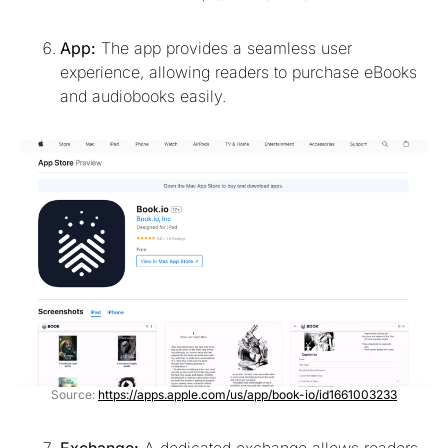
App:
The app provides a seamless user
experience, allowing readers to purchase eBooks
and audiobooks easily.
Source:
https://apps.apple.com/us/app/book-io/id1661003233