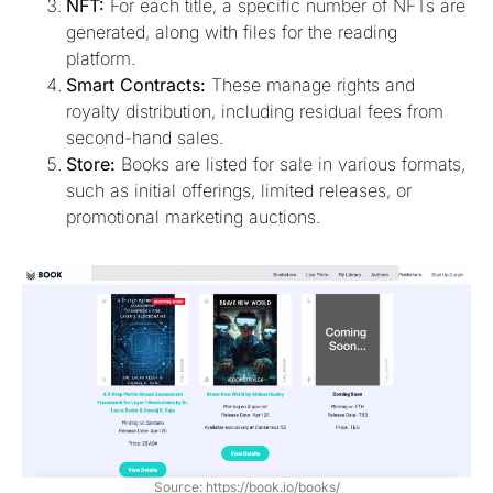
NFT:
For each title, a specific number of NFTs are
generated, along with files for the reading
platform.
Smart Contracts:
These manage rights and
royalty distribution, including residual fees from
second-hand sales.
Store:
Books are listed for sale in various formats,
such as initial offerings, limited releases, or
promotional marketing auctions.
Source: https://book.io/books/