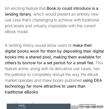
An exciting feature that
Book.io could introduce is a
lending library
, which would present an entirely new
use case that’s challenging to achieve with traditional
print books and virtually impossible with the current
eBook model.
A lending library would allow users to
make their
digital books work for them by depositing their digital
books into a shared pool, making them available for
others to borrow for a set period for a small fee
. This
feature alone, along with its derivative use cases, has
the potential to completely disrupt the way the eBook
market operates and make books published
using DEA
technology far more attractive to users than
traditional eBooks
.