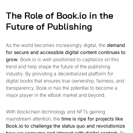
The Role of Book.io in the
Future of Publishing
As the world becomes increasingly digital, the
demand
for secure and accessible digital content continues to
grow
. Book.io is well-positioned to capitalize on this
trend and help shape the future of the publishing
industry. By providing a decentralized platform for
digital books that ensures true ownership, fairness, and
transparency, Book.io has the potential to become a
major player in the eBook market and beyond.
With blockchain technology and NFTs gaining
mainstream attention, the
time is ripe for projects like
Book.io to challenge the status quo and revolutionize
how we consume and interact with digital content.
By