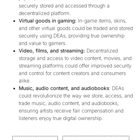
securely stored and accessed through a
decentralized platform.
Virtual goods in gaming:
In-game items, skins,
and other virtual goods could be traded and stored
securely using DEAs, providing true ownership
and value to gamers.
Video, films, and streaming:
Decentralized
storage and access to video content, movies, and
streaming platforms could offer improved security
and control for content creators and consumers
alike.
Music, audio content, and audiobooks
: DEAs
could revolutionize the way we store, access, and
trade music, audio content, and audiobooks,
ensuring artists receive fair compensation and
listeners enjoy true digital ownership.