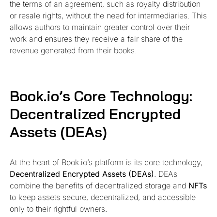
the terms of an agreement, such as royalty distribution
or resale rights, without the need for intermediaries. This
allows authors to maintain greater control over their
work and ensures they receive a fair share of the
revenue generated from their books.
Book.io’s Core Technology:
Decentralized Encrypted
Assets (DEAs)
At the heart of Book.io’s platform is its core technology,
Decentralized Encrypted Assets (DEAs)
. DEAs
combine the benefits of decentralized storage and
NFTs
to keep assets secure, decentralized, and accessible
only to their rightful owners.