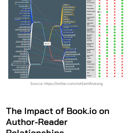
Source: https://twitter.com/notSamWukong
The Impact of Book.io on
Author-Reader
Relationships