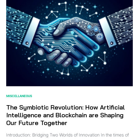
MISCELLANEOUS
The Symbiotic Revolution: How Artificial
Intelligence and Blockchain are Shaping
Our Future Together
Introduction: Bridging Two Worlds of Innovation In the times of