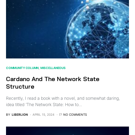
COMMUNITY COLUMN
MISCELLANEOUS
Cardano And The Network State
Structure
Recently, I read a book with a novel, and somewhat daring,
idea titled ‘The Network State: How to…
BY
LIBERLION
APRIL 15, 2024
NO COMMENTS