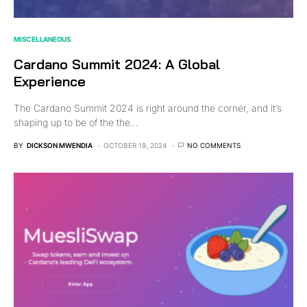
MISCELLANEOUS
Cardano Summit 2024: A Global
Experience
The Cardano Summit 2024 is right around the corner, and it’s
shaping up to be of the the…
BY
DICKSON MWENDIA
OCTOBER 19, 2024
NO COMMENTS