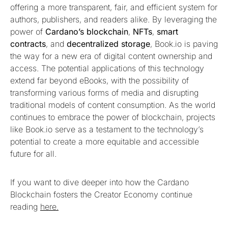
offering a more transparent, fair, and efficient system for
authors, publishers, and readers alike. By leveraging the
power of
Cardano’s blockchain
,
NFTs
,
smart
contracts
, and
decentralized storage
, Book.io is paving
the way for a new era of digital content ownership and
access. The potential applications of this technology
extend far beyond eBooks, with the possibility of
transforming various forms of media and disrupting
traditional models of content consumption. As the world
continues to embrace the power of blockchain, projects
like Book.io serve as a testament to the technology’s
potential to create a more equitable and accessible
future for all.
If you want to dive deeper into how the Cardano
Blockchain fosters the Creator Economy continue
reading
here.