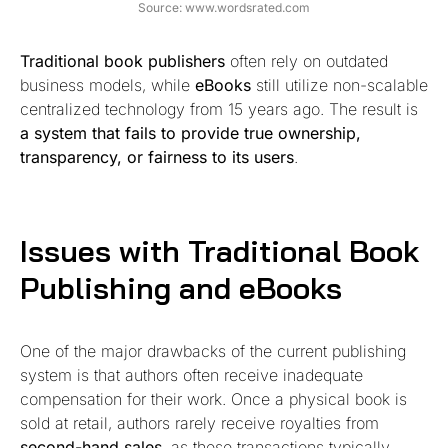
Source: www.wordsrated.com
Traditional book publishers
often rely on outdated
business models, while
eBooks
still utilize non-scalable
centralized technology from 15 years ago. The result is
a system that fails to provide true ownership,
transparency, or fairness to its users
.
Issues with Traditional Book
Publishing and eBooks
One of the major drawbacks of the current publishing
system is that authors often receive inadequate
compensation for their work. Once a physical book is
sold at retail, authors rarely receive royalties from
second-hand sales
, as these transactions typically