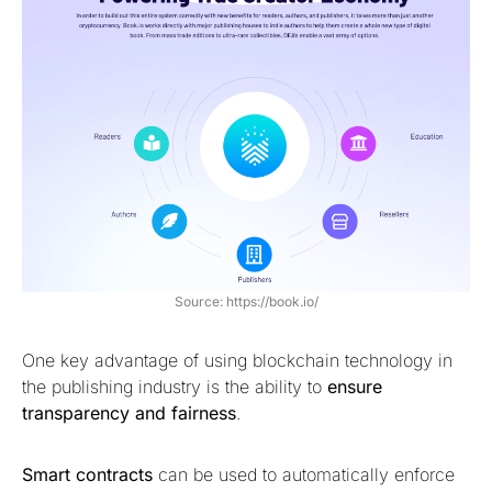
Source: https://book.io/
One key advantage of using blockchain technology in
the publishing industry is the ability to
ensure
transparency and fairness
.
Smart contracts
can be used to automatically enforce