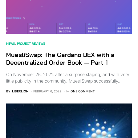
NEWS
PROJECT REVIEWS
MuesliSwap: The Cardano DEX with a
Decentralized Order Book — Part 1
On November 26, 2021, after a surprise staging, and with very
little publicity in the community, MuesliSwap successfully…
BY
LIBERLION
FEBRUARY 6, 2022
ONE COMMENT