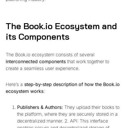
The Book.io Ecosystem and
its Components
The Book.io ecosystem consists of several
interconnected components
that work together to
create a seamless user experience.
Here’s a
step-by-step description of how the Book.io
ecosystem works
:
Publishers & Authors:
They upload their books to
the platform, where they are securely stored in a
decentralized manner. 2. API: This interface
enables secure and decentralized storage of