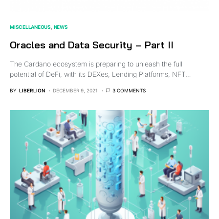
MISCELLANEOUS
NEWS
Oracles and Data Security – Part II
The Cardano ecosystem is preparing to unleash the full
potential of DeFi, with its DEXes, Lending Platforms, NFT…
BY
LIBERLION
DECEMBER 9, 2021
3 COMMENTS