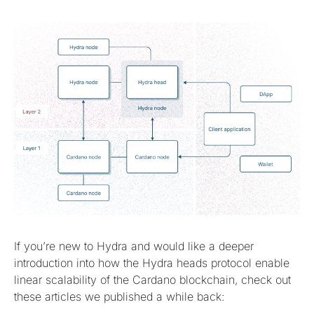
If you’re new to Hydra and would like a deeper
introduction into how the Hydra heads protocol enable
linear scalability of the Cardano blockchain, check out
these articles we published a while back: