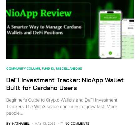
COMMUNITY COLUMN
FUND 13
MISCELLANEOUS
DeFi Investment Tracker: NioApp Wallet
Built for Cardano Users
Beginner’s Guide to Crypto Wallets and DeFi Investment
Trackers The Web3 space continues to grow fast. More
people…
BY
NATHANIEL
MAY 13, 2025
NO COMMENTS