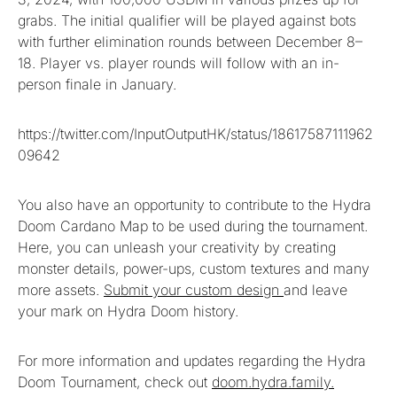
grabs. The initial qualifier will be played against bots
with further elimination rounds between December 8–
18. Player vs. player rounds will follow with an in-
person finale in January.
https://twitter.com/InputOutputHK/status/18617587111962
09642
You also have an opportunity to contribute to the Hydra
Doom Cardano Map to be used during the tournament.
Here, you can unleash your creativity by creating
monster details, power-ups, custom textures and many
more assets.
Submit your custom design
and leave
your mark on Hydra Doom history.
For more information and updates regarding the Hydra
Doom Tournament, check out
doom.hydra.family.