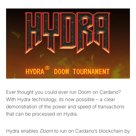
Ever thought you could ever run Doom on Cardano?
With Hydra technology, its now possible – a clear
demonstration of the power and speed of transactions
that can be processed on Hydra.
Hydra enables
Doom
to run on Cardano’s blockchain by