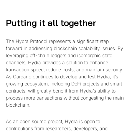
Putting it all together
The Hydra Protocol represents a significant step
forward in addressing blockchain scalability issues. By
leveraging off-chain ledgers and isomorphic state
channels, Hydra provides a solution to enhance
transaction speed, reduce costs, and maintain security.
As Cardano continues to develop and test Hydra, it’s
growing ecosystem, including DeFi projects and smart
contracts, will greatly benefit from Hydra’s ability to
process more transactions without congesting the main
blockchain.
As an open source project, Hydra is open to
contributions from researchers, developers, and