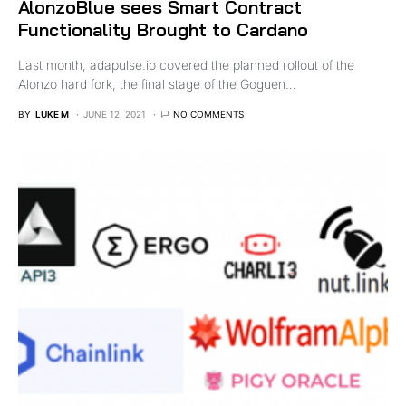
AlonzoBlue sees Smart Contract
Functionality Brought to Cardano
Last month, adapulse.io covered the planned rollout of the
Alonzo hard fork, the final stage of the Goguen…
BY
LUKE M
JUNE 12, 2021
NO COMMENTS