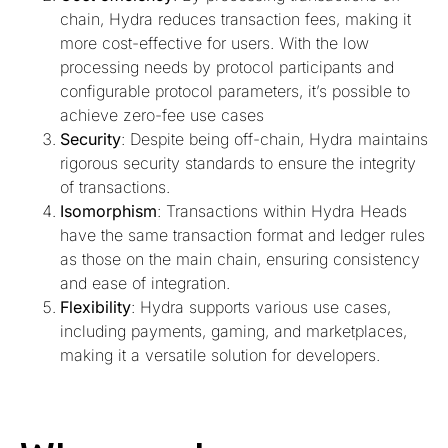
chain, Hydra reduces transaction fees, making it
more cost-effective for users. With the low
processing needs by protocol participants and
configurable protocol parameters, it’s possible to
achieve zero-fee use cases
Security
: Despite being off-chain, Hydra maintains
rigorous security standards to ensure the integrity
of transactions.
Isomorphism
: Transactions within Hydra Heads
have the same transaction format and ledger rules
as those on the main chain, ensuring consistency
and ease of integration.
Flexibility
: Hydra supports various use cases,
including payments, gaming, and marketplaces,
making it a versatile solution for developers.