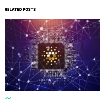
RELATED POSTS
NEWS