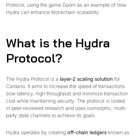
Protocol; using the game Doom as an example of how
Hydra can enhance blockchain scalability.
What is the Hydra
Protocol?
The Hydra Protocol is a
layer-2 scaling solution
for
Cardano. It aims to increase the speed of transactions
(low latency, high throughput) and minimize transaction
cost while maintaining security. The protocol is rooted
in peer-reviewed research and uses isomorphic, multi-
party state channels to achieve its goals.
Hydra operates by creating
off-chain ledgers
known as