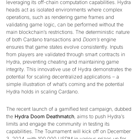
leveraging its off-chain computation capabilities. Hydra
heads act as isolated environments where complex
operations, such as rendering game frames and
validating game logic, can be performed without the
main blockchain’s restrictions. The deterministic nature
of both Cardano transactions and
Doom’s
engine
ensures that game states evolve consistently. Inputs
from players are validated through smart contracts in
Hydra, preventing cheating and maintaining game
integrity. This innovative use of Hydra demonstrates the
potential for scaling decentralized applications – a
simple illustration of what’s coming and the potential
Hydra holds in scaling Cardano.
The recent launch of a gamified test campaign, dubbed
the
Hydra Doom Deathmatch
, aims to push Hydra’s
limits and engage the community in testing its
capabilities. The Tournament will kick off on December
3, 2024, with 100,000 USDM in various prizes up for