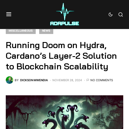
MISCELLANEOUS
NEWS
Running Doom on Hydra,
Cardano’s Layer-2 Solution
to Blockchain Scalability
BY
DICKSON MWENDIA
NOVEMBER 28, 2024
NO COMMENTS