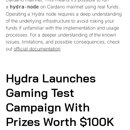
a
on Cardano mainnet using real funds.
hydra-node
Operating a Hydra node requires a deep understanding
of the underlying infrastructure to avoid risking your
funds if unfamiliar with the implementation and usage
processes. For a deeper understanding of the known
issues, limitations, and possible consequences, check
out
official documentation
.
Hydra Launches
Gaming Test
Campaign With
Prizes Worth $100K