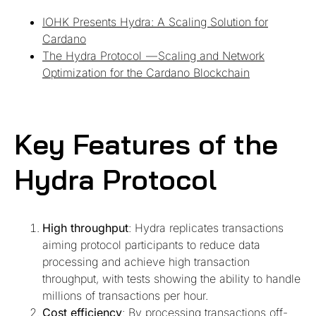
IOHK Presents Hydra: A Scaling Solution for
Cardano
The Hydra Protocol — Scaling and Network
Optimization for the Cardano Blockchain
Key Features of the
Hydra Protocol
High throughput
: Hydra replicates transactions
aiming protocol participants to reduce data
processing and achieve high transaction
throughput, with tests showing the ability to handle
millions of transactions per hour.
Cost efficiency
: By processing transactions off-