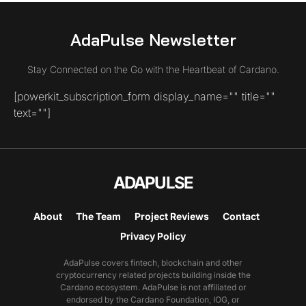
AdaPulse Newsletter
Stay Connected on the Go with the Heartbeat of Cardano.
[powerkit_subscription_form display_name="" title=""
text=""]
ADAPULSE
About
The Team
Project Reviews
Contact
Privacy Policy
AdaPulse covers fintech, blockchain and other
cryptocurrency related projects building inside the
Cardano ecosystem. AdaPulse is not affiliated or
endorsed by the Cardano Foundation, IOG, or