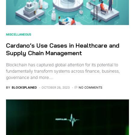
MISCELLANEOUS
Cardano’s Use Cases in Healthcare and
Supply Chain Management
Blockchain has captured global attention for its potential to
fundamentally transform systems across finance, business,
governance and more.…
BY
BLOCKSPLAINED
OCTOBER 26, 2023
NO COMMENTS