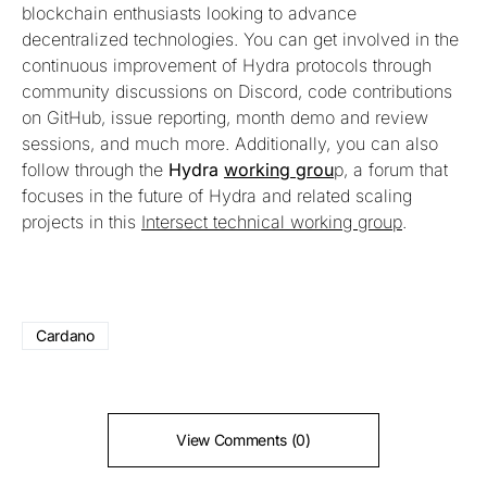
blockchain enthusiasts looking to advance
decentralized technologies. You can get involved in the
continuous improvement of Hydra protocols through
community discussions on Discord, code contributions
on GitHub, issue reporting, month demo and review
sessions, and much more. Additionally, you can also
follow through the
Hydra
working grou
p, a forum that
focuses in the future of Hydra and related scaling
projects in this
Intersect technical working group
.
Cardano
View Comments (0)