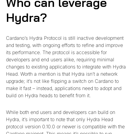
Who can leverage
Hydra?
Cardano’s Hydra Protocol is still inactive development
and testing, with ongoing efforts to refine and improve
its performance. The protocol is accessible for
developers and end users alike, requiring minimal
changes to existing applications to integrate with Hydra
Head. Worth a mention is that Hydra isn’t a network
upgrade; it’s not like flipping a switch on Cardano to
make it fast – instead, applications need to adopt and
build on Hydra heads to benefit from it.
While both end users and developers can build on
Hydra, it’s important to note that only Hydra Head
protocol version 0.10.0 or newer is compatible with the
Cardano mainnet. This means it’s possible to run