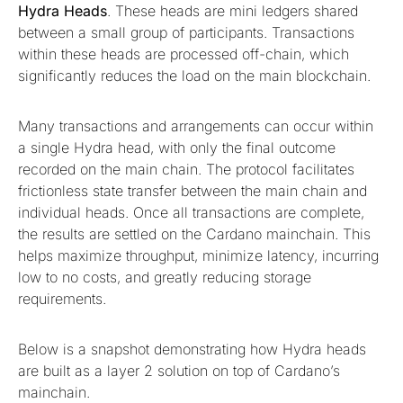
Hydra Heads
. These heads are mini ledgers shared
between a small group of participants. Transactions
within these heads are processed off-chain, which
significantly reduces the load on the main blockchain.
Many transactions and arrangements can occur within
a single Hydra head, with only the final outcome
recorded on the main chain. The protocol facilitates
frictionless state transfer between the main chain and
individual heads. Once all transactions are complete,
the results are settled on the Cardano mainchain. This
helps maximize throughput, minimize latency, incurring
low to no costs, and greatly reducing storage
requirements.
Below is a snapshot demonstrating how Hydra heads
are built as a layer 2 solution on top of Cardano’s
mainchain.