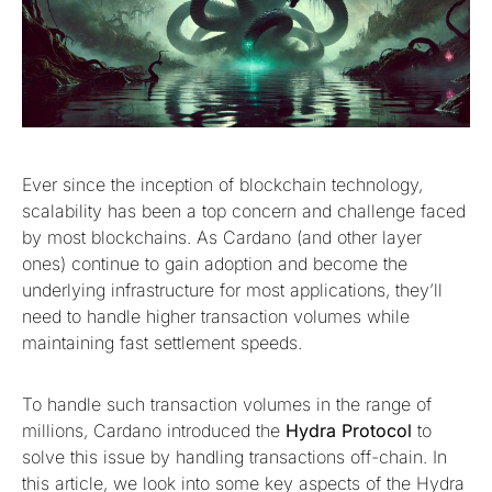
Ever since the inception of blockchain technology,
scalability has been a top concern and challenge faced
by most blockchains. As Cardano (and other layer
ones) continue to gain adoption and become the
underlying infrastructure for most applications, they’ll
need to handle higher transaction volumes while
maintaining fast settlement speeds.
To handle such transaction volumes in the range of
millions, Cardano introduced the
Hydra Protocol
to
solve this issue by handling transactions off-chain. In
this article, we look into some key aspects of the Hydra