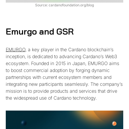
Source: cardanofoundation.org/blog
Emurgo and GSR
EMURGO
, a key player in the Cardano blockchain’s
inception, is dedicated to advancing Cardano’s Web3
ecosystem. Founded in 2015 in Japan, EMURGO aims
to boost commercial adoption by forging dynamic
partnerships with current ecosystem members and
integrating new participants seamlessly. The company’s
mission is to provide products and services that drive
the widespread use of Cardano technology.