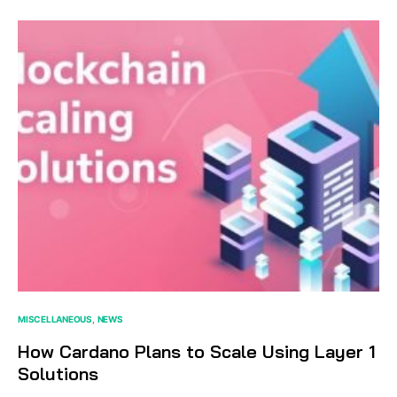
MISCELLANEOUS
NEWS
How Cardano Plans to Scale Using Layer 1
Solutions