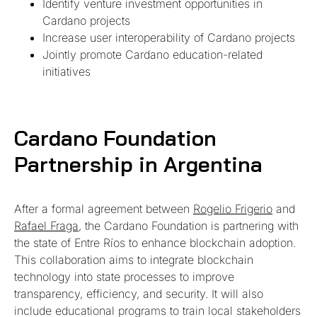
Identify venture investment opportunities in
Cardano projects
Increase user interoperability of Cardano projects
Jointly promote Cardano education-related
initiatives
Cardano Foundation
Partnership in Argentina
After a formal agreement between
Rogelio Frigerio
and
Rafael Fraga
, the Cardano Foundation is partnering with
the state of Entre Ríos to enhance blockchain adoption.
This collaboration aims to integrate blockchain
technology into state processes to improve
transparency, efficiency, and security. It will also
include educational programs to train local stakeholders