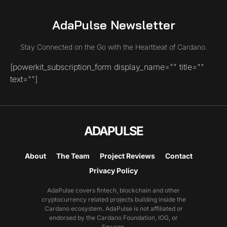
AdaPulse Newsletter
Stay Connected on the Go with the Heartbeat of Cardano.
[powerkit_subscription_form display_name="" title=""
text=""]
ADAPULSE
About
The Team
Project Reviews
Contact
Privacy Policy
AdaPulse covers fintech, blockchain and other
cryptocurrency related projects building inside the
Cardano ecosystem. AdaPulse is not affiliated or
endorsed by the Cardano Foundation, IOG, or
Emurgo.