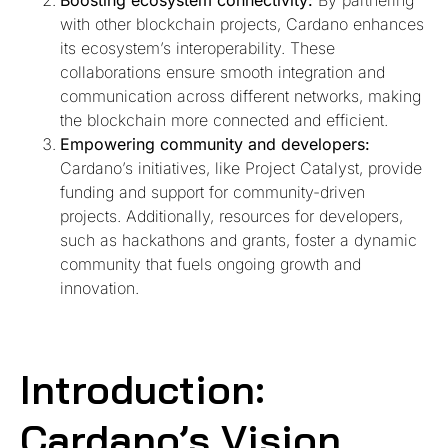
Boosting ecosystem connectivity:
By partnering
with other blockchain projects, Cardano enhances
its ecosystem’s interoperability. These
collaborations ensure smooth integration and
communication across different networks, making
the blockchain more connected and efficient.
Empowering community and developers:
Cardano’s initiatives, like Project Catalyst, provide
funding and support for community-driven
projects. Additionally, resources for developers,
such as hackathons and grants, foster a dynamic
community that fuels ongoing growth and
innovation.
Introduction:
Cardano’s Vision