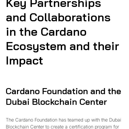
Key Partnerships
and Collaborations
in the Cardano
Ecosystem and their
Impact
Cardano Foundation and the
Dubai Blockchain Center
The Cardano Foundation has teamed up with the Dubai
Blockchain Center to create a certification program for