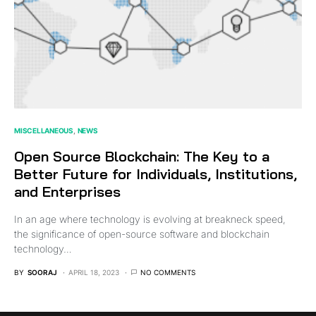
MISCELLANEOUS
NEWS
Open Source Blockchain: The Key to a
Better Future for Individuals, Institutions,
and Enterprises
In an age where technology is evolving at breakneck speed,
the significance of open-source software and blockchain
technology…
BY
SOORAJ
APRIL 18, 2023
NO COMMENTS