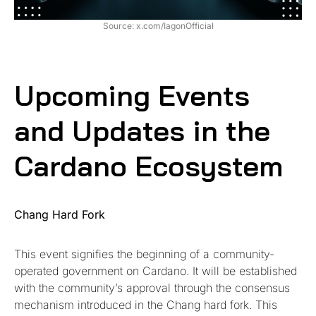
Source: x.com/IagonOfficial
Upcoming Events
and Updates in the
Cardano Ecosystem
Chang Hard Fork
This event signifies the beginning of a community-
operated government on Cardano. It will be established
with the community’s approval through the consensus
mechanism introduced in the Chang hard fork. This