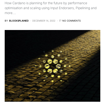
How Cardano is planning for the future by performance
optimisation and scaling using Input Endorsers, Pipelining and
more.…
BY
BLOCKSPLAINED
DECEMBER 14, 2022
NO COMMENTS