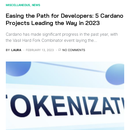
MISCELLANEOUS
NEWS
Easing the Path for Developers: 5 Cardano
Projects Leading the Way in 2023
Cardano has made significant progress in the past year, with
the Vasil Hard Fork Combinator event laying the…
BY
LAURA
FEBRUARY 13, 2023
NO COMMENTS