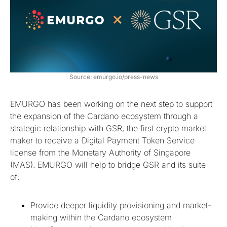
Source: emurgo.io/press-news
EMURGO has been working on the next step to support
the expansion of the Cardano ecosystem through a
strategic relationship with
GSR
, the first crypto market
maker to receive a Digital Payment Token Service
license from the Monetary Authority of Singapore
(MAS). EMURGO will help to bridge GSR and its suite
of:
Provide deeper liquidity provisioning and market-
making within the Cardano ecosystem