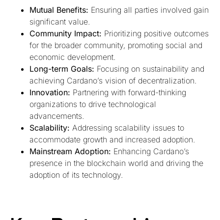
Mutual Benefits:
Ensuring all parties involved gain
significant value.
Community Impact:
Prioritizing positive outcomes
for the broader community, promoting social and
economic development.
Long-term Goals:
Focusing on sustainability and
achieving Cardano’s vision of decentralization.
Innovation:
Partnering with forward-thinking
organizations to drive technological
advancements.
Scalability:
Addressing scalability issues to
accommodate growth and increased adoption.
Mainstream Adoption:
Enhancing Cardano’s
presence in the blockchain world and driving the
adoption of its technology.