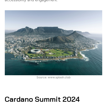
Source: www.splash.club
Cardano Summit 2024