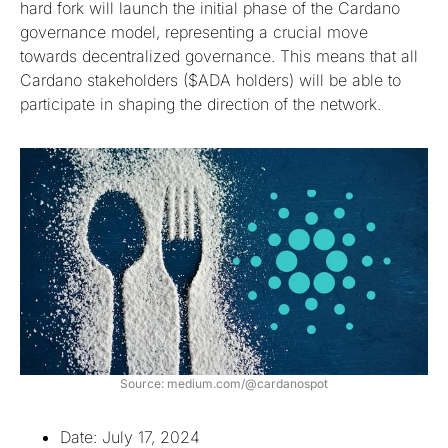
hard fork will launch the initial phase of the Cardano
governance model, representing a crucial move
towards decentralized governance. This means that all
Cardano stakeholders ($ADA holders) will be able to
participate in shaping the direction of the network.
Source: medium.com/@cardanospot
Date: July 17, 2024