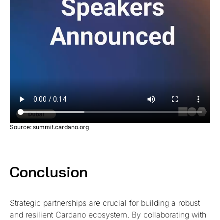
Source: summit.cardano.org
Conclusion
Strategic partnerships are crucial for building a robust
and resilient Cardano ecosystem. By collaborating with