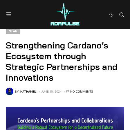
NEWS
Strengthening Cardano’s
Ecosystem through
Strategic Partnerships and
Innovations
BY
NATHANIEL
JUNE 15, 2024
NO COMMENTS