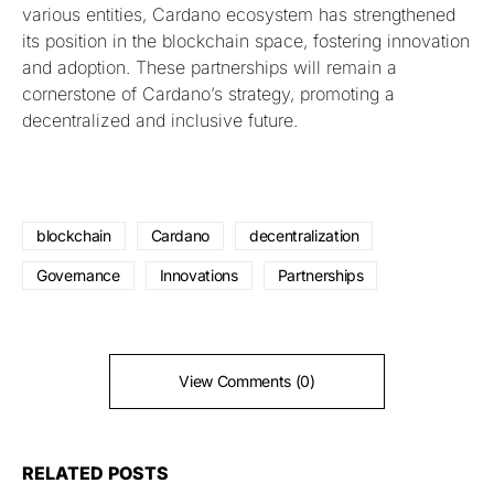
various entities, Cardano ecosystem has strengthened
its position in the blockchain space, fostering innovation
and adoption. These partnerships will remain a
cornerstone of Cardano’s strategy, promoting a
decentralized and inclusive future.
blockchain
Cardano
decentralization
Governance
Innovations
Partnerships
View Comments (0)
RELATED POSTS