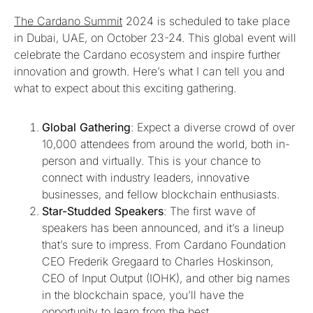
The Cardano Summit
2024 is scheduled to take place
in Dubai, UAE, on October 23-24. This global event will
celebrate the Cardano ecosystem and inspire further
innovation and growth. Here’s what I can tell you and
what to expect about this exciting gathering.
Global Gathering
: Expect a diverse crowd of over
10,000 attendees from around the world, both in-
person and virtually. This is your chance to
connect with industry leaders, innovative
businesses, and fellow blockchain enthusiasts.
Star-Studded Speakers
: The first wave of
speakers has been announced, and it’s a lineup
that’s sure to impress. From Cardano Foundation
CEO Frederik Gregaard to Charles Hoskinson,
CEO of Input Output (IOHK), and other big names
in the blockchain space, you’ll have the
opportunity to learn from the best.