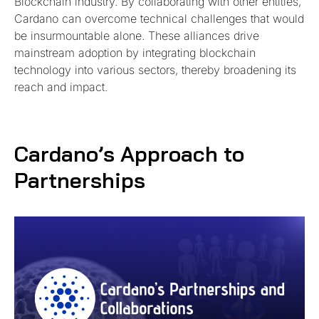
Blockchain industry. By collaborating with other entities,
Cardano can overcome technical challenges that would
be insurmountable alone. These alliances drive
mainstream adoption by integrating blockchain
technology into various sectors, thereby broadening its
reach and impact.
Cardano’s Approach to
Partnerships