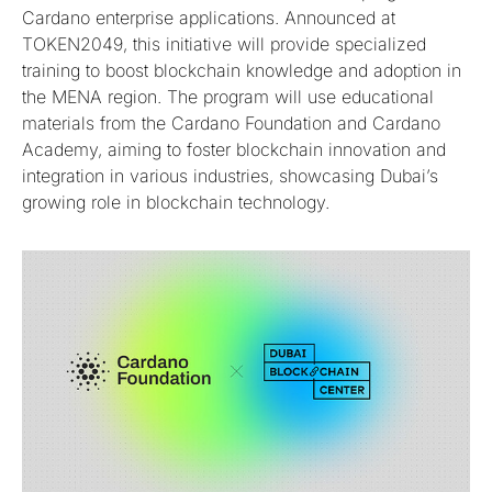
Cardano enterprise applications. Announced at
TOKEN2049, this initiative will provide specialized
training to boost blockchain knowledge and adoption in
the MENA region. The program will use educational
materials from the Cardano Foundation and Cardano
Academy, aiming to foster blockchain innovation and
integration in various industries, showcasing Dubai’s
growing role in blockchain technology.