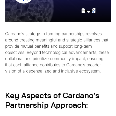
Cardano’s strategy in forming partnerships revolves
around creating meaningful and strategic alliances that
provide mutual benefits and support long-term
objectives. Beyond technological advancements, these
collaborations prioritize community impact, ensuring
that each alliance contributes to Cardano’s broader
vision of a decentralized and inclusive ecosystem.
Key Aspects of Cardano’s
Partnership Approach: