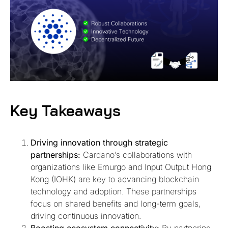
Key Takeaways
Driving innovation through strategic
partnerships:
Cardano’s collaborations with
organizations like Emurgo and Input Output Hong
Kong (IOHK) are key to advancing blockchain
technology and adoption. These partnerships
focus on shared benefits and long-term goals,
driving continuous innovation.