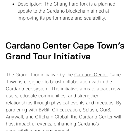
Description: The Chang hard fork is a planned
update to the Cardano blockchain aimed at
improving its performance and scalability.
Cardano Center Cape Town’s
Grand Tour Initiative
The Grand Tour initiative by the
Cardano Center
Cape
Town is designed to boost collaboration within the
Cardano ecosystem. The initiative aims to attract new
users, educate communities, and strengthen
relationships through physical events and meetups. By
partnering with ByBit, Oli Education, Splash, Cur8,
Anywall, and Offchain Global, the Cardano Center will
host impactful events, enhancing Cardano’s
accessibility and engagement.