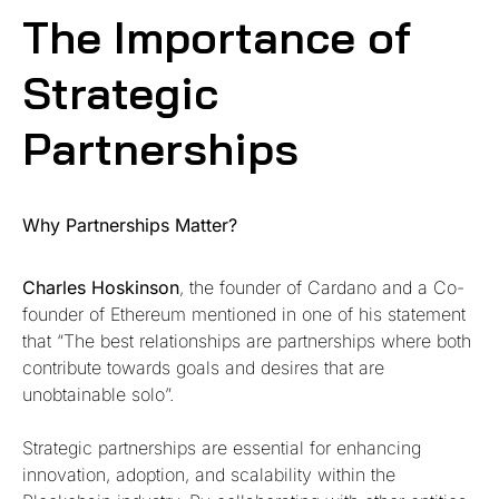
The Importance of
Strategic
Partnerships
Why Partnerships Matter?
Charles Hoskinson
, the founder of Cardano and a Co-
founder of Ethereum mentioned in one of his statement
that “The best relationships are partnerships where both
contribute towards goals and desires that are
unobtainable solo”.
Strategic partnerships are essential for enhancing
innovation, adoption, and scalability within the