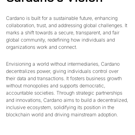
Cardano is built for a sustainable future, enhancing
collaboration, trust, and addressing global challenges. It
marks a shift towards a secure, transparent, and fair
global community, redefining how individuals and
organizations work and connect.
Envisioning a world without intermediaries, Cardano
decentralizes power, giving individuals control over
their data and transactions. It fosters business growth
without monopolies and supports democratic,
accountable societies. Through strategic partnerships
and innovations, Cardano aims to build a decentralized,
inclusive ecosystem, solidifying its position in the
blockchain world and driving mainstream adoption.