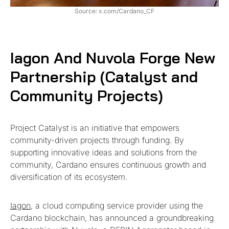
Source: x.com/Cardano_CF
Iagon And Nuvola Forge New
Partnership (Catalyst and
Community Projects)
Project Catalyst is an initiative that empowers
community-driven projects through funding. By
supporting innovative ideas and solutions from the
community, Cardano ensures continuous growth and
diversification of its ecosystem.
Iagon
, a cloud computing service provider using the
Cardano blockchain, has announced a groundbreaking