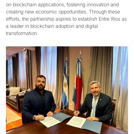
on blockchain applications, fostering innovation and
creating new economic opportunities. Through these
efforts, the partnership aspires to establish Entre Ríos as
a leader in blockchain adoption and digital
transformation.