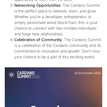
Networking Opportunities
: The Cardano Summit
is the perfect place to network, learn, and grow.
Whether you’re a developer, entrepreneur, or
simply passionate about blockchain, this is your
chance to connect with like-minded individuals
and forge new relationships.
Celebration of Community
: The Cardano Summit
is a celebration of the Cardano community and its
commitment to innovation and growth. Don’t miss
your chance to be a part of this exciting event.