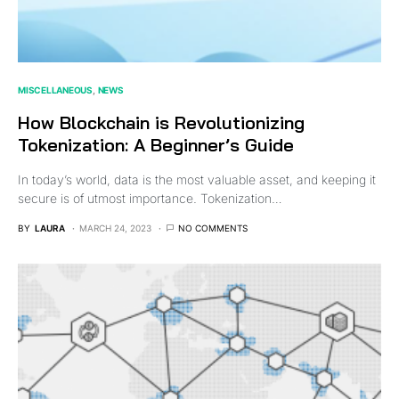
MISCELLANEOUS
NEWS
How Blockchain is Revolutionizing
Tokenization: A Beginner’s Guide
In today’s world, data is the most valuable asset, and keeping it
secure is of utmost importance. Tokenization…
BY
LAURA
MARCH 24, 2023
NO COMMENTS