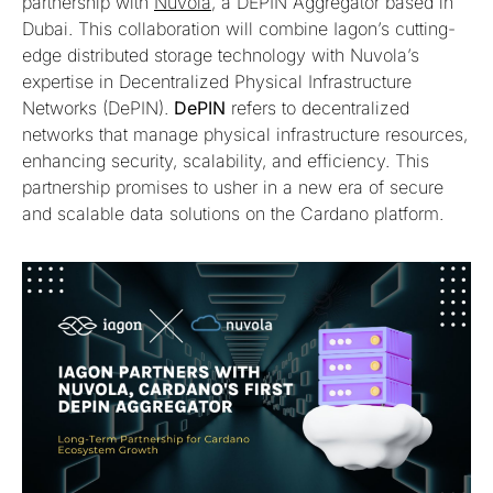
partnership with
Nuvola
, a DEPIN Aggregator based in
Dubai. This collaboration will combine Iagon’s cutting-
edge distributed storage technology with Nuvola’s
expertise in Decentralized Physical Infrastructure
Networks (DePIN).
DePIN
refers to decentralized
networks that manage physical infrastructure resources,
enhancing security, scalability, and efficiency. This
partnership promises to usher in a new era of secure
and scalable data solutions on the Cardano platform.