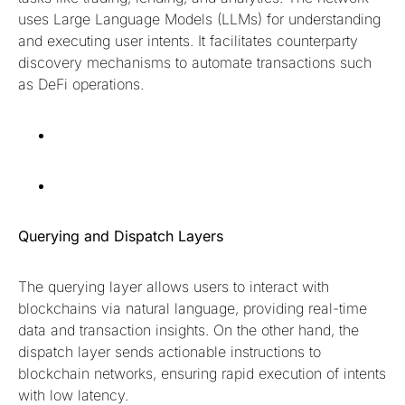
uses Large Language Models (LLMs) for understanding
and executing user intents. It facilitates counterparty
discovery mechanisms to automate transactions such
as DeFi operations.
Querying and Dispatch Layers
The querying layer allows users to interact with
blockchains via natural language, providing real-time
data and transaction insights. On the other hand, the
dispatch layer sends actionable instructions to
blockchain networks, ensuring rapid execution of intents
with low latency.