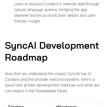
users to analyze Cardano’s network data through
natural language queries, bridging the gap
between technical blockchain details and user-
friendly insight
SyncAI Development
Roadmap
Now that we understand the impact SyncAI has to
Cardano and the broader web3 ecosystem, here’s a
quick look at their development roadmap and what we
can expect in the foreseeable future
Timeline
Milestones