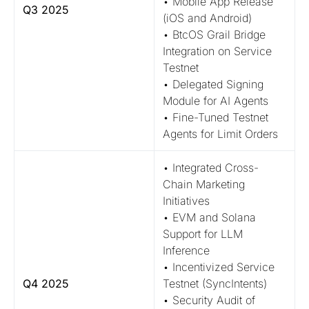
• Mobile App Release
Q3 2025
(iOS and Android)
• BtcOS Grail Bridge
Integration on Service
Testnet
• Delegated Signing
Module for AI Agents
• Fine-Tuned Testnet
Agents for Limit Orders
• Integrated Cross-
Chain Marketing
Initiatives
• EVM and Solana
Support for LLM
Inference
• Incentivized Service
Q4 2025
Testnet (SyncIntents)
• Security Audit of