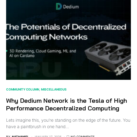
COMMUNITY COLUMN
MISCELLANEOUS
Why Dedium Network is the Tesla of High
Performance Decentralized Computing
Lets imagine this, you’re standing on the edge of the future. You
have a paintbrush in one hand…
BY
NATHANIEL
JANUARY 17, 2025
NO COMMENTS