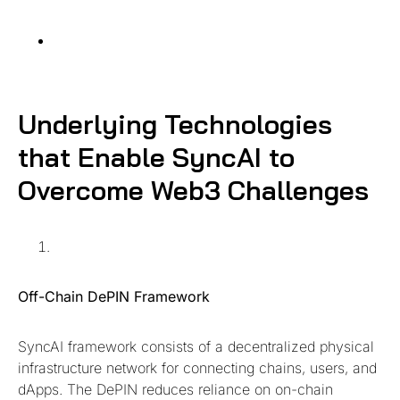
Underlying Technolog
ies
that Enable SyncAI to
Overcome Web3 Challenges
Off-Chain DePIN Framework
SyncAI framework consists of a decentralized physical
infrastructure network for connecting chains, users, and
dApps. The DePIN reduces reliance on on-chain