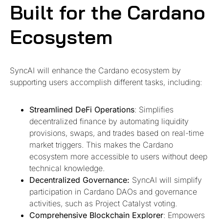
Built for the Cardano
Ecosystem
SyncAI will enhance the Cardano ecosystem by
supporting users accomplish different tasks, including:
Streamlined DeFi Operations
: Simplifies
decentralized finance by automating liquidity
provisions, swaps, and trades based on real-time
market triggers. This makes the Cardano
ecosystem more accessible to users without deep
technical knowledge.
Decentralized Governance:
SyncAI will simplify
participation in Cardano DAOs and governance
activities, such as Project Catalyst voting.
Comprehensive Blockchain Explorer
: Empowers