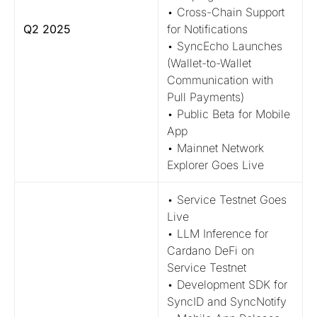
• Cross-Chain Support
Q2 2025
for Notifications
• SyncEcho Launches
(Wallet-to-Wallet
Communication with
Pull Payments)
• Public Beta for Mobile
App
• Mainnet Network
Explorer Goes Live
• Service Testnet Goes
Live
• LLM Inference for
Cardano DeFi on
Service Testnet
• Development SDK for
SyncID and SyncNotify