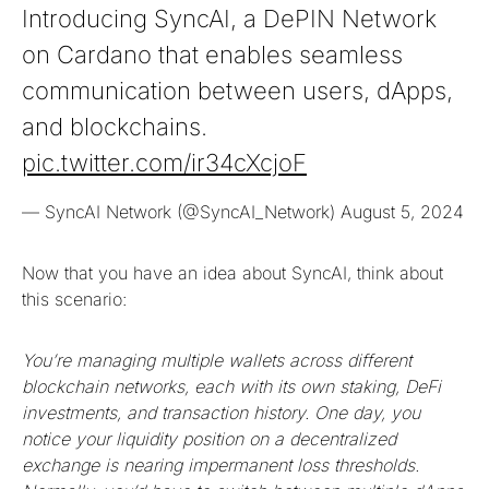
Introducing SyncAI, a DePIN Network
on Cardano that enables seamless
communication between users, dApps,
and blockchains.
pic.twitter.com/ir34cXcjoF
— SyncAI Network (@SyncAI_Network)
August 5, 2024
Now that you have an idea about SyncAI, think about
this scenario:
You’re managing multiple wallets across different
blockchain networks, each with its own staking, DeFi
investments, and transaction history. One day, you
notice your liquidity position on a decentralized
exchange is nearing impermanent loss thresholds.