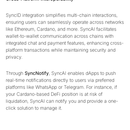
SyncID integration simplifies multi-chain interactions,
ensuring users can seamlessly operate across networks
like Ethereum, Cardano, and more. SyncAI facilitates
wallet-to-wallet communication across chains with
integrated chat and payment features, enhancing cross-
platform transactions while maintaining security and
privacy.
Through
SyncNotify
, SyncAI enables dApps to push
real-time notifications directly to users via preferred
platforms like WhatsApp or Telegram. For instance, if
your Cardano-based DeFi position is at risk of
liquidation, SyncAI can notify you and provide a one-
click solution to manage it.