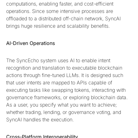
computations, enabling faster, and cost-efficient
operations. Since some intensive processes are
offloaded to a distributed off-chain network​, SyncAI
brings huge resilience and scalability benefits.
AI-Driven Operations
The SyncEcho system uses AI to enable intent
recognition and translation to executable blockchain
actions through fine-tuned LLMs. It is designed such
that user intents are mapped to APIs capable of
executing tasks like swapping tokens, interacting with
governance frameworks, or exploring blockchain data​.
As a user, you specify what you want to achieve;
whether trading, lending, or governance voting, and
SyncAI handles the execution.
Cross-Platform Interoperability