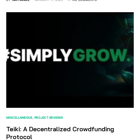
MISCELLANEOUS
PROJECT REVIEWS
Teiki: A Decentralized Crowdfunding
Protocol