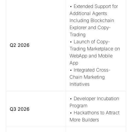
• Extended Support for
Additional Agents
Including Blockchain
Explorer and Copy-
Trading
• Launch of Copy-
Q2 2026
Trading Marketplace on
WebApp and Mobile
App
• Integrated Cross-
Chain Marketing
Initiatives
• Developer Incubation
Program
Q3 2026
• Hackathons to Attract
More Builders