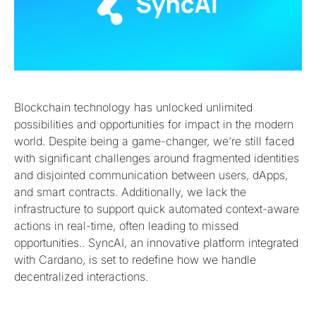
Blockchain technology has unlocked unlimited
possibilities and opportunities for impact in the modern
world. Despite being a game-changer, we’re still faced
with significant challenges around fragmented identities
and disjointed communication between users, dApps,
and smart contracts. Additionally, we lack the
infrastructure to support quick automated context-aware
actions in real-time, often leading to missed
opportunities.. SyncAI, an innovative platform integrated
with Cardano, is set to redefine how we handle
decentralized interactions.