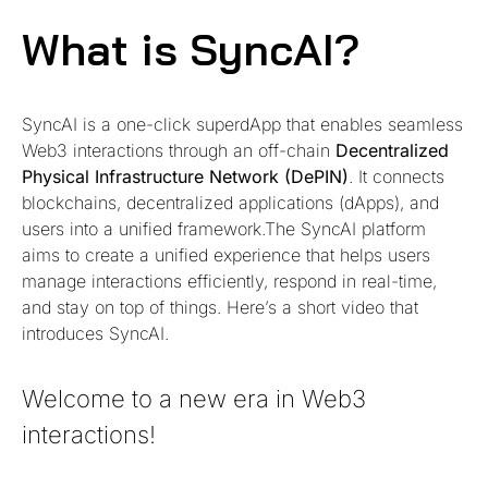
What is SyncAI?
SyncAI is a one-click superdApp that enables seamless
Web3 interactions through an off-chain
Decentralized
Physical Infrastructure Network (DePIN)
. It connects
blockchains, decentralized applications (dApps), and
users into a unified framework.The SyncAI platform
aims to create a unified experience that helps users
manage interactions efficiently, respond in real-time,
and stay on top of things. Here’s a short video that
introduces SyncAI.
Welcome to a new era in Web3
interactions!