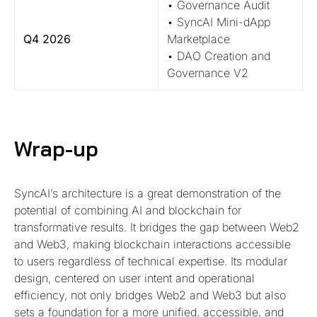
• Governance Audit
• SyncAI Mini-dApp
Q4 2026
Marketplace
• DAO Creation and
Governance V2
Wrap-up
SyncAI’s architecture is a great demonstration of the
potential of combining AI and blockchain for
transformative results. It bridges the gap between Web2
and Web3, making blockchain interactions accessible
to users regardless of technical expertise. Its modular
design, centered on user intent and operational
efficiency, not only bridges Web2 and Web3 but also
sets a foundation for a more unified, accessible, and