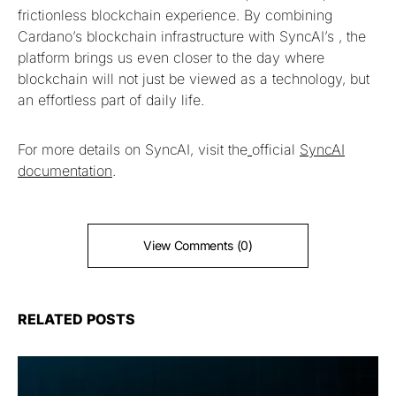
frictionless blockchain experience. By combining
Cardano’s blockchain infrastructure with SyncAI’s , the
platform brings us even closer to the day where
blockchain will not just be viewed as a technology, but
an effortless part of daily life.
For more details on SyncAI, visit the
official
SyncAI
documentation
.
View Comments (0)
RELATED POSTS