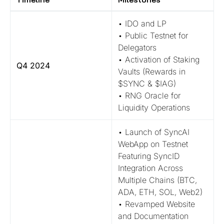
• IDO and LP
• Public Testnet for
Delegators
• Activation of Staking
Q4 2024
Vaults (Rewards in
$SYNC & $IAG)
• RNG Oracle for
Liquidity Operations
• Launch of SyncAI
WebApp on Testnet
Featuring SyncID
Integration Across
Multiple Chains (BTC,
ADA, ETH, SOL, Web2)
• Revamped Website
and Documentation