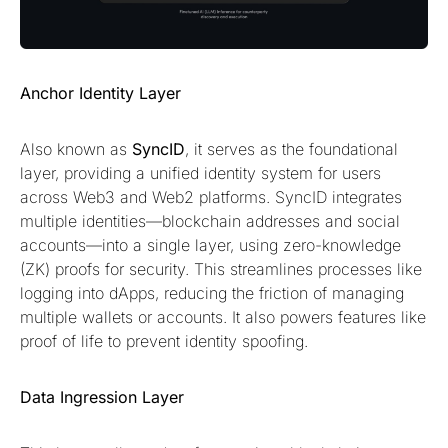
Anchor Identity Layer
Also known as
SyncID
, it serves as the foundational
layer, providing a unified identity system for users
across Web3 and Web2 platforms. SyncID integrates
multiple identities—blockchain addresses and social
accounts—into a single layer, using zero-knowledge
(ZK) proofs for security. This streamlines processes like
logging into dApps, reducing the friction of managing
multiple wallets or accounts. It also powers features like
proof of life to prevent identity spoofing.
Data Ingression Layer