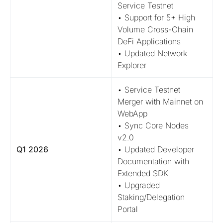
Service Testnet
• Support for 5+ High
Volume Cross-Chain
DeFi Applications
• Updated Network
Explorer
• Service Testnet
Merger with Mainnet on
WebApp
• Sync Core Nodes
v2.0
Q1 2026
• Updated Developer
Documentation with
Extended SDK
• Upgraded
Staking/Delegation
Portal