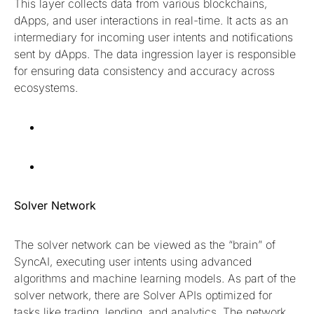
This layer collects data from various blockchains,
dApps, and user interactions in real-time. It acts as an
intermediary for incoming user intents and notifications
sent by dApps. The data ingression layer is responsible
for ensuring data consistency and accuracy across
ecosystems.
Solver Network
The solver network can be viewed as the “brain” of
SyncAI, executing user intents using advanced
algorithms and machine learning models. As part of the
solver network, there are Solver APIs optimized for
tasks like trading, lending, and analytics. The network