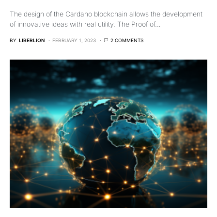
The design of the Cardano blockchain allows the development
of innovative ideas with real utility. The Proof of…
BY
LIBERLION
FEBRUARY 1, 2023
2 COMMENTS