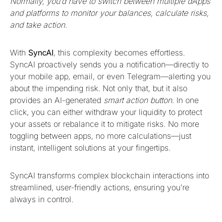
Normally, you’d have to switch between multiple dApps
and platforms to monitor your balances, calculate risks,
and take action.
With
SyncAI
, this complexity becomes effortless.
SyncAI proactively sends you a notification—directly to
your mobile app, email, or even Telegram—alerting you
about the impending risk. Not only that, but it also
provides an AI-generated
smart action button
. In one
click, you can either withdraw your liquidity to protect
your assets or rebalance it to mitigate risks. No more
toggling between apps, no more calculations—just
instant, intelligent solutions at your fingertips.
SyncAI transforms complex blockchain interactions into
streamlined, user-friendly actions, ensuring you’re
always in control.