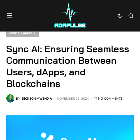
MISCELLANEOUS
Sync AI: Ensuring Seamless
Communication Between
Users, dApps, and
Blockchains
BY
DICKSON MWENDIA
NOVEMBER 26, 2024
NO COMMENTS