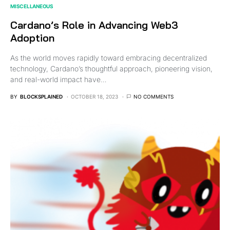
MISCELLANEOUS
Cardano’s Role in Advancing Web3
Adoption
As the world moves rapidly toward embracing decentralized
technology, Cardano’s thoughtful approach, pioneering vision,
and real-world impact have…
BY
BLOCKSPLAINED
OCTOBER 18, 2023
NO COMMENTS