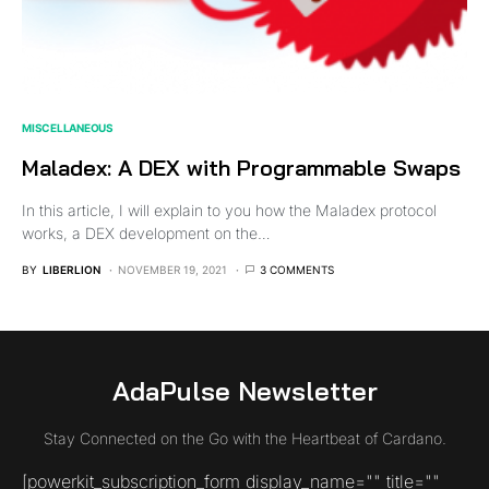
MISCELLANEOUS
Maladex: A DEX with Programmable Swaps
In this article, I will explain to you how the Maladex protocol
works, a DEX development on the…
BY
LIBERLION
NOVEMBER 19, 2021
3 COMMENTS
AdaPulse Newsletter
Stay Connected on the Go with the Heartbeat of Cardano.
[powerkit_subscription_form display_name="" title=""