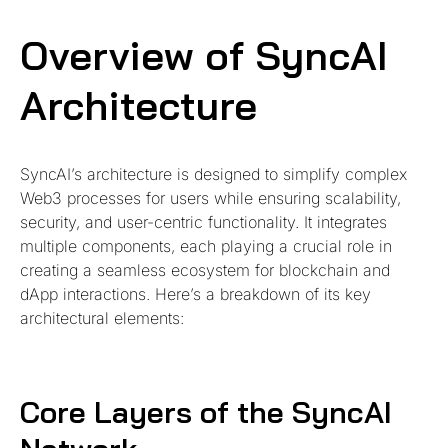
Overview of SyncAI
Architecture
SyncAI’s architecture is designed to simplify complex
Web3 processes for users while ensuring scalability,
security, and user-centric functionality. It integrates
multiple components, each playing a crucial role in
creating a seamless ecosystem for blockchain and
dApp interactions. Here’s a breakdown of its key
architectural elements:
Core Layers of the SyncAI