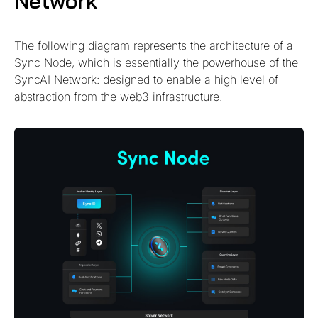
Network
The following diagram represents the architecture of a
Sync Node, which is essentially the powerhouse of the
SyncAI Network: designed to enable a high level of
abstraction from the web3 infrastructure.