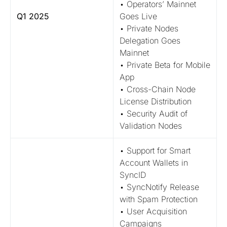
• Operators’ Mainnet
Q1 2025
Goes Live
• Private Nodes
Delegation Goes
Mainnet
• Private Beta for Mobile
App
• Cross-Chain Node
License Distribution
• Security Audit of
Validation Nodes
• Support for Smart
Account Wallets in
SyncID
• SyncNotify Release
with Spam Protection
• User Acquisition
Campaigns