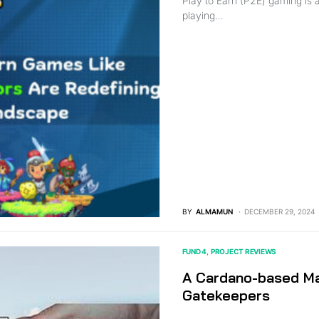
Play to Earn (P2E) gaming is 
playing…
BY
ALMAMUN
DECEMBER 29, 2024
FUND 4
PROJECT REVIEWS
A Cardano-based Ma
Gatekeepers