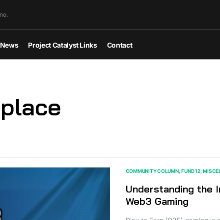
no.
News
Project Catalyst Links
Contact
place
COMMUNITY COLUMN
FUND 12
MISCE
Understanding the I
Web3 Gaming