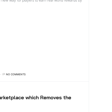
a new way for players to earn real world rewards by
NO COMMENTS
rketplace which Removes the