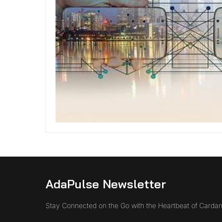
AdaPulse Newsletter
Stay Connected on the Go with the Heartbeat of Cardan