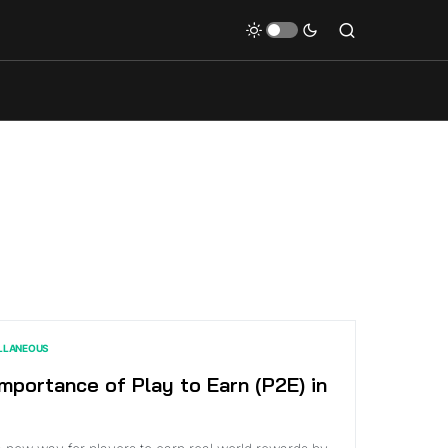
LLANEOUS
mportance of Play to Earn (P2E) in