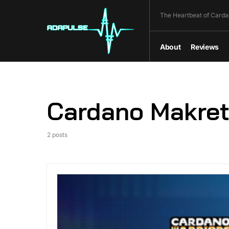
The Heartbeat of Carda
About
Reviews
Cardano Makret
2 posts