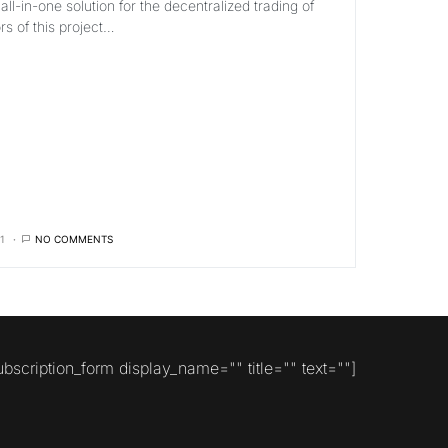
ll-in-one solution for the decentralized trading of
s of this project…
1
NO COMMENTS
ubscription_form display_name="" title="" text=""]