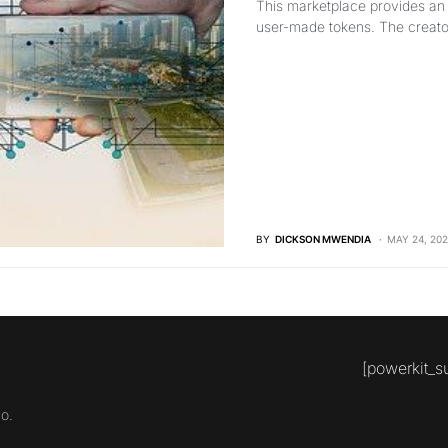
This marketplace provides an a
user-made tokens. The creator
BY
DICKSON MWENDIA
MAY 24, 202
[powerkit_s
o.