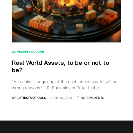
COMMUNITY COLUMN
Real World Assets, to be or not to
be?
“Humanity is acquiring all the right technology for all the
wrong reasons.” – R. Buckminster Fuller In the…
BY
LATINSTAKEPOOLS
APRIL 10, 2024
NO COMMENTS