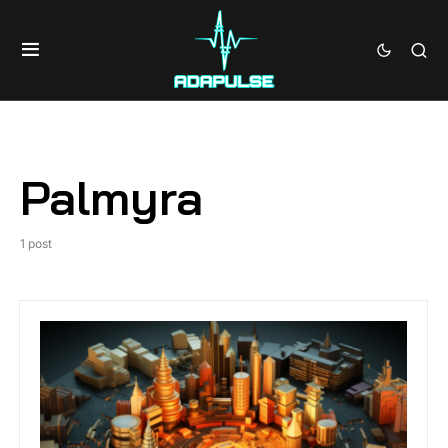
Palmyra
1 post