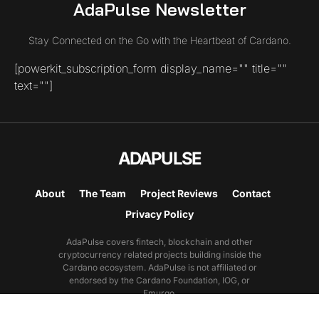
AdaPulse Newsletter
Stay Connected on the Go with the Heartbeat of Cardano.
[powerkit_subscription_form display_name="" title=""
text=""]
ADAPULSE
About
The Team
Project Reviews
Contact
Privacy Policy
AdaPulse covers fintech, blockchain and other
cryptocurrency related projects building inside the
Cardano ecosystem. AdaPulse is not affiliated or
endorsed by the Cardano Foundation, IOG, or
Emurgo.