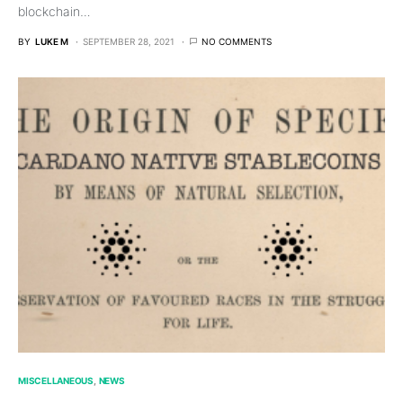
blockchain…
BY
LUKE M
SEPTEMBER 28, 2021
NO COMMENTS
MISCELLANEOUS
NEWS