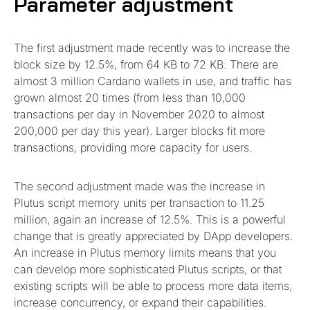
Parameter adjustment
The first adjustment made recently was to increase the
block size by 12.5%, from 64 KB to 72 KB. There are
almost 3 million Cardano wallets in use, and traffic has
grown almost 20 times (from less than 10,000
transactions per day in November 2020 to almost
200,000 per day this year). Larger blocks fit more
transactions, providing more capacity for users.
The second adjustment made was the increase in
Plutus script memory units per transaction to 11.25
million, again an increase of 12.5%. This is a powerful
change that is greatly appreciated by DApp developers.
An increase in Plutus memory limits means that you
can develop more sophisticated Plutus scripts, or that
existing scripts will be able to process more data items,
increase concurrency, or expand their capabilities.