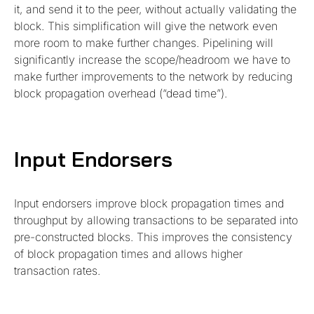
it, and send it to the peer, without actually validating the
block. This simplification will give the network even
more room to make further changes. Pipelining will
significantly increase the scope/headroom we have to
make further improvements to the network by reducing
block propagation overhead (“dead time”).
Input Endorsers
Input endorsers improve block propagation times and
throughput by allowing transactions to be separated into
pre-constructed blocks. This improves the consistency
of block propagation times and allows higher
transaction rates.