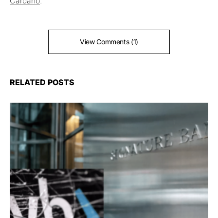
Cardano
.
View Comments (1)
RELATED POSTS