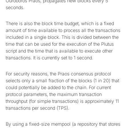
Ouroboros Praos, propagates new blocks every 5
seconds.
There is also the block time budget, which is a fixed
amount of time available to process all the transactions
included in a single block. This is divided between the
time that can be used for the execution of the Plutus
script and the time that is available to execute other
transactions. It is currently set to 1 second.
For security reasons, the Praos consensus protocol
selects only a small fraction of the blocks (1 in 20) that
could potentially be added to the chain. For current
protocol parameters, the maximum transaction
throughput (for simple transactions) is approximately 11
transactions per second (TPS).
By using a fixed-size mempool (a repository that stores