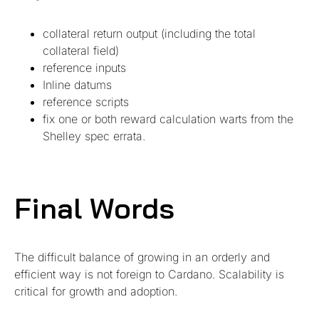
collateral return output (including the total
collateral field)
reference inputs
Inline datums
reference scripts
fix one or both reward calculation warts from the
Shelley spec errata.
Final Words
The difficult balance of growing in an orderly and
efficient way is not foreign to Cardano. Scalability is
critical for growth and adoption.