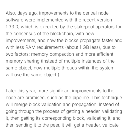
Also, days ago, improvements to the central node
software were implemented with the recent version
1.33.0, which is executed by the stakepool operators for
the consensus of the blockchain, with new
improvements, and now the blocks propagate faster and
with less RAM requirements (about 1 GB less), due to
two factors: memory compaction and more efficient
memory sharing (instead of multiple instances of the
same object, now multiple threads within the system
will use the same object ).
Later this year, more significant improvements to the
node are promised, such as the pipeline. This technique
will merge block validation and propagation. Instead of
going through the process of getting a header, validating
it, then getting its corresponding block, validating it, and
then sending it to the peer, it will get a header, validate