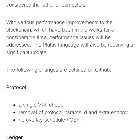
considered the father of computers.
With various performance improvements to the
blockchain, which have been in the works for a
considerable time, performance issues will be
addressed. The Plutus language will also be receiving a
significant update.
The following changes are detailed on
Github
:
Protocol
a single VRF check
removal of protocol params: d and extra entropy
no overlay schedule / OBFT
Ledger