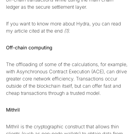
ledger as the secure settlement layer.
If you want to know more about Hydra, you can read
my article cited at the end
(1)
.
Off-chain computing
The offloading of some of the calculations, for example,
with Asynchronous Contract Execution (ACE), can drive
greater core network efficiency. Transactions occur
outside of the blockchain itself, but can offer fast and
cheap transactions through a trusted model.
Mithril
Mithril is the cryptographic construct that allows thin
clients (such as non-node wallets) to obtain data from