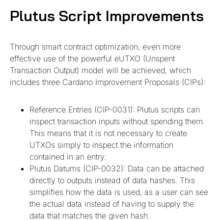
Plutus Script Improvements
Through smart contract optimization, even more
effective use of the powerful eUTXO (Unspent
Transaction Output) model will be achieved, which
includes three Cardano Improvement Proposals (CIPs):
Reference Entries (CIP-0031): Plutus scripts can
inspect transaction inputs without spending them.
This means that it is not necessary to create
UTXOs simply to inspect the information
contained in an entry.
Plutus Datums (CIP-0032): Data can be attached
directly to outputs instead of data hashes. This
simplifies how the data is used, as a user can see
the actual data instead of having to supply the
data that matches the given hash.