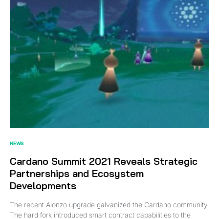
NEWS
Cardano Summit 2021 Reveals Strategic
Partnerships and Ecosystem
Developments
The recent Alonzo upgrade galvanized the Cardano community.
The hard fork introduced smart contract capabilities to the