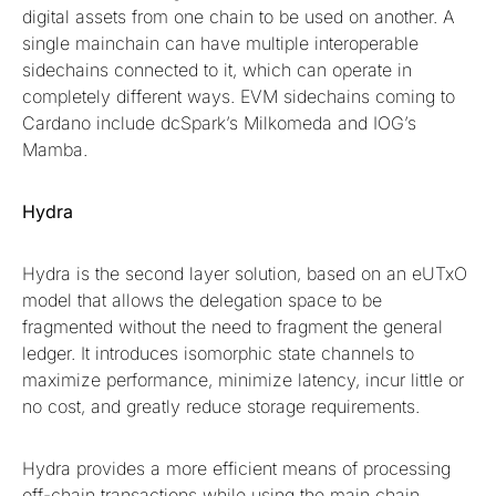
digital assets from one chain to be used on another. A
single mainchain can have multiple interoperable
sidechains connected to it, which can operate in
completely different ways. EVM sidechains coming to
Cardano include dcSpark’s Milkomeda and IOG’s
Mamba.
Hydra
Hydra is the second layer solution, based on an eUTxO
model that allows the delegation space to be
fragmented without the need to fragment the general
ledger. It introduces isomorphic state channels to
maximize performance, minimize latency, incur little or
no cost, and greatly reduce storage requirements.
Hydra provides a more efficient means of processing
off-chain transactions while using the main chain