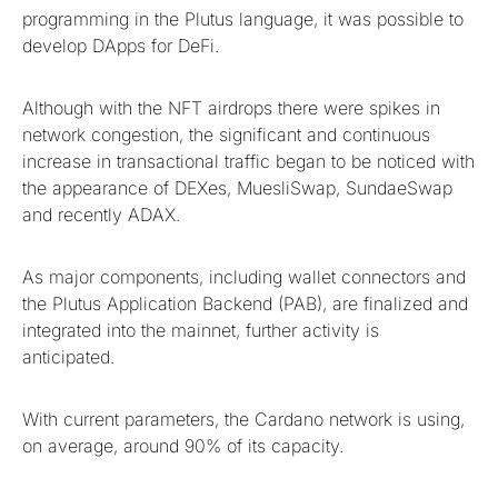
programming in the Plutus language, it was possible to
develop DApps for DeFi.
Although with the NFT airdrops there were spikes in
network congestion, the significant and continuous
increase in transactional traffic began to be noticed with
the appearance of DEXes, MuesliSwap, SundaeSwap
and recently ADAX.
As major components, including wallet connectors and
the Plutus Application Backend (PAB), are finalized and
integrated into the mainnet, further activity is
anticipated.
With current parameters, the Cardano network is using,
on average, around 90% of its capacity.