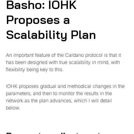
Basho: IOHK
Proposes a
Scalability Plan
An important feature of the Cardano protocol is that it
has been designed with true scalability in mind, with
flexibility being key to this.
IOHK proposes gradual and methodical changes in the
parameters, and then to monitor the results in the
network as the plan advances, which I will detail
below.