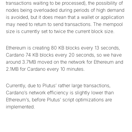
transactions waiting to be processed), the possibility of
nodes being overloaded during periods of high demand
is avoided, but it does mean that a wallet or application
may need to return to send transactions. The mempool
size is currently set to twice the current block size.
Ethereum is creating 80 KB blocks every 13 seconds,
Cardano 74 KB blocks every 20 seconds, so we have
around 3.7MB moved on the network for Ethereum and
2.1MB for Cardano every 10 minutes.
Currently, due to Plutus’ rather large transactions,
Cardano’s network efficiency is slightly lower than
Ethereum’s, before Plutus’ script optimizations are
implemented.