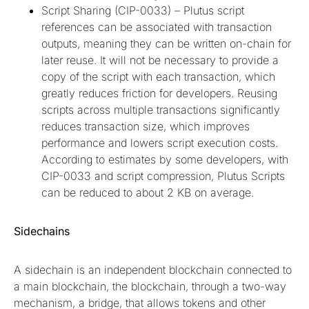
Script Sharing (CIP-0033) – Plutus script
references can be associated with transaction
outputs, meaning they can be written on-chain for
later reuse. It will not be necessary to provide a
copy of the script with each transaction, which
greatly reduces friction for developers. Reusing
scripts across multiple transactions significantly
reduces transaction size, which improves
performance and lowers script execution costs.
According to estimates by some developers, with
CIP-0033 and script compression, Plutus Scripts
can be reduced to about 2 KB on average.
Sidechains
A sidechain is an independent blockchain connected to
a main blockchain, the blockchain, through a two-way
mechanism, a bridge, that allows tokens and other