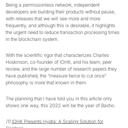
Being a permissionless network, independent
developers are building their products without pause,
with releases that we will see more and more
frequently, and although this is desirable, it highlights
the urgent need to reduce transaction processing times
in the blockchain system.
With the scientific rigor that characterizes Charles
Hoskinson, co-founder of IOHK, and his team, peer
review, and the large number of research papers they
have published, the “measure twice to cut once”
philosophy is more that known in them.
The planning that I have told you in this article only
shows one way, this 2022 will be the year of Basho.
(1)
IOHK Presents Hydra: A Scaling Solution for