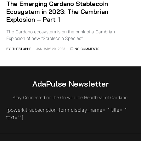
The Emerging Cardano Stablecoin
Ecosystem in 2023: The Cambrian
Explosion – Part 1
The Cardano ecosystem is on the brink of a Cambrian
Explosion of new “Stablecoin Species”.
BY
THESTOPHE
JANUARY 20, 2023
NO COMMENTS
AdaPulse Newsletter
Stay Connected on the Go with the Heartbeat of Cardano.
[powerkit_subscription_form display_name="" title=""
text=""]