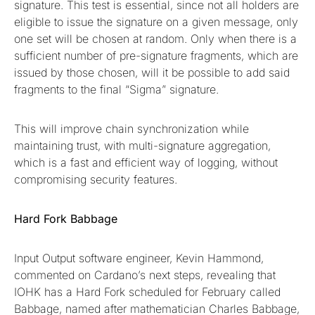
signature. This test is essential, since not all holders are
eligible to issue the signature on a given message, only
one set will be chosen at random. Only when there is a
sufficient number of pre-signature fragments, which are
issued by those chosen, will it be possible to add said
fragments to the final “Sigma” signature.
This will improve chain synchronization while
maintaining trust, with multi-signature aggregation,
which is a fast and efficient way of logging, without
compromising security features.
Hard Fork Babbage
Input Output software engineer, Kevin Hammond,
commented on Cardano’s next steps, revealing that
IOHK has a Hard Fork scheduled for February called
Babbage, named after mathematician Charles Babbage,