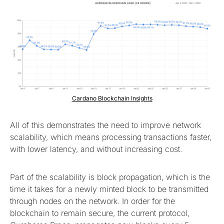
Cardano Blockchain Insights
All of this demonstrates the need to improve network
scalability, which means processing transactions faster,
with lower latency, and without increasing cost.
Part of the scalability is block propagation, which is the
time it takes for a newly minted block to be transmitted
through nodes on the network. In order for the
blockchain to remain secure, the current protocol,