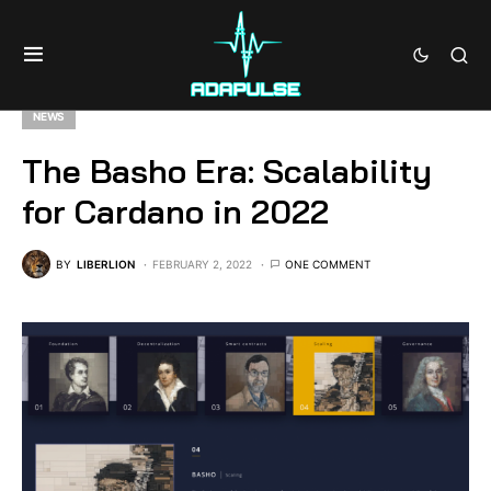
NEWS
The Basho Era: Scalability
for Cardano in 2022
BY
LIBERLION
FEBRUARY 2, 2022
ONE COMMENT