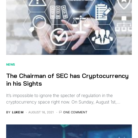
NEWS
The Chairman of SEC has Cryptocurrency
in his Sights
It’s impossible to ignore the specter of regulation in the
cryptocurrency space right now. On Sunday, August 1st,…
BY
LUKE M
AUGUST 16, 2021
ONE COMMENT