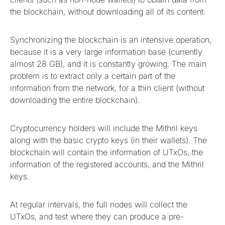
the blockchain, without downloading all of its content.
Synchronizing the blockchain is an intensive operation,
because it is a very large information base (currently
almost 28 GB), and it is constantly growing. The main
problem is to extract only a certain part of the
information from the network, for a thin client (without
downloading the entire blockchain).
Cryptocurrency holders will include the Mithril keys
along with the basic crypto keys (in their wallets). The
blockchain will contain the information of UTxOs, the
information of the registered accounts, and the Mithril
keys.
At regular intervals, the full nodes will collect the
UTxOs, and test where they can produce a pre-