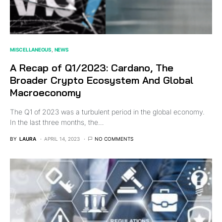
MISCELLANEOUS
NEWS
A Recap of Q1/2023: Cardano, The
Broader Crypto Ecosystem And Global
Macroeconomy
The Q1 of 2023 was a turbulent period in the global economy.
In the last three months, the…
BY
LAURA
APRIL 14, 2023
NO COMMENTS