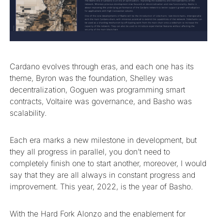
Cardano evolves through eras, and each one has its
theme, Byron was the foundation, Shelley was
decentralization, Goguen was programming smart
contracts, Voltaire was governance, and Basho was
scalability.
Each era marks a new milestone in development, but
they all progress in parallel, you don’t need to
completely finish one to start another, moreover, I would
say that they are all always in constant progress and
improvement. This year, 2022, is the year of Basho.
With the Hard Fork Alonzo and the enablement for