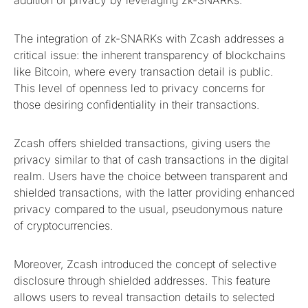
addition of privacy by leveraging zk-SNARKs.
The integration of zk-SNARKs with Zcash addresses a
critical issue: the inherent transparency of blockchains
like Bitcoin, where every transaction detail is public.
This level of openness led to privacy concerns for
those desiring confidentiality in their transactions.
Zcash offers shielded transactions, giving users the
privacy similar to that of cash transactions in the digital
realm. Users have the choice between transparent and
shielded transactions, with the latter providing enhanced
privacy compared to the usual, pseudonymous nature
of cryptocurrencies.
Moreover, Zcash introduced the concept of selective
disclosure through shielded addresses. This feature
allows users to reveal transaction details to selected