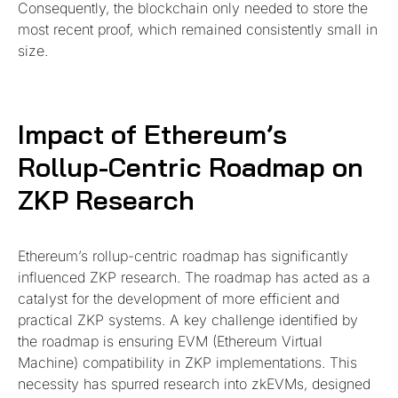
Consequently, the blockchain only needed to store the
most recent proof, which remained consistently small in
size.
Impact of Ethereum’s
Rollup-Centric Roadmap on
ZKP Research
Ethereum’s rollup-centric roadmap has significantly
influenced ZKP research. The roadmap has acted as a
catalyst for the development of more efficient and
practical ZKP systems. A key challenge identified by
the roadmap is ensuring EVM (Ethereum Virtual
Machine) compatibility in ZKP implementations. This
necessity has spurred research into zkEVMs, designed