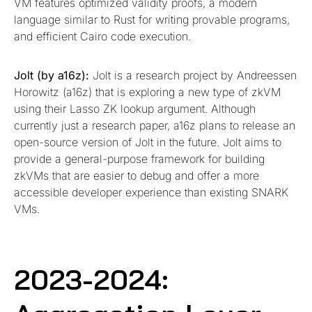
VM features optimized validity proofs, a modern
language similar to Rust for writing provable programs,
and efficient Cairo code execution.
Jolt (by a16z):
Jolt is a research project by Andreessen
Horowitz (a16z) that is exploring a new type of zkVM
using their Lasso ZK lookup argument. Although
currently just a research paper, a16z plans to release an
open-source version of Jolt in the future. Jolt aims to
provide a general-purpose framework for building
zkVMs that are easier to debug and offer a more
accessible developer experience than existing SNARK
VMs.
2023-2024: