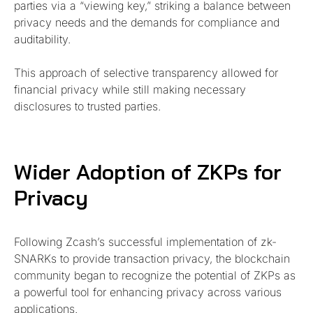
parties via a “viewing key,” striking a balance between
privacy needs and the demands for compliance and
auditability.
This approach of selective transparency allowed for
financial privacy while still making necessary
disclosures to trusted parties.
Wider Adoption of ZKPs for
Privacy
Following Zcash’s successful implementation of zk-
SNARKs to provide transaction privacy, the blockchain
community began to recognize the potential of ZKPs as
a powerful tool for enhancing privacy across various
applications.