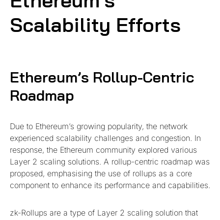
Ethereum’s
Scalability Efforts
Ethereum’s Rollup-Centric
Roadmap
Due to Ethereum’s growing popularity, the network
experienced scalability challenges and congestion. In
response, the Ethereum community explored various
Layer 2 scaling solutions. A rollup-centric roadmap was
proposed, emphasising the use of rollups as a core
component to enhance its performance and capabilities.
zk-Rollups are a type of Layer 2 scaling solution that