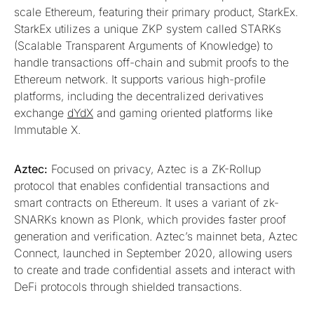
scale Ethereum, featuring their primary product, StarkEx.
StarkEx utilizes a unique ZKP system called STARKs
(Scalable Transparent Arguments of Knowledge) to
handle transactions off-chain and submit proofs to the
Ethereum network. It supports various high-profile
platforms, including the decentralized derivatives
exchange
dYdX
and gaming oriented platforms like
Immutable X.
Aztec:
Focused on privacy, Aztec is a ZK-Rollup
protocol that enables confidential transactions and
smart contracts on Ethereum. It uses a variant of zk-
SNARKs known as Plonk, which provides faster proof
generation and verification. Aztec’s mainnet beta, Aztec
Connect, launched in September 2020, allowing users
to create and trade confidential assets and interact with
DeFi protocols through shielded transactions.