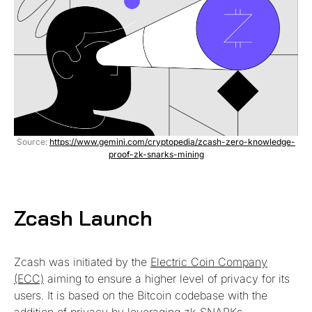
Source:
https://www.gemini.com/cryptopedia/zcash-zero-knowledge-
proof-zk-snarks-mining
Zcash Laun
ch
Zcash was initiated by the
Electric Coin Company
(ECC)
aiming to ensure a higher level of privacy for its
users. It is based on the Bitcoin codebase with the