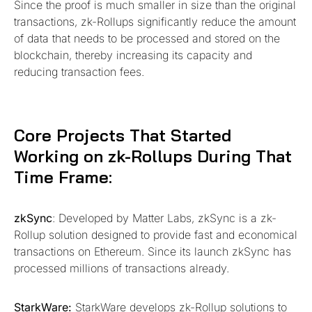
Since the proof is much smaller in size than the original
transactions, zk-Rollups significantly reduce the amount
of data that needs to be processed and stored on the
blockchain, thereby increasing its capacity and
reducing transaction fees.
Core Projects That Started
Working on zk-Rollups During That
Time Frame:
zkSync
: Developed by Matter Labs, zkSync is a zk-
Rollup solution designed to provide fast and economical
transactions on Ethereum. Since its launch zkSync has
processed millions of transactions already.
StarkWare:
StarkWare develops zk-Rollup solutions to