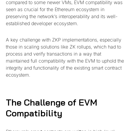
compared to some newer VMs, EVM compatibility was
seen as crucial for the Ethereum ecosystem in
preserving the network’s interoperability and its well-
established developer ecosystem.
A key challenge with ZKP implementations, especially
those in scaling solutions like ZK rollups, which had to
process and verify transactions in a way that
maintained full compatibility with the EVM to uphold the
integrity and functionality of the existing smart contract
ecosystem.
The Challenge of EVM
Compatibility