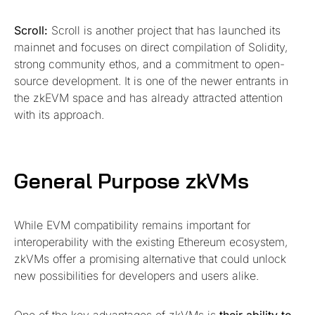
Scroll:
Scroll is another project that has launched its
mainnet and focuses on direct compilation of Solidity,
strong community ethos, and a commitment to open-
source development. It is one of the newer entrants in
the zkEVM space and has already attracted attention
with its approach.
General Purpose zkVMs
While EVM compatibility remains important for
interoperability with the existing Ethereum ecosystem,
zkVMs offer a promising alternative that could unlock
new possibilities for developers and users alike.