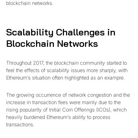
blockchain networks.
Scalability Challenges in
Blockchain Networks
Throughout 2017, the blockchain community started to
feel the effects of scalability issues more sharply, with
Ethereum’s situation often highlighted as an example.
The growing occurrence of network congestion and the
increase in transaction fees were mainly due to the
rising popularity of Initial Coin Offerings (ICOs), which
heavily burdened Ethereum’s ability to process
transactions.