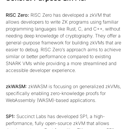
RISC Zero:
RISC Zero has developed a zkVM that
allows developers to write ZK programs using familiar
programming languages like Rust, C, and C++, without
needing deep knowledge of cryptography. They offer a
general-purpose framework for building zkVMs that are
easier to debug. RISC Zero’s approach aims to achieve
similar or better performance compared to existing
SNARK VMs while providing a more streamlined and
accessible developer experience.
zkWASM:
zkWASM is focusing on generalized zkVMs,
specifically enabling zero-knowledge proofs for
WebAssembly (WASM)-based applications.
SP1:
Succinct Labs has developed SP1, a high-
performance, fully open-source zkVM that allows