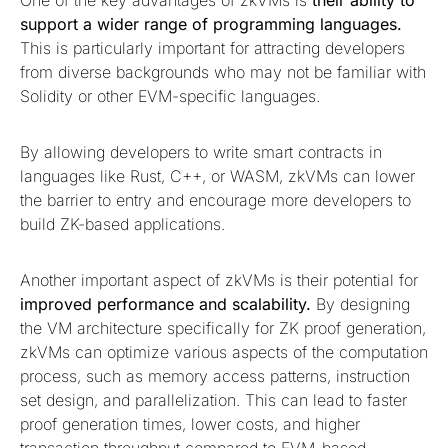
One of the key advantages of zkVMs is
their ability to
support a wider range of programming languages.
This is particularly important for attracting developers
from diverse backgrounds who may not be familiar with
Solidity or other EVM-specific languages.
By allowing developers to write smart contracts in
languages like Rust, C++, or WASM, zkVMs can lower
the barrier to entry and encourage more developers to
build ZK-based applications.
Another important aspect of zkVMs is their potential for
improved performance and scalability.
By designing
the VM architecture specifically for ZK proof generation,
zkVMs can optimize various aspects of the computation
process, such as memory access patterns, instruction
set design, and parallelization. This can lead to faster
proof generation times, lower costs, and higher