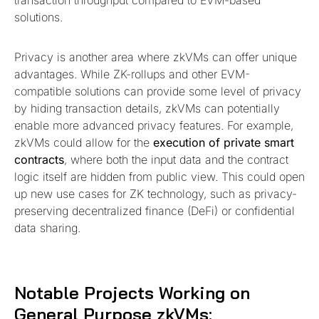
transaction throughput compared to EVM-based
solutions.
Privacy is another area where zkVMs can offer unique
advantages. While ZK-rollups and other EVM-
compatible solutions can provide some level of privacy
by hiding transaction details, zkVMs can potentially
enable more advanced privacy features. For example,
zkVMs could allow for the
execution of private smart
contracts
, where both the input data and the contract
logic itself are hidden from public view. This could open
up new use cases for ZK technology, such as privacy-
preserving decentralized finance (DeFi) or confidential
data sharing.
Notable Projects Working on
General Purpose zkVMs: