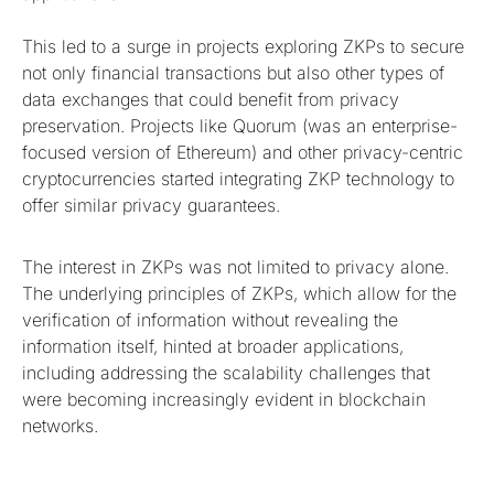
This led to a surge in projects exploring ZKPs to secure
not only financial transactions but also other types of
data exchanges that could benefit from privacy
preservation. Projects like Quorum (was an enterprise-
focused version of Ethereum) and other privacy-centric
cryptocurrencies started integrating ZKP technology to
offer similar privacy guarantees.
The interest in ZKPs was not limited to privacy alone.
The underlying principles of ZKPs, which allow for the
verification of information without revealing the
information itself, hinted at broader applications,
including addressing the scalability challenges that
were becoming increasingly evident in blockchain
networks.