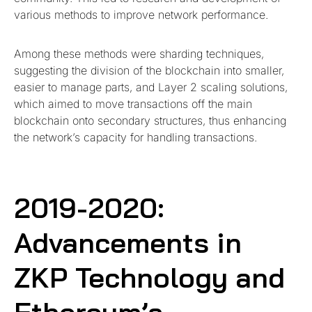
various methods to improve network performance.
Among these methods were sharding techniques,
suggesting the division of the blockchain into smaller,
easier to manage parts, and Layer 2 scaling solutions,
which aimed to move transactions off the main
blockchain onto secondary structures, thus enhancing
the network’s capacity for handling transactions.
2019-2020:
Advancements in
ZKP Technology and