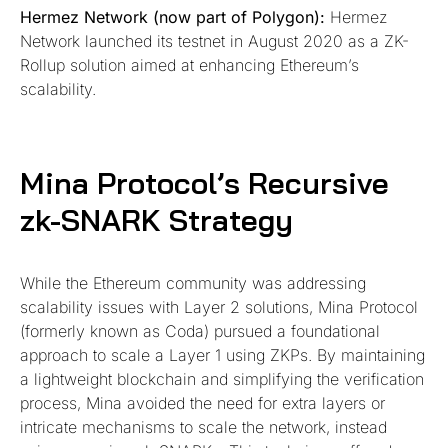
Hermez Network (now part of Polygon):
Hermez
Network launched its testnet in August 2020 as a ZK-
Rollup solution aimed at enhancing Ethereum’s
scalability.
Mina Protocol’s Recursive
zk-SNARK Strategy
While the Ethereum community was addressing
scalability issues with Layer 2 solutions, Mina Protocol
(formerly known as Coda) pursued a foundational
approach to scale a Layer 1 using ZKPs. By maintaining
a lightweight blockchain and simplifying the verification
process, Mina avoided the need for extra layers or
intricate mechanisms to scale the network, instead