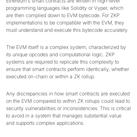
Ethereum’s smart contracts are written in high-level
programming languages like Solidity or Vyper, which
are then compiled down to EVM bytecode. For ZKP
implementations to be compatible with the EVM, they
must understand and execute this bytecode accurately.
The EVM itself is a complex system, characterized by
its unique opcodes and computational logic. ZKP
systems are required to replicate this complexity to
ensure that smart contracts perform identically, whether
executed on-chain or within a ZK rollup.
Any discrepancies in how smart contracts are executed
on the EVM compared to within ZK rollups could lead to
security vulnerabilities or inconsistencies. This is critical
to avoid in a system that manages substantial value
and supports complex applications.