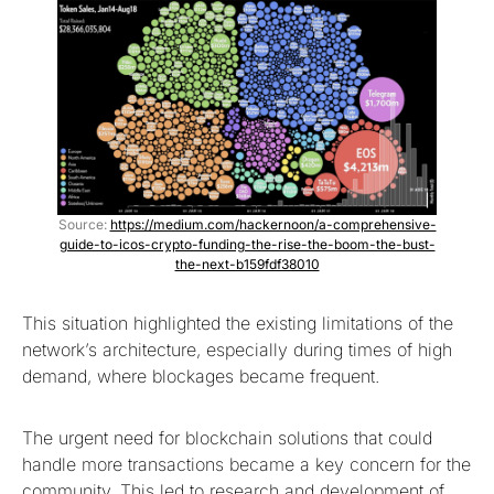
Source:
https://medium.com/hackernoon/a-comprehensive-
guide-to-icos-crypto-funding-the-rise-the-boom-the-bust-
the-next-b159fdf38010
This situation highlighted the existing limitations of the
network’s architecture, especially during times of high
demand, where blockages became frequent.
The urgent need for blockchain solutions that could
handle more transactions became a key concern for the
community. This led to research and development of