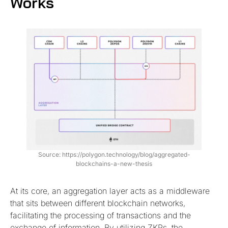
Works
Source: https://polygon.technology/blog/aggregated-
blockchains-a-new-thesis
At its core, an aggregation layer acts as a middleware
that sits between different blockchain networks,
facilitating the processing of transactions and the
exchange of information. By utilizing ZKPs, the