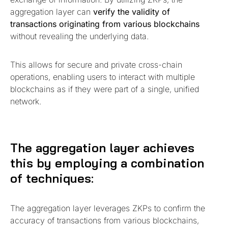
aggregation layer can
verify the validity of
transactions originating from various blockchains
without revealing the underlying data.
This allows for secure and private cross-chain
operations, enabling users to interact with multiple
blockchains as if they were part of a single, unified
network.
The aggregation layer achieves
this by employing a combination
of techniques:
The aggregation layer leverages ZKPs to confirm the
accuracy of transactions from various blockchains,