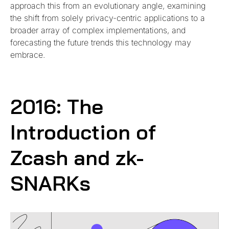
approach this from an evolutionary angle, examining
the shift from solely privacy-centric applications to a
broader array of complex implementations, and
forecasting the future trends this technology may
embrace.
2016: The
Introduction of
Zcash and zk-
SNARKs