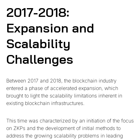
2017-2018:
Expansion and
Scalability
Challenges
Between 2017 and 2018, the blockchain industry
entered a phase of accelerated expansion, which
brought to light the scalability limitations inherent in
existing blockchain infrastructures.
This time was characterized by an initiation of the focus
on ZKPs and the development of initial methods to
address the growing scalability problems in leading