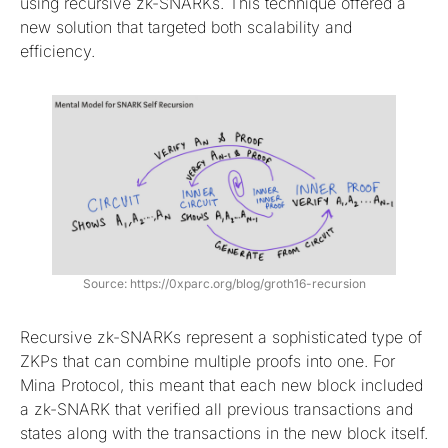
using recursive zk-SNARKs. This technique offered a
new solution that targeted both scalability and
efficiency.
Source: https://0xparc.org/blog/groth16-recursion
Recursive zk-SNARKs represent a sophisticated type of
ZKPs that can combine multiple proofs into one. For
Mina Protocol, this meant that each new block included
a zk-SNARK that verified all previous transactions and
states along with the transactions in the new block itself.