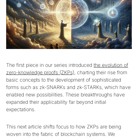
The first piece in our series introduced
the evolution of
zero-knowledge proofs (ZKPs)
, charting their rise from
basic concepts to the development of sophisticated
forms such as zk-SNARKs and zk-STARKs, which have
enabled new possibilities. These breakthroughs have
expanded their applicability far beyond initial
expectations.
This next article shifts focus to how ZKPs are being
woven into the fabric of blockchain systems. We