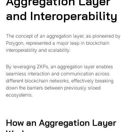
Aggregation Layer
and Interoperability
The concept of an aggregation layer, as pioneered by
Polygon, represented a major leap in blockchain
interoperability and scalability.
By leveraging ZKPs, an aggregation layer enables
seamless interaction and communication across
different blockchain networks, effectively breaking
down the barriers between previously siloed
ecosystems.
How an Aggregation Layer