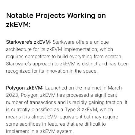
Notable Projects Working on
zkEVM:
Starkware’s zkEVM:
Starkware offers a unique
architecture for its zkEVM implementation, which
requires competitors to build everything from scratch.
Starkware’s approach to zkEVM is distinct and has been
recognized for its innovation in the space.
Polygon zkEVM:
Launched on the mainnet in March
2023, Polygon zkEVM has processed a significant
number of transactions and is rapidly gaining traction. It
is currently classified as a Type 3 zkEVM, which
means it is almost EVM-equivalent but may require
some sacrifices in features that are difficult to
implement in a zkEVM system.