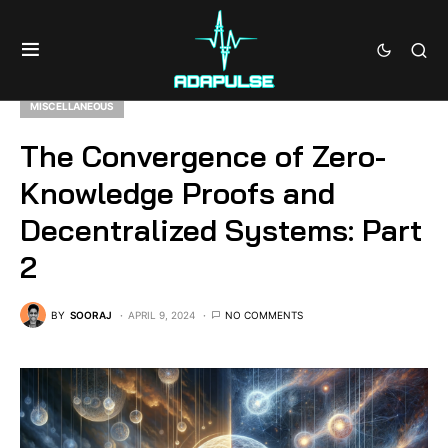
MISCELLANEOUS
The Convergence of Zero-
Knowledge Proofs and
Decentralized Systems: Part
2
BY
SOORAJ
APRIL 9, 2024
NO COMMENTS