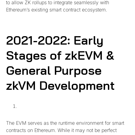
to allow ZK rollups to integrate seamlessly with
Ethereum’s existing smart contract ecosystem.
2021-2022: Early
Stages of zkEVM &
General Purpose
zkVM Development
The EVM serves as the runtime environment for smart
contracts on Ethereum. While it may not be perfect