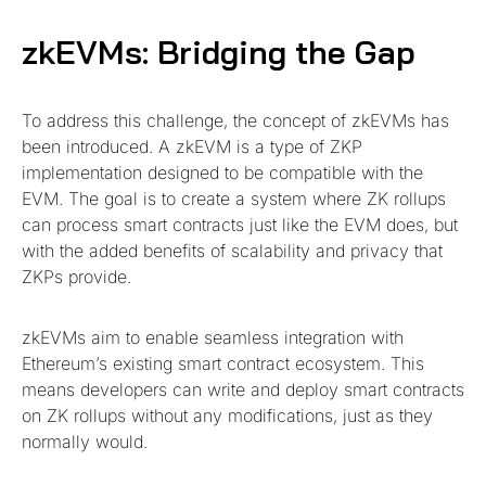
zkEVMs: Bridging the Gap
To address this challenge, the concept of zkEVMs has
been introduced. A zkEVM is a type of ZKP
implementation designed to be compatible with the
EVM. The goal is to create a system where ZK rollups
can process smart contracts just like the EVM does, but
with the added benefits of scalability and privacy that
ZKPs provide.
zkEVMs aim to enable seamless integration with
Ethereum’s existing smart contract ecosystem. This
means developers can write and deploy smart contracts
on ZK rollups without any modifications, just as they
normally would.