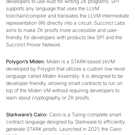
developers to use Rust for writing ZK programs. SP1
supports any language that uses the LLVM
toolchain/compiler and translates the LLVM intermediate
representation (IR) directly into a circuit. Succinct Labs
aims to make ZK proofs more accessible and user-
friendly for developers with products like SP1 and the
Succinct Prover Network.
Polygon’s Miden:
Miden is a STARK-based zkVM
developed by Polygon that utilizes a custom low-level
language called Miden Assembly. It is designed to be
developer-friendly, allowing smart contracts to run on
top of the Miden VM without requiring developers to
learn about cryptography or ZK proofs.
Starkware’s Cairo:
Cairo is a Turing-complete smart
contract language designed by Starkware to efficiently
generate STARK proofs. Launched in 2021, the Cairo