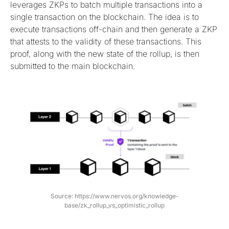
leverages ZKPs to batch multiple transactions into a
single transaction on the blockchain. The idea is to
execute transactions off-chain and then generate a ZKP
that attests to the validity of these transactions. This
proof, along with the new state of the rollup, is then
submitted to the main blockchain.
Source: https://www.nervos.org/knowledge-
base/zk_rollup_vs_optimistic_rollup