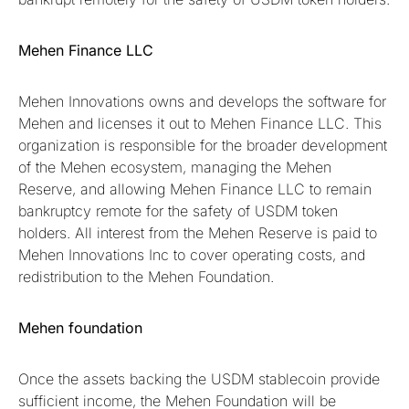
Mehen Finance LLC
Mehen Innovations owns and develops the software for
Mehen and licenses it out to Mehen Finance LLC. This
organization is responsible for the broader development
of the Mehen ecosystem, managing the Mehen
Reserve, and allowing Mehen Finance LLC to remain
bankruptcy remote for the safety of USDM token
holders. All interest from the Mehen Reserve is paid to
Mehen Innovations Inc to cover operating costs, and
redistribution to the Mehen Foundation.
Mehen foundation
Once the assets backing the USDM stablecoin provide
sufficient income, the Mehen Foundation will be