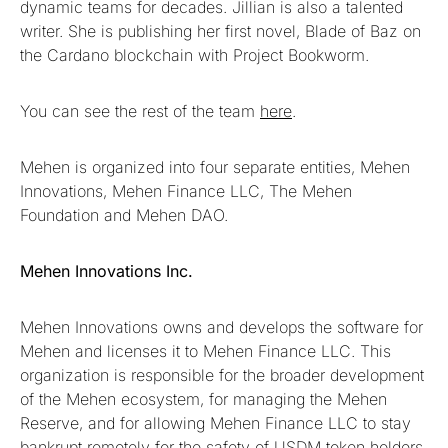
dynamic teams for decades. Jillian is also a talented
writer. She is publishing her first novel, Blade of Baz on
the Cardano blockchain with Project Bookworm.
You can see the rest of the team
here
.
Mehen is organized into four separate entities, Mehen
Innovations, Mehen Finance LLC, The Mehen
Foundation and Mehen DAO.
Mehen Innovations Inc.
Mehen Innovations owns and develops the software for
Mehen and licenses it to Mehen Finance LLC. This
organization is responsible for the broader development
of the Mehen ecosystem, for managing the Mehen
Reserve, and for allowing Mehen Finance LLC to stay
bankrupt remotely for the safety of USDM token holders.