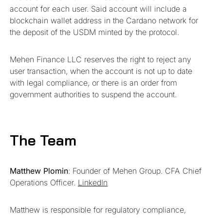
account for each user. Said account will include a
blockchain wallet address in the Cardano network for
the deposit of the USDM minted by the protocol.
Mehen Finance LLC reserves the right to reject any
user transaction, when the account is not up to date
with legal compliance, or there is an order from
government authorities to suspend the account.
The Team
Matthew Plomin
: Founder of Mehen Group. CFA Chief
Operations Officer.
LinkedIn
Matthew is responsible for regulatory compliance,