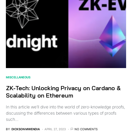
MISCELLANEOUS
ZK-Tech: Unlocking Privacy on Cardano &
Scalability on Ethereum
In this article we’ll dive into the world of zero-knowledge proofs,
discussing the differences between various types of proofs
such…
BY
DICKSON MWENDIA
APRIL 27, 2023
NO COMMENTS