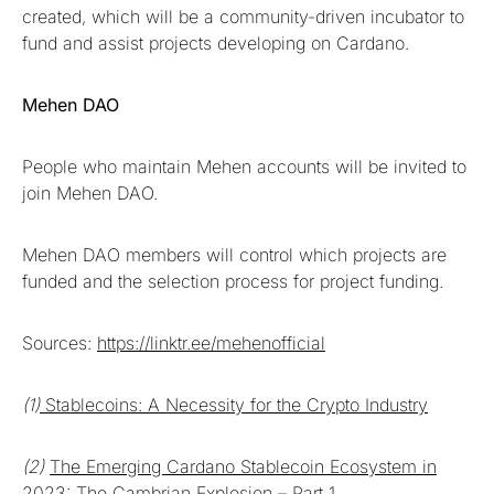
created, which will be a community-driven incubator to
fund and assist projects developing on Cardano.
Mehen DAO
People who maintain Mehen accounts will be invited to
join Mehen DAO.
Mehen DAO members will control which projects are
funded and the selection process for project funding.
Sources:
https://linktr.ee/mehenofficial
(1)
Stablecoins: A Necessity for the Crypto Industry
(2)
The Emerging Cardano Stablecoin Ecosystem in
2023: The Cambrian Explosion – Part 1