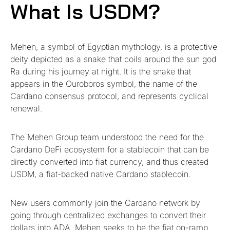
What Is USDM?
Mehen, a symbol of Egyptian mythology, is a protective
deity depicted as a snake that coils around the sun god
Ra during his journey at night. It is the snake that
appears in the Ouroboros symbol, the name of the
Cardano consensus protocol, and represents cyclical
renewal.
The Mehen Group team understood the need for the
Cardano DeFi ecosystem for a stablecoin that can be
directly converted into fiat currency, and thus created
USDM, a fiat-backed native Cardano stablecoin.
New users commonly join the Cardano network by
going through centralized exchanges to convert their
dollars into ADA. Mehen seeks to be the fiat on-ramp