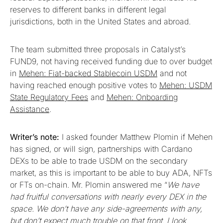
reserves to different banks in different legal
jurisdictions, both in the United States and abroad.
The team submitted three proposals in Catalyst’s
FUND9, not having received funding due to over budget
in
Mehen: Fiat-backed Stablecoin USDM
and not
having reached enough positive votes to
Mehen: USDM
State Regulatory Fees
and
Mehen: Onboarding
Assistance
.
Writer’s note:
I asked founder Matthew Plomin if Mehen
has signed, or will sign, partnerships with Cardano
DEXs to be able to trade USDM on the secondary
market, as this is important to be able to buy ADA, NFTs
or FTs on-chain. Mr. Plomin answered me “
We have
had fruitful conversations with nearly every DEX in the
space. We don’t have any side-agreements with any,
but don’t expect much trouble on that front. I look