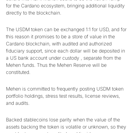
for the Cardano ecosystem, bringing additional liquidity
directly to the blockchain.
The USDM token can be exchanged 1:1 for USD, and for
this reason it promises to be a store of value in the
Cardano blockchain, with audited and authorized
fiduciary support, since each dollar will be deposited in
a US bank account under custody , separate from the
Mehen funds. Thus the Mehen Reserve will be
constituted.
Mehen is committed to frequently posting USDM token
portfolio holdings, stress test results, license reviews,
and audits.
Backed stablecoins lose parity when the value of the
assets backing the token is volatile or unknown, so they