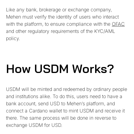
Like any bank, brokerage or exchange company,
Mehen must verify the identity of users who interact
with the platform, to ensure compliance with the
OFAC
and other regulatory requirements of the KYC/AML
policy.
How USDM Works?
USDM will be minted and redeemed by ordinary people
and institutions alike. To do this, users need to have a
bank account, send USD to Mehen’s platform, and
connect a Cardano wallet to mint USDM and receive it
there. The same process will be done in reverse to
exchange USDM for USD.