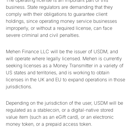
The operating license is an important part of this
business. State regulators are demanding that they
comply with their obligations to guarantee client
holdings, since operating money service businesses
improperly, or without a required license, can face
severe criminal and civil penalties.
Mehen Finance LLC will be the issuer of USDM, and
will operate where legally licensed. Mehen is currently
seeking licenses as a Money Transmitter in a variety of
US states and territories, and is working to obtain
licenses in the UK and EU to expand operations in those
jurisdictions.
Depending on the jurisdiction of the user, USDM will be
regulated as a stablecoin, or a digital-native stored
value item (such as an eGift card), or an electronic
money token, or a prepaid access token.