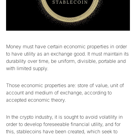
Money must have certain economic properties in order
to have utility as an exchange good. It must maintain its
durability over time, be uniform, divisible, portable and
with limited supply.
Those economic properties are: store of value, unit of
account and medium of exchange, according to
accepted economic theory.
In the crypto industry, it is sought to avoid volatility in
order to develop foreseeable financial utility, and for
this, stablecoins have been created, which seek to