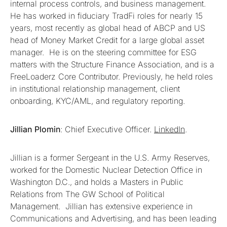
internal process controls, and business management.
He has worked in fiduciary TradFi roles for nearly 15
years, most recently as global head of ABCP and US
head of Money Market Credit for a large global asset
manager. He is on the steering committee for ESG
matters with the Structure Finance Association, and is a
FreeLoaderz Core Contributor. Previously, he held roles
in institutional relationship management, client
onboarding, KYC/AML, and regulatory reporting.
Jillian Plomin
: Chief Executive Officer.
LinkedIn
.
Jillian is a former Sergeant in the U.S. Army Reserves,
worked for the Domestic Nuclear Detection Office in
Washington D.C., and holds a Masters in Public
Relations from The GW School of Political
Management. Jillian has extensive experience in
Communications and Advertising, and has been leading