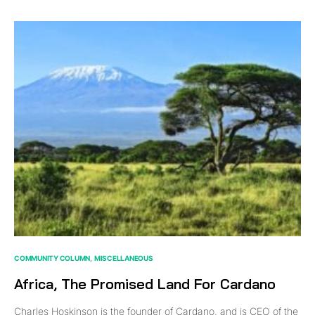
COMMUNITY COLUMN
MISCELLANEOUS
Africa, The Promised Land For Cardano
Charles Hoskinson is the founder of Cardano, and is CEO of the