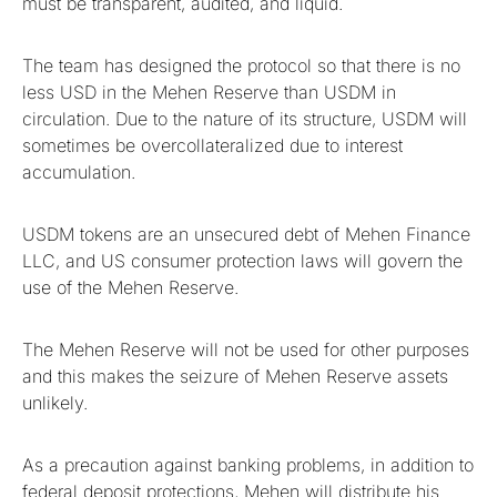
must be transparent, audited, and liquid.
The team has designed the protocol so that there is no
less USD in the Mehen Reserve than USDM in
circulation. Due to the nature of its structure, USDM will
sometimes be overcollateralized due to interest
accumulation.
USDM tokens are an unsecured debt of Mehen Finance
LLC, and US consumer protection laws will govern the
use of the Mehen Reserve.
The Mehen Reserve will not be used for other purposes
and this makes the seizure of Mehen Reserve assets
unlikely.
As a precaution against banking problems, in addition to
federal deposit protections, Mehen will distribute his