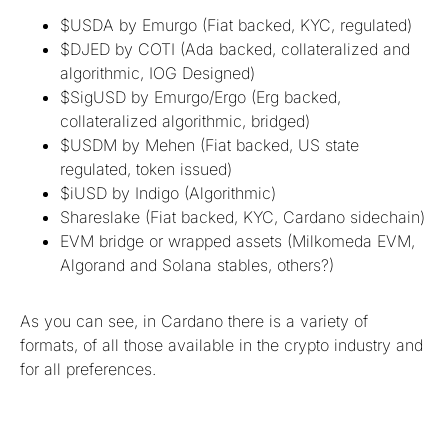
$USDA by Emurgo (Fiat backed, KYC, regulated)
$DJED by COTI (Ada backed, collateralized and
algorithmic, IOG Designed)
$SigUSD by Emurgo/Ergo (Erg backed,
collateralized algorithmic, bridged)
$USDM by Mehen (Fiat backed, US state
regulated, token issued)
$iUSD by Indigo (Algorithmic)
Shareslake (Fiat backed, KYC, Cardano sidechain)
EVM bridge or wrapped assets (Milkomeda EVM,
Algorand and Solana stables, others?)
As you can see, in Cardano there is a variety of
formats, of all those available in the crypto industry and
for all preferences.