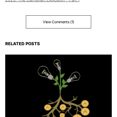
View Comments (1)
RELATED POSTS