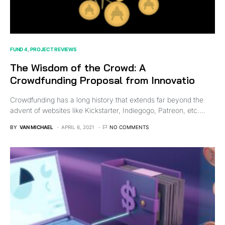
FUND 4
PROJECT REVIEWS
The Wisdom of the Crowd: A
Crowdfunding Proposal from Innovatio
Crowdfunding has a long history that extends far beyond the
advent of websites like Kickstarter, Indiegogo, Patreon, etc.…
BY
VAN MICHAEL
APRIL 6, 2021
NO COMMENTS