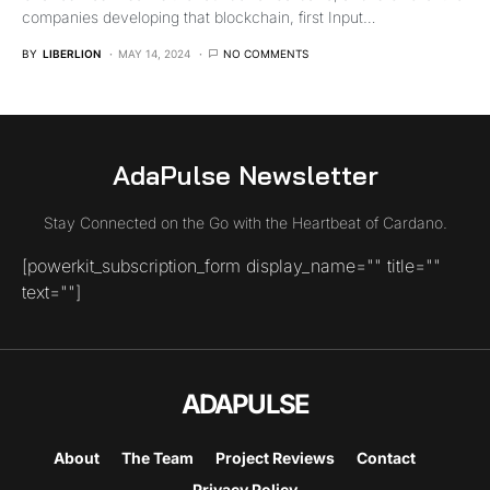
companies developing that blockchain, first Input…
BY
LIBERLION
MAY 14, 2024
NO COMMENTS
AdaPulse Newsletter
Stay Connected on the Go with the Heartbeat of Cardano.
[powerkit_subscription_form display_name="" title=""
text=""]
ADAPULSE
About
The Team
Project Reviews
Contact
Privacy Policy