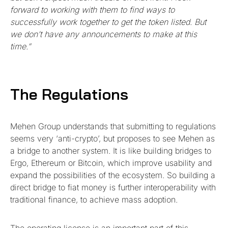
forward to working with them to find ways to
successfully work together to get the token listed. But
we don’t have any announcements to make at this
time.”
The Regulations
Mehen Group understands that submitting to regulations
seems very ‘anti-crypto’, but proposes to see Mehen as
a bridge to another system. It is like building bridges to
Ergo, Ethereum or Bitcoin, which improve usability and
expand the possibilities of the ecosystem. So building a
direct bridge to fiat money is further interoperability with
traditional finance, to achieve mass adoption.