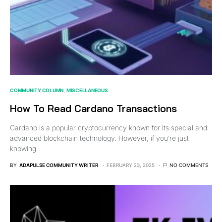
COMMUNITY COLUMN
MISCELLANEOUS
How To Read Cardano Transactions
Cardano is a popular cryptocurrency known for its special and
advanced blockchain technology. However, if you’re just
knowing…
BY
ADAPULSE COMMUNITY WRITER
FEBRUARY 23, 2025
NO COMMENTS