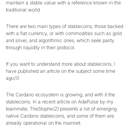
maintain a stable value with a reference known in the
traditional world.
There are two main types of stablecoins, those backed
with a fiat currency, or with commodities such as gold
and silver, and algorithmic ones, which seek parity
through liquidity in their protocol.
If you want to understand more about stablecoins, I
have published an article on the subject some time
ago
(1).
The Cardano ecosystem is growing, and with it the
stablecoins. In a recent article on AdaPulse by my
teammate, TheStophe
(2)
presents a list of emerging
native Cardano stablecoins, and some of them are
already operational on the mainnet: