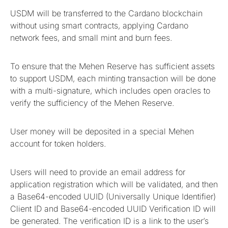
USDM will be transferred to the Cardano blockchain
without using smart contracts, applying Cardano
network fees, and small mint and burn fees.
To ensure that the Mehen Reserve has sufficient assets
to support USDM, each minting transaction will be done
with a multi-signature, which includes open oracles to
verify the sufficiency of the Mehen Reserve.
User money will be deposited in a special Mehen
account for token holders.
Users will need to provide an email address for
application registration which will be validated, and then
a Base64-encoded UUID (Universally Unique Identifier)
​​Client ID and Base64-encoded UUID Verification ID will
be generated. The verification ID is a link to the user’s