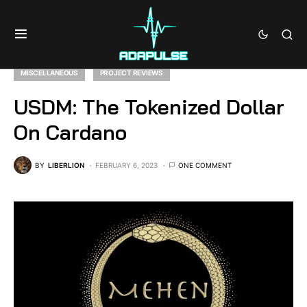
MISCELLANEOUS
PROJECT REVIEWS
USDM: The Tokenized Dollar
On Cardano
BY
LIBERLION
FEBRUARY 6, 2023
ONE COMMENT