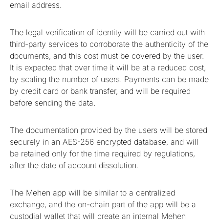
email address.
The legal verification of identity will be carried out with
third-party services to corroborate the authenticity of the
documents, and this cost must be covered by the user.
It is expected that over time it will be at a reduced cost,
by scaling the number of users. Payments can be made
by credit card or bank transfer, and will be required
before sending the data.
The documentation provided by the users will be stored
securely in an AES-256 encrypted database, and will
be retained only for the time required by regulations,
after the date of account dissolution.
The Mehen app will be similar to a centralized
exchange, and the on-chain part of the app will be a
custodial wallet that will create an internal Mehen