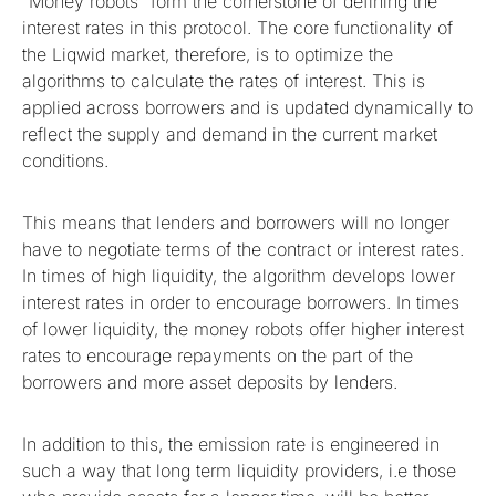
“Money robots” form the cornerstone of defining the
interest rates in this protocol. The core functionality of
the Liqwid market, therefore, is to optimize the
algorithms to calculate the rates of interest. This is
applied across borrowers and is updated dynamically to
reflect the supply and demand in the current market
conditions.
This means that lenders and borrowers will no longer
have to negotiate terms of the contract or interest rates.
In times of high liquidity, the algorithm develops lower
interest rates in order to encourage borrowers. In times
of lower liquidity, the money robots offer higher interest
rates to encourage repayments on the part of the
borrowers and more asset deposits by lenders.
In addition to this, the emission rate is engineered in
such a way that long term liquidity providers, i.e those