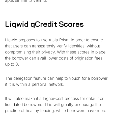
apps similar to Venmo.
Liqwid qCredit Scores
Liqwid proposes to use Atala Prism in order to ensure
that users can transparently verify identities, without
compromising their privacy. With these scores in place,
the borrower can avail lower costs of origination fees
up to 0.
The delegation feature can help to vouch for a borrower
if it is within a personal network.
It will also make it a higher-cost process for default or
liquidated borrowers. This will greatly encourage the
practice of healthy lending, while borrowers have more