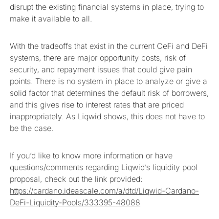
disrupt the existing financial systems in place, trying to
make it available to all.
With the tradeoffs that exist in the current CeFi and DeFi
systems, there are major opportunity costs, risk of
security, and repayment issues that could give pain
points. There is no system in place to analyze or give a
solid factor that determines the default risk of borrowers,
and this gives rise to interest rates that are priced
inappropriately. As Liqwid shows, this does not have to
be the case.
If you’d like to know more information or have
questions/comments regarding Liqwid’s liquidity pool
proposal, check out the link provided:
https://cardano.ideascale.com/a/dtd/Liqwid-Cardano-
DeFi-Liquidity-Pools/333395-48088