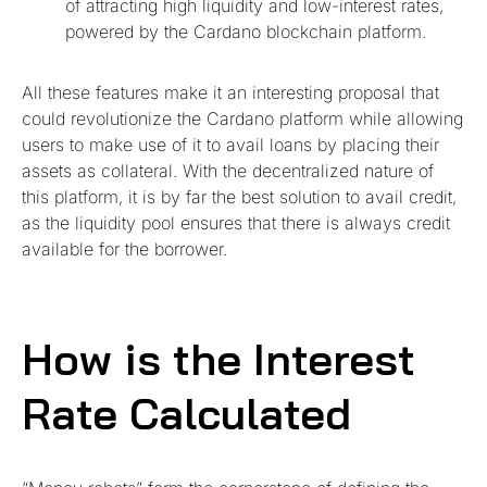
of attracting high liquidity and low-interest rates,
powered by the Cardano blockchain platform.
All these features make it an interesting proposal that
could revolutionize the Cardano platform while allowing
users to make use of it to avail loans by placing their
assets as collateral. With the decentralized nature of
this platform, it is by far the best solution to avail credit,
as the liquidity pool ensures that there is always credit
available for the borrower.
How is the Interest
Rate Calculated