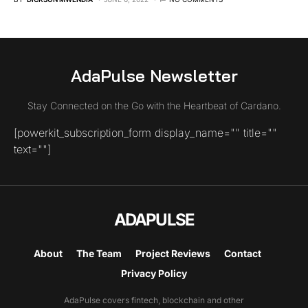
AdaPulse Newsletter
Stay Connected on the Go with the Heartbeat of Cardano.
[powerkit_subscription_form display_name="" title=""
text=""]
ADAPULSE
About
The Team
Project Reviews
Contact
Privacy Policy
AdaPulse covers fintech, blockchain and other