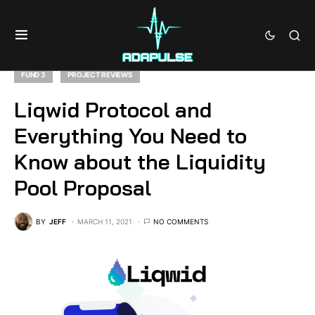
FUND 3
PROJECT REVIEWS
Liqwid Protocol and
Everything You Need to
Know about the Liquidity
Pool Proposal
BY
JEFF
MARCH 11, 2021
NO COMMENTS