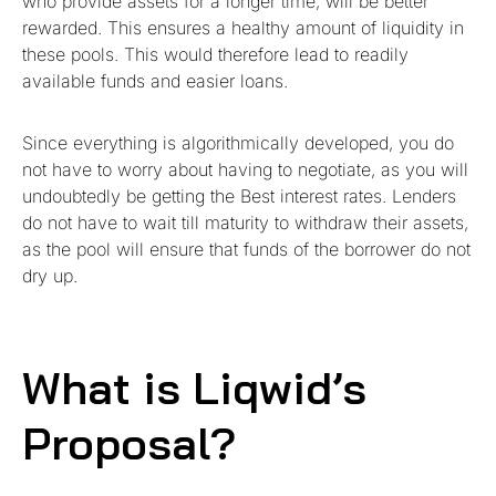
who provide assets for a longer time, will be better
rewarded. This ensures a healthy amount of liquidity in
these pools. This would therefore lead to readily
available funds and easier loans.
Since everything is algorithmically developed, you do
not have to worry about having to negotiate, as you will
undoubtedly be getting the Best interest rates. Lenders
do not have to wait till maturity to withdraw their assets,
as the pool will ensure that funds of the borrower do not
dry up.
What is Liqwid’s
Proposal?