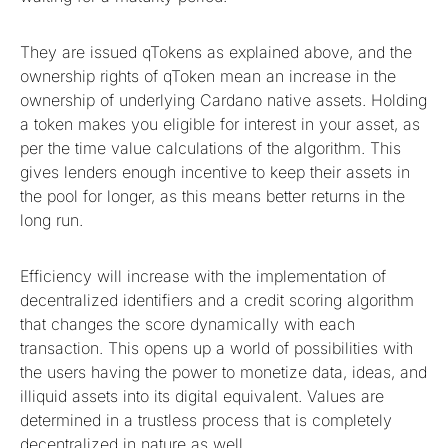
They are issued qTokens as explained above, and the
ownership rights of qToken mean an increase in the
ownership of underlying Cardano native assets. Holding
a token makes you eligible for interest in your asset, as
per the time value calculations of the algorithm. This
gives lenders enough incentive to keep their assets in
the pool for longer, as this means better returns in the
long run.
Efficiency will increase with the implementation of
decentralized identifiers and a credit scoring algorithm
that changes the score dynamically with each
transaction. This opens up a world of possibilities with
the users having the power to monetize data, ideas, and
illiquid assets into its digital equivalent. Values are
determined in a trustless process that is completely
decentralized in nature as well.