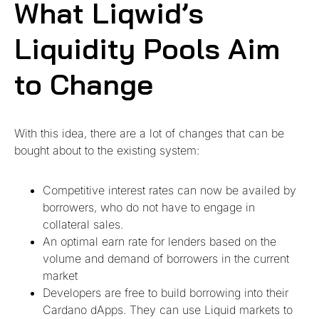
What Liqwid’s
Liquidity Pools Aim
to Change
With this idea, there are a lot of changes that can be
bought about to the existing system:
Competitive interest rates can now be availed by
borrowers, who do not have to engage in
collateral sales.
An optimal earn rate for lenders based on the
volume and demand of borrowers in the current
market
Developers are free to build borrowing into their
Cardano dApps. They can use Liquid markets to