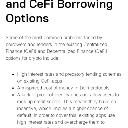
and CeFi Borrowing
Options
Some of the most common problems faced by
borrowers and lenders in the existing Centralized
Finance (CeFI) and Decentralized Finance (DeFi)
options for crypto include:
High interest rates and predatory lending schemes
on existing CeFi apps
A mispriced cost of money in DeFi protocols
A lack of proof of identity does not allow users to
rack up credit scores. This means they have no
incentive, which implies a higher chance of
default. In order to cover this, existing apps use
high interest rates and overcharge them to