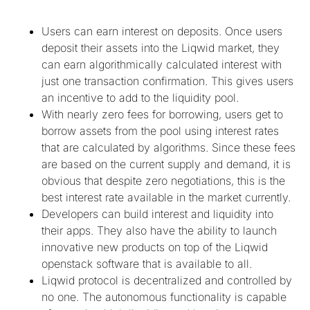
Users can earn interest on deposits. Once users
deposit their assets into the Liqwid market, they
can earn algorithmically calculated interest with
just one transaction confirmation. This gives users
an incentive to add to the liquidity pool.
With nearly zero fees for borrowing, users get to
borrow assets from the pool using interest rates
that are calculated by algorithms. Since these fees
are based on the current supply and demand, it is
obvious that despite zero negotiations, this is the
best interest rate available in the market currently.
Developers can build interest and liquidity into
their apps. They also have the ability to launch
innovative new products on top of the Liqwid
openstack software that is available to all.
Liqwid protocol is decentralized and controlled by
no one. The autonomous functionality is capable