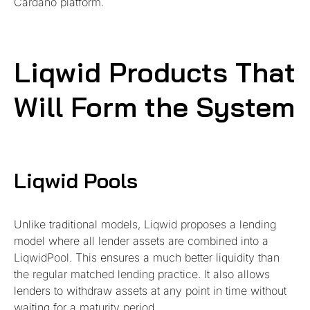
Cardano platform.
Liqwid Products That
Will Form the System
Liqwid Pools
Unlike traditional models, Liqwid proposes a lending
model where all lender assets are combined into a
LiqwidPool. This ensures a much better liquidity than
the regular matched lending practice. It also allows
lenders to withdraw assets at any point in time without
waiting for a maturity period.