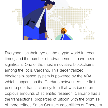
Everyone has their eye on the crypto world in recent
times, and the number of advancements have been
significant. One of the most innovative blockchains
among the lot is Cardano. This decentralized,
blockchain-based system is powered by the ADA
which supports on the Cardano network. As the first
peer to peer transaction system that was based on
copious amounts of scientific research, Cardano has all
the transactional properties of Bitcoin with the promise
of more refined Smart Contract capabilities of Ethereum