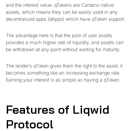
and the interest value. qTokens are Cardano native
assets, which means they can be easily used in any
decentralized apps (dApps) which have qToken support.
The advantage here is that the pool of user assets
provides a much higher rate of liquidity, and assets can
be withdrawn at any point without waiting for maturity.
The lender’s qToken gives them the right to the asset, it
becomes something like an increasing exchange rate.
Earning your interest is as simple as having a qToken.
Features of Liqwid
Protocol