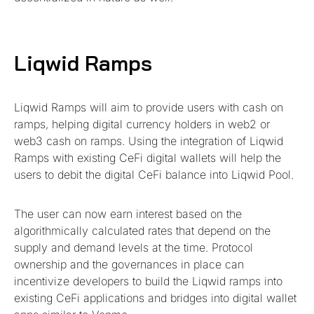
Liqwid Ramps
Liqwid Ramps will aim to provide users with cash on
ramps, helping digital currency holders in web2 or
web3 cash on ramps. Using the integration of Liqwid
Ramps with existing CeFi digital wallets will help the
users to debit the digital CeFi balance into Liqwid Pool.
The user can now earn interest based on the
algorithmically calculated rates that depend on the
supply and demand levels at the time. Protocol
ownership and the governances in place can
incentivize developers to build the Liqwid ramps into
existing CeFi applications and bridges into digital wallet