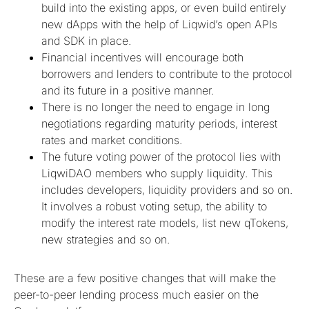
build into the existing apps, or even build entirely
new dApps with the help of Liqwid’s open APIs
and SDK in place.
Financial incentives will encourage both
borrowers and lenders to contribute to the protocol
and its future in a positive manner.
There is no longer the need to engage in long
negotiations regarding maturity periods, interest
rates and market conditions.
The future voting power of the protocol lies with
LiqwiDAO members who supply liquidity. This
includes developers, liquidity providers and so on.
It involves a robust voting setup, the ability to
modify the interest rate models, list new qTokens,
new strategies and so on.
These are a few positive changes that will make the
peer-to-peer lending process much easier on the