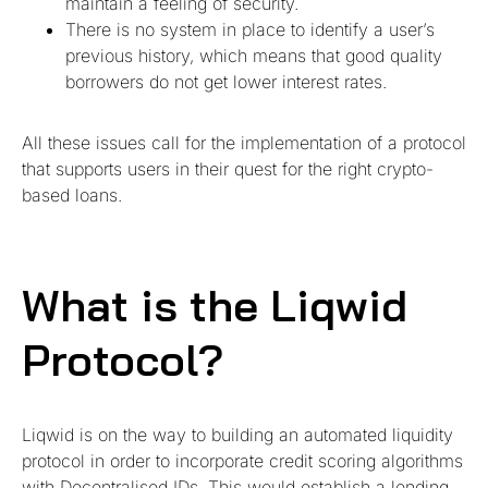
maintain a feeling of security.
There is no system in place to identify a user’s
previous history, which means that good quality
borrowers do not get lower interest rates.
All these issues call for the implementation of a protocol
that supports users in their quest for the right crypto-
based loans.
What is the Liqwid
Protocol?
Liqwid is on the way to building an automated liquidity
protocol in order to incorporate credit scoring algorithms
with Decentralised IDs. This would establish a lending