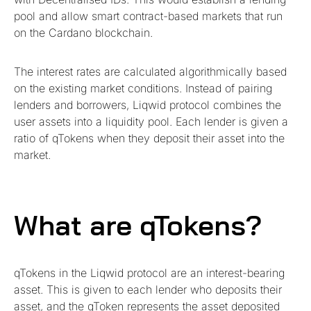
pool and allow smart contract-based markets that run
on the Cardano blockchain.
The interest rates are calculated algorithmically based
on the existing market conditions. Instead of pairing
lenders and borrowers, Liqwid protocol combines the
user assets into a liquidity pool. Each lender is given a
ratio of qTokens when they deposit their asset into the
market.
What are qTokens?
qTokens in the Liqwid protocol are an interest-bearing
asset. This is given to each lender who deposits their
asset, and the qToken represents the asset deposited