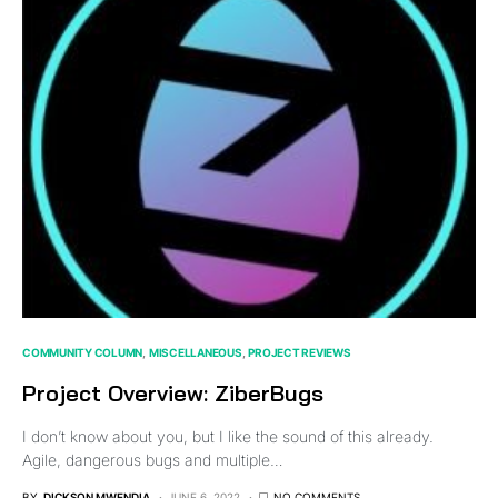
COMMUNITY COLUMN
MISCELLANEOUS
PROJECT REVIEWS
Project Overview: ZiberBugs
I don’t know about you, but I like the sound of this already.
Agile, dangerous bugs and multiple…
BY
DICKSON MWENDIA
JUNE 6, 2022
NO COMMENTS