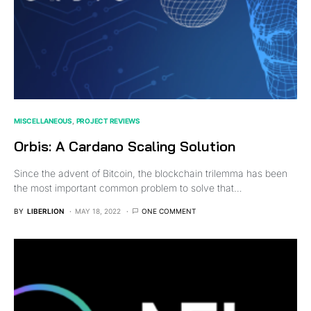
MISCELLANEOUS
PROJECT REVIEWS
Orbis: A Cardano Scaling Solution
Since the advent of Bitcoin, the blockchain trilemma has been
the most important common problem to solve that…
BY
LIBERLION
MAY 18, 2022
ONE COMMENT