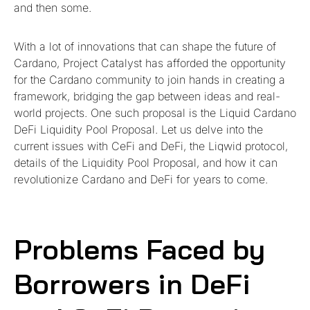
and then some.
With a lot of innovations that can shape the future of
Cardano, Project Catalyst has afforded the opportunity
for the Cardano community to join hands in creating a
framework, bridging the gap between ideas and real-
world projects. One such proposal is the Liquid Cardano
DeFi Liquidity Pool Proposal. Let us delve into the
current issues with CeFi and DeFi, the Liqwid protocol,
details of the Liquidity Pool Proposal, and how it can
revolutionize Cardano and DeFi for years to come.
Problems Faced by
Borrowers in DeFi