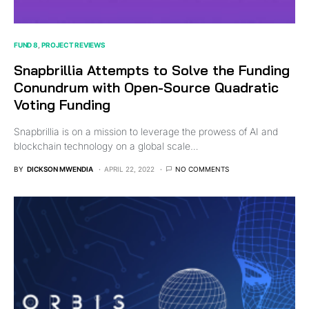
FUND 8
PROJECT REVIEWS
Snapbrillia Attempts to Solve the Funding
Conundrum with Open-Source Quadratic
Voting Funding
Snapbrillia is on a mission to leverage the prowess of AI and
blockchain technology on a global scale…
BY
DICKSON MWENDIA
APRIL 22, 2022
NO COMMENTS