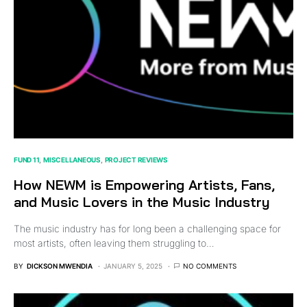
FUND 11
MISCELLANEOUS
PROJECT REVIEWS
How NEWM is Empowering Artists, Fans,
and Music Lovers in the Music Industry
The music industry has for long been a challenging space for
most artists, often leaving them struggling to…
BY
DICKSON MWENDIA
JANUARY 5, 2025
NO COMMENTS