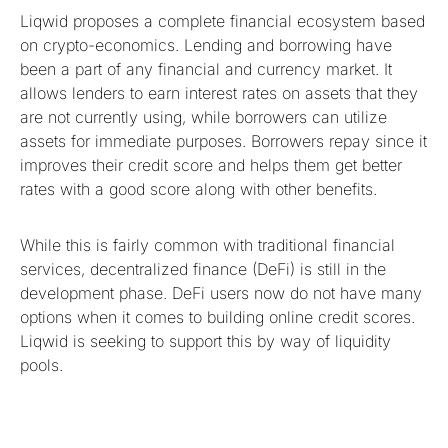
Liqwid proposes a complete financial ecosystem based
on crypto-economics. Lending and borrowing have
been a part of any financial and currency market. It
allows lenders to earn interest rates on assets that they
are not currently using, while borrowers can utilize
assets for immediate purposes. Borrowers repay since it
improves their credit score and helps them get better
rates with a good score along with other benefits.
While this is fairly common with traditional financial
services, decentralized finance (DeFi) is still in the
development phase. DeFi users now do not have many
options when it comes to building online credit scores.
Liqwid is seeking to support this by way of liquidity
pools.