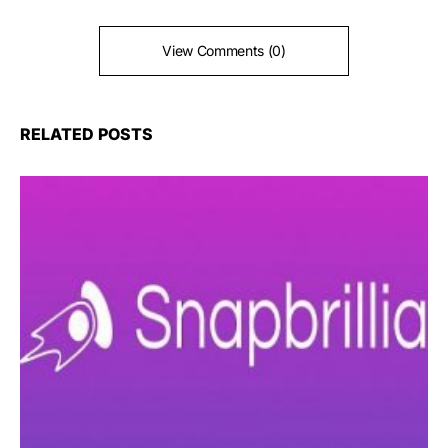
View Comments (0)
RELATED POSTS