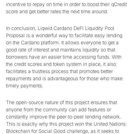
incentive to repay on time in order to boost their qCredit
score and get better rates the next time around.
In conclusion, Liqwid Cardano DeFI Liquidity Pool
Proposal is a wonderful way to facilitate easy lending
on the Cardano platform. It allows everyone to get a
good rate of interest and maintains liquidity so that
borrowers have an easier time accessing funds. With
the credit scores and token system in place, it also
facilitates a trustless process that promotes better
repayments and is advantageous for those who make
timely payments.
The open-source nature of this project ensures that
anyone from the community can add features or
constantly improve the peer-to-peer lending network.
This is exactly why this project won the United Nations
Blockchain for Social Good challenge, as it seeks to