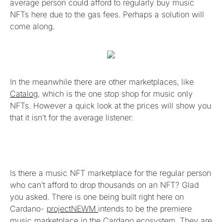
average person could afford to regularly buy music
NFTs here due to the gas fees. Perhaps a solution will
come along.
In the meanwhile there are other marketplaces, like
Catalog
, which is the one stop shop for music only
NFTs. However a quick look at the prices will show you
that it isn’t for the average listener:
Is there a music NFT marketplace for the regular person
who can’t afford to drop thousands on an NFT? Glad
you asked. There is one being built right here on
Cardano-
projectNEWM
intends to be the premiere
music marketplace in the Cardano ecosystem. They are