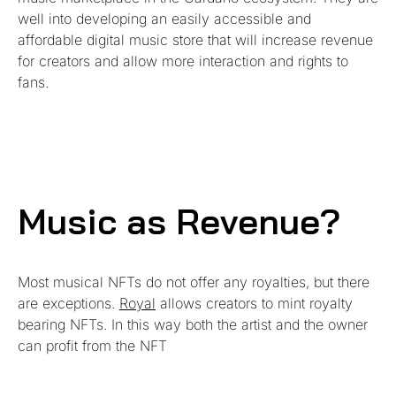
well into developing an easily accessible and
affordable digital music store that will increase revenue
for creators and allow more interaction and rights to
fans.
Music as Revenue?
Most musical NFTs do not offer any royalties, but there
are exceptions.
Royal
allows creators to mint royalty
bearing NFTs. In this way both the artist and the owner
can profit from the NFT