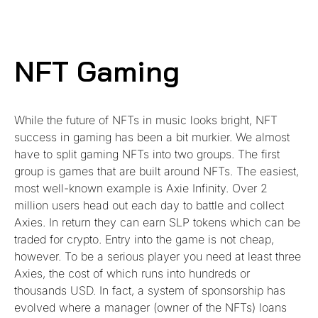
NFT Gaming
While the future of NFTs in music looks bright, NFT
success in gaming has been a bit murkier. We almost
have to split gaming NFTs into two groups. The first
group is games that are built around NFTs. The easiest,
most well-known example is Axie Infinity. Over 2
million users head out each day to battle and collect
Axies. In return they can earn SLP tokens which can be
traded for crypto. Entry into the game is not cheap,
however. To be a serious player you need at least three
Axies, the cost of which runs into hundreds or
thousands USD. In fact, a system of sponsorship has
evolved where a manager (owner of the NFTs) loans