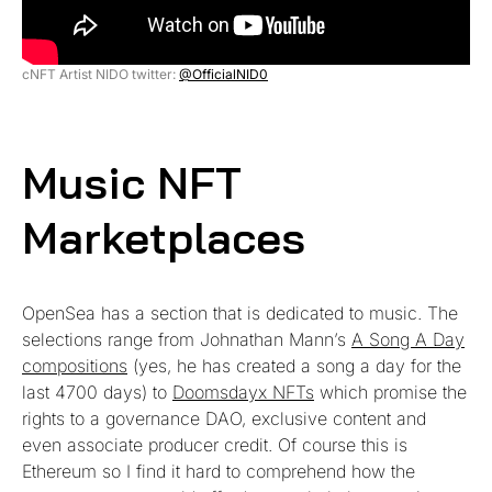
cNFT Artist NIDO twitter:
@OfficialNID0
Music NFT
Marketplaces
OpenSea has a section that is dedicated to music. The
selections range from Johnathan Mann’s
A Song A Day
compositions
(yes, he has created a song a day for the
last 4700 days) to
Doomsdayx NFTs
which promise the
rights to a governance DAO, exclusive content and
even associate producer credit. Of course this is
Ethereum so I find it hard to comprehend how the