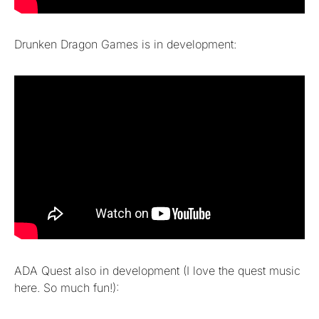
Drunken Dragon Games is in development:
ADA Quest also in development (I love the quest music
here. So much fun!):