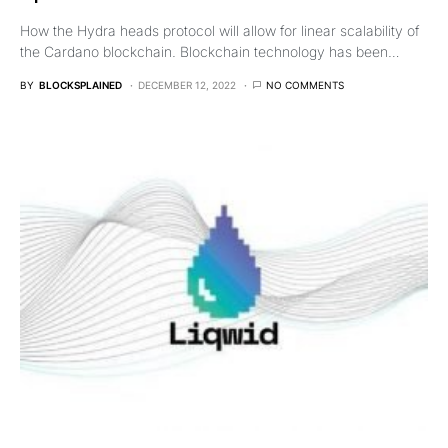
How the Hydra heads protocol will allow for linear scalability of
the Cardano blockchain. Blockchain technology has been…
BY
BLOCKSPLAINED
DECEMBER 12, 2022
NO COMMENTS