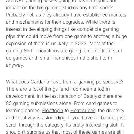
Are NFT gaming assets going to have a significant
impact on the big gaming studios any time soon?
Probably not, as they already have established markets
and mechanisms for their upgrades. While there is
interest in developing things like compatible gaming
pfps that could move from one game to another, a huge
explosion of them is unlikely in 2022. Most of the
gaming NFT innovations are going to come from start
up games and small franchises in the short term
anyway.
What does Cardano have from a gaming perspective?
There are a lot of things (and I do mean a lot) in
development. In the last iteration of Catalyst there are
85 gaming submissions alone. From card games to
learning games,
Flooftopia
to
Horrocubes
, the diversity
and creativity is astounding. If you have a chance, just
scroll through the category. Its pretty interesting stuff. It
shouldn’t surprise us that most of these games are still