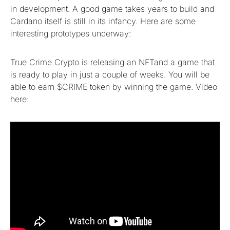
in development. A good game takes years to build and
Cardano itself is still in its infancy. Here are some
interesting prototypes underway:
True Crime Crypto is releasing an NFTand a game that
is ready to play in just a couple of weeks. You will be
able to earn $CRIME token by winning the game. Video
here: