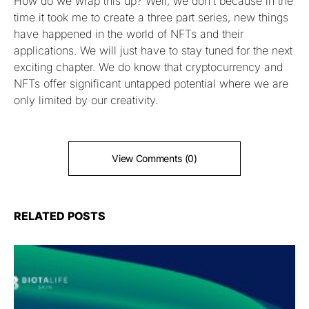
How do we wrap this up? Well, we don’t because in the
time it took me to create a three part series, new things
have happened in the world of NFTs and their
applications. We will just have to stay tuned for the next
exciting chapter. We do know that cryptocurrency and
NFTs offer significant untapped potential where we are
only limited by our creativity.
View Comments (0)
RELATED POSTS