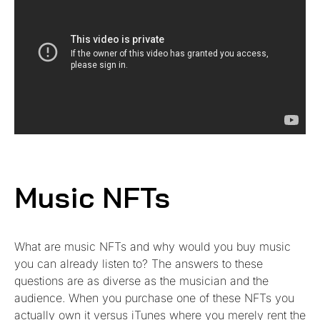
Music NFTs
What are music NFTs and why would you buy music
you can already listen to? The answers to these
questions are as diverse as the musician and the
audience. When you purchase one of these NFTs you
actually own it versus iTunes where you merely rent the