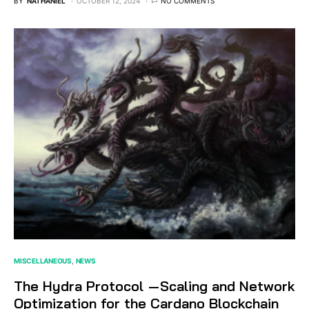
BY
NATHANIEL
OCTOBER 12, 2024
NO COMMENTS
MISCELLANEOUS
NEWS
The Hydra Protocol — Scaling and Network
Optimization for the Cardano Blockchain