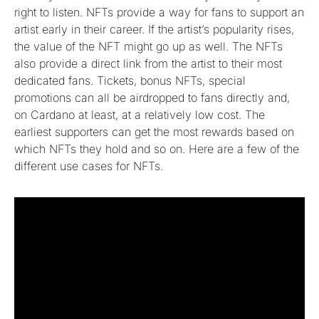
right to listen. NFTs provide a way for fans to support an
artist early in their career. If the artist’s popularity rises,
the value of the NFT might go up as well. The NFTs
also provide a direct link from the artist to their most
dedicated fans. Tickets, bonus NFTs, special
promotions can all be airdropped to fans directly and,
on Cardano at least, at a relatively low cost. The
earliest supporters can get the most rewards based on
which NFTs they hold and so on. Here are a few of the
different use cases for NFTs.