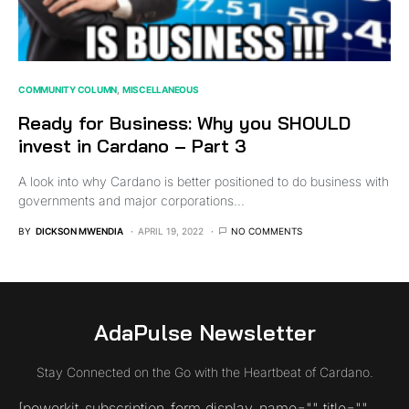
COMMUNITY COLUMN
MISCELLANEOUS
Ready for Business: Why you SHOULD
invest in Cardano – Part 3
A look into why Cardano is better positioned to do business with
governments and major corporations...
BY
DICKSON MWENDIA
APRIL 19, 2022
NO COMMENTS
AdaPulse Newsletter
Stay Connected on the Go with the Heartbeat of Cardano.
[powerkit_subscription_form display_name="" title=""