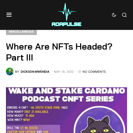
MISCELLANEOUS
Where Are NFTs Headed?
Part III
BY
DICKSON MWENDIA
MAY 18, 2022
NO COMMENTS