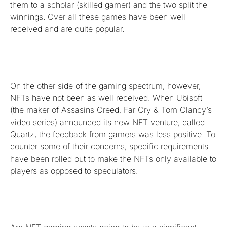
them to a scholar (skilled gamer) and the two split the
winnings. Over all these games have been well
received and are quite popular.
On the other side of the gaming spectrum, however,
NFTs have not been as well received. When Ubisoft
(the maker of Assasins Creed, Far Cry & Tom Clancy’s
video series) announced its new NFT venture, called
Quartz
, the feedback from gamers was less positive. To
counter some of their concerns, specific requirements
have been rolled out to make the NFTs only available to
players as opposed to speculators: