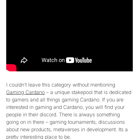
I couldn’t leave this category without mentioning
Gaming Cardano
– a unique stakepool that is dedicated
to gamers and all things gaming Cardano. If you are
interested in gaming and Cardano, you will find your
people in their discord. There is always something
going on in there – gaming tournaments, discussions
about new products, metaverses in development. Its a
pretty interesting place to be.