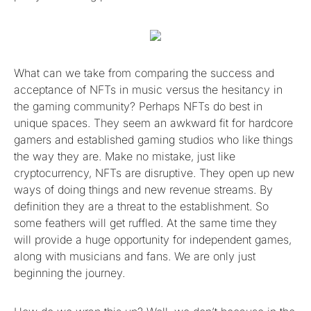
What can we take from comparing the success and
acceptance of NFTs in music versus the hesitancy in
the gaming community? Perhaps NFTs do best in
unique spaces. They seem an awkward fit for hardcore
gamers and established gaming studios who like things
the way they are. Make no mistake, just like
cryptocurrency, NFTs are disruptive. They open up new
ways of doing things and new revenue streams. By
definition they are a threat to the establishment. So
some feathers will get ruffled. At the same time they
will provide a huge opportunity for independent games,
along with musicians and fans. We are only just
beginning the journey.