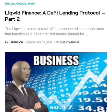
MISCELLANEOUS
NEWS
Liqwid Finance: A DeFi Lending Protocol –
Part 2
The Liqwid protocol is a set of interconnected smart contracts
that function as a decentralized money market for…
BY
LIBERLION
NOVEMBER 24, 2021
ONE COMMENT