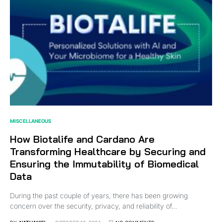
MISCELLANEOUS
How Biotalife and Cardano Are
Transforming Healthcare by Securing and
Ensuring the Immutability of Biomedical
Data
During the past couple of years, there has been growing
concern over the security, privacy, and reliability of…