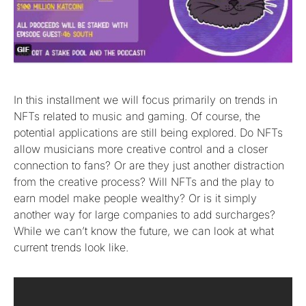
In this installment we will focus primarily on trends in
NFTs related to music and gaming. Of course, the
potential applications are still being explored. Do NFTs
allow musicians more creative control and a closer
connection to fans? Or are they just another distraction
from the creative process? Will NFTs and the play to
earn model make people wealthy? Or is it simply
another way for large companies to add surcharges?
While we can’t know the future, we can look at what
current trends look like.