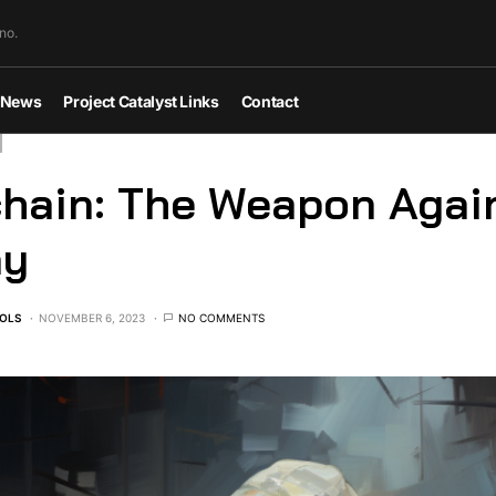
no.
News
Project Catalyst Links
Contact
hain: The Weapon Agai
ny
OLS
NOVEMBER 6, 2023
NO COMMENTS