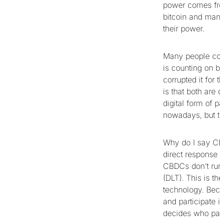
power comes fro
bitcoin and many
their power.
Many people con
is counting on 
corrupted it fo
is that both are
digital form of 
nowadays, but t
Why do I say CB
direct response 
CBDCs don’t run
(DLT). This is 
technology. Bec
and participate 
decides who par