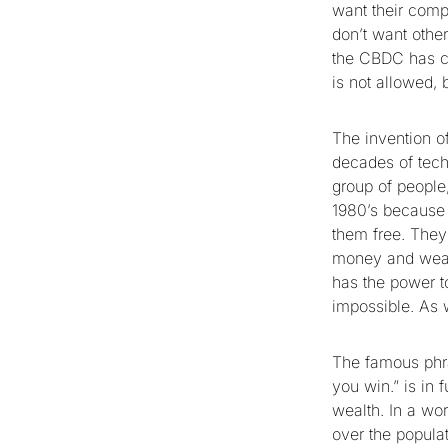
want their compe
don’t want other
the CBDC has co
is not allowed, 
The invention o
decades of tech
group of people
1980’s because 
them free. They 
money and weal
has the power t
impossible. As 
The famous phras
you win.” is in 
wealth. In a wor
over the populat