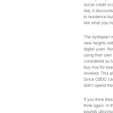
social credit sc
like, it discoun
to residence bui
like what you 
The dystopian m
new heights wit
digital yuan. No
using their ow
considered as l
buy rice for ex
revoked. This al
Since CBDC can 
didn’t spend the
If you think the
think again. In
pounds
utilizin