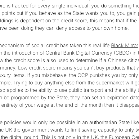
ore is tracked for every single individual, you do something th
ts points but if you behave as the State wants you to, you gain
ldings is dependent on the credit score, this means that if the 
have been doing they can deny access to your own home.
echanism of social credit has taken this real life
Black Mirror
h the introduction of Central Bank Digital Currency (CBDC) in 
w the credit score is also used to determine if a Chinese citiz
n money.
Low credit score means you can’t buy products
that 
uxury items. If you misbehave, the CCP punishes you by only
ample. Trying to buy anything else from the supermarket will 
so applies to the ability to use public transport and the abilit
be programmed by the State, they can set an expiration dat
 entirety of your wage at the end of the month then it disappe
se policies would only be possible in an authoritarian State lik
 the UK the government wants to
limit saving capacity to only 
g the digital pound. This is not only in the UK, the European C