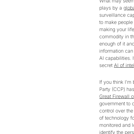
What may seem a
plays by a
glob
surveillance ca
to make people 
making your life
commodity in th
enough of it and
information can
AI capabilities.
secret
AI of int
If you think I’
Party (CCP) has
Great Firewall 
government to co
control over th
of technology f
monitored and l
identify the per