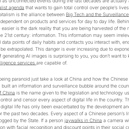
s unconnected events during the last decades are actually a
alist agenda
that wants to gain total control over people’s lives
pitalism is the alliance between
Big Tech and the Surveillance
dependent on products and services for day to day life. Behin
 easier is the dark reality that you are being harvested of the
e 21st century: information. This information may seem irrelev
 data points of daily habits and contacts you interact with, en
 be extrapolated. This danger is ever increasing due to expone
 If generating AI images is surprising to you, you don’t want t
elligence services
are capable of.
m being paranoid just take a look at China and how the Chine
 built an information and surveillance bubble around the cou
of China
is the name given to the legislation and technology u
ntrol and censor every aspect of digital life in the country. Th
e digital life has only been exacerbated by the development 
or the past two decades. Every aspect of a Chinese person’s l
ogged by the State. If a person
jaywalks in China
a camera will
son with facial recognition and discount points in their social c