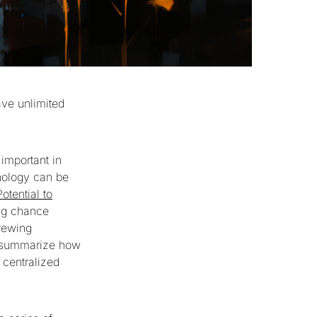
ave unlimited
 important in
nology can be
otential to
ing chance
crewing
to summarize how
 centralized