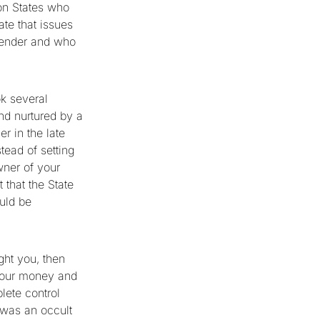
ion States who
ate that issues
 tender and who
ok several
nd nurtured by a
r in the late
tead of setting
owner of your
that the State
uld be
ght you, then
f your money and
lete control
t was an occult