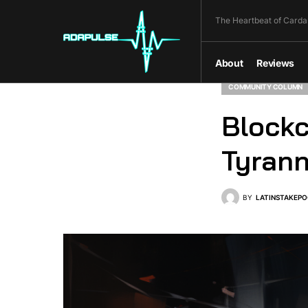
The Heartbeat of Carda
About
Reviews
COMMUNITY COLUMN
Blockc
Tyran
BY
LATINSTAKEPO