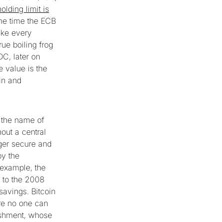
holding limit is
ame time the ECB
ike every
rue boiling frog
DC, later on
 value is the
in and
 the name of
hout a central
dger secure and
by the
example, the
e to the 2008
savings. Bitcoin
re no one can
lishment, whose