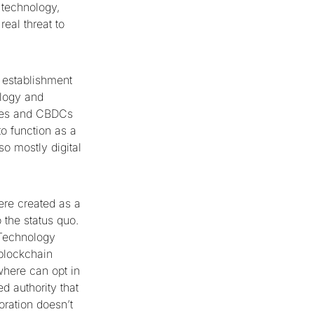
 technology,
real threat to
 establishment
ology and
ncies and CBDCs
to function as a
so mostly digital
ere created as a
o the status quo.
 Technology
 blockchain
here can opt in
d authority that
oration doesn’t