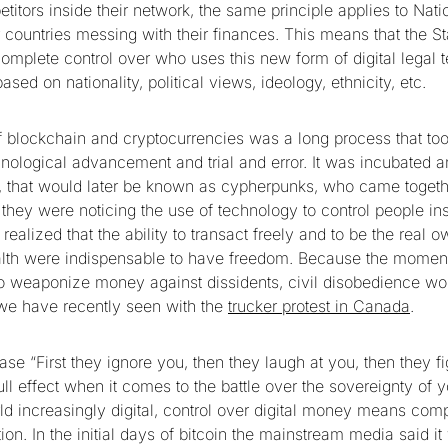
titors inside their network, the same principle applies to Nat
 countries messing with their finances. This means that the St
mplete control over who uses this new form of digital legal
based on nationality, political views, ideology, ethnicity, etc.
f blockchain and cryptocurrencies was a long process that to
nological advancement and trial and error. It was incubated a
, that would later be known as cypherpunks, who came togethe
they were noticing the use of technology to control people ins
realized that the ability to transact freely and to be the real 
th were indispensable to have freedom. Because the moment 
o weaponize money against dissidents, civil disobedience wo
we have recently seen with the
trucker protest in Canada
.
e “First they ignore you, then they laugh at you, then they fi
full effect when it comes to the battle over the sovereignty o
ld increasingly digital, control over digital money means comp
ion. In the initial days of bitcoin the mainstream media said i