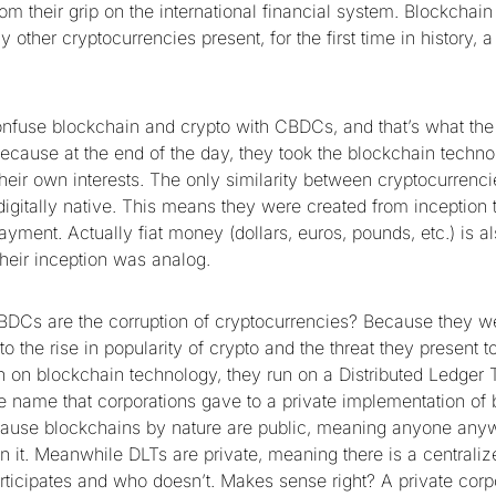
m their grip on the international financial system. Blockchain
 other cryptocurrencies present, for the first time in history, a 
fuse blockchain and crypto with CBDCs, and that’s what the
because at the end of the day, they took the blockchain techn
r their own interests. The only similarity between cryptocurre
 digitally native. This means they were created from inception 
payment. Actually fiat money (dollars, euros, pounds, etc.) is al
heir inception was analog.
DCs are the corruption of cryptocurrencies? Because they w
to the rise in popularity of crypto and the threat they present t
 on blockchain technology, they run on a Distributed Ledger
the name that corporations gave to a private implementation of
ause blockchains by nature are public, meaning anyone anyw
in it. Meanwhile DLTs are private, meaning there is a centralize
ticipates and who doesn’t. Makes sense right? A private corp