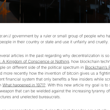
tɪr.ən.i/ government by a ruler or small group of people who h
eople in their country or state and use it unfairly and cruelly.
everal articles in the past regarding why decentralization is so
n: A Kingdom of Conscience or Nothing
, how blockchain tech
ple on different side of the political spectrum in
Blockchain’s P
 more recently how the invention of bitcoin gives us a fight
ent financial system that only benefits a few insiders while s
in
What happened in 1971?
. With this new article my goal is 
 weapon that can be wielded against the increasing tyranny of
ctures and unelected bureaucrats.