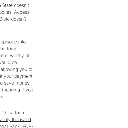
e State doesn’t
 points. Access
State doesn’t
episode into
the form of
en is worthy of
would be
 allowing you to
get your payment
y to save money.
e meaning if you
ars.
e China then
twenty thousand
entral Bank (ECB)