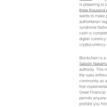
is preparing to 
three thousand 
wants to make
authoritarian re
syndrome fashion
cash is complet
digital currency
cryptocurrency 
Blockchain is a
Satoshi Nakamo
authority. This 
the rules enforc
community as a 
first implementa
Great Financial
permits anyone 
prohibit you fro