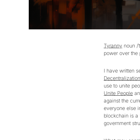
Tyranny
noun /ˈ
power over the p
I have written s
Decentralizatio
use to unite peo
Unite People
and
against the curr
everyone else 
blockchain is a
government stru