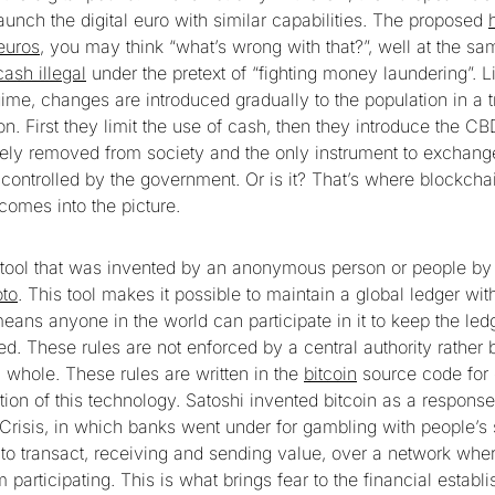
launch the digital euro with similar capabilities. The proposed
euros
, you may think “what’s wrong with that?”, well at the s
cash illegal
under the pretext of “fighting money laundering”. L
gime, changes are introduced gradually to the population in a t
. First they limit the use of cash, then they introduce the CB
ely removed from society and the only instrument to exchange
 controlled by the government. Or is it? That’s where blockcha
comes into the picture.
 tool that was invented by an anonymous person or people by
to
. This tool makes it possible to maintain a global ledger wit
means anyone in the world can participate in it to keep the le
ed. These rules are not enforced by a central authority rather 
whole. These rules are written in the
bitcoin
source code for 
tion of this technology. Satoshi invented bitcoin as a respons
 Crisis, in which banks went under for gambling with people’s 
to transact, receiving and sending value, over a network whe
m participating. This is what brings fear to the financial estab