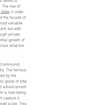
 series of
. The rise of
 State
in order
d the facade of
 most valuable
ant, but with
ough private
ntial growth of
o know what the
se Communist
ntry. The famous
sed by the
is grasp of total
and advancement
ife is now being
 capture it,
redit score. This