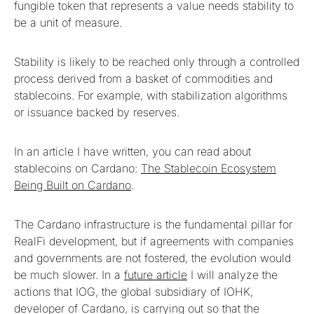
fungible token that represents a value needs stability to
be a unit of measure.
Stability is likely to be reached only through a controlled
process derived from a basket of commodities and
stablecoins. For example, with stabilization algorithms
or issuance backed by reserves.
In an article I have written, you can read about
stablecoins on Cardano:
The Stablecoin Ecosystem
Being Built on Cardano
.
The Cardano infrastructure is the fundamental pillar for
RealFi development, but if agreements with companies
and governments are not fostered, the evolution would
be much slower. In a
future article
I will analyze the
actions that IOG, the global subsidiary of IOHK,
developer of Cardano, is carrying out so that the