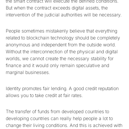
the smart contract will execute the defined conditions.
But when the contract exceeds digital assets, the
intervention of the judicial authorities will be necessary.
People sometimes mistakenly believe that everything
related to blockchain technology should be completely
anonymous and independent from the outside world.
Without the interconnection of the physical and digital
worlds, we cannot create the necessary stability for
finance and it would only remain speculative and
marginal businesses.
Identity promotes fair lending. A good credit reputation
allows you to take credit at fair rates.
The transfer of funds from developed countries to
developing countries can really help people a lot to
change their living conditions. And this is achieved with