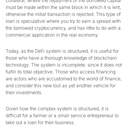
collateral, where the repayment of the borrowed capital
must be made within the same block in which it is lent,
otherwise the initial transaction is rejected. This type of
loan is speculative where you try to earn a spread with
the borrowed cryptocurrency, and has little to do with a
commercial application in the real economy.
Today, as the DeFi system is structured, it is useful for
those who have a thorough knowledge of blockchain
technology. The system is incomplete, since it does not
fulfill its total objective. Those who access financing
are actors who are accustomed to the world of finance,
and consider this new tool as yet another vehicle for
their investments.
Given how the complex system is structured, it is
difficult for a farmer or a small service entrepreneur to
take out a loan for their business.