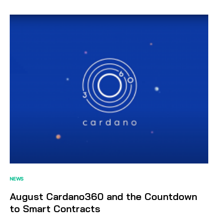
NEWS
August Cardano360 and the Countdown
to Smart Contracts