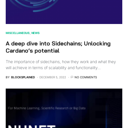
MISCELLANEOUS
NEWS
A deep dive into Sidechains; Unlocking
Cardano’s potential
The importance of sidechains, how they work and what they
will achieve in terms of scalability and functionality…
BY
BLOCKSPLAINED
DECEMBER 5, 2022
NO COMMENTS