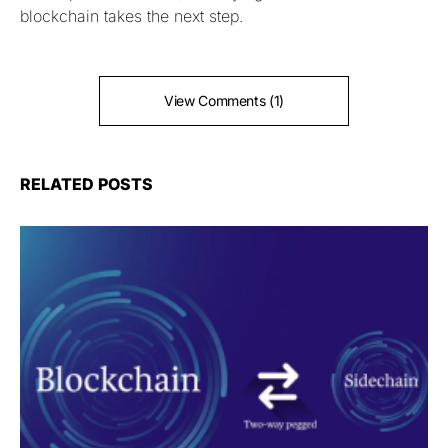
blockchain takes the next step.
View Comments (1)
RELATED POSTS