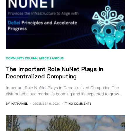
COMMUNITY COLUMN
MISCELLANEOUS
The Important Role NuNet Plays in
Decentralized Computing
Important Role NuNet Plays in Decentralized Computing The
distributed cloud market is booming and its expected to grow…
BY
NATHANIEL
DECEMBER 6, 2024
NO COMMENTS