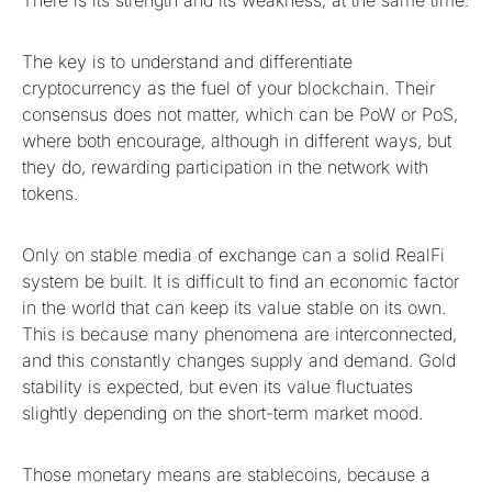
The key is to understand and differentiate
cryptocurrency as the fuel of your blockchain. Their
consensus does not matter, which can be PoW or PoS,
where both encourage, although in different ways, but
they do, rewarding participation in the network with
tokens.
Only on stable media of exchange can a solid RealFi
system be built. It is difficult to find an economic factor
in the world that can keep its value stable on its own.
This is because many phenomena are interconnected,
and this constantly changes supply and demand. Gold
stability is expected, but even its value fluctuates
slightly depending on the short-term market mood.
Those monetary means are stablecoins, because a