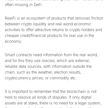
often missing in DeFi.
RealFi is an ecosystem of products that removes friction
between crypto liquidity and real world economic
activities to offer attractive returns to crypto holders and
cheaper credit/financial products for real use in the
economy.
Smart contracts need information from the real world,
and for this they use oracles, which are external,
reliable data sources, with information outside the
chain, such as the weather, election results,
cryptocurrency prices, or commodity etc.
It is important to remember that the blockchain is not
here to resolve all kinds of disputes. If only digital
assets are at stake, there is no need for a legal system,