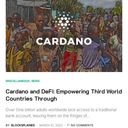
MISCELLANEOUS
NEWS
Cardano and DeFi: Empowering Third World
Countries Through
Over One billion adults worldwide lack access to a traditional
bank account, leaving them on the fringes of…
BY
BLOCKSPLAINED
MARCH 31, 2023
NO COMMENTS