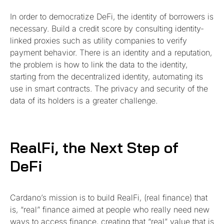
In order to democratize DeFi, the identity of borrowers is
necessary. Build a credit score by consulting identity-
linked proxies such as utility companies to verify
payment behavior. There is an identity and a reputation,
the problem is how to link the data to the identity,
starting from the decentralized identity, automating its
use in smart contracts. The privacy and security of the
data of its holders is a greater challenge.
RealFi, the Next Step of
DeFi
Cardano’s mission is to build RealFi, (real finance) that
is, “real” finance aimed at people who really need new
ways to access finance, creating that “real” value that is