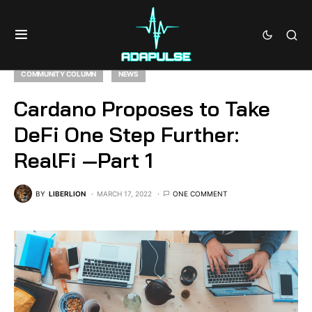
COMMUNITY COLUMN
NEWS
Cardano Proposes to Take
DeFi One Step Further:
RealFi —Part 1
BY
LIBERLION
MARCH 17, 2022
ONE COMMENT