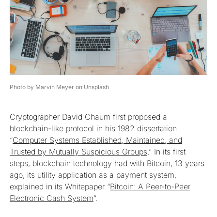
Photo by Marvin Meyer on Unsplash
Cryptographer David Chaum first proposed a
blockchain-like protocol in his 1982 dissertation
“
Computer Systems Established, Maintained, and
Trusted by Mutually Suspicious Groups
.” In its first
steps, blockchain technology had with Bitcoin, 13 years
ago, its utility application as a payment system,
explained in its Whitepaper “
Bitcoin: A Peer-to-Peer
Electronic Cash System
”.