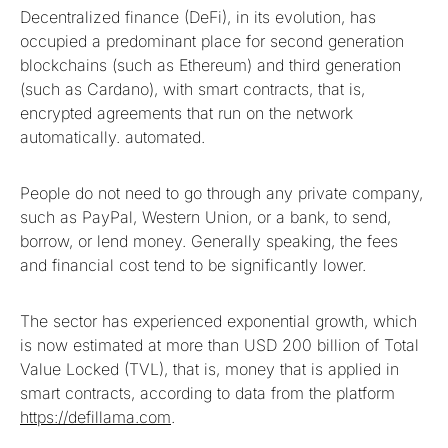
Decentralized finance (DeFi), in its evolution, has
occupied a predominant place for second generation
blockchains (such as Ethereum) and third generation
(such as Cardano), with smart contracts, that is,
encrypted agreements that run on the network
automatically. automated.
People do not need to go through any private company,
such as PayPal, Western Union, or a bank, to send,
borrow, or lend money. Generally speaking, the fees
and financial cost tend to be significantly lower.
The sector has experienced exponential growth, which
is now estimated at more than USD 200 billion of Total
Value Locked (TVL), that is, money that is applied in
smart contracts, according to data from the platform
https://defillama.com
.