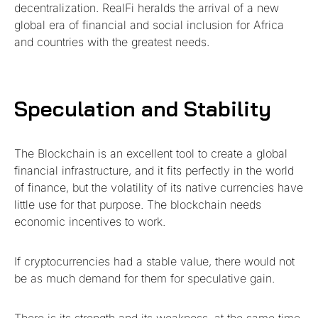
decentralization. RealFi heralds the arrival of a new
global era of financial and social inclusion for Africa
and countries with the greatest needs.
Speculation and Stability
The Blockchain is an excellent tool to create a global
financial infrastructure, and it fits perfectly in the world
of finance, but the volatility of its native currencies have
little use for that purpose. The blockchain needs
economic incentives to work.
If cryptocurrencies had a stable value, there would not
be as much demand for them for speculative gain.
There is its strength and its weakness, at the same time.