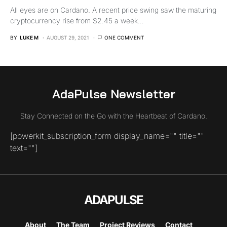
All eyes are on Cardano. A recent price swing saw the maturing
cryptocurrency rise from $2.45 a week…
BY
LUKE M
AUGUST 29, 2021
ONE COMMENT
AdaPulse Newsletter
Stay Connected on the Go with the Heartbeat of Cardano.
[powerkit_subscription_form display_name="" title=""
text=""]
ADAPULSE
About
The Team
Project Reviews
Contact