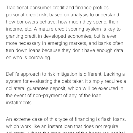
Traditional consumer credit and finance profiles
personal credit risk, based on analysis to understand
how borrowers behave: how much they spend, their
income, etc. A mature credit scoring system is key to
granting credit in developed economies, but is even
more necessary in emerging markets, and banks often
turn down loans because they don’t have enough data
on who is borrowing.
DeFi’s approach to risk mitigation is different. Lacking a
system for evaluating the debt taker, it simply requires a
collateral guarantee deposit, which will be executed in
the event of non-payment of any of the loan
installments.
An extreme case of this type of financing is flash loans,
which work like an instant loan that does not require