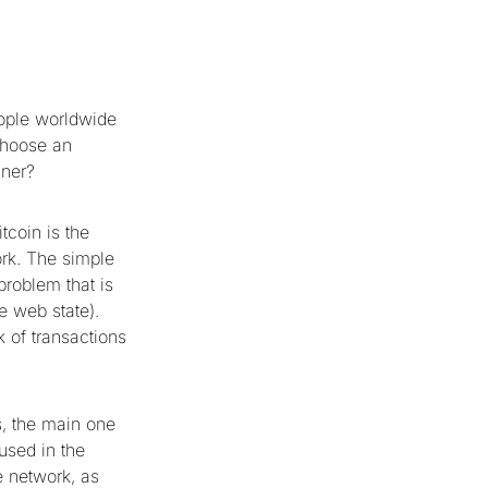
eople worldwide
choose an
nner?
tcoin is the
ork. The simple
problem that is
e web state).
k of transactions
s, the main one
used in the
e network, as