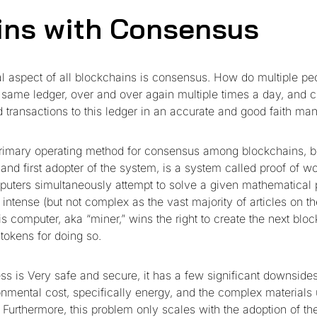
gins with Consensus
 aspect of all blockchains is consensus. How do multiple p
e same ledger, over and over again multiple times a day, and 
d transactions to this ledger in an accurate and good faith ma
primary operating method for consensus among blockchains, bi
and first adopter of the system, is a system called proof of w
mputers simultaneously attempt to solve a given mathematical 
intense (but not complex as the vast majority of articles on th
s computer, aka “miner,” wins the right to create the next bloc
tokens for doing so.
ess is Very safe and secure, it has a few significant downside
onmental cost, specifically energy, and the complex materials 
 Furthermore, this problem only scales with the adoption of th