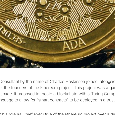
 Consultant by the name of Charles Hoskinson joined, alongsid
 of the founders of the Ethereum project. This project was a g
o space. It proposed to create a blockchain with a Turing Comp
guage to allow for “smart contracts” to be deployed in a trust
ft his role as Chief Executive of the Ethereum project over a di