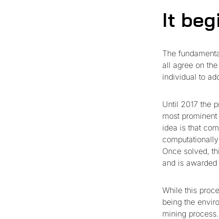
It be
The fundamental
all agree on th
individual to ad
Until 2017 the 
most prominent 
idea is that co
computationally 
Once solved, thi
and is awarded 
While this proc
being the envir
mining process.