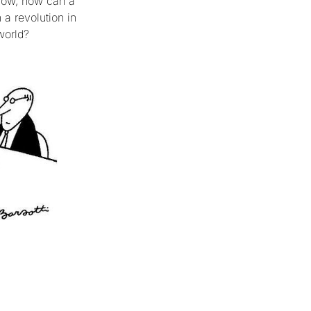
 how, how can a
a revolution in
world?