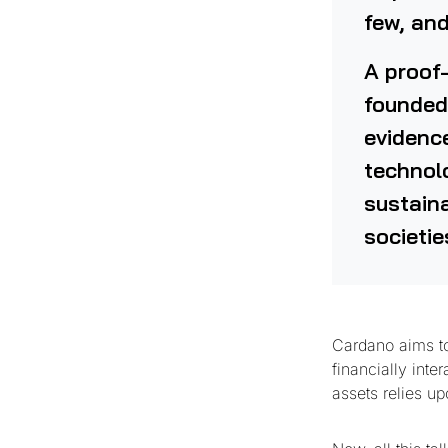
few, and
A proof-
founded
evidenc
technolo
sustaina
societie
Cardano aims to 
financially inte
assets relies u