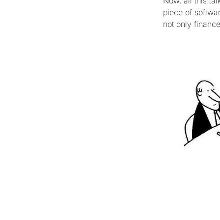
Now, all this t
piece of softwa
not only financ