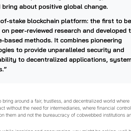
 bring about positive global change.
of-stake blockchain platform: the first to b
 on peer-reviewed research and developed 
e-based methods. It combines pioneering
gies to provide unparalleled security and
bility to decentralized applications, syste
s.”
bring around a fair, trustless, and decentralized world where
ract without the need for intermediaries, where financial contro
pon them and not the bureaucracy of cobwebbed institutions a