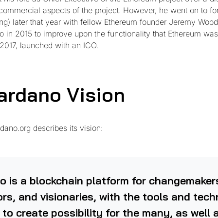
e commercial aspects of the project. However, he went on to f
g) later that year with fellow Ethereum founder Jeremy Woo
 in 2015 to improve upon the functionality that Ethereum was i
 2017, launched with an ICO.
ardano Vision
dano.org describes its vision:
o is a blockchain platform for changemaker
rs, and visionaries, with the tools and tec
 to create possibility for the many, as well 