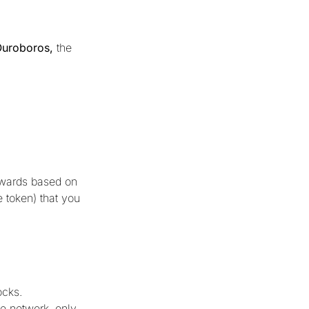
Ouroboros,
the
rewards based on
e token) that you
ocks.
e network, only