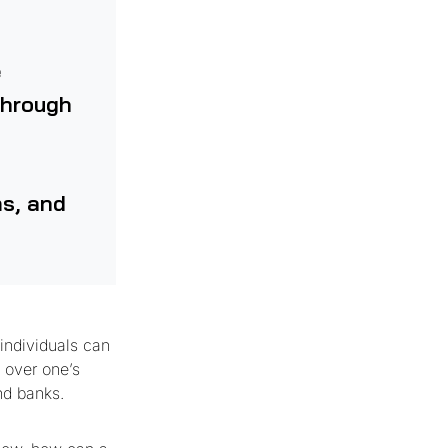
e
through
ms, and
 individuals can
l over one’s
nd banks.