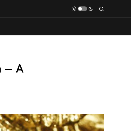
n – A