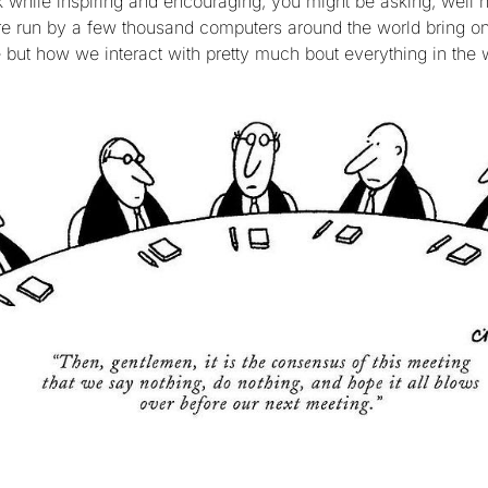
alk while inspiring and encouraging, you might be asking, well
re run by a few thousand computers around the world bring on 
e but how we interact with pretty much bout everything in the 