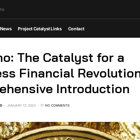
no.
News
Project Catalyst Links
Contact
o: The Catalyst for a
ess Financial Revolutio
hensive Introduction
ED
JANUARY 12, 2023
NO COMMENTS