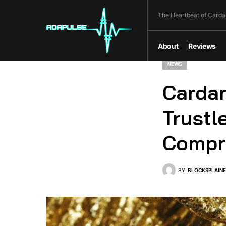
The Heartbeat of Carda
About
Reviews
NEWS
Cardan
Trustl
Compre
BY
BLOCKSPLAIN