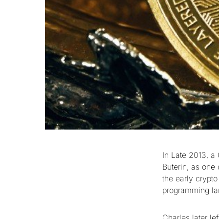
In Late 2013, a
Buterin, as one
the early crypt
programming lan
Charles later le