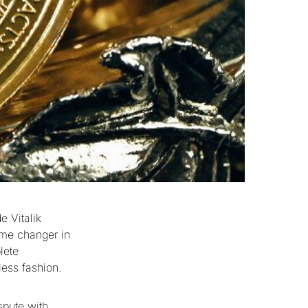
e Vitalik
ame changer in
lete
less fashion.
spute with