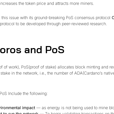
ncreases the token price and attracts more miners.
 this issue with its ground-breaking PoS consensus protocol
n protocol to be developed through peer-reviewed research.
oros and PoS
f of work), PoS(proof of stake) allocates block minting and 
 stake in the network, i.e., the number of ADA(Cardano’s nativ
PoS Include the following:
ironmental impact
— as energy is not being used to mine bl
t to run the network
— To begin validating transactions on th