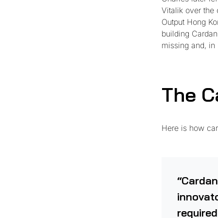
Vitalik over th
Output Hong Kon
building Cardano
missing and, in
The C
Here is how car
“Cardan
innovato
required