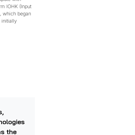
orm IOHK (Input
d, which began
nitially
s,
hnologies
as the