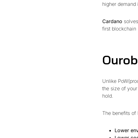
higher demand i
Cardano
solves
first blockchai
Ourob
Unlike PoW(proo
the size of your
hold.
The benefits of 
Lower env
Lower cos