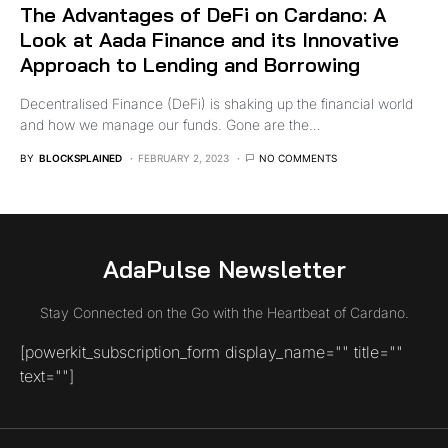
The Advantages of DeFi on Cardano: A
Look at Aada Finance and its Innovative
Approach to Lending and Borrowing
Decentralised Finance (DeFi) is shaking up the financial world
and how we manage our funds. Gone are the…
BY
BLOCKSPLAINED
FEBRUARY 2, 2023
NO COMMENTS
AdaPulse Newsletter
Stay Connected on the Go with the Heartbeat of Cardano.
[powerkit_subscription_form display_name="" title=""
text=""]