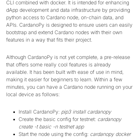
CLI combined with docker. It is intended for enhancing
dApp development and data infrastructure by providing
python access to Cardano node, on-chain data, and
APIs. CardanoPy is designed to ensure users can easily
bootstrap and extend Cardano nodes with their own
features in a way that fits their project.
Although CardanoPy is not yet complete, a pre-release
that offers some really cool features is already
available. It has been built with ease of use in mind,
making it easier for beginners to learn. Within a few
minutes, you can have a Cardano node running on your
local device as follows:
Install CardanoPy:
pip3 install cardanopy
Create the basic config for testnet:
cardanopy
create -t basic -n testnet app
Start the node using the config:
cardanopy docker