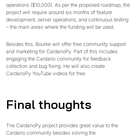
operations ($10,000). As per the proposed roadmap, the
project will require around six months of feature
development, server operations, and continuous testing
– the main areas where the funding will be used.
Besides this, Bourke will offer free community support
and marketing for CardanoPy. Part of this includes
engaging the Cardano community for feedback
collection and bug fixing. He will also create
CardanoPy YouTube videos for free.
Final thoughts
The CardanoPy project provides great value to the
Cardano community besides solving the