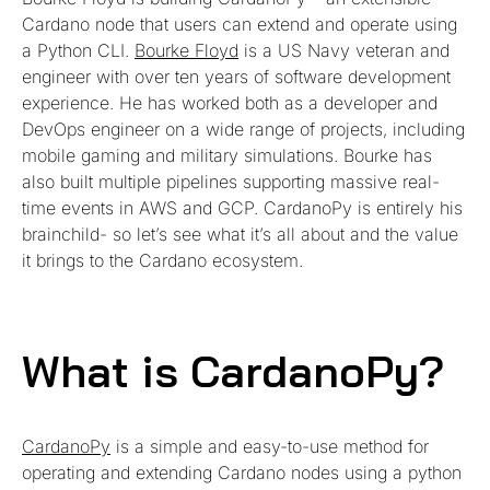
Cardano node that users can extend and operate using
a Python CLI.
Bourke Floyd
is a US Navy veteran and
engineer with over ten years of software development
experience. He has worked both as a developer and
DevOps engineer on a wide range of projects, including
mobile gaming and military simulations. Bourke has
also built multiple pipelines supporting massive real-
time events in AWS and GCP. CardanoPy is entirely his
brainchild- so let’s see what it’s all about and the value
it brings to the Cardano ecosystem.
What is CardanoPy?
CardanoPy
is a simple and easy-to-use method for
operating and extending Cardano nodes using a python