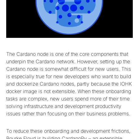
The Cardano node is one of the core components that
underpin the Cardano network. However, setting up the
Cardano node is somewhat difficult for new users. This
is especially true for new developers who want to build
and dockerize Cardano nodes, partly because the IOHK
docker image is not extensible. When these onboarding
tasks are complex, new users spend more of their time
solving infrastructure and development productivity
issues rather than focusing on their business problems.
To reduce these onboarding and development frictions,
Bourke Floyd is building CardanoPy – an extensible