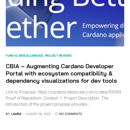
FUND 10
MISCELLANEOUS
PROJECT REVIEWS
CBIA – Augmenting Cardano Developer
Portal with ecosystem compatibility &
dependency visualizations for dev tools
Link to Proposal: https://cardano.ideascale.com/c/idea/105183
Proof of Reputation: Context: 1. Project Description: The
introduction of the project proposal provides…
BY
LAURA
AUGUST 28, 2023
NO COMMENTS