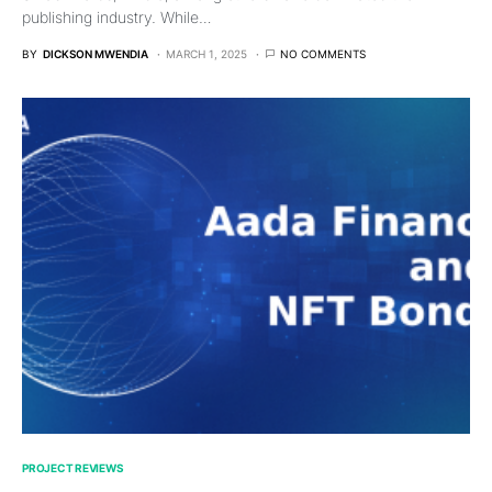
publishing industry. While…
BY
DICKSON MWENDIA
MARCH 1, 2025
NO COMMENTS
PROJECT REVIEWS