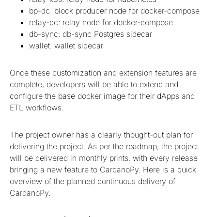
bp-dc: block producer node for docker-compose
relay-dc: relay node for docker-compose
db-sync: db-sync Postgres sidecar
wallet: wallet sidecar
Once these customization and extension features are
complete, developers will be able to extend and
configure the base docker image for their dApps and
ETL workflows.
The project owner has a clearly thought-out plan for
delivering the project. As per the roadmap, the project
will be delivered in monthly prints, with every release
bringing a new feature to CardanoPy. Here is a quick
overview of the planned continuous delivery of
CardanoPy.