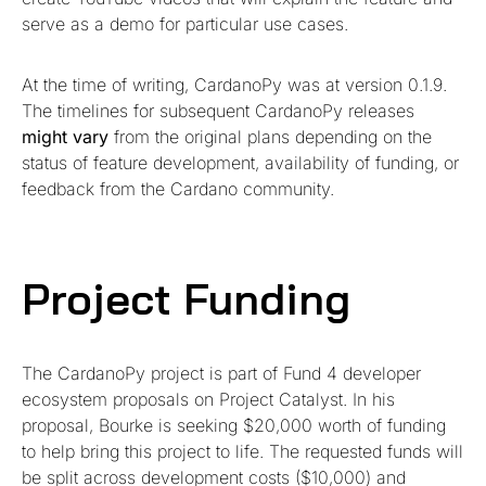
serve as a demo for particular use cases.
At the time of writing, CardanoPy was at version 0.1.9.
The timelines for subsequent CardanoPy releases
might vary
from the original plans depending on the
status of feature development, availability of funding, or
feedback from the Cardano community.
Project Funding
The CardanoPy project is part of Fund 4 developer
ecosystem proposals on Project Catalyst. In his
proposal, Bourke is seeking $20,000 worth of funding
to help bring this project to life. The requested funds will
be split across development costs ($10,000) and