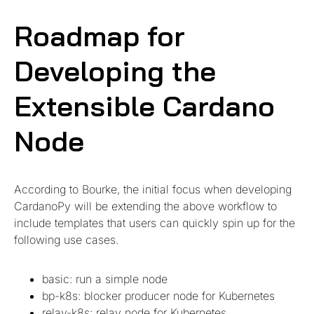
Roadmap for
Developing the
Extensible Cardano
Node
According to Bourke, the initial focus when developing
CardanoPy will be extending the above workflow to
include templates that users can quickly spin up for the
following use cases.
basic: run a simple node
bp-k8s: blocker producer node for Kubernetes
relay-k8s: relay node for Kubernetes