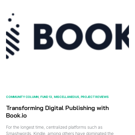
COMMUNITY COLUMN
FUND 13
MISCELLANEOUS
PROJECT REVIEWS
Transforming Digital Publishing with
Book.io
For the longest time, centralized platforms such as
Smashwords, Kindle, among others have dominated the