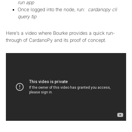
run app
Once logged into the node, run:
cardanopy cli
query tip
Here’s a video where Bourke provides a quick run-
through of CardanoPy and its proof of concept.