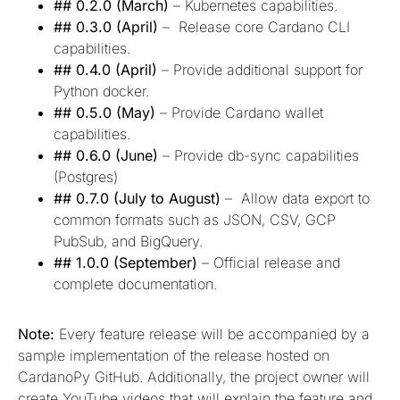
## 0.2.0 (March)
– Kubernetes capabilities.
## 0.3.0 (April)
– Release core Cardano CLI
capabilities.
## 0.4.0 (April)
– Provide additional support for
Python docker.
## 0.5.0 (May)
– Provide Cardano wallet
capabilities.
## 0.6.0 (June)
– Provide db-sync capabilities
(Postgres)
## 0.7.0 (July to August)
– Allow data export to
common formats such as JSON, CSV, GCP
PubSub, and BigQuery.
## 1.0.0 (September)
– Official release and
complete documentation.
Note:
Every feature release will be accompanied by a
sample implementation of the release hosted on
CardanoPy GitHub. Additionally, the project owner will
create YouTube videos that will explain the feature and