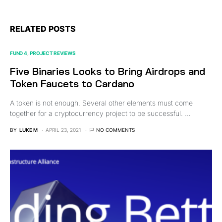
RELATED POSTS
FUND 4
PROJECT REVIEWS
Five Binaries Looks to Bring Airdrops and
Token Faucets to Cardano
A token is not enough. Several other elements must come
together for a cryptocurrency project to be successful. …
BY
LUKE M
APRIL 23, 2021
NO COMMENTS