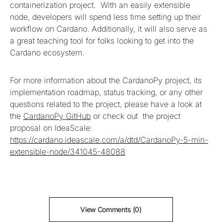
containerization project. With an easily extensible
node, developers will spend less time setting up their
workflow on Cardano. Additionally, it will also serve as
a great teaching tool for folks looking to get into the
Cardano ecosystem.
For more information about the CardanoPy project, its
implementation roadmap, status tracking, or any other
questions related to the project, please have a look at
the
CardanoPy GitHub
or check out the project
proposal on IdeaScale:
https://cardano.ideascale.com/a/dtd/CardanoPy-5-min-
extensible-node/341045-48088
View Comments (0)