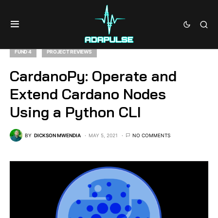
FUND 4
PROJECT REVIEWS
CardanoPy: Operate and
Extend Cardano Nodes
Using a Python CLI
BY
DICKSON MWENDIA
MAY 5, 2021
NO COMMENTS