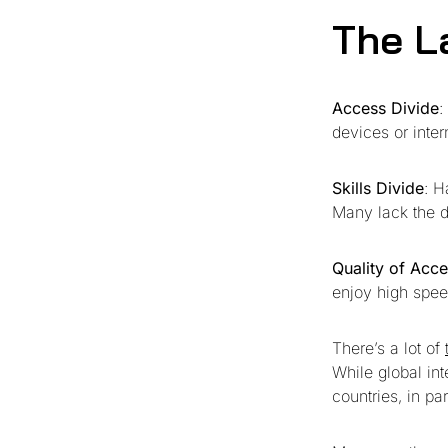
The L
Access Divide
:
devices or inter
Skills Divide
: H
Many lack the di
Quality of Acc
enjoy high spee
There’s a lot of
While global in
countries, in par