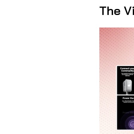
The V