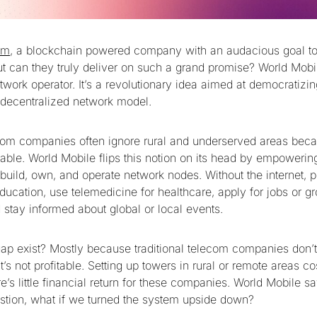
am
, a blockchain powered company with an audacious goal to 
But can they truly deliver on such a grand promise? World Mobi
twork operator. It’s a revolutionary idea aimed at democratizi
a decentralized network model.
ecom companies often ignore rural and underserved areas beca
able. World Mobile flips this notion on its head by empowerin
build, own, and operate network nodes. Without the internet, p
ucation, use telemedicine for healthcare, apply for jobs or gr
 stay informed about global or local events.
ap exist? Mostly because traditional telecom companies don’t
t’s not profitable. Setting up towers in rural or remote areas cos
’s little financial return for these companies. World Mobile s
stion, what if we turned the system upside down?