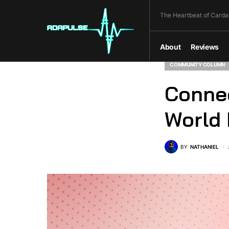
The Heartbeat of Carda
About
Reviews
COMMUNITY COLUMN
Connec
World 
BY
NATHANIEL