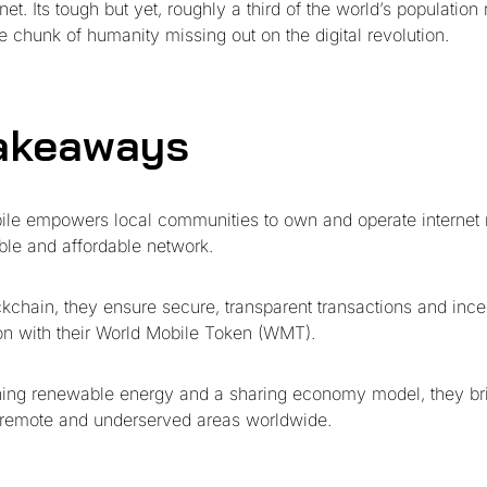
net. Its tough but yet, roughly a third of the world’s population 
 chunk of humanity missing out on the digital revolution.
akeaways
ile empowers local communities to own and operate internet 
ble and affordable network.
kchain, they ensure secure, transparent transactions and ince
ion with their World Mobile Token (WMT).
ing renewable energy and a sharing economy model, they bri
 remote and underserved areas worldwide.