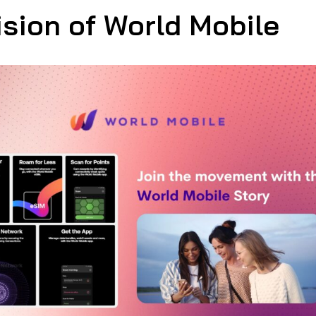
ision of World Mobile