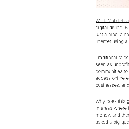
WorldMobileTe
digital divide. 
just a mobile ne
internet using 
Traditional tel
seen as unprofit
communities to 
access online ed
businesses, and
Why does this g
in areas where i
money, and there
asked a big que