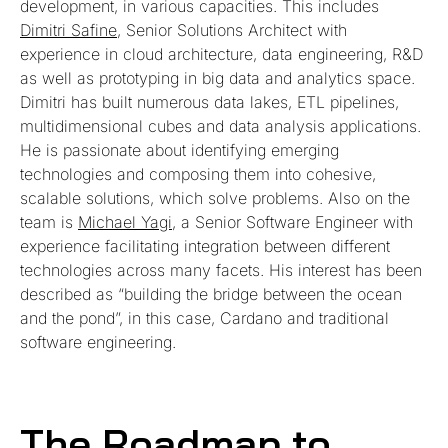
development, in various capacities. This includes
Dimitri Safine
, Senior Solutions Architect with
experience in cloud architecture, data engineering, R&D
as well as prototyping in big data and analytics space.
Dimitri has built numerous data lakes, ETL pipelines,
multidimensional cubes and data analysis applications.
He is passionate about identifying emerging
technologies and composing them into cohesive,
scalable solutions, which solve problems. Also on the
team is
Michael Yagi
, a Senior Software Engineer with
experience facilitating integration between different
technologies across many facets. His interest has been
described as “building the bridge between the ocean
and the pond”, in this case, Cardano and traditional
software engineering.
The Roadmap to