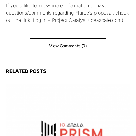
If you’d like to know more information or have
questions/comments regarding Fluree’s proposal, check
out the link.
Log in – Project Catalyst (Ideascale.com)
View Comments (0)
RELATED POSTS