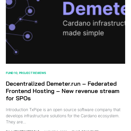
FUND 10
PROJECT REVIEWS
Decentralized Demeter.run – Federated
Frontend Hosting – New revenue stream
for SPOs
Introduction TxPipe is an open source software company that
develops infrastructure solutions for the Cardano ecosystem.
They are…