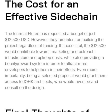
The Cost for an
Effective Sidechain
The team at Fluree has requested a budget of just
$12,500 USD. However, they are intent on building the
project regardless of funding. If successful, the $12,500
would contribute towards marketing and outreach,
infrastructure and upkeep costs, while also providing a
bounty/reward system in order to attract more
developers to help them in their efforts. Even more
importantly, being a selected proposal would grant them
access to IOHK architects, who would oversee and
consult on the design.