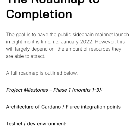
Completion
The goal is to have the public sidechain mainnet launch
in eight months time, i.e. January 2022. However, this
will largely depend on the amount of resources they
are able to attract.
A full roadmap is outlined below.
Project Milestones
–
Phase 1 (months 1-3):
Architecture of Cardano / Fluree integration points
Testnet / dev environment: