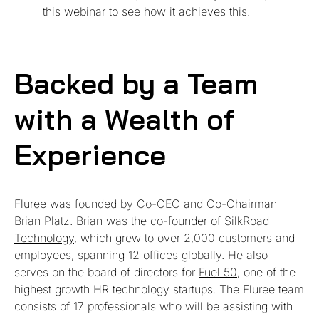
this webinar to see how it achieves this.
Backed by a Team
with a Wealth of
Experience
Fluree was founded by Co-CEO and Co-Chairman
Brian Platz
. Brian was the co-founder of
SilkRoad
Technology
, which grew to over 2,000 customers and
employees, spanning 12 offices globally. He also
serves on the board of directors for
Fuel 50
, one of the
highest growth HR technology startups. The Fluree team
consists of 17 professionals who will be assisting with