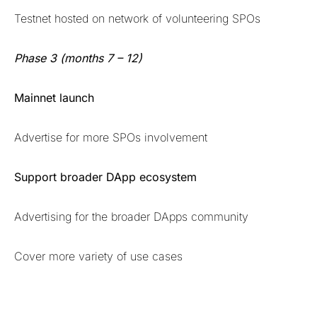
Testnet hosted on network of volunteering SPOs
Phase 3 (months 7 – 12)
Mainnet launch
Advertise for more SPOs involvement
Support broader DApp ecosystem
Advertising for the broader DApps community
Cover more variety of use cases