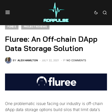
FUND 5
PROJECT REVIEWS
Fluree: An Off-chain DApp
Data Storage Solution
BY
ALEX HAMILTON
JULY 22, 2021
NO COMMENTS
One problematic issue facing our industry is off-chain
dApp data storage options build silos that limit data’s