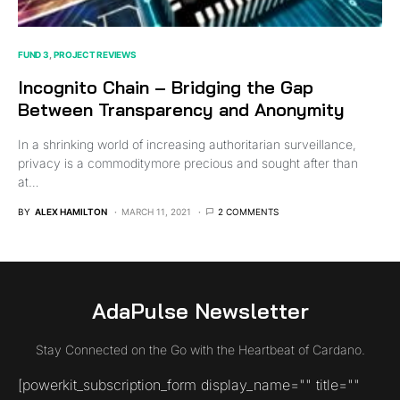
FUND 3
PROJECT REVIEWS
Incognito Chain – Bridging the Gap
Between Transparency and Anonymity
In a shrinking world of increasing authoritarian surveillance,
privacy is a commoditymore precious and sought after than
at…
BY
ALEX HAMILTON
MARCH 11, 2021
2 COMMENTS
AdaPulse Newsletter
Stay Connected on the Go with the Heartbeat of Cardano.
[powerkit_subscription_form display_name="" title=""