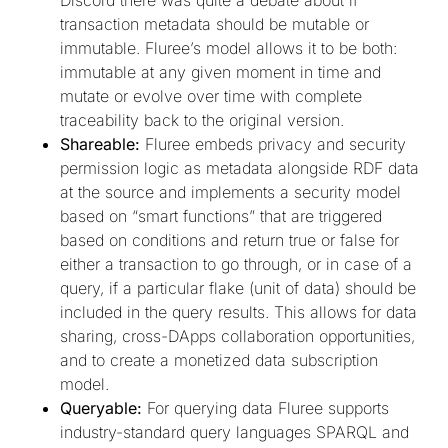
transaction metadata should be mutable or
immutable. Fluree’s model allows it to be both:
immutable at any given moment in time and
mutate or evolve over time with complete
traceability back to the original version.
Shareable:
Fluree embeds privacy and security
permission logic as metadata alongside RDF data
at the source and implements a security model
based on “smart functions” that are triggered
based on conditions and return true or false for
either a transaction to go through, or in case of a
query, if a particular flake (unit of data) should be
included in the query results. This allows for data
sharing, cross-DApps collaboration opportunities,
and to create a monetized data subscription
model.
Queryable:
For querying data Fluree supports
industry-standard query languages SPARQL and