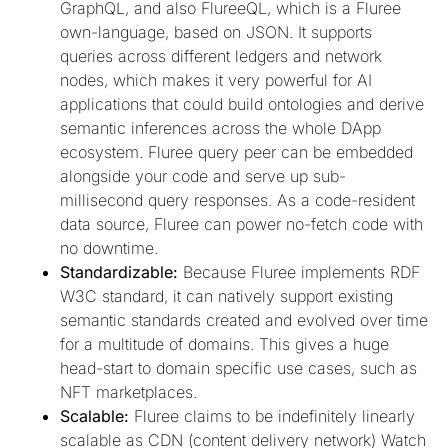
GraphQL, and also FlureeQL, which is a Fluree
own-language, based on JSON. It supports
queries across different ledgers and network
nodes, which makes it very powerful for AI
applications that could build ontologies and derive
semantic inferences across the whole DApp
ecosystem. Fluree query peer can be embedded
alongside your code and serve up sub-
millisecond query responses. As a code-resident
data source, Fluree can power no-fetch code with
no downtime.
Standardizable:
Because Fluree implements RDF
W3C standard, it can natively support existing
semantic standards created and evolved over time
for a multitude of domains. This gives a huge
head-start to domain specific use cases, such as
NFT marketplaces.
Scalable:
Fluree claims to be indefinitely linearly
scalable as CDN (content delivery network) Watch