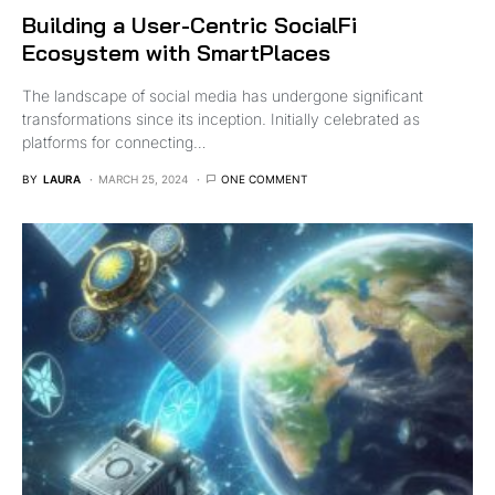
Building a User-Centric SocialFi
Ecosystem with SmartPlaces
The landscape of social media has undergone significant
transformations since its inception. Initially celebrated as
platforms for connecting…
BY
LAURA
MARCH 25, 2024
ONE COMMENT