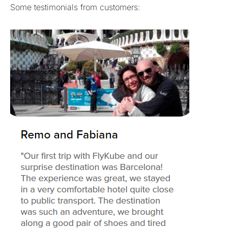
Some testimonials from customers: