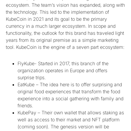
ecosystem. The team’s vision has expanded, along with
the technology. This led to the implementation of
KubeCoin in 2021 and its goal to be the primary
currency in a much larger ecosystem. In scope and
functionality, the outlook for this brand has traveled light
years from its original premise as a simple marketing
tool. KubeCoin is the engine of a seven part ecosystem:
FlyKube- Started in 2017, this branch of the
organization operates in Europe and offers
surprise trips.
EatKube – The idea here is to offer surprising and
original food experiences that transform the food
experience into a social gathering with family and
friends.
KubePay – Their own wallet that allows staking as
well as access to their market and NFT platform
(coming soon). The genesis version will be