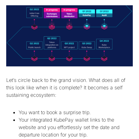
Let’s circle back to the grand vision. What does all of
this look like when it is complete? It becomes a self
sustaining ecosystem:
You want to book a surprise trip.
Your integrated KubePay wallet links to the
website and you effortlessly set the date and
departure location for your trip.