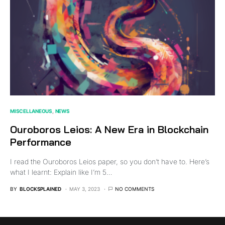
MISCELLANEOUS
NEWS
Ouroboros Leios: A New Era in Blockchain
Performance
I read the Ouroboros Leios paper, so you don’t have to. Here’s
what I learnt: Explain like I’m 5…
BY
BLOCKSPLAINED
MAY 3, 2023
NO COMMENTS