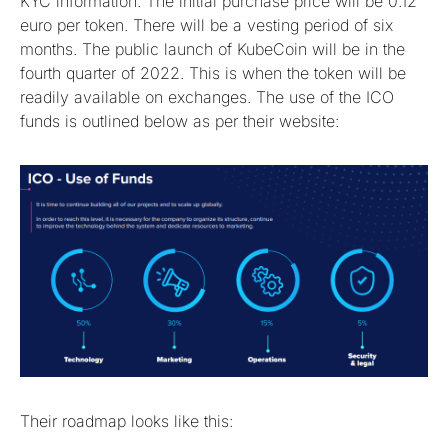
KYC information. The initial purchase price will be 0.12
euro per token. There will be a vesting period of six
months. The public launch of KubeCoin will be in the
fourth quarter of 2022. This is when the token will be
readily available on exchanges. The use of the ICO
funds is outlined below as per their website:
Their roadmap looks like this: