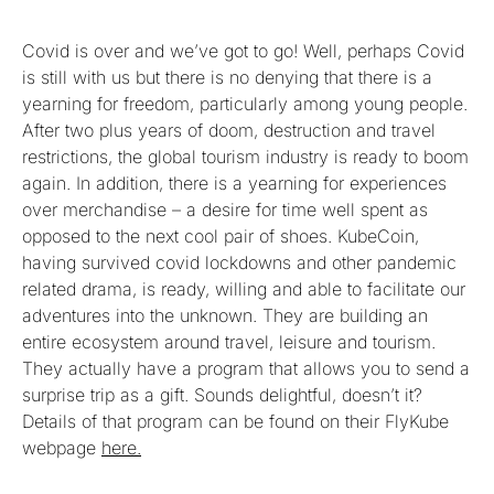
Covid is over and we’ve got to go! Well, perhaps Covid
is still with us but there is no denying that there is a
yearning for freedom, particularly among young people.
After two plus years of doom, destruction and travel
restrictions, the global tourism industry is ready to boom
again. In addition, there is a yearning for experiences
over merchandise – a desire for time well spent as
opposed to the next cool pair of shoes. KubeCoin,
having survived covid lockdowns and other pandemic
related drama, is ready, willing and able to facilitate our
adventures into the unknown. They are building an
entire ecosystem around travel, leisure and tourism.
They actually have a program that allows you to send a
surprise trip as a gift. Sounds delightful, doesn’t it?
Details of that program can be found on their FlyKube
webpage
here.