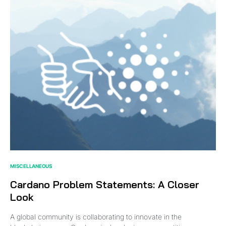
MISCELLANEOUS
Cardano Problem Statements: A Closer
Look
A global community is collaborating to innovate in the