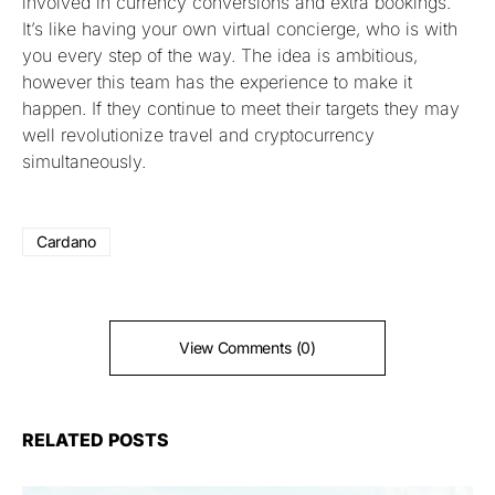
involved in currency conversions and extra bookings.
It’s like having your own virtual concierge, who is with
you every step of the way. The idea is ambitious,
however this team has the experience to make it
happen. If they continue to meet their targets they may
well revolutionize travel and cryptocurrency
simultaneously.
Cardano
View Comments (0)
RELATED POSTS