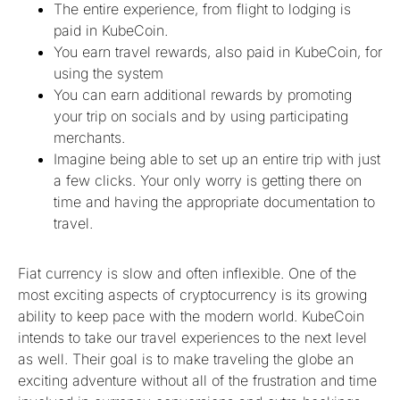
The entire experience, from flight to lodging is
paid in KubeCoin.
You earn travel rewards, also paid in KubeCoin, for
using the system
You can earn additional rewards by promoting
your trip on socials and by using participating
merchants.
Imagine being able to set up an entire trip with just
a few clicks. Your only worry is getting there on
time and having the appropriate documentation to
travel.
Fiat currency is slow and often inflexible. One of the
most exciting aspects of cryptocurrency is its growing
ability to keep pace with the modern world. KubeCoin
intends to take our travel experiences to the next level
as well. Their goal is to make traveling the globe an
exciting adventure without all of the frustration and time