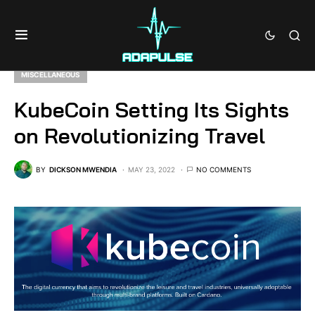
MISCELLANEOUS
KubeCoin Setting Its Sights
on Revolutionizing Travel
BY
DICKSON MWENDIA
MAY 23, 2022
NO COMMENTS