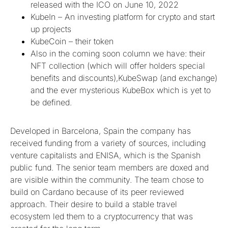
released with the ICO on June 10, 2022
KubeIn – An investing platform for crypto and start
up projects
KubeCoin – their token
Also in the coming soon column we have: their
NFT collection (which will offer holders special
benefits and discounts),KubeSwap (and exchange)
and the ever mysterious KubeBox which is yet to
be defined.
Developed in Barcelona, Spain the company has
received funding from a variety of sources, including
venture capitalists and ENISA, which is the Spanish
public fund. The senior team members are doxed and
are visible within the community. The team chose to
build on Cardano because of its peer reviewed
approach. Their desire to build a stable travel
ecosystem led them to a cryptocurrency that was