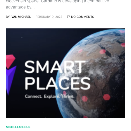
blockchain space. Cardano is developing a competitive
advantage by…
BY
VAN MICHAEL
FEBRUARY 9, 2023
NO COMMENTS
MISCELLANEOUS