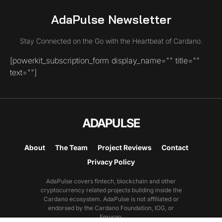
AdaPulse Newsletter
Stay Connected on the Go with the Heartbeat of Cardano.
[powerkit_subscription_form display_name="" title=""
text=""]
ADAPULSE
About
The Team
Project Reviews
Contact
Privacy Policy
AdaPulse covers fintech, blockchain and other
cryptocurrency related projects building inside the
Cardano ecosystem. AdaPulse is not affiliated or
endorsed by the Cardano Foundation, IOG, or
Emurgo.