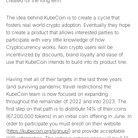
created for the long term.
The idea behind KubeCoin is to create a cycle that
fosters real world crypto adoption. Eventually they hope
to create a product that allows interested parties to
participate with very little knowledge of how
Cryptocurrency works. Non crypto users will be
incentivized by discounts, brand loyalty and ease of
use that KubeCoin intends to build into its product line.
Having met all of their targets in the last three years
(and surviving pandemic travel restrictions) the
KubeCoin team is now focused on expanding
throughout the remainder of 2022 and into 2023. The
first step on that path is to distribute 14% of their coins
(67,200,000 tokens) in an initial coin offering in June. In
order to participate you must enroll on their website
(
https://kubecoin.org/signup/
) and provide acceptable