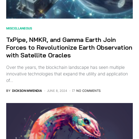
MISCELLANEOUS
TxPipe, NMKR, and Gamma Earth Join
Forces to Revolutionize Earth Observation
with Satellite Oracles
Over the years, the blockchain landscape has seen multiple
innovative technologies that expand the utility and application
of…
BY
DICKSON MWENDIA
JUNE 8, 2024
NO COMMENTS