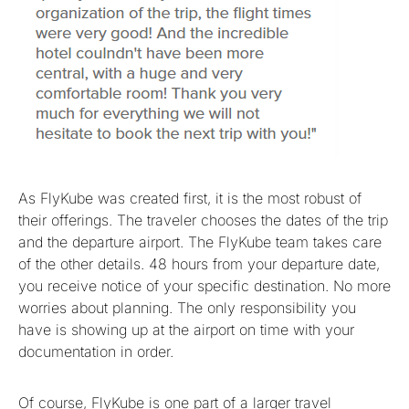
As FlyKube was created first, it is the most robust of
their offerings. The traveler chooses the dates of the trip
and the departure airport. The FlyKube team takes care
of the other details. 48 hours from your departure date,
you receive notice of your specific destination. No more
worries about planning. The only responsibility you
have is showing up at the airport on time with your
documentation in order.
Of course, FlyKube is one part of a larger travel