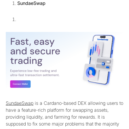
SundaeSwap
SundaeSwap
is a Cardano-based DEX allowing users to
have a feature-rich platform for swapping assets,
providing liquidity, and farming for rewards. It is
supposed to fix some major problems that the majority