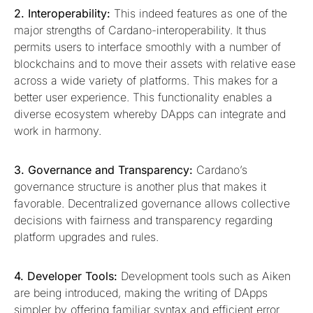
2. Interoperability:
This indeed features as one of the
major strengths of Cardano-interoperability. It thus
permits users to interface smoothly with a number of
blockchains and to move their assets with relative ease
across a wide variety of platforms. This makes for a
better user experience. This functionality enables a
diverse ecosystem whereby DApps can integrate and
work in harmony.
3. Governance and Transparency:
Cardano’s
governance structure is another plus that makes it
favorable. Decentralized governance allows collective
decisions with fairness and transparency regarding
platform upgrades and rules.
4. Developer Tools:
Development tools such as Aiken
are being introduced, making the writing of DApps
simpler by offering familiar syntax and efficient error