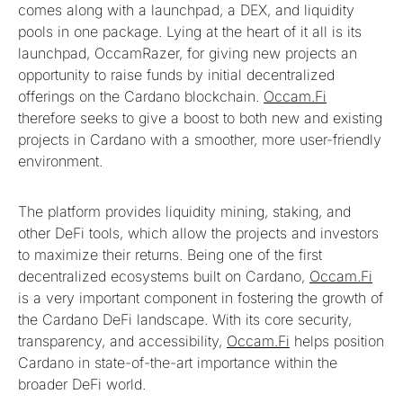
comes along with a launchpad, a DEX, and liquidity
pools in one package. Lying at the heart of it all is its
launchpad, OccamRazer, for giving new projects an
opportunity to raise funds by initial decentralized
offerings on the Cardano blockchain.
Occam.Fi
therefore seeks to give a boost to both new and existing
projects in Cardano with a smoother, more user-friendly
environment.
The platform provides liquidity mining, staking, and
other DeFi tools, which allow the projects and investors
to maximize their returns. Being one of the first
decentralized ecosystems built on Cardano,
Occam.Fi
is a very important component in fostering the growth of
the Cardano DeFi landscape. With its core security,
transparency, and accessibility,
Occam.Fi
helps position
Cardano in state-of-the-art importance within the
broader DeFi world.