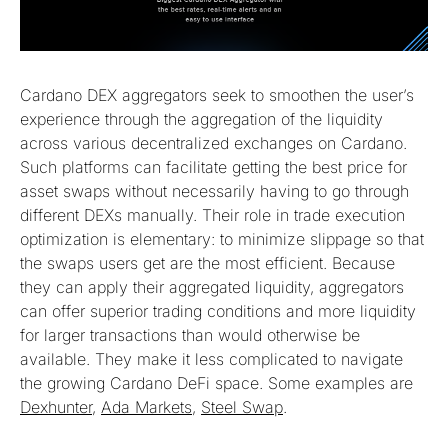
Cardano DEX aggregators seek to smoothen the user’s
experience through the aggregation of the liquidity
across various decentralized exchanges on Cardano.
Such platforms can facilitate getting the best price for
asset swaps without necessarily having to go through
different DEXs manually. Their role in trade execution
optimization is elementary: to minimize slippage so that
the swaps users get are the most efficient. Because
they can apply their aggregated liquidity, aggregators
can offer superior trading conditions and more liquidity
for larger transactions than would otherwise be
available. They make it less complicated to navigate
the growing Cardano DeFi space. Some examples are
Dexhunter
,
Ada Markets
,
Steel Swap
.