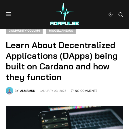
COMMUNITY COLUMN
MISCELLANEOUS
Learn About Decentralized
Applications (DApps) being
built on Cardano and how
they function
BY
ALMAMUN
JANUARY 23, 2025
NO COMMENTS