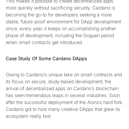
This makes it possible to create decentralized apps
more quickly without sacrificing security. Cardano is
becoming the go-to for developers seeking a more
stable, future-proof environment for DApp development
since, every year, it keeps on accomplishing another
phase of development, including the Goguen period
when smart contracts get introduced.
Case Study Of Some Cardano DApps
Owing to Cardano’s unique take on smart contracts and
its focus on secure, study-based development, the
arrival of decentralized apps on Cardano’s blockchain
has seen tremendous leaps in several industries. Soon
after the successful deployment of the Alonzo hard fork,
Cardano got to host many creative DApps that grew its
ecosystem really fast.