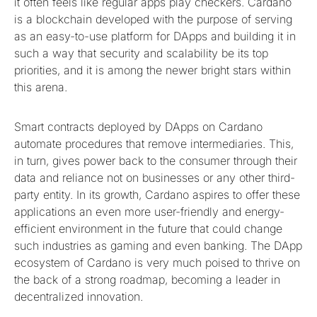
it often feels like regular apps play checkers. Cardano
is a blockchain developed with the purpose of serving
as an easy-to-use platform for DApps and building it in
such a way that security and scalability be its top
priorities, and it is among the newer bright stars within
this arena.
Smart contracts deployed by DApps on Cardano
automate procedures that remove intermediaries. This,
in turn, gives power back to the consumer through their
data and reliance not on businesses or any other third-
party entity. In its growth, Cardano aspires to offer these
applications an even more user-friendly and energy-
efficient environment in the future that could change
such industries as gaming and even banking. The DApp
ecosystem of Cardano is very much poised to thrive on
the back of a strong roadmap, becoming a leader in
decentralized innovation.