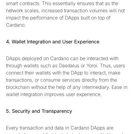
smart contracts. This essentially ensures that as the
network scales, increased transaction volumes will not
impact the performance of DApps built on top of
Cardano.
4. Wallet Integration and User Experience
DApps deployed on Cardano can be interacted with
through wallets such as Daedalus or Yoroi. Thus, users
connect their wallets with the DApp to interact, make
transactions, or consume services directly from the
blockchain without the help of any intermediary. Ease in
wallet integration improves user experience.
5. Security and Transparency
Every transaction and data in Cardano DApps are