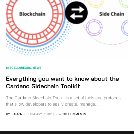
MISCELLANEOUS
NEWS
Everything you want to know about the
Cardano Sidechain Toolkit
The Cardano Sidechain Toolkit is a set of tools and protocols
that allow developers to easily create, manage,…
BY
LAURA
FEBRUARY 7, 2023
NO COMMENTS