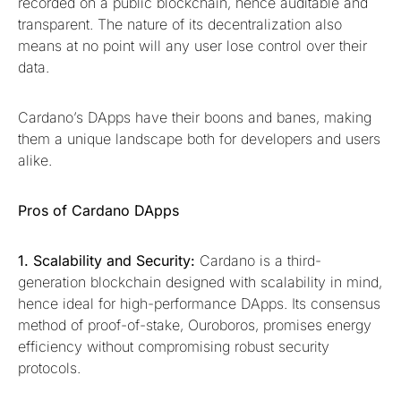
recorded on a public blockchain, hence auditable and
transparent. The nature of its decentralization also
means at no point will any user lose control over their
data.
Cardano’s DApps have their boons and banes, making
them a unique landscape both for developers and users
alike.
Pros of Cardano DApps
1. Scalability and Security:
Cardano is a third-
generation blockchain designed with scalability in mind,
hence ideal for high-performance DApps. Its consensus
method of proof-of-stake, Ouroboros, promises energy
efficiency without compromising robust security
protocols.