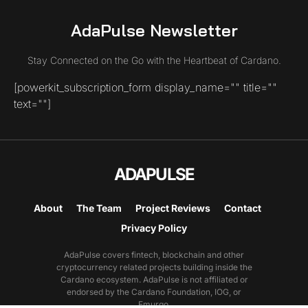
AdaPulse Newsletter
Stay Connected on the Go with the Heartbeat of Cardano.
[powerkit_subscription_form display_name="" title=""
text=""]
ADAPULSE
About
The Team
Project Reviews
Contact
Privacy Policy
AdaPulse covers fintech, blockchain and other
cryptocurrency related projects building inside the
Cardano ecosystem. AdaPulse is not affiliated or
endorsed by the Cardano Foundation, IOG, or
Emurgo.