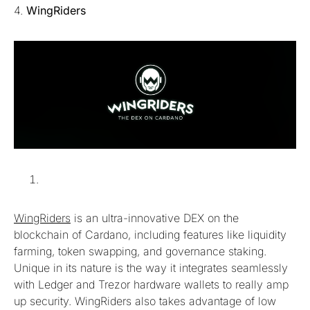
4.
WingRiders
WingRiders
is an ultra-innovative DEX on the
blockchain of Cardano, including features like liquidity
farming, token swapping, and governance staking.
Unique in its nature is the way it integrates seamlessly
with Ledger and Trezor hardware wallets to really amp
up security. WingRiders also takes advantage of low