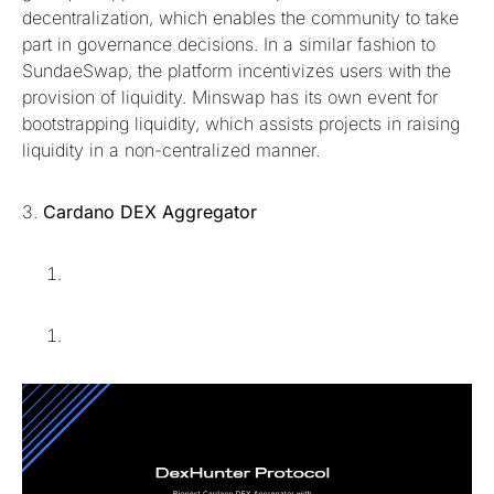
decentralization, which enables the community to take
part in governance decisions. In a similar fashion to
SundaeSwap, the platform incentivizes users with the
provision of liquidity. Minswap has its own event for
bootstrapping liquidity, which assists projects in raising
liquidity in a non-centralized manner.
3.
Cardano DEX Aggregator