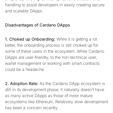
handling to assist developers in easily creating secure
and scalable DApps.
Disadvantages of Cardano DApps
1. Choked up Onboarding:
While it is getting a lot
better, the onboarding process is still choked up for
some of these users in the ecosystem. While Cardano
DApps are user-friendly, to the non-technical user,
wallet management or working with smart contracts
could be a headache.
2. Adoption Rate:
As the Cardano DApp ecosystem is
still in its development phase, it naturally doesn’t have
as many active DApps as those of more mature
ecosystems like Ethereum. Relatively slow development
has been a concern recently.