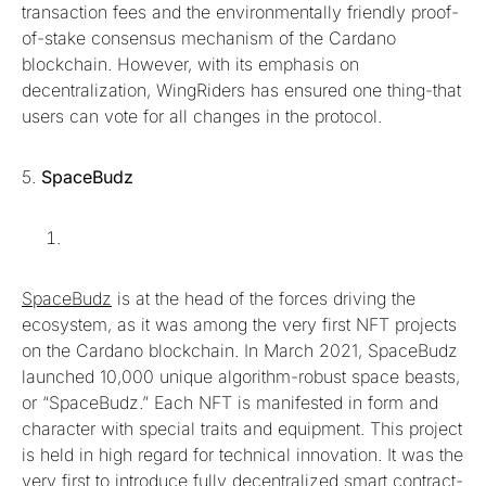
transaction fees and the environmentally friendly proof-
of-stake consensus mechanism of the Cardano
blockchain. However, with its emphasis on
decentralization, WingRiders has ensured one thing-that
users can vote for all changes in the protocol.
5.
SpaceBudz
SpaceBudz
is at the head of the forces driving the
ecosystem, as it was among the very first NFT projects
on the Cardano blockchain. In March 2021, SpaceBudz
launched 10,000 unique algorithm-robust space beasts,
or “SpaceBudz.” Each NFT is manifested in form and
character with special traits and equipment. This project
is held in high regard for technical innovation. It was the
very first to introduce fully decentralized smart contract-