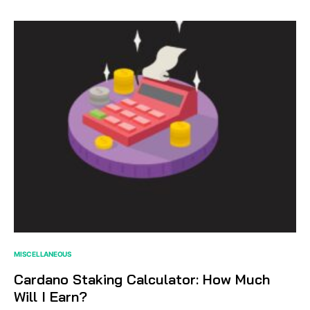
MISCELLANEOUS
Cardano Staking Calculator: How Much
Will I Earn?