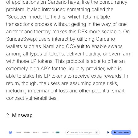
of applications on Cardano have, like the concurrency
problem. It also introduced something called the
“Scooper” model to fix this, which lets multiple
transactions process without getting in the way of one
another and thereby makes this DEX more scalable. On
SundaeSwap, users interact by utilizing Cardano
wallets such as Nami and CCVault to enable swaps
among all types of tokens, deliver liquidity, or even farm
with those LP tokens. This protocol is able to offer an
extremely high APY for the liquidity provider, who is
able to stake his LP tokens to receive extra rewards. In
return, though, the users are assuming some risks,
including impermanent loss and other potential smart
contract vulnerabilities.
2.
Minswap