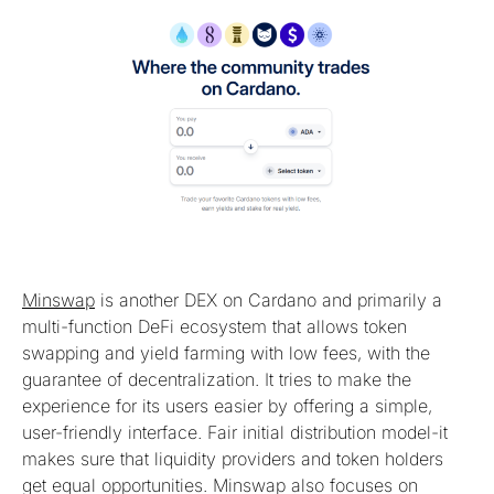
Minswap
is another DEX on Cardano and primarily a
multi-function DeFi ecosystem that allows token
swapping and yield farming with low fees, with the
guarantee of decentralization. It tries to make the
experience for its users easier by offering a simple,
user-friendly interface. Fair initial distribution model-it
makes sure that liquidity providers and token holders
get equal opportunities. Minswap also focuses on