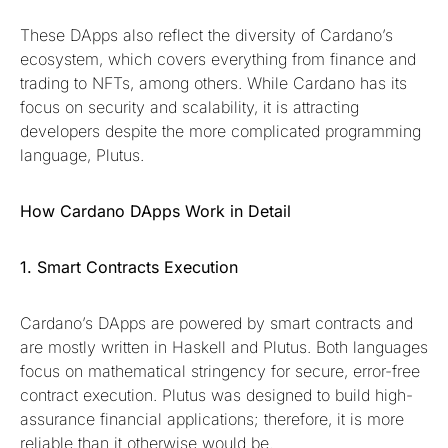
These DApps also reflect the diversity of Cardano’s
ecosystem, which covers everything from finance and
trading to NFTs, among others. While Cardano has its
focus on security and scalability, it is attracting
developers despite the more complicated programming
language, Plutus.
How Cardano DApps Work in Detail
1. Smart Contracts Execution
Cardano’s DApps are powered by smart contracts and
are mostly written in Haskell and Plutus. Both languages
focus on mathematical stringency for secure, error-free
contract execution. Plutus was designed to build high-
assurance financial applications; therefore, it is more
reliable than it otherwise would be.