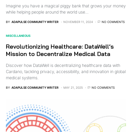
Imagine you have a magical piggy bank that grows your money
while helping people around the world use…
BY
ADAPULSE COMMUNITY WRITER
NOVEMBER 11, 2024
NO COMMENTS
MISCELLANEOUS
Revolutionizing Healthcare: DataWell’s
Mission to Decentralize Medical Data
Discover how DataWell is decentralizing healthcare data with
Cardano, tackling privacy, accessibility, and innovation in global
medical systems.
BY
ADAPULSE COMMUNITY WRITER
MAY 21, 2025
NO COMMENTS