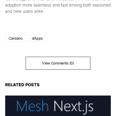
adoption more seamless and fast among both seasoned
and new users alike.
Cardano
dApps
View Comments (0)
RELATED POSTS