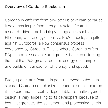
Overview of Cardano Blockchain
Cardano is different from any other blockchain because
it develops its platform through a scientific and
research-driven methodology. Languages such as
Ethereum, with energy-intensive PoW models, are pitted
against Ouroboros, a PoS consensus process
developed by Cardano. This is where Cardano offers
DApps a more scalable and greener base, considering
the fact that PoS greatly reduces energy consumption
and builds on transaction efficiency and speed.
Every update and feature is peer-reviewed to the high
standard Cardano emphasizes academic rigor, therefore
it’s secure and incredibly dependable. Its multi-layered
design is very appealing to its developers because of
how it segregates the settlement and processing levels.