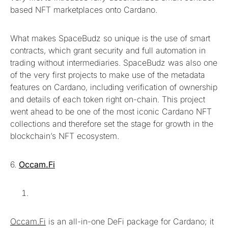
based NFT marketplaces onto Cardano.
What makes SpaceBudz so unique is the use of smart
contracts, which grant security and full automation in
trading without intermediaries. SpaceBudz was also one
of the very first projects to make use of the metadata
features on Cardano, including verification of ownership
and details of each token right on-chain. This project
went ahead to be one of the most iconic Cardano NFT
collections and therefore set the stage for growth in the
blockchain’s NFT ecosystem.
6.
Occam.Fi
Occam.Fi
is an all-in-one DeFi package for Cardano; it