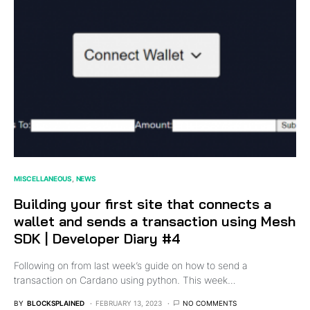
MISCELLANEOUS
NEWS
Building your first site that connects a
wallet and sends a transaction using Mesh
SDK | Developer Diary #4
Following on from last week’s guide on how to send a
transaction on Cardano using python. This week…
BY
BLOCKSPLAINED
FEBRUARY 13, 2023
NO COMMENTS