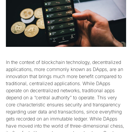
In the context of blockchain technology, decentralized
applications, more commonly known as DApps, are an
innovation that brings much more benefit compared to
traditional, centralized applications. While DApps
operate on decentralized networks, traditional apps
depend on a “central authority” to operate. This very
core characteristic ensures security and transparency
regarding user data and transactions, since everything
gets recorded on an immutable ledger. While DApps
have moved into the world of three-dimensional chess,