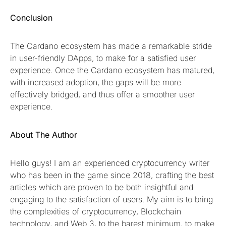
Conclusion
The Cardano ecosystem has made a remarkable stride
in user-friendly DApps, to make for a satisfied user
experience. Once the Cardano ecosystem has matured,
with increased adoption, the gaps will be more
effectively bridged, and thus offer a smoother user
experience.
About The Author
Hello guys! I am an experienced cryptocurrency writer
who has been in the game since 2018, crafting the best
articles which are proven to be both insightful and
engaging to the satisfaction of users. My aim is to bring
the complexities of cryptocurrency, Blockchain
technology, and Web 3, to the barest minimum, to make