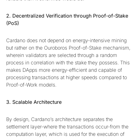
2. Decentralized Verification through Proof-of-Stake
(PoS)
Cardano does not depend on energy-intensive mining
but rather on the Ouroboros Proof-of-Stake mechanism,
wherein validators are selected through a random
process in correlation with the stake they possess. This
makes DApps more energy-efficient and capable of
processing transactions at higher speeds compared to
Proof-of-Work models.
3. Scalable Architecture
By design, Cardano’s architecture separates the
settlement layer-where the transactions occur-from the
computation layer, which is used for the execution of