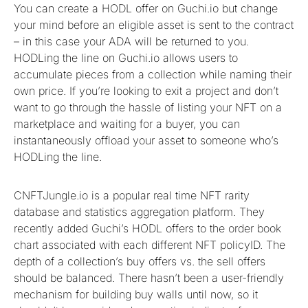
You can create a HODL offer on Guchi.io but change
your mind before an eligible asset is sent to the contract
– in this case your ADA will be returned to you.
HODLing the line on Guchi.io allows users to
accumulate pieces from a collection while naming their
own price. If you’re looking to exit a project and don’t
want to go through the hassle of listing your NFT on a
marketplace and waiting for a buyer, you can
instantaneously offload your asset to someone who’s
HODLing the line.
CNFTJungle.io is a popular real time NFT rarity
database and statistics aggregation platform. They
recently added Guchi’s HODL offers to the order book
chart associated with each different NFT policyID. The
depth of a collection’s buy offers vs. the sell offers
should be balanced. There hasn’t been a user-friendly
mechanism for building buy walls until now, so it