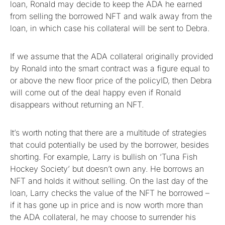
loan, Ronald may decide to keep the ADA he earned
from selling the borrowed NFT and walk away from the
loan, in which case his collateral will be sent to Debra.
If we assume that the ADA collateral originally provided
by Ronald into the smart contract was a figure equal to
or above the new floor price of the policyID, then Debra
will come out of the deal happy even if Ronald
disappears without returning an NFT.
It’s worth noting that there are a multitude of strategies
that could potentially be used by the borrower, besides
shorting. For example, Larry is bullish on ‘Tuna Fish
Hockey Society’ but doesn’t own any. He borrows an
NFT and holds it without selling. On the last day of the
loan, Larry checks the value of the NFT he borrowed –
if it has gone up in price and is now worth more than
the ADA collateral, he may choose to surrender his