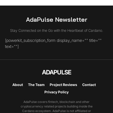
AdaPulse Newsletter
Stay Connected on the Go with the Heartbeat of Cardano.
[powerkit_subscription_form display_name="" title=""
text=""]
ADAPULSE
About
The Team
Project Reviews
Contact
Privacy Policy
AdaPulse covers fintech, blockchain and other
cryptocurrency related projects building inside the
Cardano ecosystem. AdaPulse is not affiliated or