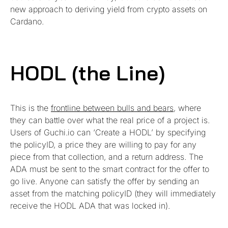
new approach to deriving yield from crypto assets on
Cardano.
HODL (the Line)
This is the
frontline between bulls and bears
, where
they can battle over what the real price of a project is.
Users of Guchi.io can ‘Create a HODL’ by specifying
the policyID, a price they are willing to pay for any
piece from that collection, and a return address. The
ADA must be sent to the smart contract for the offer to
go live. Anyone can satisfy the offer by sending an
asset from the matching policyID (they will immediately
receive the HODL ADA that was locked in).