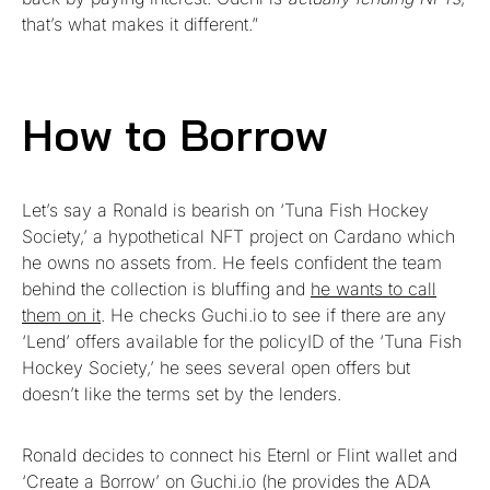
that’s what makes it different.”
How to Borrow
Let’s say a Ronald is bearish on ‘Tuna Fish Hockey
Society,’ a hypothetical NFT project on Cardano which
he owns no assets from. He feels confident the team
behind the collection is bluffing and
he wants to call
them on it
. He checks Guchi.io to see if there are any
‘Lend’ offers available for the policyID of the ‘Tuna Fish
Hockey Society,’ he sees several open offers but
doesn’t like the terms set by the lenders.
Ronald decides to connect his Eternl or Flint wallet and
‘Create a Borrow’ on Guchi.io (he provides the ADA