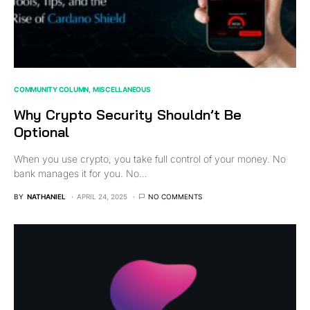
COMMUNITY COLUMN
MISCELLANEOUS
Why Crypto Security Shouldn’t Be
Optional
When you use crypto, you take full control of your money. No
bank manages it for you. No…
BY
NATHANIEL
APRIL 24, 2025
NO COMMENTS