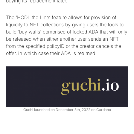
buying its replacement later.
The ‘HODL the Line’ feature allows for provision of
liquidity to NFT collections by giving users the tools to
build ‘buy walls’ comprised of locked ADA that will only
be released when either another user sends an NFT
from the specified policyID or the creator cancels the
offer, in which case their ADA is returned.
Guchi launched on December 5th, 2022 on Cardano