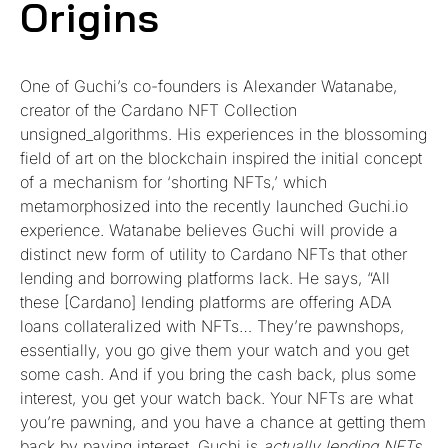
Origins
One of Guchi’s co-founders is Alexander Watanabe,
creator of the Cardano NFT Collection
unsigned_algorithms. His experiences in the blossoming
field of art on the blockchain inspired the initial concept
of a mechanism for ‘shorting NFTs,’ which
metamorphosized into the recently launched Guchi.io
experience. Watanabe believes Guchi will provide a
distinct new form of utility to Cardano NFTs that other
lending and borrowing platforms lack. He says, “All
these [Cardano] lending platforms are offering ADA
loans collateralized with NFTs… They’re pawnshops,
essentially, you go give them your watch and you get
some cash. And if you bring the cash back, plus some
interest, you get your watch back. Your NFTs are what
you’re pawning, and you have a chance at getting them
back by paying interest. Guchi is
actually lending NFTs
,