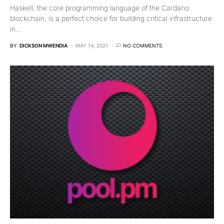
Haskell, the core programming language of the Cardano
blockchain, is a perfect choice for building critical infrastructure
in…
BY
DICKSON MWENDIA
MAY 14, 2021
NO COMMENTS