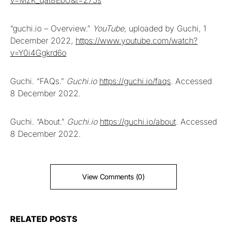
“guchi.io – Overview.”
YouTube
, uploaded by Guchi, 1
December 2022,
https://www.youtube.com/watch?
v=Y0i4Ggkrd6o
Guchi. “FAQs.”
Guchi.io
https://guchi.io/faqs
. Accessed
8 December 2022.
Guchi. “About.”
Guchi.io
https://guchi.io/about
. Accessed
8 December 2022.
View Comments (0)
RELATED POSTS