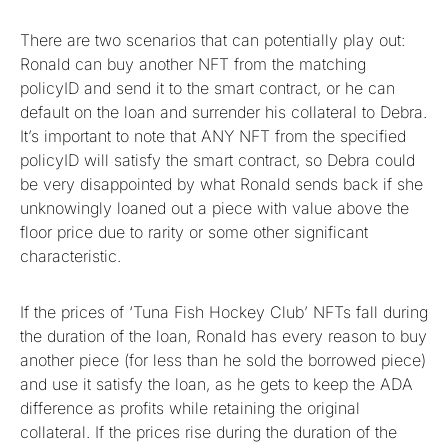
There are two scenarios that can potentially play out:
Ronald can buy another NFT from the matching
policyID and send it to the smart contract, or he can
default on the loan and surrender his collateral to Debra.
It’s important to note that ANY NFT from the specified
policyID will satisfy the smart contract, so Debra could
be very disappointed by what Ronald sends back if she
unknowingly loaned out a piece with value above the
floor price due to rarity or some other significant
characteristic.
If the prices of ‘Tuna Fish Hockey Club’ NFTs fall during
the duration of the loan, Ronald has every reason to buy
another piece (for less than he sold the borrowed piece)
and use it satisfy the loan, as he gets to keep the ADA
difference as profits while retaining the original
collateral. If the prices rise during the duration of the