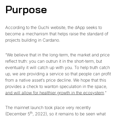
Purpose
According to the Guchi website, the dApp seeks to
become a mechanism that helps raise the standard of
projects building in Cardano.
“We believe that in the long-term, the market and price
reflect truth: you can outrun it in the short-term, but
eventually it will catch up with you. To help truth catch
up, we are providing a service so that people can profit
from a native asset’s price decline. We hope that this
provides a check to wanton speculation in the space,
and will allow for healthier growth in the ecosystem
.”
The mainnet launch took place very recently
th
(December 5
, 2022), so it remains to be seen what