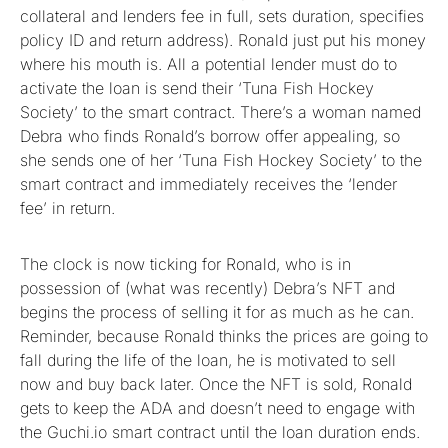
collateral and lenders fee in full, sets duration, specifies
policy ID and return address). Ronald just put his money
where his mouth is. All a potential lender must do to
activate the loan is send their ‘Tuna Fish Hockey
Society’ to the smart contract. There’s a woman named
Debra who finds Ronald’s borrow offer appealing, so
she sends one of her ‘Tuna Fish Hockey Society’ to the
smart contract and immediately receives the ‘lender
fee’ in return.
The clock is now ticking for Ronald, who is in
possession of (what was recently) Debra’s NFT and
begins the process of selling it for as much as he can.
Reminder, because Ronald thinks the prices are going to
fall during the life of the loan, he is motivated to sell
now and buy back later. Once the NFT is sold, Ronald
gets to keep the ADA and doesn’t need to engage with
the Guchi.io smart contract until the loan duration ends.