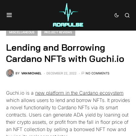
MISCELLANEOUS
PROJECT REVIEWS
Lending and Borrowing
Cardano NFTs with Guchi.io
BY
VAN MICHAEL
DECEMBER 22, 2022
NO COMMENTS
Guchi.io is a
new platform in the Cardano ecosystem
which allows users to lend and borrow NFTs. It provides
a novel functionality to Cardano NFTs via its smart
contracts. Users can generate ADA yield by loaning out
their crypto assets, or profit from the fall in floor price of
an NFT collection by selling a borrowed NFT now and