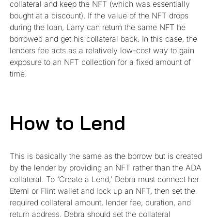
collateral and keep the NFT (which was essentially
bought at a discount). If the value of the NFT drops
during the loan, Larry can return the same NFT he
borrowed and get his collateral back. In this case, the
lenders fee acts as a relatively low-cost way to gain
exposure to an NFT collection for a fixed amount of
time.
How to Lend
This is basically the same as the borrow but is created
by the lender by providing an NFT rather than the ADA
collateral. To ‘Create a Lend,’ Debra must connect her
Eternl or Flint wallet and lock up an NFT, then set the
required collateral amount, lender fee, duration, and
return address. Debra should set the collateral