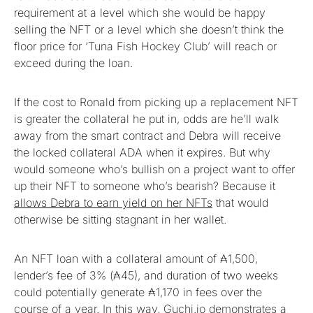
requirement at a level which she would be happy
selling the NFT or a level which she doesn’t think the
floor price for ‘Tuna Fish Hockey Club’ will reach or
exceed during the loan.
If the cost to Ronald from picking up a replacement NFT
is greater the collateral he put in, odds are he’ll walk
away from the smart contract and Debra will receive
the locked collateral ADA when it expires. But why
would someone who’s bullish on a project want to offer
up their NFT to someone who’s bearish? Because it
allows Debra to earn yield on her NFTs
that would
otherwise be sitting stagnant in her wallet.
An NFT loan with a collateral amount of ₳1,500,
lender’s fee of 3% (₳45), and duration of two weeks
could potentially generate ₳1,170 in fees over the
course of a year. In this way, Guchi.io demonstrates a