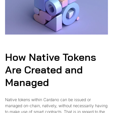
How Native Tokens
Are Created and
Managed
Native tokens within Cardano can be issued or
managed on-chain, natively, without necessarily having
to make use of smart contracts. That is in regard to the