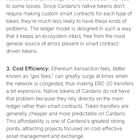
to some losses. Since Cardano’s native tokens don’t
require making custom smart contracts for each type of
token, they’re much less likely to have these kinds of
problems. The ledger model is designed in such a way
that it keeps an ecosystem intact, free from the most
general source of errors present in smart contract-
driven tokens.
3. Cost Efficiency:
Ethereum transaction fees, better
known as “gas fees,” can greatly surge at times when
the network is congested, thus making ERC-20 transfers
a bit expensive. Native tokens of Cardano do not have
that problem because they rely directly on the main
ledger rather than smart contracts. Token transfers are
generally cheaper and more predictable on Cardano.
This affordability is one of Cardano’s greatest strong
points, attracting projects focused on cost-effective
asset management and exchange.