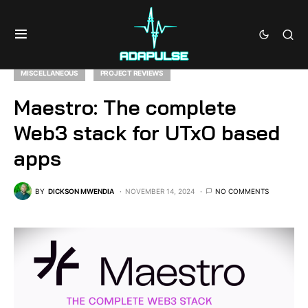
MISCELLANEOUS
PROJECT REVIEWS
Maestro: The complete
Web3 stack for UTxO based
apps
BY
DICKSON MWENDIA
NOVEMBER 14, 2024
NO COMMENTS