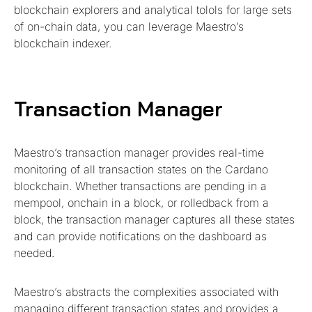
blockchain explorers and analytical tolols for large sets
of on-chain data, you can leverage Maestro’s
blockchain indexer.
Transaction Manager
Maestro’s transaction manager provides real-time
monitoring of all transaction states on the Cardano
blockchain. Whether transactions are pending in a
mempool, onchain in a block, or rolledback from a
block, the transaction manager captures all these states
and can provide notifications on the dashboard as
needed.
Maestro’s abstracts the complexities associated with
managing different transaction states and provides a