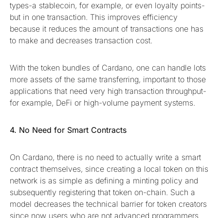
types-a stablecoin, for example, or even loyalty points-
but in one transaction. This improves efficiency
because it reduces the amount of transactions one has
to make and decreases transaction cost.
With the token bundles of Cardano, one can handle lots
more assets of the same transferring, important to those
applications that need very high transaction throughput-
for example, DeFi or high-volume payment systems.
4. No Need for Smart Contracts
On Cardano, there is no need to actually write a smart
contract themselves, since creating a local token on this
network is as simple as defining a minting policy and
subsequently registering that token on-chain. Such a
model decreases the technical barrier for token creators
since now users who are not advanced programmers