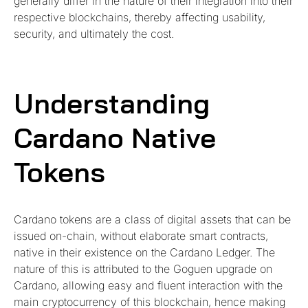
generally differ in the nature of their integration into their
respective blockchains, thereby affecting usability,
security, and ultimately the cost.
Understanding
Cardano Native
Tokens
Cardano tokens are a class of digital assets that can be
issued on-chain, without elaborate smart contracts,
native in their existence on the Cardano Ledger. The
nature of this is attributed to the Goguen upgrade on
Cardano, allowing easy and fluent interaction with the
main cryptocurrency of this blockchain, hence making