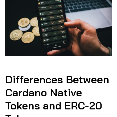
Differences Between
Cardano Native
Tokens and ERC-20