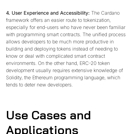
4. User Experience and Accessibility:
The Cardano
framework offers an easier route to tokenization,
especially for end-users who have never been familiar
with programming smart contracts. The unified process
allows developers to be much more productive in
building and deploying tokens instead of needing to
know or deal with complicated smart contract
environments. On the other hand, ERC-20 token
development usually requires extensive knowledge of
Solidity, the Ethereum programming language, which
tends to deter new developers.
Use Cases and
Applications