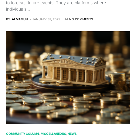
to forecast future events. They are platforms where
individuals…
BY
ALMAMUN
JANUARY 31, 2025
NO COMMENTS
COMMUNITY COLUMN
MISCELLANEOUS
NEWS