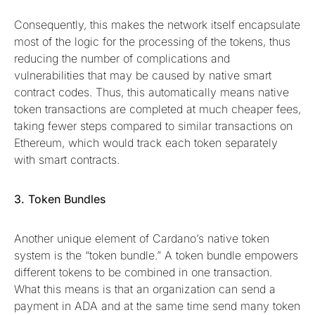
Consequently, this makes the network itself encapsulate
most of the logic for the processing of the tokens, thus
reducing the number of complications and
vulnerabilities that may be caused by native smart
contract codes. Thus, this automatically means native
token transactions are completed at much cheaper fees,
taking fewer steps compared to similar transactions on
Ethereum, which would track each token separately
with smart contracts.
3. Token Bundles
Another unique element of Cardano’s native token
system is the “token bundle.” A token bundle empowers
different tokens to be combined in one transaction.
What this means is that an organization can send a
payment in ADA and at the same time send many token