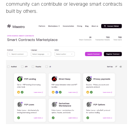
community can contribute or leverage smart contracts
built by others.