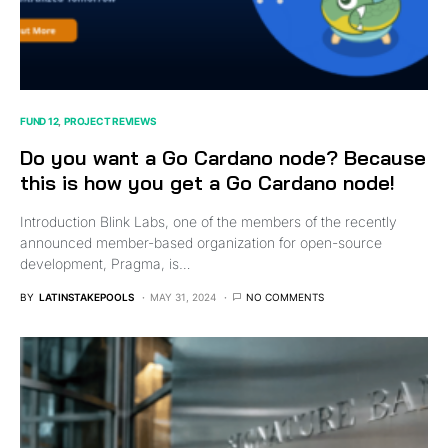
FUND 12
PROJECT REVIEWS
Do you want a Go Cardano node? Because
this is how you get a Go Cardano node!
Introduction Blink Labs, one of the members of the recently
announced member-based organization for open-source
development, Pragma, is…
BY
LATINSTAKEPOOLS
MAY 31, 2024
NO COMMENTS