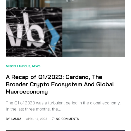
MISCELLANEOUS
NEWS
A Recap of Q1/2023: Cardano, The
Broader Crypto Ecosystem And Global
Macroeconomy
The Q1 of 2023 was a turbulent period in the global economy.
In the last three months, the…
BY
LAURA
APRIL 14, 2023
NO COMMENTS