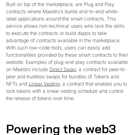
Built on top of the marketplace, are Plug and Play
contracts where Maestro’s builds end-to-end white-
label applications around the smart contracts. This
service allows non-technical users who lack the skills
to execute the contracts or build dapps to take
advantage of contracts available in the marketplace.
With such low-code tools, users can easily add
functionalities provided by these smart contracts to their
website. Examples of plug-and-play contracts available
on Maestro include
Direct Swap
, a contract for peer-to-
peer and trustless swaps for bundles of Tokens and
NFTs and
Linear Vesting
, a contract that enables you to
lock tokens with a linear vesting schedule and control
the release of tokens over time.
Powering the web3