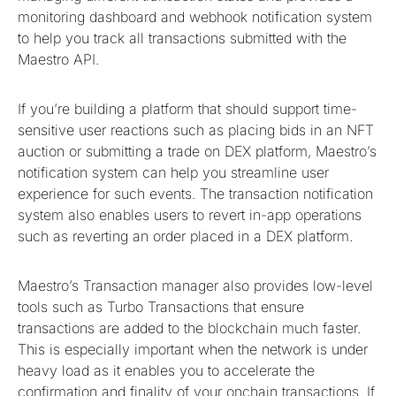
monitoring dashboard and webhook notification system
to help you track all transactions submitted with the
Maestro API.
If you’re building a platform that should support time-
sensitive user reactions such as placing bids in an NFT
auction or submitting a trade on DEX platform, Maestro’s
notification system can help you streamline user
experience for such events. The transaction notification
system also enables users to revert in-app operations
such as reverting an order placed in a DEX platform.
Maestro’s Transaction manager also provides low-level
tools such as Turbo Transactions that ensure
transactions are added to the blockchain much faster.
This is especially important when the network is under
heavy load as it enables you to accelerate the
confirmation and finality of your onchain transactions. If