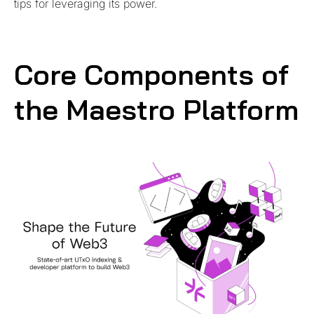
tips for leveraging its power.
Core Components of
the Maestro Platform