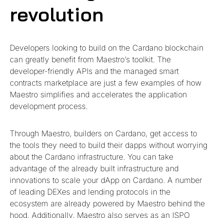
revolution
Developers looking to build on the Cardano blockchain
can greatly benefit from Maestro’s toolkit. The
developer-friendly APIs and the managed smart
contracts marketplace are just a few examples of how
Maestro simplifies and accelerates the application
development process.
Through Maestro, builders on Cardano, get access to
the tools they need to build their dapps without worrying
about the Cardano infrastructure. You can take
advantage of the already built infrastructure and
innovations to scale your dApp on Cardano. A number
of leading DEXes and lending protocols in the
ecosystem are already powered by Maestro behind the
hood. Additionally, Maestro also serves as an ISPO