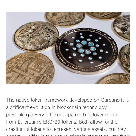
The native token framework developed on Cardano is a
significant evolution in blockchain technology,
presenting a very different approach to tokenization
from Ethereum’s ERC-20 tokens. Both allow for the
creation of tokens to represent various assets, but they