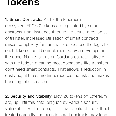
Tokens
1. Smart Contracts:
As for the Ethereum
ecosystem,ERC-20 tokens are regulated by smart
contracts-from issuance through the actual mechanics
of transfer. Increased utilization of smart contracts
raises complexity for transactions because the logic for
each token should be implemented by a developer in
the code. Native tokens on Cardano operate natively
with the ledger, meaning most operations-like transfers-
don’t need smart contracts. That allows a reduction in
cost and, at the same time, reduces the risk and makes
handling tokens easier.
2. Security and Stability
: ERC-20 tokens on Ethereum
are, up until this date, plagued by various security
vulnerabilities due to bugs in smart contract code. If not
treated carefully, the bugs in smart contracts may lead