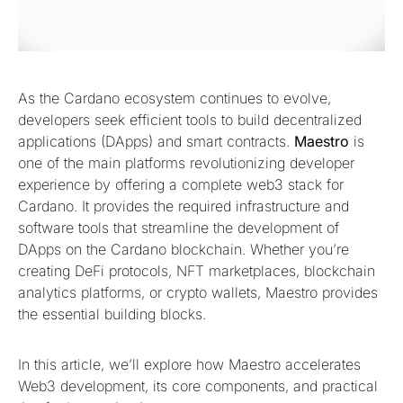
As the Cardano ecosystem continues to evolve,
developers seek efficient tools to build decentralized
applications (DApps) and smart contracts.
Maestro
is
one of the main platforms revolutionizing developer
experience by offering a complete web3 stack for
Cardano. It provides the required infrastructure and
software tools that streamline the development of
DApps on the Cardano blockchain. Whether you’re
creating DeFi protocols, NFT marketplaces, blockchain
analytics platforms, or crypto wallets, Maestro provides
the essential building blocks.
In this article, we’ll explore how Maestro accelerates
Web3 development, its core components, and practical