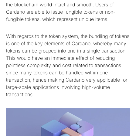
the blockchain world intact and smooth. Users of
Cardano are able to issue fungible tokens or non-
fungible tokens, which represent unique items.
With regards to the token system, the bundling of tokens
is one of the key elements of Cardano, whereby many
tokens can be grouped into one in a single transaction.
This would have an immediate effect of reducing
pointless complexity and cost related to transactions
since many tokens can be handled within one
transaction, hence making Cardano very applicable for
large-scale applications involving high-volume
transactions.