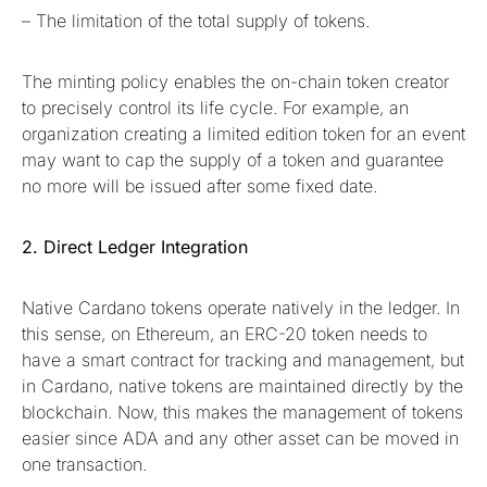
– The limitation of the total supply of tokens.
The minting policy enables the on-chain token creator
to precisely control its life cycle. For example, an
organization creating a limited edition token for an event
may want to cap the supply of a token and guarantee
no more will be issued after some fixed date.
2. Direct Ledger Integration
Native Cardano tokens operate natively in the ledger. In
this sense, on Ethereum, an ERC-20 token needs to
have a smart contract for tracking and management, but
in Cardano, native tokens are maintained directly by the
blockchain. Now, this makes the management of tokens
easier since ADA and any other asset can be moved in
one transaction.