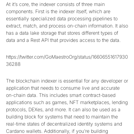
At it’s core, the indexer consists of three main
components. First is the indexer itself, which are
essentially specialized data processing pipelines to
extract, match, and process on-chain information. It also
has a data lake storage that stores different types of
data and a Rest API that provides access to the data.
https://twitter.com/GoMaestroOrg/status/16606551617930
36288
The blockchain indexer is essential for any developer or
application that needs to consume live and accurate
on-chain data. This includes smart contract-based
applications such as games, NFT marketplaces, lending
protocols, DEXes, and more. It can also be used as a
building block for systems that need to maintain the
real-time states of decentralized identity systems and
Cardano wallets. Additionally, if you’re building