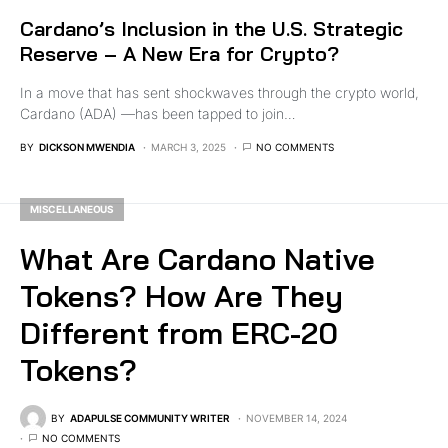
Cardano’s Inclusion in the U.S. Strategic
Reserve – A New Era for Crypto?
In a move that has sent shockwaves through the crypto world,
Cardano (ADA) —has been tapped to join…
BY
DICKSON MWENDIA
MARCH 3, 2025
NO COMMENTS
MISCELLANEOUS
What Are Cardano Native
Tokens? How Are They
Different from ERC-20
Tokens?
BY
ADAPULSE COMMUNITY WRITER
NOVEMBER 14, 2024
NO COMMENTS