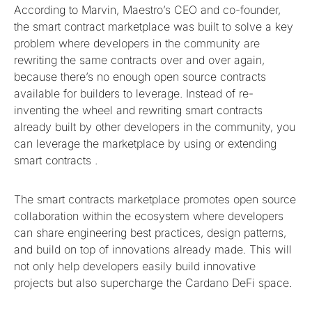
According to Marvin, Maestro’s CEO and co-founder,
the smart contract marketplace was built to solve a key
problem where developers in the community are
rewriting the same contracts over and over again,
because there’s no enough open source contracts
available for builders to leverage. Instead of re-
inventing the wheel and rewriting smart contracts
already built by other developers in the community, you
can leverage the marketplace by using or extending
smart contracts .
The smart contracts marketplace promotes open source
collaboration within the ecosystem where developers
can share engineering best practices, design patterns,
and build on top of innovations already made. This will
not only help developers easily build innovative
projects but also supercharge the Cardano DeFi space.