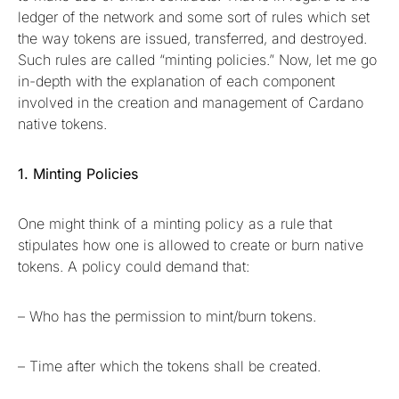
ledger of the network and some sort of rules which set
the way tokens are issued, transferred, and destroyed.
Such rules are called “minting policies.” Now, let me go
in-depth with the explanation of each component
involved in the creation and management of Cardano
native tokens.
1. Minting Policies
One might think of a minting policy as a rule that
stipulates how one is allowed to create or burn native
tokens. A policy could demand that:
– Who has the permission to mint/burn tokens.
– Time after which the tokens shall be created.