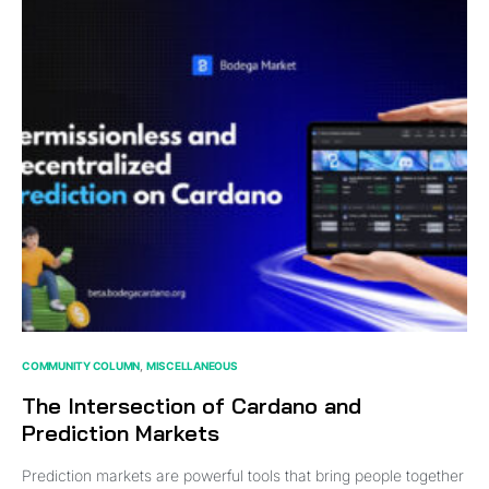
COMMUNITY COLUMN
MISCELLANEOUS
The Intersection of Cardano and
Prediction Markets
Prediction markets are powerful tools that bring people together