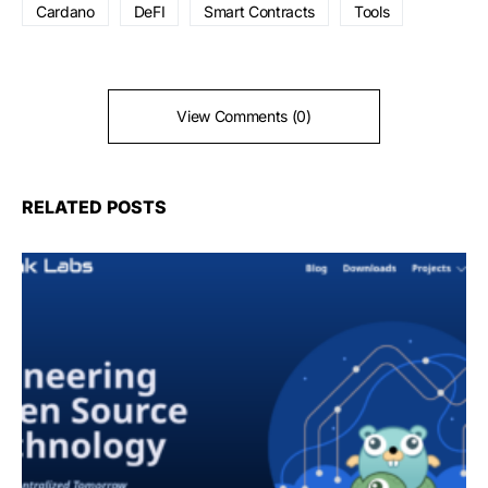
Cardano
DeFI
Smart Contracts
Tools
View Comments (0)
RELATED POSTS