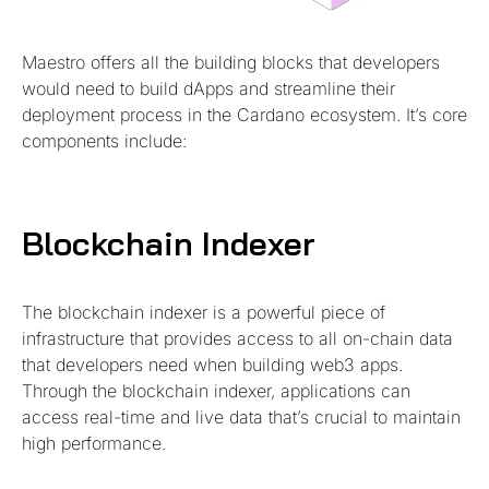
Maestro offers all the building blocks that developers
would need to build dApps and streamline their
deployment process in the Cardano ecosystem. It’s core
components include:
Blockchain Indexer
The blockchain indexer is a powerful piece of
infrastructure that provides access to all on-chain data
that developers need when building web3 apps.
Through the blockchain indexer, applications can
access real-time and live data that’s crucial to maintain
high performance.