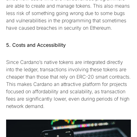
are able to create and manage tokens. This also means
less risk of something going wrong due to some bugs
and vulnerabilities in the programming that sometimes
have caused breaches in security on Ethereum.
5. Costs and Accessibility
Since Cardano’s native tokens are integrated directly
into the ledger, transactions involving these tokens are
cheaper than those that rely on ERC-20 smart contracts.
This makes Cardano an attractive platform for projects
focused on affordability and scalability, as transaction
fees are significantly lower, even during periods of high
network demand.