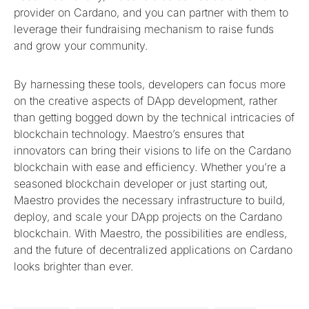
provider on Cardano, and you can partner with them to
leverage their fundraising mechanism to raise funds
and grow your community.
By harnessing these tools, developers can focus more
on the creative aspects of DApp development, rather
than getting bogged down by the technical intricacies of
blockchain technology. Maestro’s ensures that
innovators can bring their visions to life on the Cardano
blockchain with ease and efficiency. Whether you’re a
seasoned blockchain developer or just starting out,
Maestro provides the necessary infrastructure to build,
deploy, and scale your DApp projects on the Cardano
blockchain. With Maestro, the possibilities are endless,
and the future of decentralized applications on Cardano
looks brighter than ever.