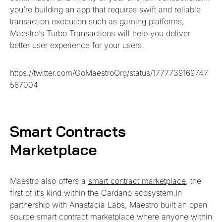
you’re building an app that requires swift and reliable
transaction execution such as gaming platforms,
Maestro’s Turbo Transactions will help you deliver
better user experience for your users.
https://twitter.com/GoMaestroOrg/status/1777739169747
567004
Smart Contracts
Marketplace
Maestro also offers a
smart contract marketplace
, the
first of it’s kind within the Cardano ecosystem.In
partnership with Anastacia Labs, Maestro built an open
source smart contract marketplace where anyone within