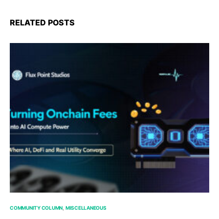
RELATED POSTS
COMMUNITY COLUMN
MISCELLANEOUS