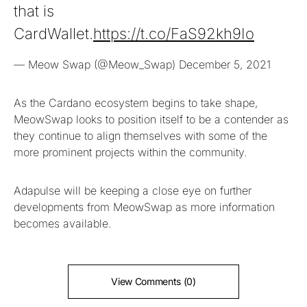
that is
CardWallet.
https://t.co/FaS92kh9Io
— Meow Swap (@Meow_Swap)
December 5, 2021
As the Cardano ecosystem begins to take shape,
MeowSwap looks to position itself to be a contender as
they continue to align themselves with some of the
more prominent projects within the community.
Adapulse will be keeping a close eye on further
developments from MeowSwap as more information
becomes available.
View Comments (0)