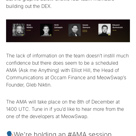
building out the DEX.
The lack of information on the team doesn’t instill much
confidence but there does seem to be a scheduled
AMA (Ask me Anything) with Elliot Hill, the Head of
Communications at Occam Finance and MeowSwap’s
Founder, Gleb Niktin.
The AMA will take place on the 8th of December at
1400 UTC. Tune in if you’d like to hear more from the
one of the developers at MeowSwap.
We're holding an
#AMA
session