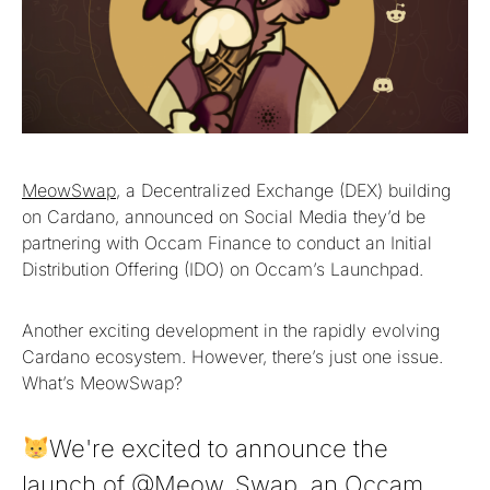
MeowSwap
, a Decentralized Exchange (DEX) building
on Cardano, announced on Social Media they’d be
partnering with Occam Finance to conduct an Initial
Distribution Offering (IDO) on Occam’s Launchpad.
Another exciting development in the rapidly evolving
Cardano ecosystem. However, there’s just one issue.
What’s MeowSwap?
We're excited to announce the
launch of
@Meow_Swap
, an Occam