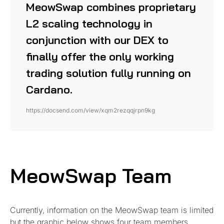
MeowSwap combines
proprietary
L2 scaling technology in
conjunction with our DEX to
finally offer the only working
trading solution fully running on
Cardano.
https://docsend.com/view/xqm2rezqqjrpn9kg
MeowSwap Team
Currently, information on the MeowSwap team is limited
but the graphic below shows four team members