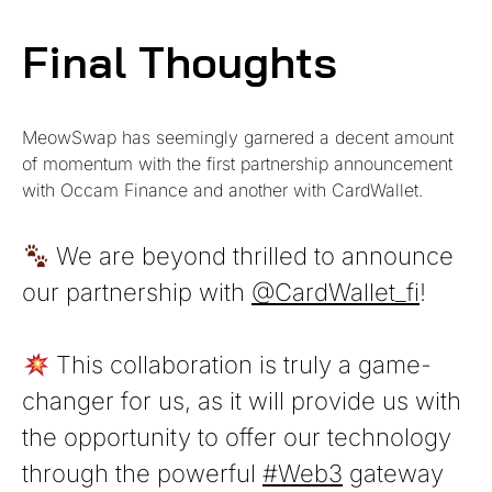
Final Thoughts
MeowSwap
has seemingly garnered a decent amount
of momentum with the first partnership announcement
with Occam Finance and another with CardWallet.
We are beyond thrilled to announce
our partnership with
@CardWallet_fi
!
This collaboration is truly a game-
changer for us, as it will provide us with
the opportunity to offer our technology
through the powerful
#Web3
gateway