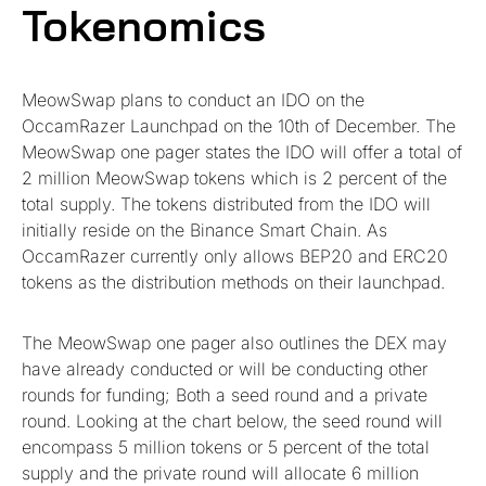
Tokenomics
MeowSwap plans to conduct an IDO on the
OccamRazer Launchpad on the 10th of December. The
MeowSwap one pager states the IDO will offer a total of
2 million MeowSwap tokens which is 2 percent of the
total supply. The tokens distributed from the IDO will
initially reside on the Binance Smart Chain. As
OccamRazer currently only allows BEP20 and ERC20
tokens as the distribution methods on their launchpad.
The MeowSwap one pager also outlines the DEX may
have already conducted or will be conducting other
rounds for funding; Both a seed round and a private
round. Looking at the chart below, the seed round will
encompass 5 million tokens or 5 percent of the total
supply and the private round will allocate 6 million