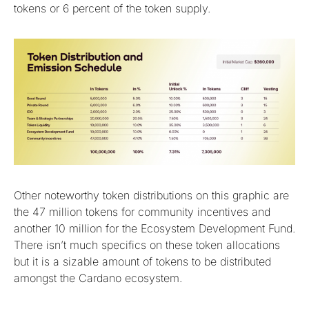
tokens or 6 percent of the token supply.
Other noteworthy token distributions on this graphic are
the 47 million tokens for community incentives and
another 10 million for the Ecosystem Development Fund.
There isn’t much specifics on these token allocations
but it is a sizable amount of tokens to be distributed
amongst the Cardano ecosystem.