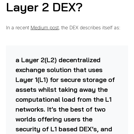
Layer 2 DEX?
In a recent
Medium post
, the DEX describes itself as:
a Layer 2(L2) decentralized
exchange solution that uses
Layer 1(L1) for secure storage of
assets whilst taking away the
computational load from the L1
networks. It’s the best of two
worlds offering users the
security of L1 based DEX’s, and