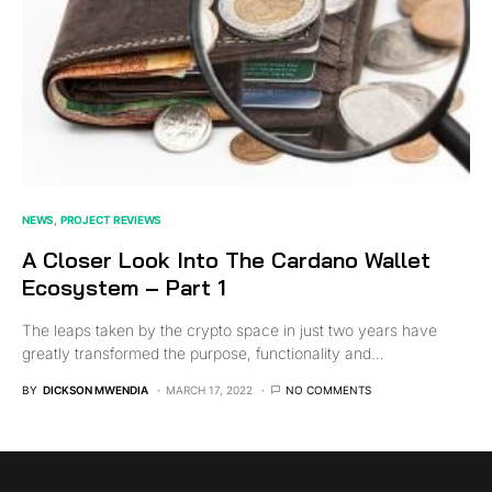
NEWS
PROJECT REVIEWS
A Closer Look Into The Cardano Wallet
Ecosystem – Part 1
The leaps taken by the crypto space in just two years have
greatly transformed the purpose, functionality and…
BY
DICKSON MWENDIA
MARCH 17, 2022
NO COMMENTS