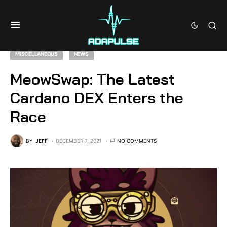
MISCELLANEOUS
NEWS
MeowSwap: The Latest
Cardano DEX Enters the
Race
BY
JEFF
DECEMBER 7, 2021
NO COMMENTS