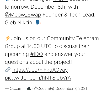
tomorrow, December 8th, with
@Meow_Swap
Founder & Tech Lead,
Gleb Nikitin!
Join us on our Community Telegram
Group at 14:00 UTC to discuss their
upcoming
#IDO
and answer your
questions about the project!
https://t.co/FlFkuACvay
pic.twitter.com/hNT8ldbVrA
— Occam.fi
(@OccamFi)
December 7, 2021