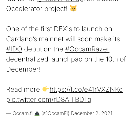
Occelerator project!
One of the first DEX's to launch on
Cardano’s mainnet will soon make its
#IDO
debut on the
#OccamRazer
decentralized launchpad on the 10th of
December!
Read more
https://t.co/e41rVXZNKd
pic.twitter.com/rD8AlTBDTq
— Occam.fi
(@OccamFi)
December 2, 2021