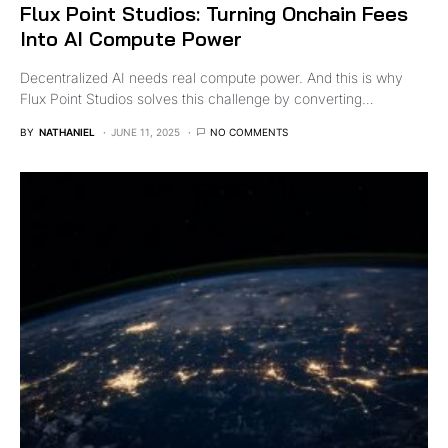
Flux Point Studios: Turning Onchain Fees
Into AI Compute Power
Decentralized AI needs real compute power. And this is why
Flux Point Studios solves this challenge by converting…
BY
NATHANIEL
JUNE 11, 2025
NO COMMENTS