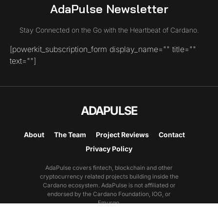
AdaPulse Newsletter
Stay Connected on the Go with the Heartbeat of Cardano.
[powerkit_subscription_form display_name="" title=""
text=""]
ADAPULSE
About
The Team
Project Reviews
Contact
Privacy Policy
AdaPulse covers fintech, blockchain and other
cryptocurrency related projects building inside the
Cardano ecosystem. AdaPulse is not affiliated or
endorsed by the Cardano Foundation, IOG, or
Emurgo.