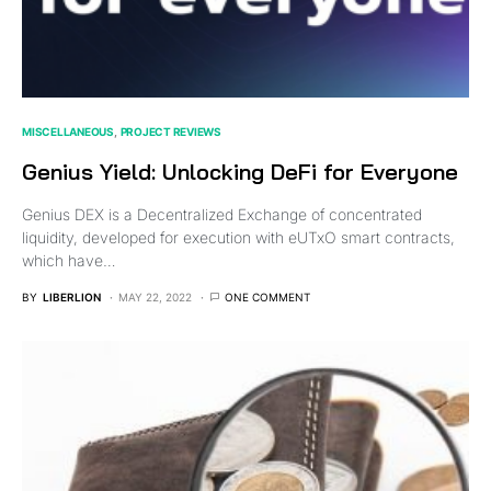
MISCELLANEOUS
PROJECT REVIEWS
Genius Yield: Unlocking DeFi for Everyone
Genius DEX is a Decentralized Exchange of concentrated
liquidity, developed for execution with eUTxO smart contracts,
which have…
BY
LIBERLION
MAY 22, 2022
ONE COMMENT