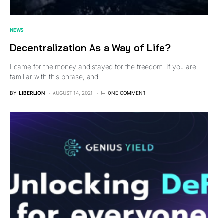
NEWS
Decentralization As a Way of Life?
I came for the money and stayed for the freedom. If you are
familiar with this phrase, and…
BY
LIBERLION
AUGUST 14, 2021
ONE COMMENT