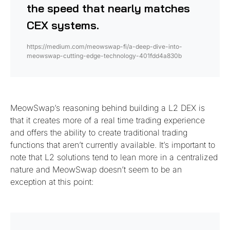
the speed that nearly matches
CEX systems.
https://medium.com/meowswap-fi/a-deep-dive-into-
meowswap-cutting-edge-technology-401fdd4a830b
MeowSwap’s reasoning behind building a L2 DEX is
that it creates more of a real time trading experience
and offers the ability to create traditional trading
functions that aren’t currently available. It’s important to
note that L2 solutions tend to lean more in a centralized
nature and MeowSwap doesn’t seem to be an
exception at this point: